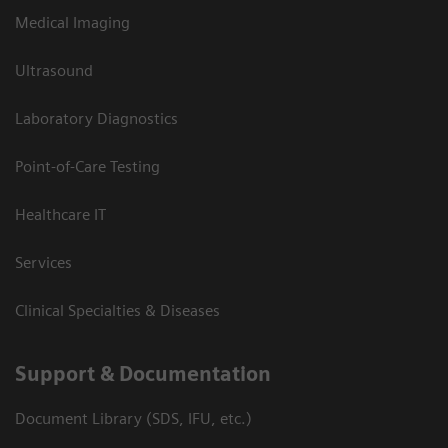
Medical Imaging
Ultrasound
Laboratory Diagnostics
Point-of-Care Testing
Healthcare IT
Services
Clinical Specialties & Diseases
Support & Documentation
Document Library (SDS, IFU, etc.)