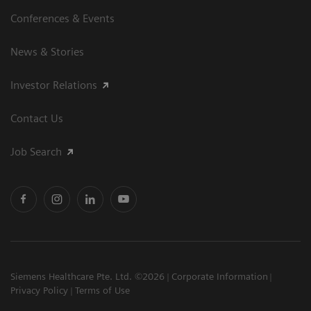
Conferences & Events
News & Stories
Investor Relations
Contact Us
Job Search
Siemens Healthcare Pte. Ltd. ©2026
Corporate Information
Privacy Policy
Terms of Use