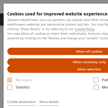
Cookies used for improved website experience
Products & Services
Support & Documentation
Siemens Healthineers and our partners use cookies and other simil
Healthineers websites and personalize content and ads. You may f
clicking "Show details" or by referring to our
Cookie Policy
.
You may allow all cookies or select them individually. And you ma
Home
Medical Imaging
Molecular Imaging
anytime by clicking on the "Review and change your consent" butt
MI World Summit 2026
MI World Summit 2026 Moments
Image 66
Allow all cookies
Image 66
Allow necessary only
Allow selection
Necessary
Pre
Statistics
Mar
Cookie declaration
Show details