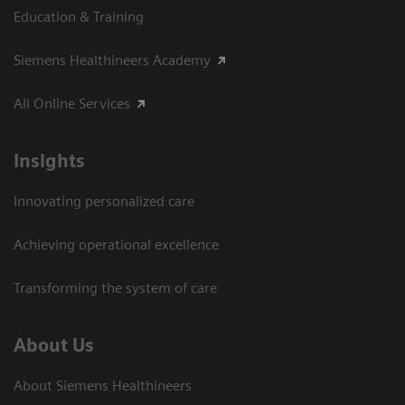
Education & Training
Siemens Healthineers Academy
All Online Services
Insights
Innovating personalized care
Achieving operational excellence
Transforming the system of care
About Us
About Siemens Healthineers