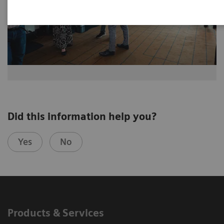
Did this information help you?
Yes
No
Products & Services