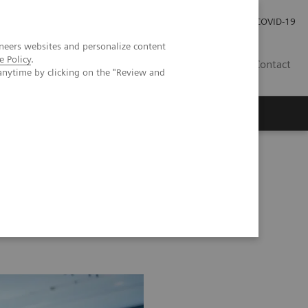
Investor Relations
Press Room
COVID-19
neers websites and personalize content
e Policy
.
SG
Contact
anytime by clicking on the "Review and