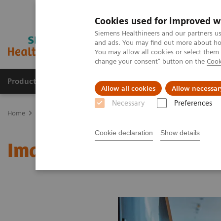
Cookies used for improved w
Siemens Healthineers and our partners us
and ads. You may find out more about how
You may allow all cookies or select them
change your consent" button on the
Cook
Products & Services
Support & Documentation
Allow all cookies
Allow necessar
Necessary
Preferences
Home
Medical Imaging
Molecular Imaging
MI World Summit
Cookie declaration
Show details
Image 60