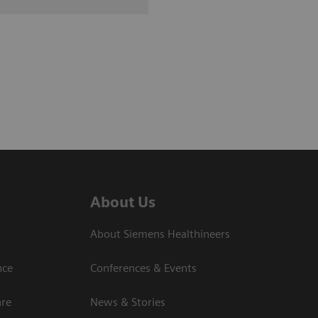
About Us
About Siemens Healthineers
nce
Conferences & Events
are
News & Stories