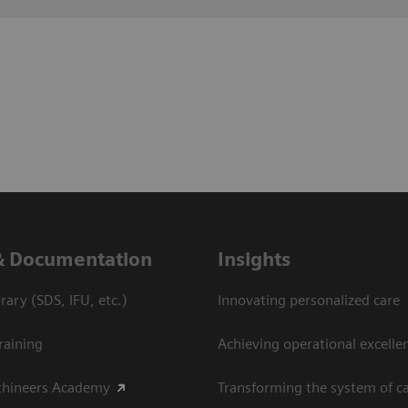
& Documentation
Insights
ary (SDS, IFU, etc.)
Innovating personalized care
raining
Achieving operational excelle
thineers Academy
Transforming the system of c