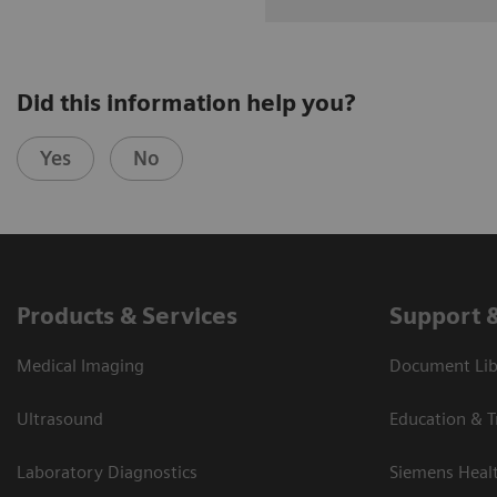
Did this information help you?
Yes
No
Products & Services
Support 
Medical Imaging
Document Libr
Ultrasound
Education & T
Laboratory Diagnostics
Siemens Heal