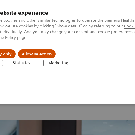
ebsite experience
e cookies and other similar technologies to operate the Siemens Healthi
 we use cookies by clicking "Show details" or by referring to our
Cooki
 individually. And you may change your consent and cookie preferences 
ie Policy
page.
Insights
About Us
y only
Allow selection
Statistics
Marketing
 2026
MI World Summit 2026 Moments
Image 60