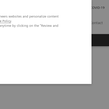
Investor Relations
Press Room
COVID-19
neers websites and personalize content
e Policy
.
SG
Contact
anytime by clicking on the "Review and
 SPECT/CT in clinical practice