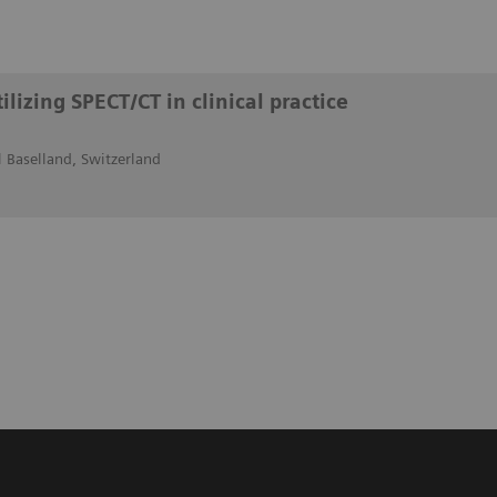
lizing SPECT/CT in clinical practice
 Baselland, Switzerland