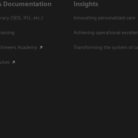
& Documentation
Insights
ary (SDS, IFU, etc.)
Innovating personalized care
raining
Achieving operational excelle
thineers Academy
Transforming the system of c
vices