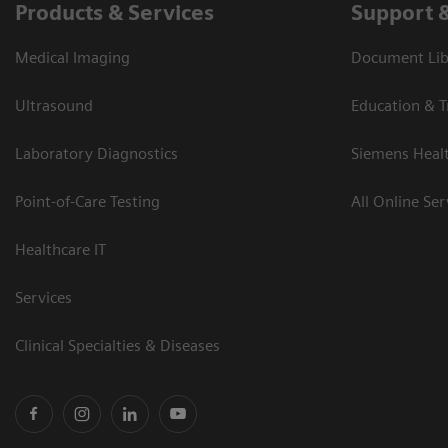
Products & Services
Support 
Medical Imaging
Document Libr
Ultrasound
Education & T
Laboratory Diagnostics
Siemens Heal
Point-of-Care Testing
All Online Ser
Healthcare IT
Services
Clinical Specialties & Diseases