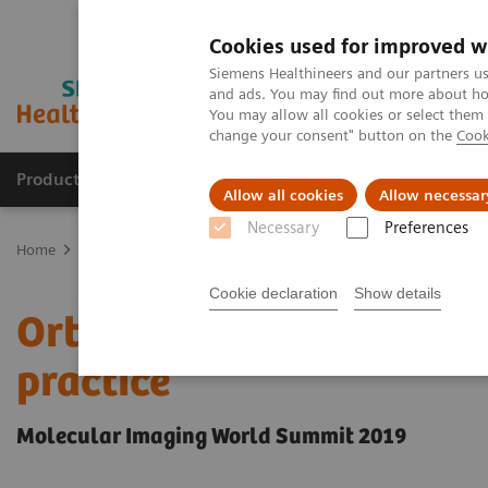
Cookies used for improved w
Siemens Healthineers and our partners us
and ads. You may find out more about how
You may allow all cookies or select them
change your consent" button on the
Cook
Products & Services
Support & Documentation
Allow all cookies
Allow necessar
Necessary
Preferences
Home
Medical Imaging
Molecular Imaging
Molecular Imaging 
Cookie declaration
Show details
Orthopedic view on utili
practice
Molecular Imaging World Summit 2019