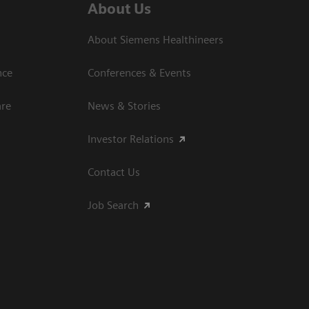
About Us
About Siemens Healthineers
nce
Conferences & Events
are
News & Stories
Investor Relations
Contact Us
Job Search