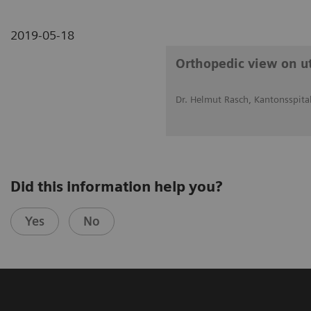
2019-05-18
Orthopedic view on uti
Dr. Helmut Rasch, Kantonsspital
Did this information help you?
Yes
No