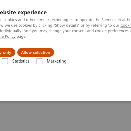
ebsite experience
e cookies and other similar technologies to operate the Siemens Healthi
 we use cookies by clicking "Show details" or by referring to our
Cooki
 individually. And you may change your consent and cookie preferences 
ie Policy
page.
Insights
About Us
y only
Allow selection
Statistics
Marketing
Clinical Corner
Scientific Presentations
Orthopedic view on utilizing
zing SPECT/CT in clinical