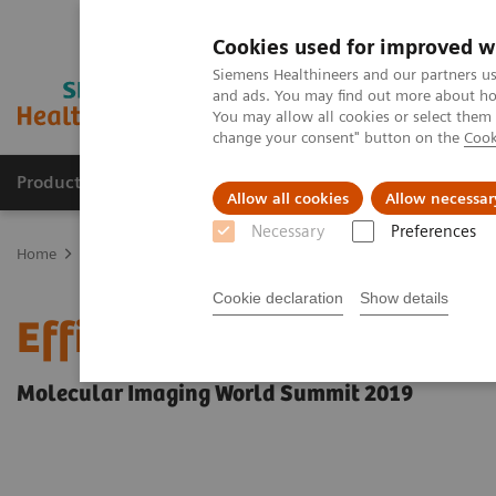
Cookies used for improved w
Siemens Healthineers and our partners us
and ads. You may find out more about how
You may allow all cookies or select them
change your consent" button on the
Cook
Products & Services
Support & Documentation
Allow all cookies
Allow necessar
Necessary
Preferences
Home
Medical Imaging
Molecular Imaging
Molecular Imaging 
Cookie declaration
Show details
Efficiency by routine: 
Molecular Imaging World Summit 2019