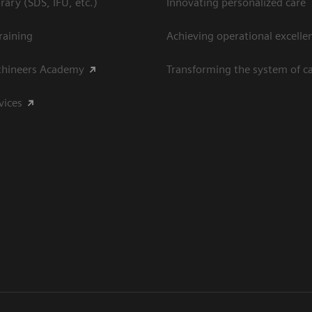
ary (SDS, IFU, etc.)
Innovating personalized care
raining
Achieving operational excelle
thineers Academy
Transforming the system of c
vices