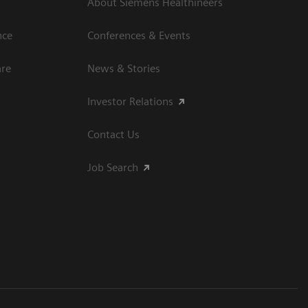
About Siemens Healthineers
nce
Conferences & Events
are
News & Stories
Investor Relations
Contact Us
Job Search