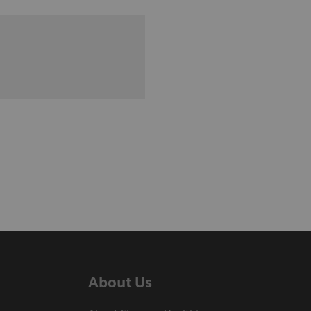
About Us