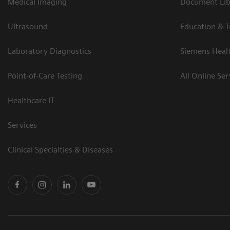
Medical Imaging
Document Libr
Ultrasound
Education & T
Laboratory Diagnostics
Siemens Heal
Point-of-Care Testing
All Online Ser
Healthcare IT
Services
Clinical Specialties & Diseases