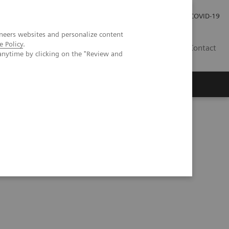
Investor Relations
Press Room
COVID-19
neers websites and personalize content
e Policy
.
SG
Contact
anytime by clicking on the "Review and
xSPECT/CT