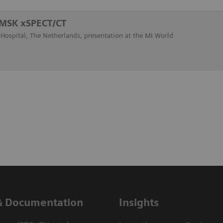
: MSK xSPECT/CT
ospital, The Netherlands, presentation at the MI World
& Documentation
Insights