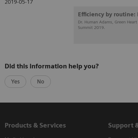
2019-05-17
Efficiency by routine
Dr. Human Adams, Green Heart H
Summit 2019.
Did this information help you?
Yes
No
Products & Services
Support 