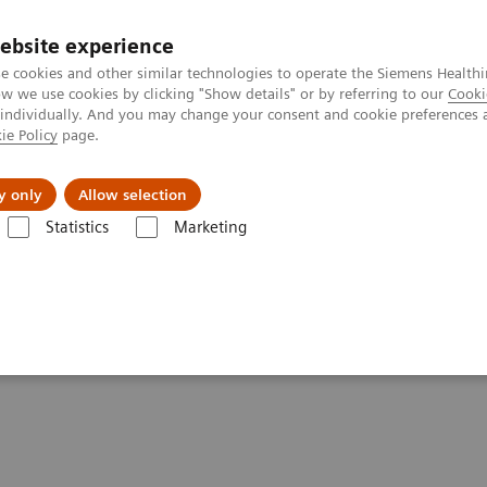
ebsite experience
e cookies and other similar technologies to operate the Siemens Healthi
 we use cookies by clicking "Show details" or by referring to our
Cooki
 individually. And you may change your consent and cookie preferences 
ie Policy
page.
Insights
About Us
y only
Allow selection
Statistics
Marketing
Clinical Corner
Scientific Presentations
Efficiency by routine: MSK 
MSK xSPECT/CT