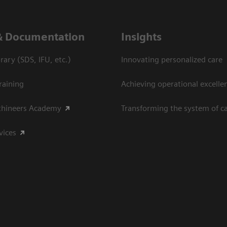
& Documentation
Insights
ary (SDS, IFU, etc.)
Innovating personalized care
raining
Achieving operational excelle
thineers Academy
Transforming the system of c
vices