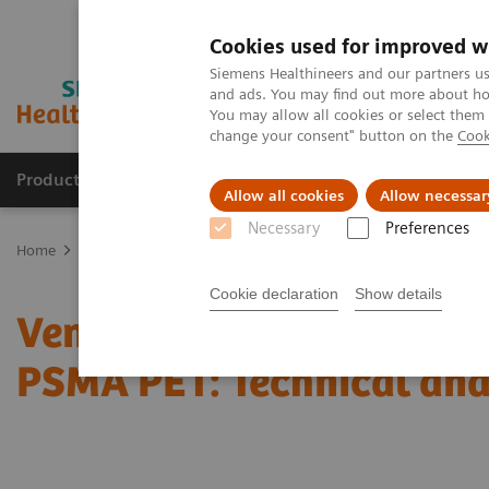
Cookies used for improved w
Siemens Healthineers and our partners us
and ads. You may find out more about how
You may allow all cookies or select them
change your consent" button on the
Cook
Products & Services
Support & Documentation
Allow all cookies
Allow necessar
Necessary
Preferences
Home
Medical Imaging
Molecular Imaging
Molecular Imaging 
Cookie declaration
Show details
Vendor Workshop at RSN
PSMA PET: Technical and 