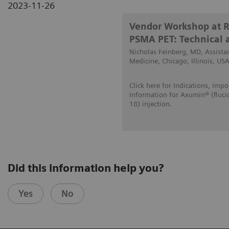
2023-11-26
Vendor Workshop at 
PSMA PET: Technical a
Nicholas Feinberg, MD, Assistan
Medicine, Chicago, Illinois, USA
Click here for Indications, Impo
Information for Axumin® (fluci
18) injection
.
Did this information help you?
Yes
No