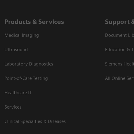
Products & Services
Support 
Medical Imaging
Document Libr
Ultrasound
Education & T
Laboratory Diagnostics
Siemens Heal
Point-of-Care Testing
All Online Ser
Healthcare IT
Services
Clinical Specialties & Diseases