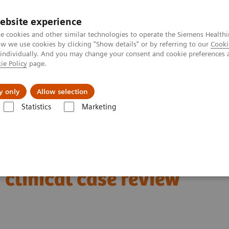
ebsite experience
e cookies and other similar technologies to operate the Siemens Healthi
 we use cookies by clicking "Show details" or by referring to our
Cooki
 individually. And you may change your consent and cookie preferences 
ie Policy
page.
Insights
About Us
y only
Allow selection
Statistics
Marketing
Clinical Corner
Scientific Presentations
PSMA PET: Technical and cl
A 2023
clinical case review