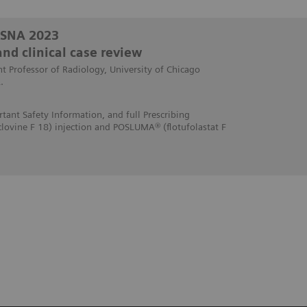
RSNA 2023
nd clinical case review
t Professor of Radiology, University of Chicago
.
rtant Safety Information, and full Prescribing
clovine F 18) injection and POSLUMA® (flotufolastat F