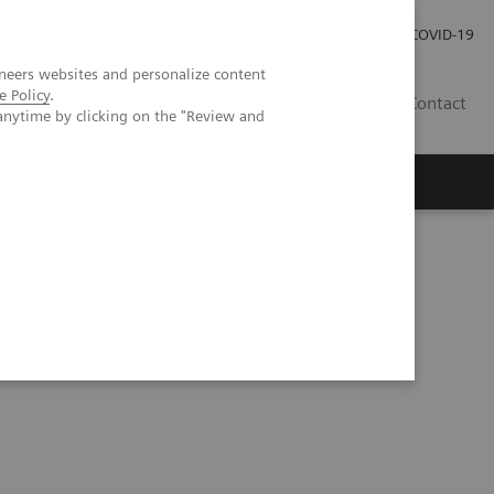
Investor Relations
Press Room
COVID-19
neers websites and personalize content
e Policy
.
SG
Contact
anytime by clicking on the "Review and
inical case review | Vendor Workshop at RSNA 2023