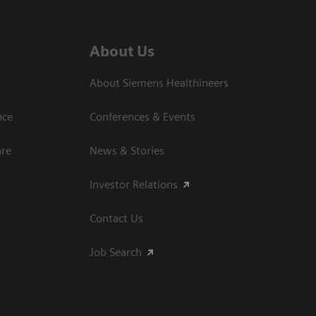
About Us
About Siemens Healthineers
nce
Conferences & Events
are
News & Stories
Investor Relations
Contact Us
Job Search