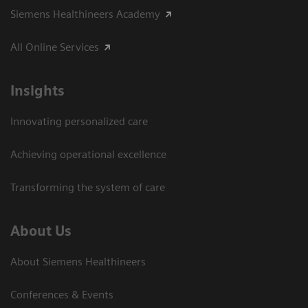
Siemens Healthineers Academy
All Online Services
Insights
Innovating personalized care
Achieving operational excellence
Transforming the system of care
About Us
About Siemens Healthineers
Conferences & Events