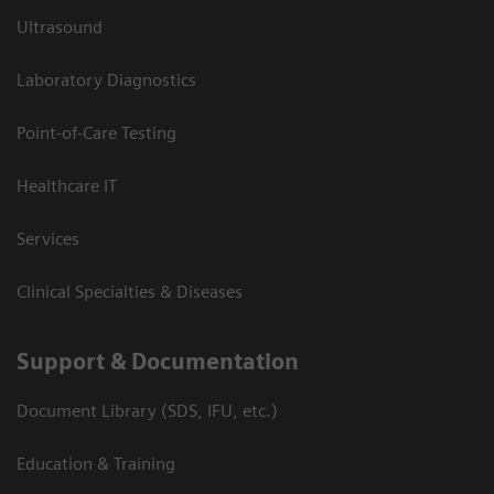
Ultrasound
Laboratory Diagnostics
Point-of-Care Testing
Healthcare IT
Services
Clinical Specialties & Diseases
Support & Documentation
Document Library (SDS, IFU, etc.)
Education & Training