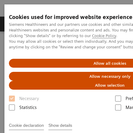
Cookies used for improved website experience
Products & Services
Support & Documentation
Siemens Healthineers and our partners use cookies and other simil
Healthineers websites and personalize content and ads. You may f
clicking "Show details" or by referring to our
Cookie Policy
.
You may allow all cookies or select them individually. And you ma
Home
Medical Imaging
Molecular Imaging
anytime by clicking on the "Review and change your consent" butt
Molecular Imaging Clinical Corner
Scientific Presentations
Biograph Vision PET/CT clinical experiences
Allow all cookies
Biograph Vision PET/CT clinical
Allow necessary only
experiences
Allow selection
Necessary
Pre
EANM 2020 - Expert Talk
Statistics
Mar
Cookie declaration
Show details
2020-10-22