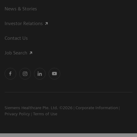
News & Stories
Investor Relations
Contact Us
Job Search
Siemens Healthcare Pte. Ltd. ©2026
Corporate Information
Privacy Policy
Terms of Use