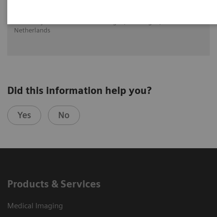
Dr. Walter Noordjiz, Groningen, University of Groningen,
University Medical Center Groningen, Groningen, The
Netherlands
Did this information help you?
Yes
No
Products & Services
Medical Imaging