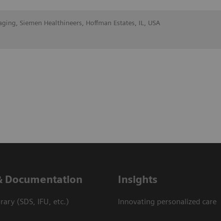
aging, Siemen Healthineers, Hoffman Estates, IL, USA
& Documentation
Insights
ary (SDS, IFU, etc.)
Innovating personalized care