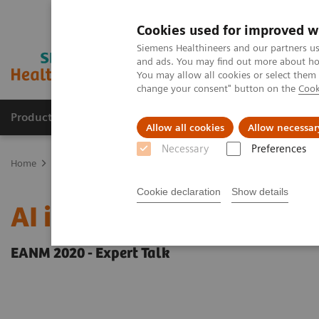
Cookies used for improved w
Siemens Healthineers and our partners us
and ads. You may find out more about how
You may allow all cookies or select them
change your consent" button on the
Cook
Products & Services
Support & Documentation
Allow all cookies
Allow necessar
Necessary
Preferences
Home
Medical Imaging
Molecular Imaging
Molecular Imaging 
Cookie declaration
Show details
AI in SPECT/CT: Auto Lu
EANM 2020 - Expert Talk