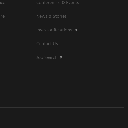
nce
Conferences & Events
are
News & Stories
Investor Relations
Contact Us
Job Search