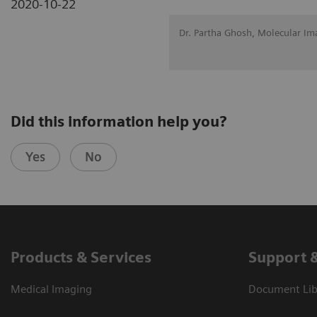
2020-10-22
Dr. Partha Ghosh, Molecular Im
Did this information help you?
Yes
No
Products & Services
Support 
Medical Imaging
Document Libr