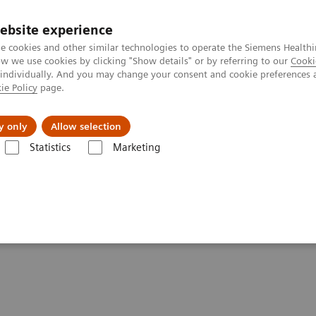
ebsite experience
e cookies and other similar technologies to operate the Siemens Healthi
 we use cookies by clicking "Show details" or by referring to our
Cooki
 individually. And you may change your consent and cookie preferences 
ie Policy
page.
Insights
About Us
y only
Allow selection
Statistics
Marketing
Clinical Corner
Scientific Presentations
AI in SPECT/CT: Auto Lung 
ng 3D