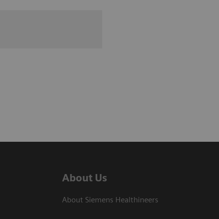
About Us
About Siemens Healthineers