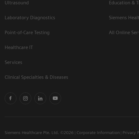
Ultrasound
Education & T
Laboratory Diagnostics
Siemens Heal
Point-of-Care Testing
All Online Ser
Healthcare IT
Services
Clinical Specialties & Diseases
Siemens Healthcare Pte. Ltd. ©2026
Corporate Information
Privacy 