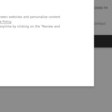
Investor Relations
Press Room
COVID-19
neers websites and personalize content
e Policy
.
SG
Contact
anytime by clicking on the "Review and
3D