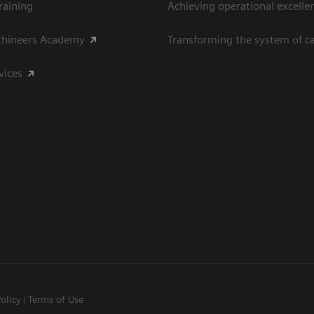
raining
Achieving operational excelle
thineers Academy
Transforming the system of c
vices
Policy
Terms of Use