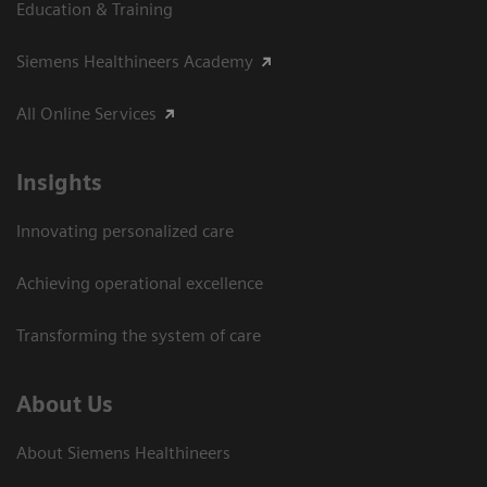
Education & Training
Siemens Healthineers Academy
All Online Services
Insights
Innovating personalized care
Achieving operational excellence
Transforming the system of care
About Us
About Siemens Healthineers