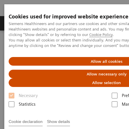
Cookies used for improved website experience
Products & Services
Support & Documentation
Siemens Healthineers and our partners use cookies and other simil
Healthineers websites and personalize content and ads. You may f
clicking "Show details" or by referring to our
Cookie Policy
.
You may allow all cookies or select them individually. And you ma
Home
Medical Imaging
Molecular Imaging
anytime by clicking on the "Review and change your consent" butt
Molecular Imaging Clinical Corner
Scientific Presentations
PET/CT Imaging of Estrogen Receptors: Interpretation and
Applications
Allow all cookies
Allow necessary only
PET/CT Imaging of Estrogen
Allow selection
Receptors: Interpretation and
Necessary
Pre
Applications
Statistics
Mar
RSNA 2020 - Innovation Talk
Cookie declaration
Show details