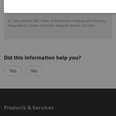
2020-11-21
Dr. Gary Ulaner, MD, Chair of Molecular Imaging and Therapy,
Hoag Family Cancer Institute, Newport Beach, CA USA
Did this information help you?
Yes
No
Products & Services