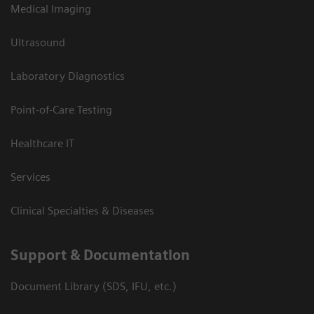
Medical Imaging
Ultrasound
Laboratory Diagnostics
Point-of-Care Testing
Healthcare IT
Services
Clinical Specialties & Diseases
Support & Documentation
Document Library (SDS, IFU, etc.)