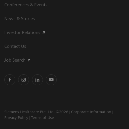
Conferences & Events
News & Stories
Investor Relations
Contact Us
Job Search
Siemens Healthcare Pte. Ltd. ©2026
Corporate Information
Privacy Policy
Terms of Use