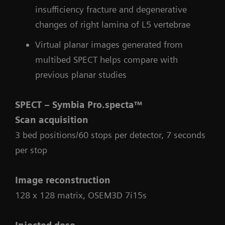
insufficiency fracture and degenerative
changes of right lamina of L5 vertebrae
Virtual planar images generated from
multibed SPECT helps compare with
previous planar studies
SPECT – Symbia Pro.specta™
Scan acquisition
3 bed positions/60 stops per detector, 7 seconds
per stop
Image reconstruction
128 x 128 matrix, OSEM3D 7i15s