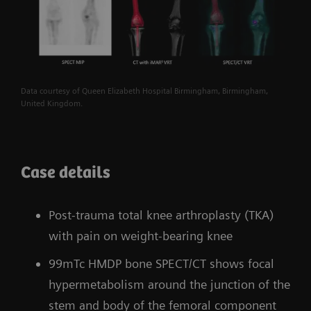
Data courtesy of Queen Elizabeth Hospital Birmingham, Birmingham,
United Kingdom.
Case details
Post-trauma total knee arthroplasty (TKA)
with pain on weight-bearing knee
99mTc HMDP bone SPECT/CT shows focal
hypermetabolism around the junction of the
stem and body of the femoral component