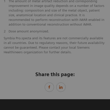
1
The amount of metal artifact reduction and corresponding
improvement in image quality depends on a number of factors
including: composition and size of the metal object, patient
size, anatomical location and clinical practice. It is
recommended to perform reconstruction with iMAR enabled in
addition to conventional reconstruction without iMAR.
2
Dose amount anonymized.
Symbia Pro.specta and its features are not commercially available
in all countries. Due to regulatory reasons, their future availability
cannot be guaranteed. Please contact your local Siemens
Healthineers organization for further details.
Share this page: