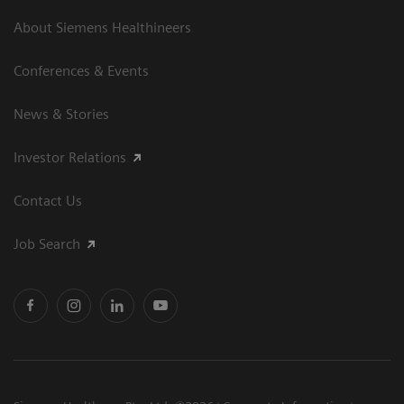
About Siemens Healthineers
Conferences & Events
News & Stories
Investor Relations
Contact Us
Job Search