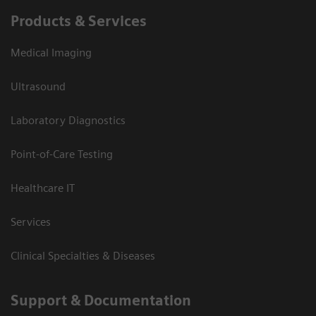
Products & Services
Medical Imaging
Ultrasound
Laboratory Diagnostics
Point-of-Care Testing
Healthcare IT
Services
Clinical Specialties & Diseases
Support & Documentation