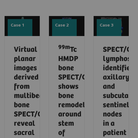
Case 1
Case 2
Case 3
99m
Virtual
Tc
SPECT/CT
planar
HMDP
lymphosci
images
bone
identifies
derived
SPECT/CT
axillary
from
shows
and
multibed
bone
subcutane
bone
remodeling
sentinel
SPECT/CT
around
nodes
reveal
stem
in a
sacral
of
patient