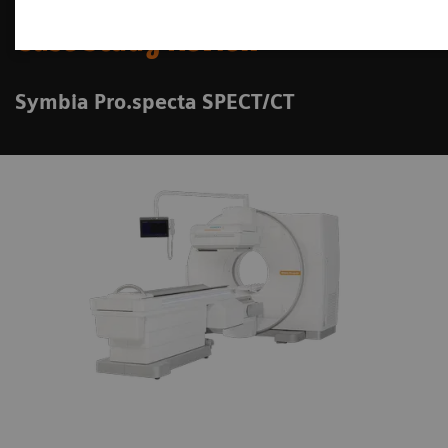
Case Study Review
Symbia Pro.specta SPECT/CT