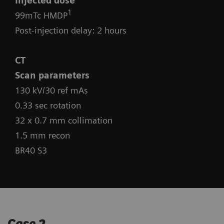
Injected dose
1
99mTc HMDP
Post-injection delay: 2 hours
CT
Scan parameters
130 kV/30 ref mAs
0.33 sec rotation
32 x 0.7 mm collimation
1.5 mm recon
BR40 S3