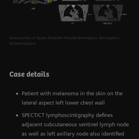
Data courtesy of Queen Elizabeth Hospital Birmingham, Birmingham,
United Kingdom.
Case details
Patient with melanoma in the skin on the
lateral aspect left lower chest wall
SPECT/CT lymphoscintigraphy defines
adjacent subcutaneous sentinel lymph node
as well as left axillary node also identified