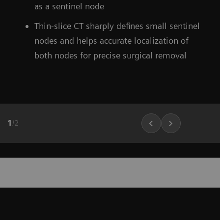
as a sentinel node
Thin-slice CT sharply defines small sentinel
nodes and helps accurate localization of
both nodes for precise surgical removal
1
/
2