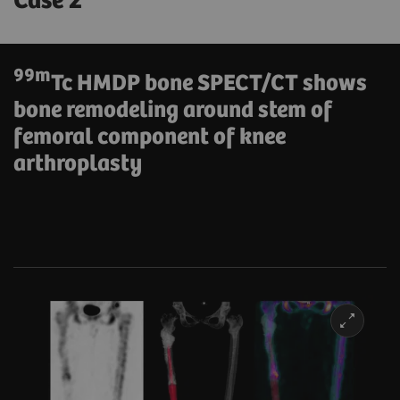
Case 2
99m
Tc HMDP bone SPECT/CT shows
bone remodeling around stem of
femoral component of knee
arthroplasty