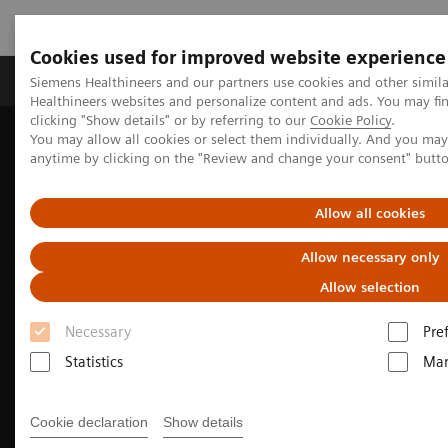
Cookies used for improved website experience
Products & Services
Support & Documentation
Siemens Healthineers and our partners use cookies and other simil
Healthineers websites and personalize content and ads. You may f
clicking "Show details" or by referring to our
Cookie Policy
.
You may allow all cookies or select them individually. And you ma
Home
Medical Imaging
Molecular Imaging
anytime by clicking on the "Review and change your consent" butt
Molecular Imaging Clinical Corner
Clinical image galleries
Symbia Pro.specta SPECT/CT Case Study Review
Allow all cookies
Allow necessary only
Allow selection
Necessary
Pre
Statistics
Mar
Cookie declaration
Show details