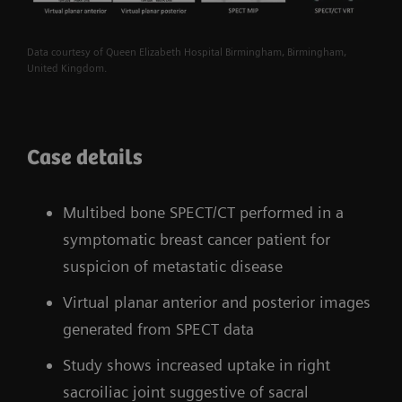
Data courtesy of Queen Elizabeth Hospital Birmingham, Birmingham,
United Kingdom.
Case details
Multibed bone SPECT/CT performed in a
symptomatic breast cancer patient for
suspicion of metastatic disease
Virtual planar anterior and posterior images
generated from SPECT data
Study shows increased uptake in right
sacroiliac joint suggestive of sacral