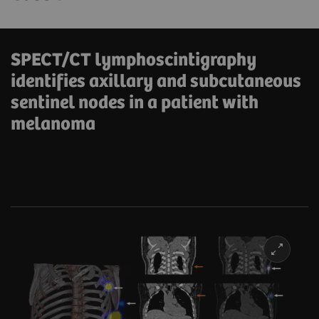
SPECT/CT lymphoscintigraphy
identifies axillary and subcutaneous
sentinel nodes in a patient with
melanoma