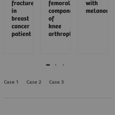
fracture
femoral
with
in
component
melanoma
breast
of
cancer
knee
patient
arthroplasty
Case 1
Case 2
Case 3