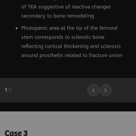
of TKA suggestive of reactive changes
secondary to bone remodeling
Photopenic area at the tip of the femoral
stem corresponds to sclerotic bone
reflecting cortical thickening and sclerosis
around prosthetis related to fracture union
1
/
2
Case 3