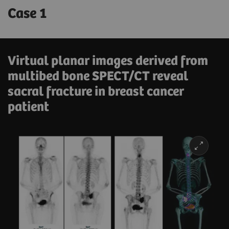
Case 1
Virtual planar images derived from
multibed bone SPECT/CT reveal
sacral fracture in breast cancer
patient