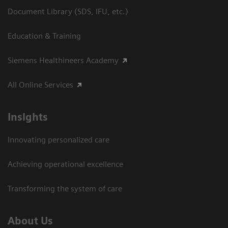
Document Library (SDS, IFU, etc.)
Education & Training
Siemens Healthineers Academy
All Online Services
Insights
Innovating personalized care
Achieving operational excellence
Transforming the system of care
About Us