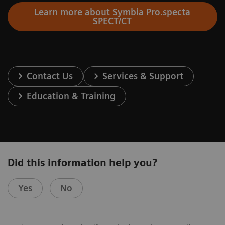
Learn more about Symbia Pro.specta
SPECT/CT
Contact Us
Services & Support
Education & Training
Did this information help you?
Yes
No