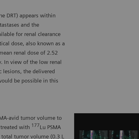
the DRT) appears within
etastases and the
ilable for renal clearance
rtical dose, also known as a
e mean renal dose of 2.52
y. In view of the low renal
 lesions, the delivered
ould be possible in this
PSMA-avid tumor volume to
177
 treated with
Lu PSMA
n total tumor volume (0.3 L