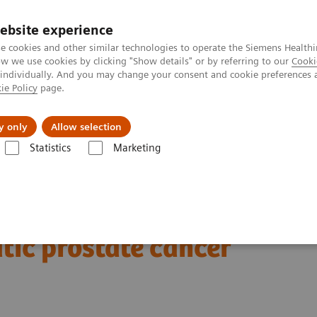
ebsite experience
e cookies and other similar technologies to operate the Siemens Healthi
 we use cookies by clicking "Show details" or by referring to our
Cooki
 individually. And you may change your consent and cookie preferences 
ie Policy
page.
Insights
About Us
y only
Allow selection
Statistics
Marketing
Clinical Corner
Clinical Case Studies
xSPECT Quant-based dosimetr
177
imetry following
Lu
tic prostate cancer