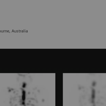
urne, Australia