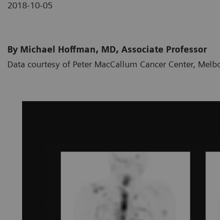
2018-10-05
By Michael Hoffman, MD, Associate Professor
Data courtesy of Peter MacCallum Cancer Center, Melbo