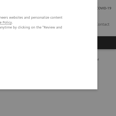
Investor Relations
Press Room
COVID-19
neers websites and personalize content
e Policy
.
SG
Contact
anytime by clicking on the "Review and
177
y following
Lu PSMA therapy in metastatic prostate cancer