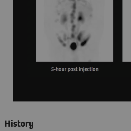
History