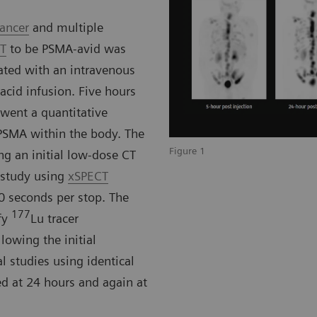
cancer
and multiple
CT
to be PSMA-avid was
ated with an intravenous
cid infusion. Five hours
rwent a quantitative
PSMA within the body. The
Figure 1
ng an initial low-dose CT
 study using
xSPECT
0 seconds per stop. The
177
fy
Lu tracer
lowing the initial
l studies using identical
d at 24 hours and again at