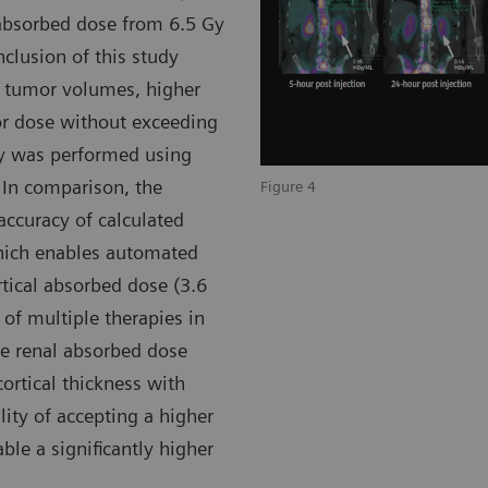
 absorbed dose from 6.5 Gy
nclusion of this study
e tumor volumes, higher
or dose without exceeding
ry was performed using
 In comparison, the
Figure 4
accuracy of calculated
which enables automated
rtical absorbed dose (3.6
 of multiple therapies in
he renal absorbed dose
ortical thickness with
ility of accepting a higher
ble a significantly higher