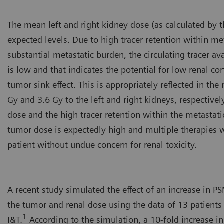
The mean left and right kidney dose (as calculated by 
expected levels. Due to high tracer retention within m
substantial metastatic burden, the circulating tracer ava
is low and that indicates the potential for low renal co
tumor sink effect. This is appropriately reflected in th
Gy and 3.6 Gy to the left and right kidneys, respectivel
dose and the high tracer retention within the metastatic
tumor dose is expectedly high and multiple therapies w
patient without undue concern for renal toxicity.
A recent study simulated the effect of an increase in 
the tumor and renal dose using the data of 13 patients
1
I&T.
According to the simulation, a 10-fold increase i