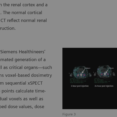
n the renal cortex and a
. The normal cortical
CT reflect normal renal
ruction.
 Siemens Healthineers’
omated generation of a
ll as critical organs—such
rms voxel-based dosimetry
rom sequential xSPECT
 points calculate time-
dual voxels as well as
bed dose values, dose
Figure 3