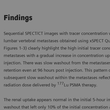
Findings
Sequential SPECT/CT images with tracer concentration v
lumbar vertebral metastases obtained using xSPECT Qua
Figures 1-3) clearly highlight the high initial tracer co
metastases with a gradual increase in concentration up
injection. There was slow washout from the metastases
retention even at 96 hours post injection. This pattern 
subsequent slow washout within the metastases reflects
177
radiation dose delivered by
Lu PSMA therapy.
The renal uptake appears normal in the initial 5-hour i
washout that left only 10% of the initial concentration 