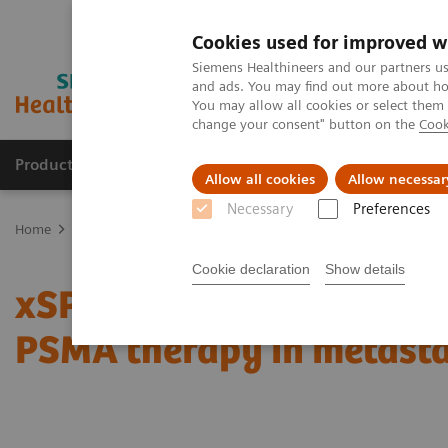
Cookies used for improved w
Siemens Healthineers and our partners us
and ads. You may find out more about how
You may allow all cookies or select them
change your consent" button on the
Cook
Products & Services
Support & Documentation
Allow all cookies
Allow necessar
Necessary
Preferences
Home
Medical Imaging
Molecular Imaging
Molecular Imaging 
Cookie declaration
Show details
xSPECT Quant-based dos
PSMA therapy in metasta