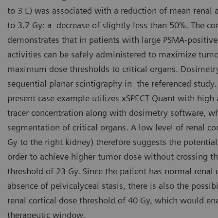
to 3 L) was associated with a reduction of mean renal
to 3.7 Gy: a decrease of slightly less than 50%. The co
demonstrates that in patients with large PSMA-positiv
activities can be safely administered to maximize tum
maximum dose thresholds to critical organs. Dosimet
sequential planar scintigraphy in the referenced study.
present case example utilizes xSPECT Quant with high 
tracer concentration along with dosimetry software, 
segmentation of critical organs. A low level of renal co
Gy to the right kidney) therefore suggests the potential
order to achieve higher tumor dose without crossing t
threshold of 23 Gy. Since the patient has normal renal c
absence of pelvicalyceal stasis, there is also the possib
renal cortical dose threshold of 40 Gy, which would ena
therapeutic window.