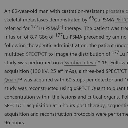
An 82-year-old man with castration-resistant
prostate 
68
skeletal metastases demonstrated by
Ga PSMA
PET/
177
[a]
referred for
Lu PSMA
therapy. The patient was tre
177
infusion of 8.7 GBq of
Lu PSMA preceded by amino a
following therapeutic administration, the patient unde
177
multibed
SPECT/CT
to image the distribution of
Lu 
study was performed on a
Symbia Intevo
™ 16. Followi
acquisition (130 kV, 25 eff mAs), a three-bed SPECT/CT
Quant
™ was acquired with 60 stops per detector and 1
study was reconstructed using xSPECT Quant to quanti
concentration within the lesions and critical organs. Fol
SPECT/CT acquisition at 5 hours post-therapy, sequentia
acquisition and reconstruction protocols were performe
96 hours.