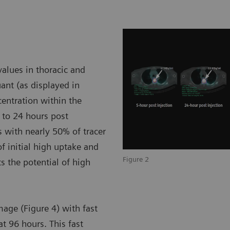
alues in thoracic and
nt (as displayed in
ncentration within the
 to 24 hours post
 with nearly 50% of tracer
of initial high uptake and
Figure 2
 the potential of high
mage (Figure 4) with fast
at 96 hours. This fast