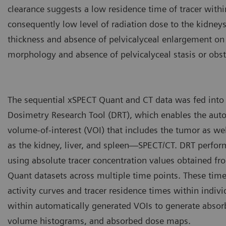
clearance suggests a low residence time of tracer withi
consequently low level of radiation dose to the kidneys
thickness and absence of pelvicalyceal enlargement on 
morphology and absence of pelvicalyceal stasis or obst
The sequential xSPECT Quant and CT data was fed into
Dosimetry Research Tool (DRT), which enables the aut
volume-of-interest (VOI) that includes the tumor as we
as the kidney, liver, and spleen—SPECT/CT. DRT perfo
using absolute tracer concentration values obtained f
Quant datasets across multiple time points. These time
activity curves and tracer residence times within indivi
within automatically generated VOIs to generate absor
volume histograms, and absorbed dose maps.