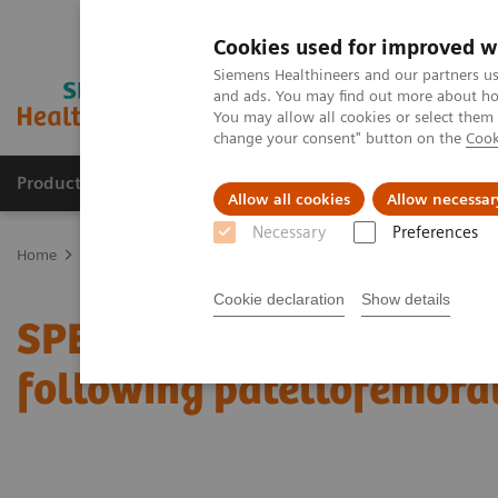
Cookies used for improved w
Siemens Healthineers and our partners us
and ads. You may find out more about how
You may allow all cookies or select them
change your consent" button on the
Cook
Products & Services
Support & Documentation
Allow all cookies
Allow necessar
Necessary
Preferences
Home
Medical Imaging
Molecular Imaging
Molecular Imaging 
Cookie declaration
Show details
SPECT/CT in evaluation o
following patellofemora