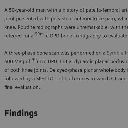
A 50-year-old man with a history of patella-femoral arth
joint presented with persistent anterior knee pain, whic
knee. Routine radiographs were unremarkable, with the 
99m
referred for a
Tc-DPD bone scintigraphy to evaluate 
A three-phase bone scan was performed on a
Symbia I
99
600 MBq of
mTc-DPD. Initial dynamic planar perfus
of both knee joints. Delayed-phase planar whole-body 
followed by a SPECT/CT of both knees in which CT and
final evaluation.
Findings