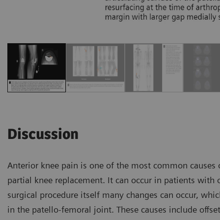
Discussion
Anterior knee pain is one of the most common causes of
partial knee replacement. It can occur in patients with o
surgical procedure itself many changes can occur, whic
in the patello-femoral joint. These causes include offse