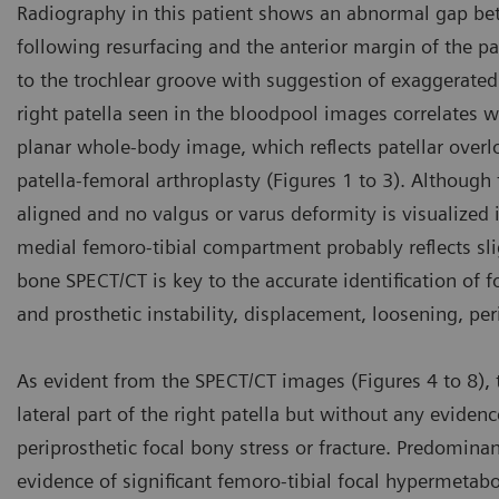
Radiography in this patient shows an abnormal gap betwe
following resurfacing and the anterior margin of the pa
to the trochlear groove with suggestion of exaggerated 
right patella seen in the bloodpool images correlates w
planar whole-body image, which reflects patellar over
patella-femoral arthroplasty (Figures 1 to 3). Although 
aligned and no valgus or varus deformity is visualized
medial femoro-tibial compartment probably reflects slig
bone SPECT/CT is key to the accurate identification of fo
and prosthetic instability, displacement, loosening, pe
As evident from the SPECT/CT images (Figures 4 to 8), th
lateral part of the right patella but without any evidenc
periprosthetic focal bony stress or fracture. Predominant
evidence of significant femoro-tibial focal hypermetab