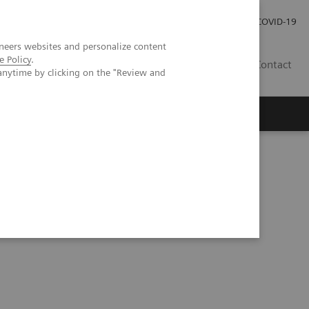
Investor Relations
Press Room
COVID-19
neers websites and personalize content
e Policy
.
SG
Contact
anytime by clicking on the "Review and
erior knee pain following patellofemoral arthroplasty