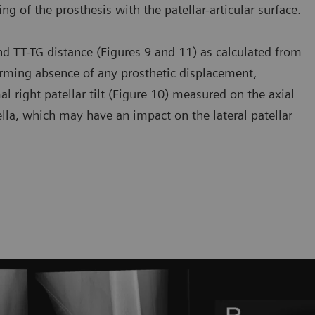
ning of the prosthesis with the patellar-articular surface.
 and TT-TG distance (Figures 9 and 11) as calculated from
firming absence of any prosthetic displacement,
al right patellar tilt (Figure 10) measured on the axial
tella, which may have an impact on the lateral patellar