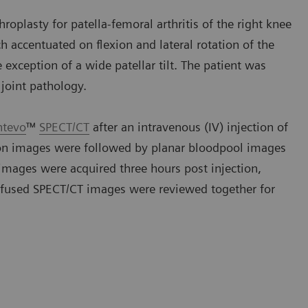
roplasty for patella-femoral arthritis of the right knee
h accentuated on flexion and lateral rotation of the
exception of a wide patellar tilt. The patient was
joint pathology.
ntevo
™
SPECT/CT
after an intravenous (IV) injection of
ion images were followed by planar bloodpool images
images were acquired three hours post injection,
 fused SPECT/CT images were reviewed together for