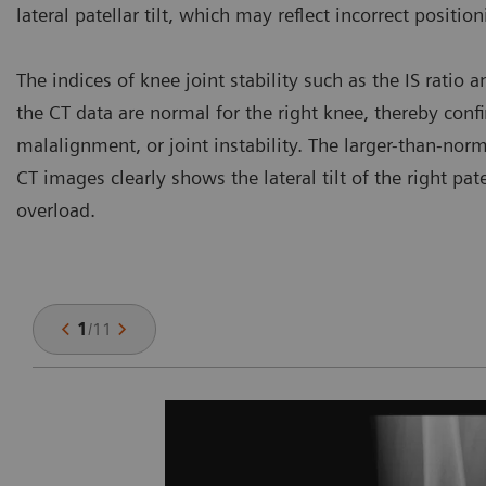
lateral patellar tilt, which may reflect incorrect positio
The indices of knee joint stability such as the IS ratio
the CT data are normal for the right knee, thereby con
malalignment, or joint instability. The larger-than-norm
CT images clearly shows the lateral tilt of the right pa
overload.
1
/
11