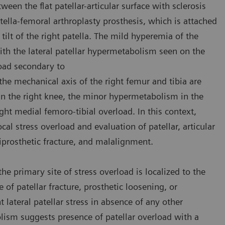
en the flat patellar-articular surface with sclerosis
tella-femoral arthroplasty prosthesis, which is attached
tilt of the right patella. The mild hyperemia of the
ith the lateral patellar hypermetabolism seen on the
load secondary to
the mechanical axis of the right femur and tibia are
 in the right knee, the minor hypermetabolism in the
ht medial femoro-tibial overload. In this context,
cal stress overload and evaluation of patellar, articular
riprosthetic fracture, and malalignment.
e primary site of stress overload is localized to the
e of patellar fracture, prosthetic loosening, or
 lateral patellar stress in absence of any other
olism suggests presence of patellar overload with a