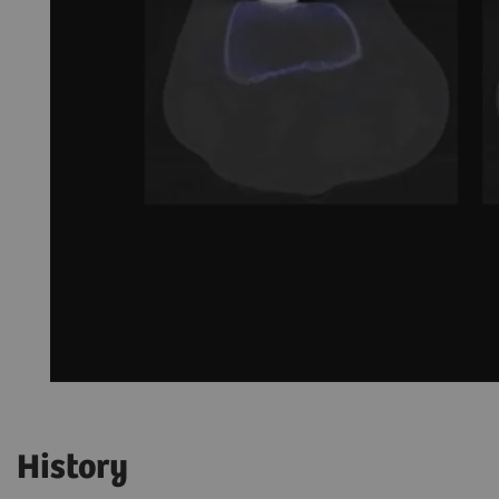
History