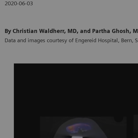
2020-06-03
By Christian Waldherr, MD, and Partha Ghosh, 
Data and images courtesy of Engereid Hospital, Bern, 