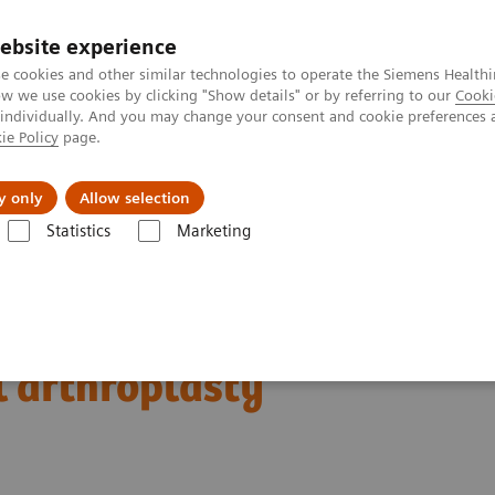
ebsite experience
e cookies and other similar technologies to operate the Siemens Healthi
 we use cookies by clicking "Show details" or by referring to our
Cooki
 individually. And you may change your consent and cookie preferences 
ie Policy
page.
Insights
About Us
y only
Allow selection
Statistics
Marketing
Clinical Corner
Clinical Case Studies
SPECT/CT in evaluation of ant
f anterior knee pain
l arthroplasty