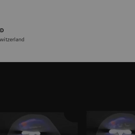
MD
Switzerland