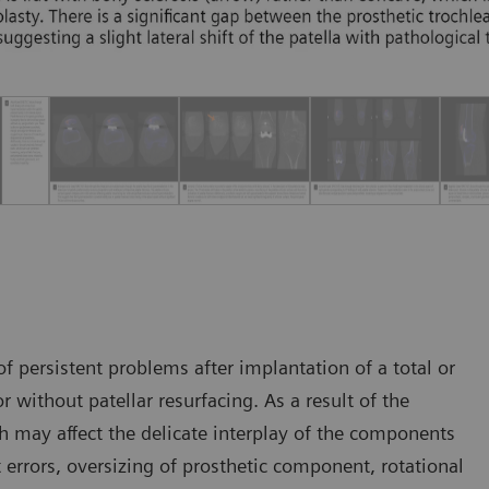
 persistent problems after implantation of a total or
r without patellar resurfacing. As a result of the
h may affect the delicate interplay of the components
t errors, oversizing of prosthetic component, rotational