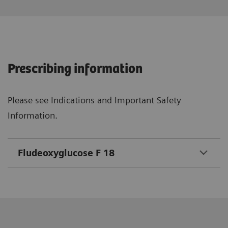
Prescribing information
Please see Indications and Important Safety
Information.
Fludeoxyglucose F 18