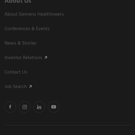
About Us
About Siemens Healthineers
Conferences & Events
News & Stories
Investor Relations
Contact Us
Job Search