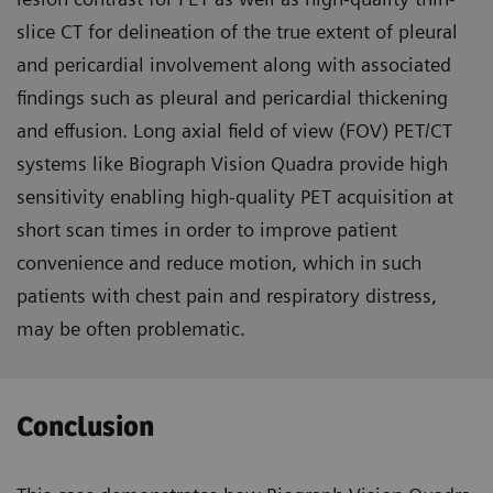
slice CT for delineation of the true extent of pleural
and pericardial involvement along with associated
findings such as pleural and pericar­dial thickening
and effusion. Long axial field of view (FOV) PET/CT
systems like Biograph Vision Quadra provide high
sensitivity enabling high-quality PET acquisition at
short scan times in order to improve pa­tient
convenience and reduce mo­tion, which in such
patients with chest pain and respiratory distress,
may be often problematic.
Conclusion