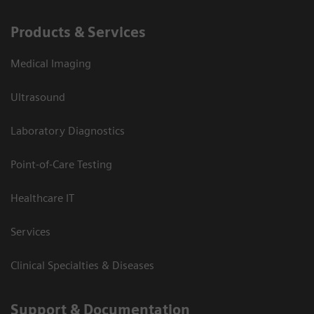
Products & Services
Medical Imaging
Ultrasound
Laboratory Diagnostics
Point-of-Care Testing
Healthcare IT
Services
Clinical Specialties & Diseases
Support & Documentation