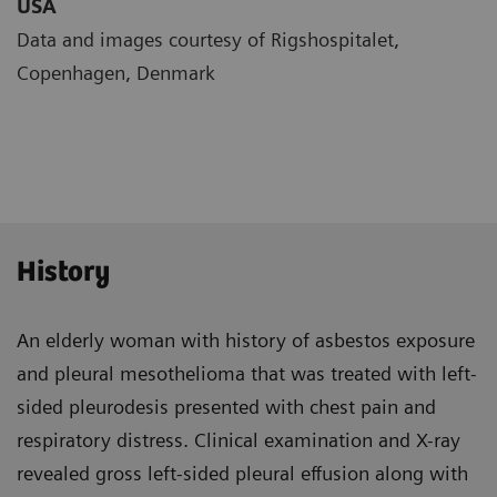
USA
Data and images courtesy of Rigshospitalet,
Copenhagen, Denmark
History
An elderly woman with history of asbestos exposure
and pleural mesothelioma that was treated with left-
sided pleurodesis presented with chest pain and
respiratory distress. Clinical examination and X-ray
revealed gross left-sided pleural effusion along with