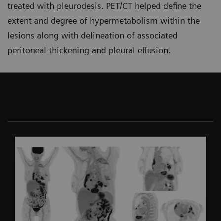
treated with pleurodesis. PET/CT helped define the
extent and degree of hypermetabolism within the
lesions along with delineation of associated
peritoneal thickening and pleural effusion.