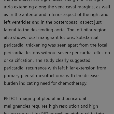
atria extending along the vena caval margins, as well
as in the anterior and inferior aspect of the right and
left ventricles and in the posterobasal aspect just
lateral to the descending aorta. The left hilar region
also shows focal malignant lesions. Sub­stantial
pericardial thickening was seen apart from the focal
pericardial lesions without severe pericardial effusion
or calcification. The study clearly suggested
pericardial recur­rence with left hilar extension from
primary pleural mesothelioma with the disease
burden indicating need for chemotherapy.
PET/CT imaging of pleural and peri­cardial
malignancies requires high resolution and high
lesion contrast for PET as well as high-quality thin-