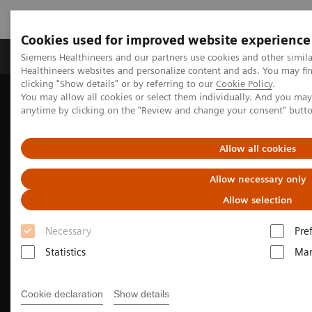
Cookies used for improved website experience
Products & Services
Support & Documentation
Siemens Healthineers and our partners use cookies and other simil
Healthineers websites and personalize content and ads. You may f
clicking "Show details" or by referring to our
Cookie Policy
.
You may allow all cookies or select them individually. And you ma
Home
Medical Imaging
Molecular Imaging
anytime by clicking on the "Review and change your consent" butt
Molecular Imaging Clinical Corner
Clinical Case Studies
18
F-FDG PET/CT delineation of predominantly pericardial
involvement in recurrent pleural mesothelioma
Allow all cookies
Allow necessary only
Allow selection
Necessary
Pre
Statistics
Mar
Cookie declaration
Show details