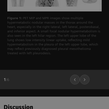
Figure 1:
PET MIP and MPR images show multiple
hypermetabolic nodular masses in the thorax around the
heart, especially in the right lateral, left lateral, posterobasal,
and inferior aspect. A small focal nodular hypermetabolism is
also seen in the left hilar region. The left upper lobe of the
lung shows low intensity linear uptake, reflecting mild
hypermetabolism in the pleura of the left upper lobe, which
may reflect previously diagnosed pleural mesothelioma
treated with left pleurodesis.
1
/
6
Discussion