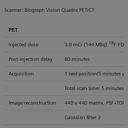
Scanner: Biograph Vision Quadra PET/CT
PET
18
Injected dose
3.8 mCi (144 MBq)
F-FDG
Post-injection delay
60 minutes
Acquisition
1 bed position/5 minutes pe
Total scan time: 5 minutes
Image reconstruction
440 x 440 matrix, PSF+TOF, 
Gaussian filter 2