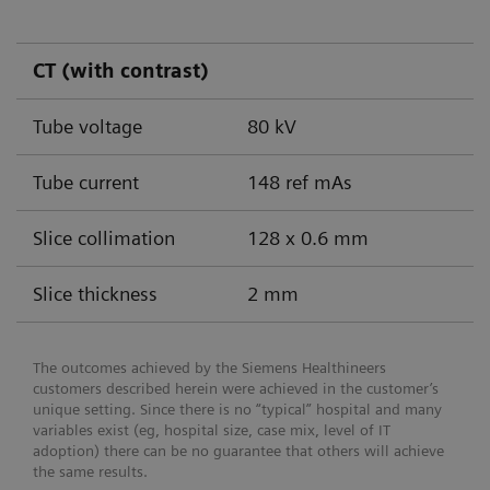
CT (with contrast)
Tube voltage
80 kV
Tube current
148 ref mAs
Slice collimation
128 x 0.6 mm
Slice thickness
2 mm
The outcomes achieved by the Siemens Healthineers
customers described herein were achieved in the customer’s
unique setting. Since there is no “typical” hospital and many
variables exist (eg, hospital size, case mix, level of IT
adoption) there can be no guarantee that others will achieve
the same results.