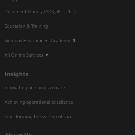
Document Library (SDS, IFU, etc.)
Education & Training
Siemens Healthineers Academy
All Online Services
Insights
Innovating personalized care
Achieving operational excellence
Transforming the system of care