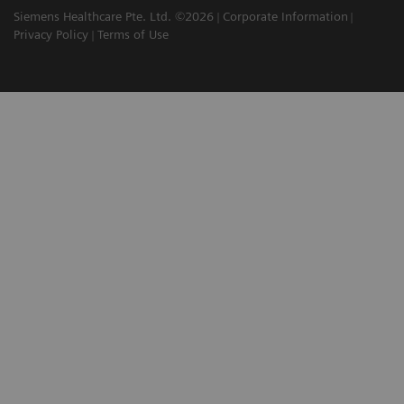
Siemens Healthcare Pte. Ltd. ©2026
Corporate Information
Privacy Policy
Terms of Use