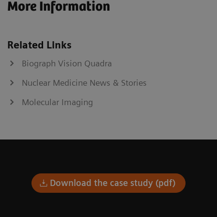
More Information
Related Links
Biograph Vision Quadra
Nuclear Medicine News & Stories
Molecular Imaging
Download the case study (pdf)