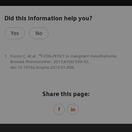
Did this information help you?
Yes
No
1
Fuccio C, et al. ¹⁸F-FDG-PET/CT in malignant mesothelioma.
Biomed Pharmacother
. 2013;67(6):539-42.
doi:10.1016/j.biopha.2013.01.008.
Share this page: