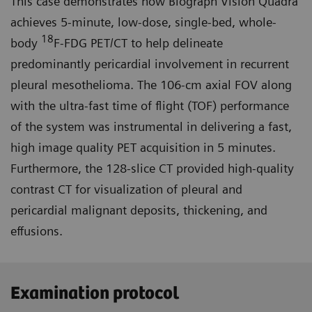
This case demonstrates how Biograph Vision Quadra
achieves 5-minute, low-dose, single-bed, whole-
18
body
F-FDG PET/CT to help delineate
predominantly pericardial involvement in recurrent
pleural mesothelioma. The 106-cm axial FOV along
with the ultra-fast time of flight (TOF) performance
of the system was instrumental in deliver­ing a fast,
high image quality PET acquisition in 5 minutes.
Further­more, the 128-slice CT provided high-quality
contrast CT for visualization of pleural and
pericardial malignant deposits, thickening, and
effusions.
Examination protocol