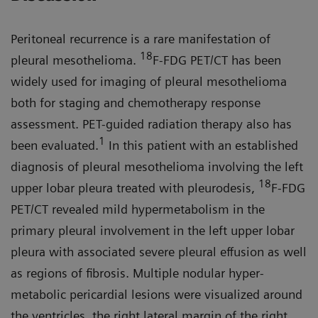
Peritoneal recurrence is a rare mani­festation of
18
pleural mesothelioma.
F-FDG PET/CT has been
widely used for imaging of pleural mesothelioma
both for staging and chemotherapy response
assessment. PET-guided radiation therapy also has
1
been evaluated.
In this patient with an established
diagnosis of pleural mesothelioma involving the left
18
upper lobar pleura treated with pleurodesis,
F-FDG
PET/CT revealed mild hypermetabolism in the
primary pleural involvement in the left upper lobar
pleura with associated severe pleural effusion as well
as regions of fibrosis. Multiple nodular hyper­
metabolic pericardial lesions were visualized around
the ventricles, the right lateral margin of the right