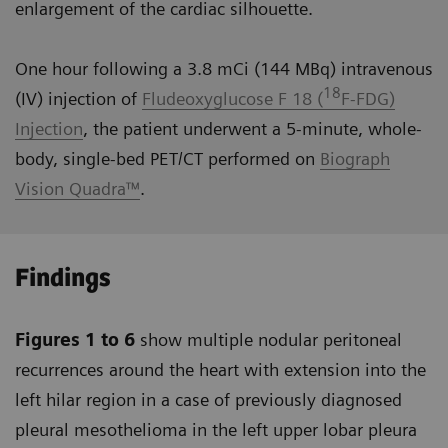
enlargement of the cardiac silhouette.
One hour following a 3.8 mCi (144 MBq) intravenous
18
(IV) injection of
Fludeoxyglucose F 18 (
F-FDG)
Injection
, the patient underwent a 5-minute, whole-
body, single-bed PET/CT performed on
Biograph
Vision Quadra™
.
Findings
Figures 1 to 6
show multiple nodular peritoneal
recurrences around the heart with extension into the
left hilar region in a case of previously diagnosed
pleural mesothelioma in the left upper lobar pleura