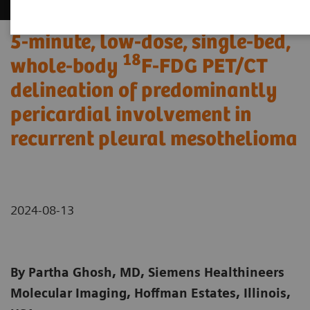
5-minute, low-dose, single-bed,
18
whole-body
F-FDG PET/CT
delineation of predominantly
pericardial involvement in
recurrent pleural mesothelioma
2024-08-13
By Partha Ghosh, MD, Siemens Healthineers
Molecular Imaging, Hoffman Estates, Illinois,