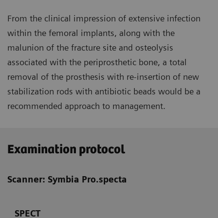
From the clinical impression of extensive infection
within the femoral implants, along with the
malunion of the fracture site and osteolysis
associated with the periprosthetic bone, a total
removal of the prosthesis with re-insertion of new
stabilization rods with antibiotic beads would be a
recommended approach to management.
Examination protocol
Scanner: Symbia Pro.specta
SPECT