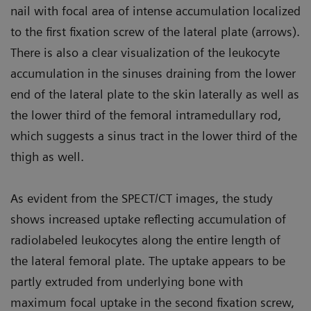
nail with focal area of intense accumulation localized
to the first fixation screw of the lateral plate (arrows).
There is also a clear visualization of the leukocyte
accumulation in the sinuses draining from the lower
end of the lateral plate to the skin laterally as well as
the lower third of the femoral intramedullary rod,
which suggests a sinus tract in the lower third of the
thigh as well.
As evident from the SPECT/CT images, the study
shows increased uptake reflecting accumulation of
radiolabeled leukocytes along the entire length of
the lateral femoral plate. The uptake appears to be
partly extruded from underlying bone with
maximum focal uptake in the second fixation screw,