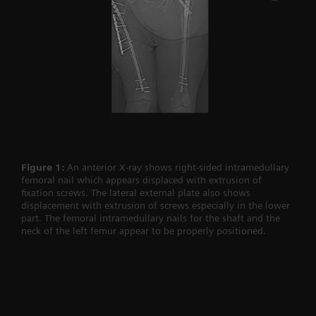
Figure 1:
An anterior X-ray shows right-sided intramedullary
femoral nail which appears displaced with extrusion of
fixation screws. The lateral external plate also shows
displacement with extrusion of screws especially in the lower
part. The femoral intramedullary nails for the shaft and the
neck of the left femur appear to be properly positioned.