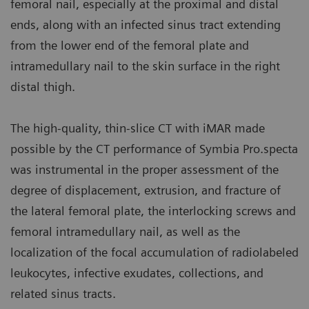
femoral nail, especially at the proximal and distal
ends, along with an infected sinus tract extending
from the lower end of the femoral plate and
intramedullary nail to the skin surface in the right
distal thigh.
The high-quality, thin-slice CT with iMAR made
possible by the CT performance of Symbia Pro.specta
was instrumental in the proper assessment of the
degree of displacement, extrusion, and fracture of
the lateral femoral plate, the interlocking screws and
femoral intramedullary nail, as well as the
localization of the focal accumulation of radiolabeled
leukocytes, infective exudates, collections, and
related sinus tracts.