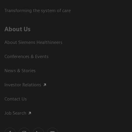
Transforming the system of care
About Us
About Siemens Healthineers
Conferences & Events
News & Stories
Investor Relations
Contact Us
Job Search