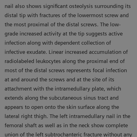
nail also shows significant osteolysis surrounding its
distal tip with fractures of the lowermost screw and
the most proximal of the distal screws. The low-
grade increased activity at the tip suggests active
infection along with dependent collection of
infective exudate. Linear increased accumulation of
radiolabeled leukocytes along the proximal end of
most of the distal screws represents focal infection
at and around the screws and at the site of its
attachment with the intramedullary plate, which
extends along the subcutaneous sinus tract and
appears to open onto the skin surface along the
lateral right thigh. The left intramedullary nail in the
femoral shaft as well as in the neck show complete
union of the left subtrochanteric fracture without any