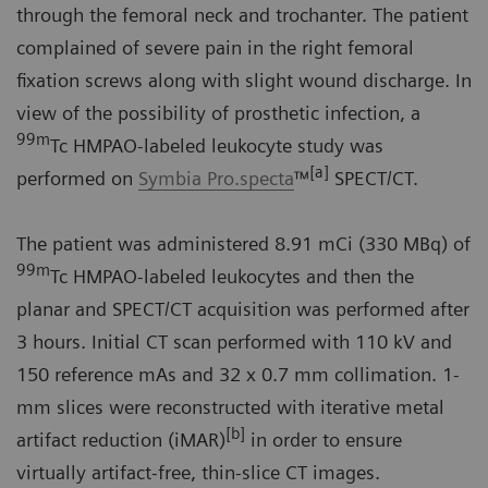
through the femoral neck and trochanter. The patient
complained of severe pain in the right femoral
fixation screws along with slight wound discharge. In
view of the possibility of prosthetic infection, a
99m
Tc HMPAO-labeled leukocyte study was
[a]
performed on
Symbia Pro.specta
™
SPECT/CT.
The patient was administered 8.91 mCi (330 MBq) of
99m
Tc HMPAO-labeled leukocytes and then the
planar and SPECT/CT acquisition was performed after
3 hours. Initial CT scan performed with 110 kV and
150 reference mAs and 32 x 0.7 mm collimation. 1-
mm slices were reconstructed with iterative metal
[b]
artifact reduction (iMAR)
in order to ensure
virtually artifact-free, thin-slice CT images.