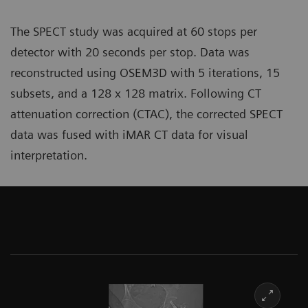
The SPECT study was acquired at 60 stops per
detector with 20 seconds per stop. Data was
reconstructed using OSEM3D with 5 iterations, 15
subsets, and a 128 x 128 matrix. Following CT
attenuation correction (CTAC), the corrected SPECT
data was fused with iMAR CT data for visual
interpretation.