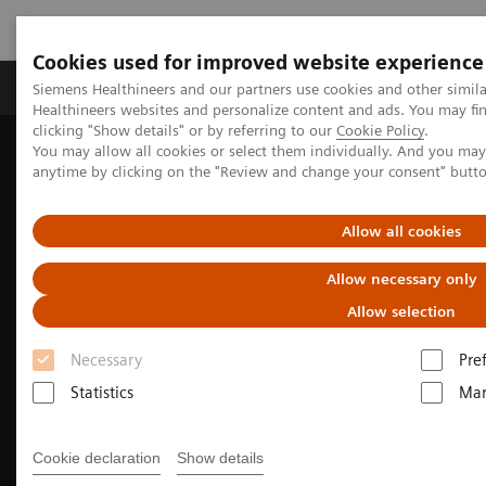
Cookies used for improved website experience
Products & Services
Support & Documentation
Siemens Healthineers and our partners use cookies and other simil
Healthineers websites and personalize content and ads. You may f
clicking "Show details" or by referring to our
Cookie Policy
.
You may allow all cookies or select them individually. And you ma
Home
Medical Imaging
Molecular Imaging
anytime by clicking on the "Review and change your consent" butt
Molecular Imaging Clinical Corner
Clinical Case Studies
Localization of infection site in femoral stabilization pin using
SPECT/CT with radiolabeled leukocytes
Allow all cookies
Allow necessary only
Allow selection
Necessary
Pre
Statistics
Mar
Cookie declaration
Show details