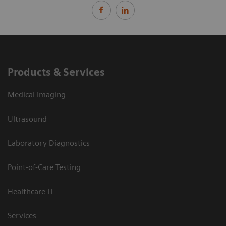
Products & Services
Medical Imaging
Ultrasound
Laboratory Diagnostics
Point-of-Care Testing
Healthcare IT
Services