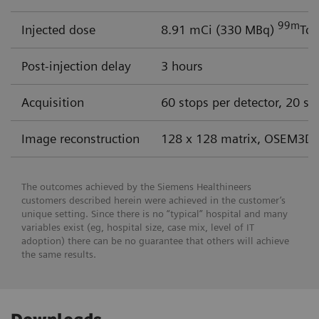
99m
Injected dose
8.91 mCi (330 MBq)
Tc 
Post-injection delay
3 hours
Acquisition
60 stops per detector, 20 se
Image reconstruction
128 x 128 matrix, OSEM3D 
The outcomes achieved by the Siemens Healthineers
customers described herein were achieved in the customer’s
unique setting. Since there is no “typical” hospital and many
variables exist (eg, hospital size, case mix, level of IT
adoption) there can be no guarantee that others will achieve
the same results.