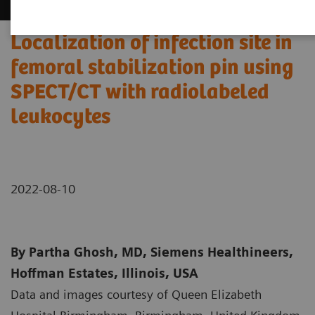
Localization of infection site in
femoral stabilization pin using
SPECT/CT with radiolabeled
leukocytes
2022-08-10
By Partha Ghosh, MD, Siemens Healthineers,
Hoffman Estates, Illinois, USA
Data and images courtesy of Queen Elizabeth