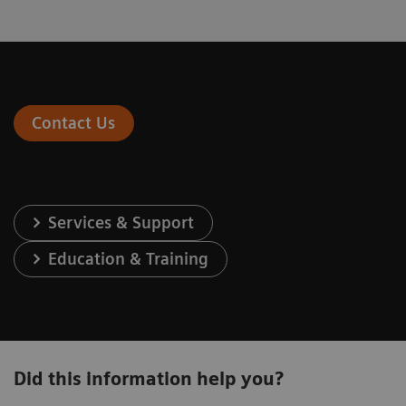
Contact Us
Services & Support
Education & Training
Did this information help you?