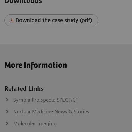
Downloads
Download the case study (pdf)
More Information
Related Links
Symbia Pro.specta SPECT/CT
Nuclear Medicine News & Stories
Molecular Imaging