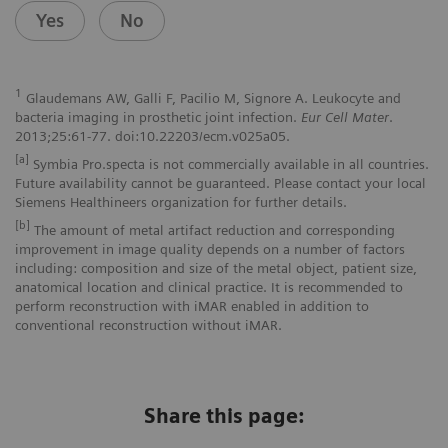
Yes
No
1
Glaudemans AW, Galli F, Pacilio M, Signore A. Leukocyte and
bacteria imaging in prosthetic joint infection.
Eur Cell Mater
.
2013;25:61-77. doi:10.22203/ecm.v025a05.
[a]
Symbia Pro.specta is not commercially available in all countries.
Future availability cannot be guaranteed. Please contact your local
Siemens Healthineers organization for further details.
[b]
The amount of metal artifact reduction and corresponding
improvement in image quality depends on a number of factors
including: composition and size of the metal object, patient size,
anatomical location and clinical practice. It is recommended to
perform reconstruction with iMAR enabled in addition to
conventional reconstruction without iMAR.
Share this page: