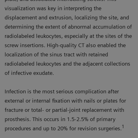
visualization was key in interpreting the
displacement and extrusion, localizing the site, and
determining the extent of abnormal accumulation of
radiolabeled leukocytes, especially at the sites of the
screw insertions. High-quality CT also enabled the
localization of the sinus tract with retained
radiolabeled leukocytes and the adjacent collections
of infective exudate.
Infection is the most serious complication after
external or internal fixation with nails or plates for
fracture or total- or partial-joint replacement with
prosthesis. This occurs in 1.5-2.5% of primary
1
procedures and up to 20% for revision surgeries.