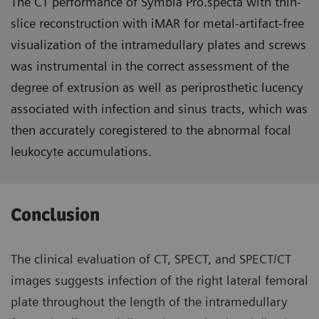
The CT performance of Symbia Pro.specta with thin-
slice reconstruction with iMAR for metal-artifact-free
visualization of the intramedullary plates and screws
was instrumental in the correct assessment of the
degree of extrusion as well as periprosthetic lucency
associated with infection and sinus tracts, which was
then accurately coregistered to the abnormal focal
leukocyte accumulations.
Conclusion
The clinical evaluation of CT, SPECT, and SPECT/CT
images suggests infection of the right lateral femoral
plate throughout the length of the intramedullary