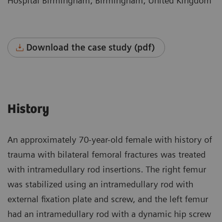
Hospital Birmingham, Birmingham, United Kingdom
Download the case study (pdf)
History
An approximately 70-year-old female with history of
trauma with bilateral femoral fractures was treated
with intramedullary rod insertions. The right femur
was stabilized using an intramedullary rod with
external fixation plate and screw, and the left femur
had an intramedullary rod with a dynamic hip screw