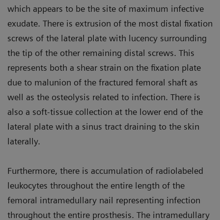
which appears to be the site of maximum infective
exudate. There is extrusion of the most distal fixation
screws of the lateral plate with lucency surrounding
the tip of the other remaining distal screws. This
represents both a shear strain on the fixation plate
due to malunion of the fractured femoral shaft as
well as the osteolysis related to infection. There is
also a soft-tissue collection at the lower end of the
lateral plate with a sinus tract draining to the skin
laterally.
Furthermore, there is accumulation of radiolabeled
leukocytes throughout the entire length of the
femoral intramedullary nail representing infection
throughout the entire prosthesis. The intramedullary