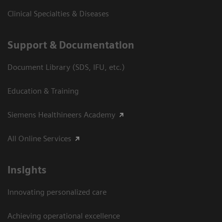
Clinical Specialties & Diseases
Support & Documentation
Document Library (SDS, IFU, etc.)
Education & Training
Siemens Healthineers Academy
All Online Services
Insights
Innovating personalized care
Achieving operational excellence