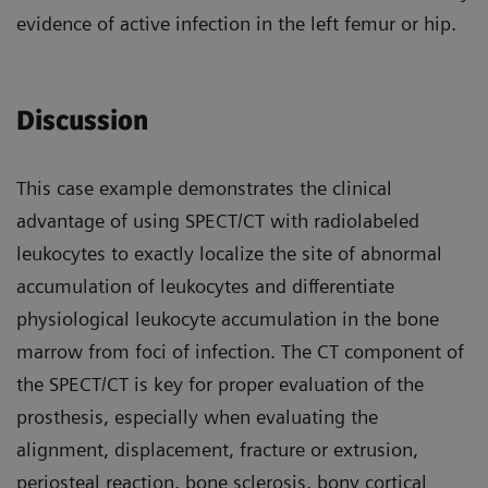
evidence of active infection in the left femur or hip.
Discussion
This case example demonstrates the clinical
advantage of using SPECT/CT with radiolabeled
leukocytes to exactly localize the site of abnormal
accumulation of leukocytes and differentiate
physiological leukocyte accumulation in the bone
marrow from foci of infection. The CT component of
the SPECT/CT is key for proper evaluation of the
prosthesis, especially when evaluating the
alignment, displacement, fracture or extrusion,
periosteal reaction, bone sclerosis, bony cortical