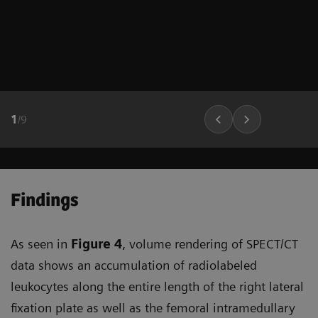
1
/
9
Findings
As seen in
Figure 4
, volume rendering of SPECT/CT
data shows an accumulation of radiolabeled
leukocytes along the entire length of the right lateral
fixation plate as well as the femoral intramedullary