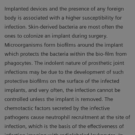
Implanted devices and the presence of any foreign
body is associated with a higher susceptibility for
infection. Skin-derived bacteria are most often the
ones to colonize an implant during surgery.
Microorganisms form biofilms around the implant
which protects the bacteria within the bio-film from
phagocytes. The indolent nature of prosthetic joint
infections may be due to the development of such
protective biofilms on the surface of the infected
implants, and very often, the infection cannot be
controlled unless the implant is removed. The
chemotactic factors secreted by the infective
pathogens cause neutrophil recruitment at the site of
infection, which is the basis of the effectiveness of