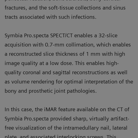
fractures, and the soft-tissue collections and sinus
tracts associated with such infections.
Symbia Pro.specta SPECT/CT enables a 32-slice
acquisition with 0.7-mm collimation, which enables
a reconstructed slice thickness of 1 mm with high
image quality at a low dose. This enables high-
quality coronal and sagittal reconstructions as well
as volume rendering for optimal interpretation of the
bony and prosthetic joint pathologies.
In this case, the iMAR feature available on the CT of
Symbia Pro.specta provided sharp, virtually artifact-
free visualization of the intramedullary nail, lateral
plate, and associated interlocking screws. This