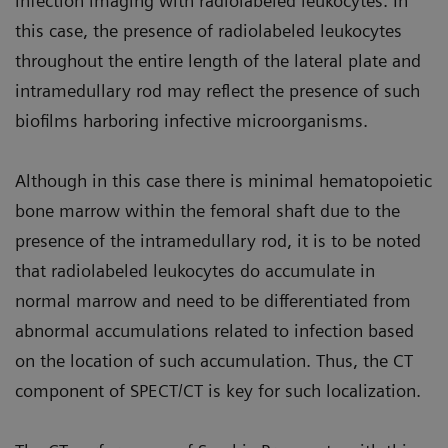
infection imaging with radiolabeled leukocytes. In
this case, the presence of radiolabeled leukocytes
throughout the entire length of the lateral plate and
intramedullary rod may reflect the presence of such
biofilms harboring infective microorganisms.
Although in this case there is minimal hematopoietic
bone marrow within the femoral shaft due to the
presence of the intramedullary rod, it is to be noted
that radiolabeled leukocytes do accumulate in
normal marrow and need to be differentiated from
abnormal accumulations related to infection based
on the location of such accumulation. Thus, the CT
component of SPECT/CT is key for such localization.