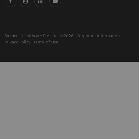
Siemens Healthcare Pte. Ltd. ©2026
Corporate Information
Privacy Policy
Terms of Use