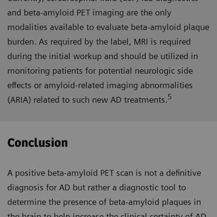
and beta-amyloid PET imaging are the only
modalities available to evaluate beta-amyloid plaque
burden. As required by the label, MRI is required
during the initial workup and should be utilized in
monitoring patients for potential neurologic side
effects or amyloid-related imaging abnormalities
5
(ARIA) related to such new AD treatments.
Conclusion
A positive beta-amyloid PET scan is not a definitive
diagnosis for AD but rather a diagnostic tool to
determine the presence of beta-amyloid plaques in
the brain to help increase the clinical certainty of AD