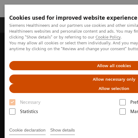
Cookies used for improved website experience
Products & Services
Support & Documentation
Siemens Healthineers and our partners use cookies and other simil
Healthineers websites and personalize content and ads. You may f
clicking "Show details" or by referring to our
Cookie Policy
.
You may allow all cookies or select them individually. And you ma
Home
Medical Imaging
Molecular Imaging
anytime by clicking on the "Review and change your consent" butt
Molecular Imaging Clinical Corner
Clinical Case Studies
Beta-amyloid PET/CT imaging in the assessment of memory loss
and dementia
Allow all cookies
Allow necessary only
Allow selection
Necessary
Pre
Statistics
Mar
Cookie declaration
Show details