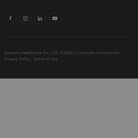
Siemens Healthcare Pte. Ltd. ©2026
Corporate Information
Privacy Policy
Terms of Use