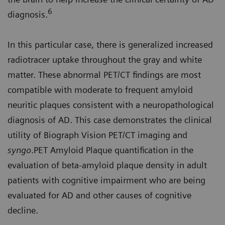
6
diagnosis.
In this particular case, there is generalized increased
radiotracer uptake throughout the gray and white
matter. These abnormal PET/CT findings are most
compatible with moderate to frequent amyloid
neuritic plaques consistent with a neuropathological
diagnosis of AD. This case demonstrates the clinical
utility of Biograph Vision PET/CT imaging and
syngo
.PET Amyloid Plaque quantification in the
evaluation of beta-amyloid plaque density in adult
patients with cognitive impairment who are being
evaluated for AD and other causes of cognitive
decline.