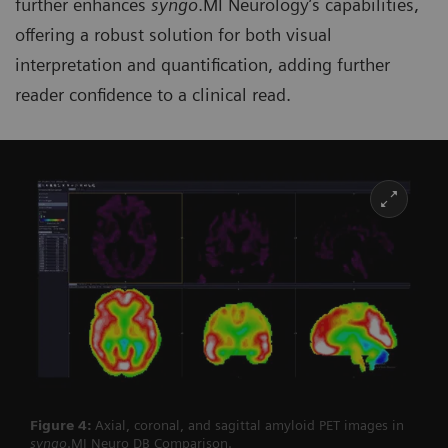
further enhances
syngo
.MI Neurology’s capabilities,
offering a robust solution for both visual
interpretation and quantification, adding further
reader confidence to a clinical read.
Figure 4:
Axial, coronal, and sagittal amyloid PET images in
syngo
.MI Neuro DB Comparison.