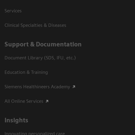
Services
Clinical Specialties & Diseases
Support & Documentation
Document Library (SDS, IFU, etc.)
Education & Training
Siemens Healthineers Academy
All Online Services
Insights
Innovating personalized care