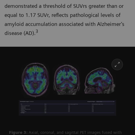
demonstrated a threshold of SUVrs greater than or
equal to 1.17 SUVr, reflects pathological levels of
amyloid accumulation associated with Alzheimer’s
3
disease (AD).
Figure 3:
Axial, coronal, and sagittal PET images fused with