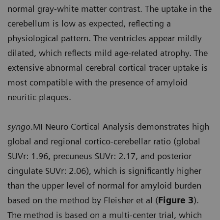
normal gray-white matter contrast. The uptake in the
cerebellum is low as expected, reflecting a
physiological pattern. The ventricles appear mildly
dilated, which reflects mild age-related atrophy. The
extensive abnormal cerebral cortical tracer uptake is
most compatible with the presence of amyloid
neuritic plaques.
syngo
.MI Neuro Cortical Analysis demonstrates high
global and regional cortico-cerebellar ratio (global
SUVr: 1.96, precuneus SUVr: 2.17, and posterior
cingulate SUVr: 2.06), which is significantly higher
than the upper level of normal for amyloid burden
based on the method by Fleisher et al (
Figure 3
).
The method is based on a multi-center trial, which