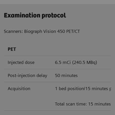
Examination protocol
Scanners: Biograph Vision 450 PET/CT
PET
Injected dose
6.5 mCi (240.5 MBq)
Post-injection delay
50 minutes
Acquisition
1 bed position/15 minutes pe
Total scan time: 15 minutes