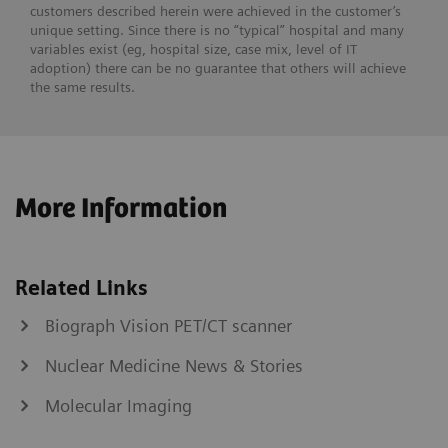
customers described herein were achieved in the customer’s
unique setting. Since there is no “typical” hospital and many
variables exist (eg, hospital size, case mix, level of IT
adoption) there can be no guarantee that others will achieve
the same results.
More Information
Related Links
Biograph Vision PET/CT scanner
Nuclear Medicine News & Stories
Molecular Imaging