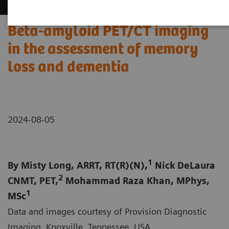
Beta-amyloid PET/CT imaging
in the assessment of memory
loss and dementia
2024-08-05
1
By Misty Long, ARRT, RT(R)(N),
Nick DeLaura
2
CNMT, PET,
Mohammad Raza Khan, MPhys,
1
MSc
Data and images courtesy of Provision Diagnostic
Imaging, Knoxville, Tennessee, USA