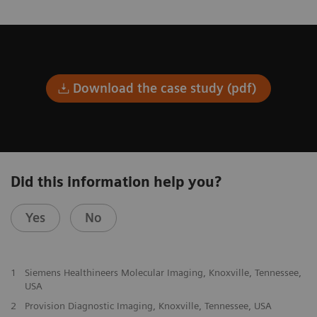
Download the case study (pdf)
Did this information help you?
Yes
No
1
Siemens Healthineers Molecular Imaging, Knoxville, Tennessee,
USA
2
Provision Diagnostic Imaging, Knoxville, Tennessee, USA