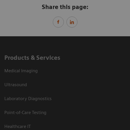
Share this page:
Products & Services
Medical Imaging
Ultrasound
Laboratory Diagnostics
Point-of-Care Testing
Healthcare IT