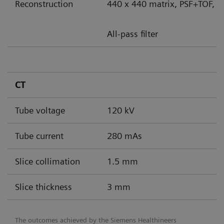
Reconstruction
440 x 440 matrix, PSF+TOF, 8
All-pass filter
CT
Tube voltage
120 kV
Tube current
280 mAs
Slice collimation
1.5 mm
Slice thickness
3 mm
The outcomes achieved by the Siemens Healthineers