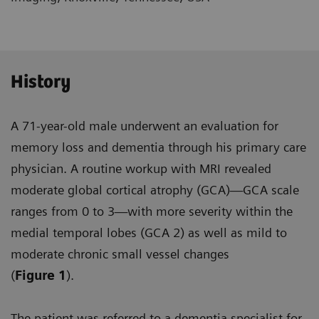
History
A 71-year-old male underwent an evaluation for
memory loss and dementia through his primary care
physician. A routine workup with MRI revealed
moderate global cortical atrophy (GCA)—GCA scale
ranges from 0 to 3—with more severity within the
medial temporal lobes (GCA 2) as well as mild to
moderate chronic small vessel changes
(
Figure 1
).
The patient was referred to a dementia specialist for