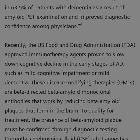
in 63.5% of patients with dementia as a result of
amyloid PET examination and improved diagnostic
4
confidence among physicians.”
Recently, the US Food and Drug Administration (FDA)
approved immunotherapy agents proven to slow
down cognitive decline in the early stages of AD,
such as mild cognitive impairment or mild
dementia. These disease modifying therapies (DMTs)
are beta-directed beta-amyloid monoclonal
antibodies that work by reducing beta-amyloid
plaques that form in the brain. To qualify for
treatment, the presence of beta-amyloid plaque
must be confirmed through diagnostic testing.
Currently, cerebrospinal fluid (CSF) lab diagnostics