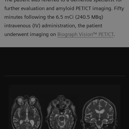
further evaluation and amyloid PET/CT imaging. Fifty
minutes following the 6.5 mCi (240.5 MBq)
intravenous (IV) administration, the patient
underwent imaging on
Biograph Vision™ PET/CT
.