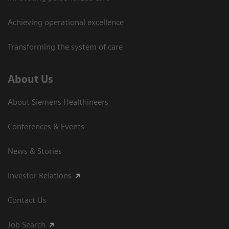
Achieving operational excellence
Transforming the system of care
About Us
About Siemens Healthineers
Conferences & Events
News & Stories
Investor Relations
Contact Us
Job Search