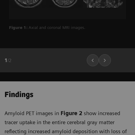
Figure 1:
Axial and coronal MRI images.
1
/
2
Findings
Amyloid PET images in
Figure 2
show increased
tracer uptake in the entire cerebral gray matter
reflecting increased amyloid deposition with loss of