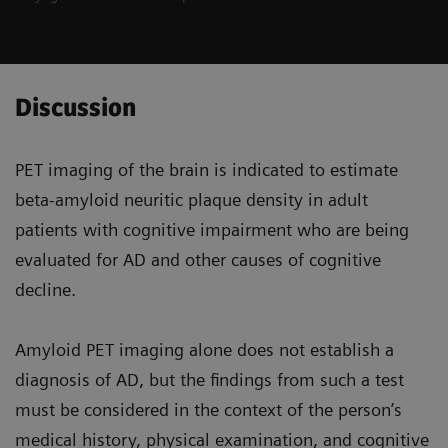
Discussion
PET imaging of the brain is indicated to estimate
beta-amyloid neuritic plaque density in adult
patients with cognitive impairment who are being
evaluated for AD and other causes of cognitive
decline.
Amyloid PET imaging alone does not establish a
diagnosis of AD, but the findings from such a test
must be considered in the context of the person’s
medical history, physical examination, and cognitive