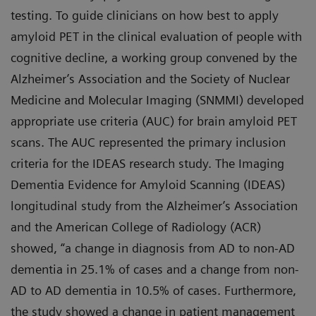
testing. To guide clinicians on how best to apply
amyloid PET in the clinical evaluation of people with
cognitive decline, a working group convened by the
Alzheimer’s Association and the Society of Nuclear
Medicine and Molecular Imaging (SNMMI) developed
appropriate use criteria (AUC) for brain amyloid PET
scans. The AUC represented the primary inclusion
criteria for the IDEAS research study. The Imaging
Dementia Evidence for Amyloid Scanning (IDEAS)
longitudinal study from the Alzheimer’s Association
and the American College of Radiology (ACR)
showed, “a change in diagnosis from AD to non-AD
dementia in 25.1% of cases and a change from non-
AD to AD dementia in 10.5% of cases. Furthermore,
the study showed a change in patient management