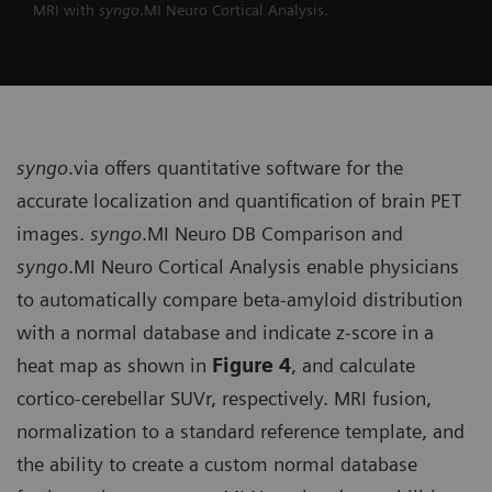
MRI with
syngo
.MI Neuro Cortical Analysis.
syngo
.via offers quantitative soft­ware for the
accurate localization and quantification of brain PET
images.
syngo
.MI Neuro DB Comparison and
syngo
.MI Neuro Cortical Analysis enable physicians
to automatically compare beta-amyloid distribution
with a normal database and indicate z-score in a
heat map as shown in
Figure 4
, and calculate
cortico-cerebellar SUVr, respectively. MRI fusion,
normalization to a standard reference template, and
the ability to create a custom normal database