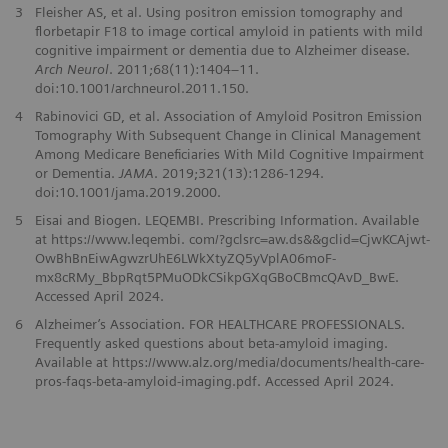
3
Fleisher AS, et al. Using positron emission tomography and
florbetapir F18 to image cortical amyloid in patients with mild
cognitive impairment or dementia due to Alzheimer disease.
Arch Neurol
. 2011;68(11):1404–11.
doi:10.1001/archneurol.2011.150.
4
Rabinovici GD, et al. Association of Amyloid Positron Emission
Tomography With Subsequent Change in Clinical Management
Among Medicare Beneficiaries With Mild Cognitive Impairment
or Dementia.
JAMA
. 2019;321(13):1286-1294.
doi:10.1001/jama.2019.2000.
5
Eisai and Biogen. LEQEMBI. Prescribing Information. Available
at https://www.leqembi. com/?gclsrc=aw.ds&&gclid=CjwKCAjwt-
OwBhBnEiwAgwzrUhE6LWkXtyZQ5yVplA06moF-
mx8cRMy_BbpRqt5PMuODkCSikpGXqGBoCBmcQAvD_BwE.
Accessed April 2024.
6
Alzheimer’s Association. FOR HEALTHCARE PROFESSIONALS.
Frequently asked questions about beta-amyloid imaging.
Available at https://www.alz.org/media/documents/health-care-
pros-faqs-beta-amyloid-imaging.pdf. Accessed April 2024.