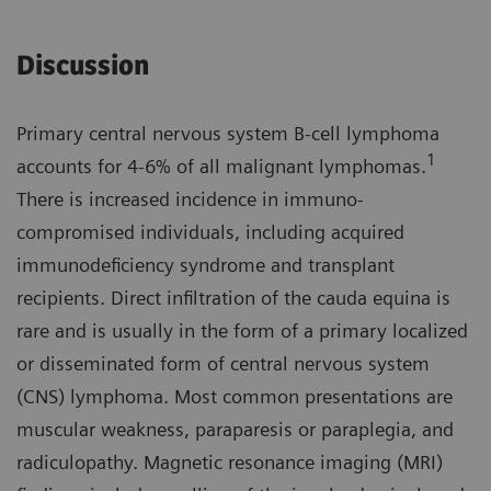
Discussion
Primary central nervous system B-cell lymphoma
1
accounts for 4-6% of all malignant lymphomas.
There is increased incidence in immuno­
compromised individuals, including acquired
immunodeficiency syndrome and transplant
recipients. Direct infiltration of the cauda equina is
rare and is usually in the form of a primary localized
or disseminated form of central nervous system
(CNS) lymphoma. Most common presenta­tions are
muscular weakness, parapa­resis or paraplegia, and
radiculopathy. Magnetic resonance imaging (MRI)