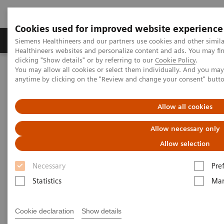
Cookies used for improved website experience
Products & Services
Support & Documentation
Siemens Healthineers and our partners use cookies and other simil
Healthineers websites and personalize content and ads. You may f
clicking "Show details" or by referring to our
Cookie Policy
.
You may allow all cookies or select them individually. And you ma
Home
Medical Imaging
Molecular Imaging
anytime by clicking on the "Review and change your consent" butt
Molecular Imaging Clinical Corner
Clinical Case Studies
18
F FDG PET/CT delineation of diffuse large B-cell lymphoma
involving lower spinal cord and spinal nerve roots
Allow all cookies
Allow necessary only
18
F FDG PET/CT delineation of
Allow selection
diffuse large B-cell lymphoma
Necessary
Pre
involving lower spinal cord
Statistics
Mar
and spinal nerve roots
Cookie declaration
Show details