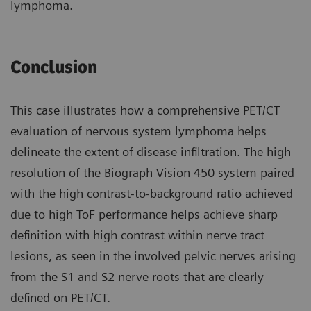
lymphoma.
Conclusion
This case illustrates how a compre­hensive PET/CT
evaluation of nervous system lymphoma helps
delineate the extent of disease infiltration. The high
resolution of the Biograph Vision 450 system paired
with the high contrast-to-background ratio achieved
due to high ToF perfor­mance helps achieve sharp
definition with high contrast within nerve tract
lesions, as seen in the involved pelvic nerves arising
from the S1 and S2 nerve roots that are clearly
defined on PET/CT.