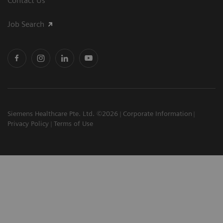
Contact Us
Job Search
Siemens Healthcare Pte. Ltd. ©2026
Corporate Information
Privacy Policy
Terms of Use