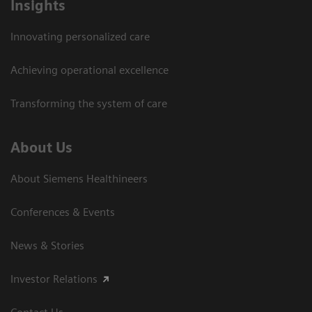
Insights
Innovating personalized care
Achieving operational excellence
Transforming the system of care
About Us
About Siemens Healthineers
Conferences & Events
News & Stories
Investor Relations