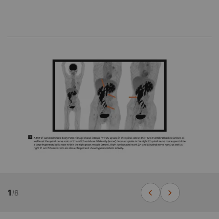
1
/
8