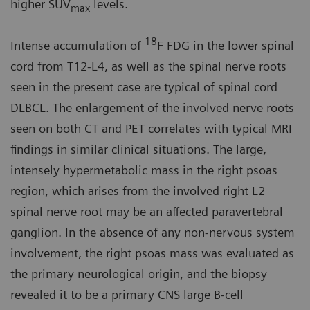
higher SUV
levels.
max
18
Intense accumulation of
F FDG in the lower spinal
cord from T12-L4, as well as the spinal nerve roots
seen in the present case are typical of spinal cord
DLBCL. The enlargement of the involved nerve roots
seen on both CT and PET correlates with typical MRI
findings in similar clinical situations. The large,
intensely hypermetabolic mass in the right psoas
region, which arises from the involved right L2
spinal nerve root may be an affected paravertebral
ganglion. In the absence of any non-nervous system
involvement, the right psoas mass was evaluated as
the primary neurological origin, and the biopsy
revealed it to be a primary CNS large B-cell