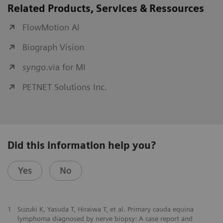
Related Products, Services & Ressources
FlowMotion AI
Biograph Vision
syngo
.via for MI
PETNET Solutions Inc.
Did this information help you?
Yes
No
1
Suzuki K, Yasuda T, Hiraiwa T, et al. Primary cauda equina
lymphoma diagnosed by nerve biopsy: A case report and