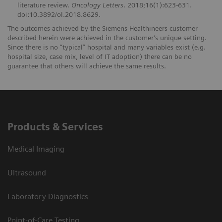
literature review.
Oncology Letters
. 2018;16(1):623-631.
doi:10.3892/ol.2018.8629.
The outcomes achieved by the Siemens Healthineers customer
described herein were achieved in the customer’s unique setting.
Since there is no “typical” hospital and many variables exist (e.g.
hospital size, case mix, level of IT adoption) there can be no
guarantee that others will achieve the same results.
Products & Services
Medical Imaging
Ultrasound
Laboratory Diagnostics
Point-of-Care Testing