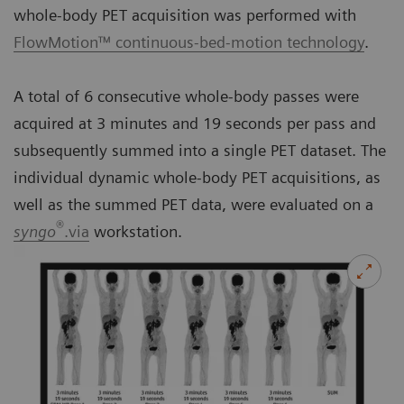
whole-body PET acquisition was performed with
FlowMotion™ continuous-bed-motion technology
.
A total of 6 consecutive whole-body passes were
acquired at 3 minutes and 19 seconds per pass and
subsequently summed into a single PET dataset. The
individual dynamic whole-body PET acquisitions, as
well as the summed PET data, were evaluated on a
®
syngo
.via
workstation.