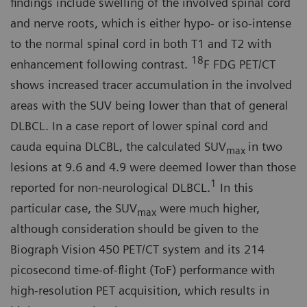
findings include swelling of the in­volved spinal cord
and nerve roots, which is either hypo- or iso-intense
to the normal spinal cord in both T1 and T2 with
18
enhancement following contrast.
F FDG PET/CT
shows in­creased tracer accumulation in the involved
areas with the SUV being lower than that of general
DLBCL. In a case report of lower spinal cord and
cauda equina DLCBL, the calculated SUV
in two
max
lesions at 9.6 and 4.9 were deemed lower than those
1
reported for non-neurological DLBCL.
In this
particular case, the SUV
were much higher,
max
although consideration should be given to the
Biograph Vision 450 PET/CT system and its 214
picosecond time-of-flight (ToF) performance with
high-resolu­tion PET acquisition, which results in