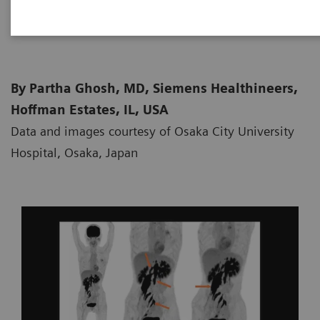
2021-02-15
By Partha Ghosh, MD, Siemens Healthineers,
Hoffman Estates, IL, USA
Data and images courtesy of Osaka City University
Hospital, Osaka, Japan