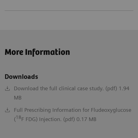
More Information
Downloads
Download the full clinical case study. (pdf) 1.94
MB
Full Prescribing Information for Fludeoxyglucose
18
(
F FDG) Injection. (pdf) 0.17 MB