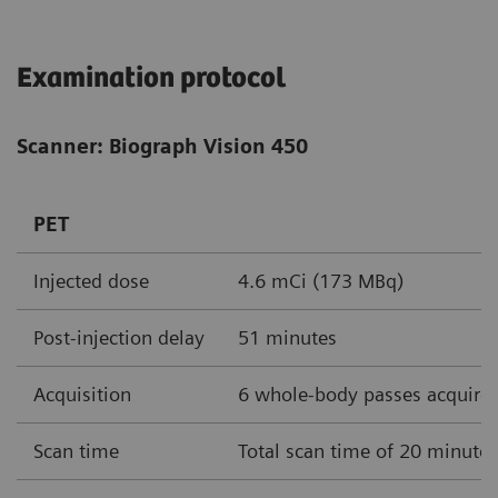
Examination protocol
Scanner: Biograph Vision 450
PET
Injected dose
4.6 mCi (173 MBq)
Post-injection delay
51 minutes
Acquisition
6 whole-body passes acquire
Scan time
Total scan time of 20 minute