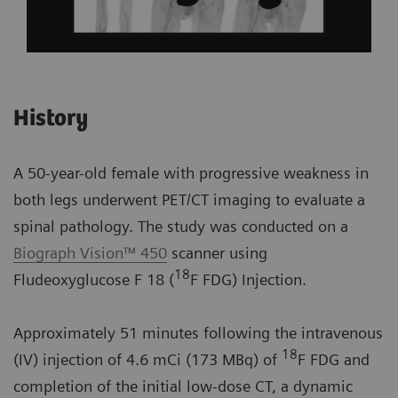
History
A 50-year-old female with progressive weakness in
both legs underwent PET/CT imaging to evaluate a
spinal pathology. The study was conducted on a
Biograph Vision™ 450
scanner using
18
Fludeoxyglucose F 18 (
F FDG) Injection.
Approximately 51 minutes following the intravenous
18
(IV) injection of 4.6 mCi (173 MBq) of
F FDG and
completion of the initial low-dose CT, a dynamic