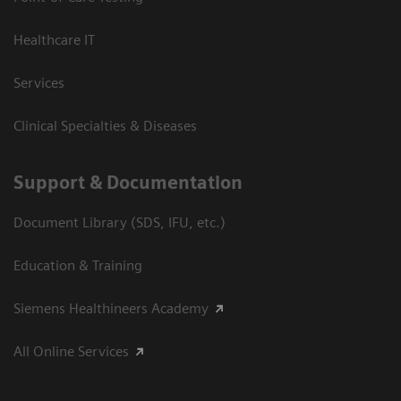
Healthcare IT
Services
Clinical Specialties & Diseases
Support & Documentation
Document Library (SDS, IFU, etc.)
Education & Training
Siemens Healthineers Academy
All Online Services