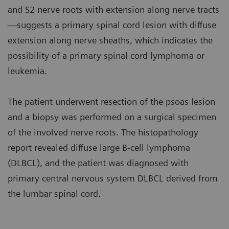
and S2 nerve roots with extension along nerve tracts
—suggests a primary spinal cord lesion with diffuse
extension along nerve sheaths, which indicates the
possibility of a primary spinal cord lymphoma or
leukemia.
The patient underwent resection of the psoas lesion
and a biopsy was performed on a surgical specimen
of the involved nerve roots. The histopathology
report revealed diffuse large B-cell lymphoma
(DLBCL), and the patient was diagnosed with
primary central nervous system DLBCL derived from
the lumbar spinal cord.