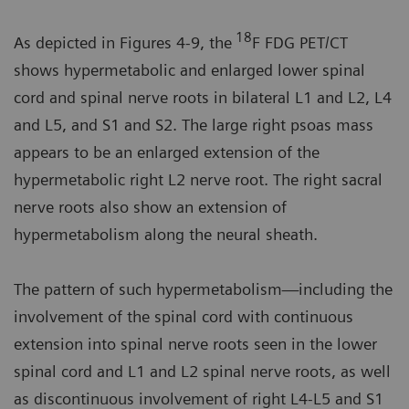
18
As depicted in Figures 4-9, the
F FDG PET/CT
shows hypermetabolic and enlarged lower spinal
cord and spinal nerve roots in bilateral L1 and L2, L4
and L5, and S1 and S2. The large right psoas mass
appears to be an enlarged extension of the
hypermetabolic right L2 nerve root. The right sacral
nerve roots also show an extension of
hypermetabolism along the neural sheath.
The pattern of such hypermetabolism—including the
involvement of the spinal cord with continuous
extension into spinal nerve roots seen in the lower
spinal cord and L1 and L2 spinal nerve roots, as well
as discontinuous involvement of right L4-L5 and S1