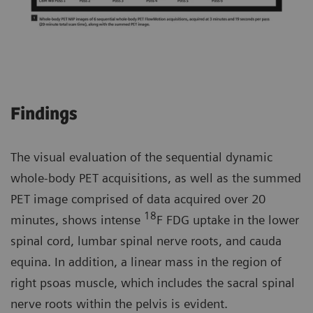
Findings
The visual evaluation of the sequential dynamic
whole-body PET acquisitions, as well as the summed
PET image comprised of data acquired over 20
18
minutes, shows intense
F FDG uptake in the lower
spinal cord, lumbar spinal nerve roots, and cauda
equina. In addition, a linear mass in the region of
right psoas muscle, which includes the sacral spinal
nerve roots within the pelvis is evident.