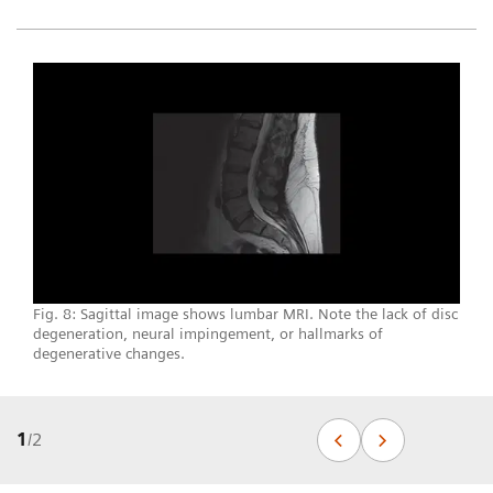
Fig. 8: Sagittal image shows lumbar MRI. Note the lack of disc
degeneration, neural impingement, or hallmarks of
degenerative changes.
1
/
2