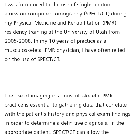
I was introduced to the use of single-photon
emission computed tomography (SPECT/CT) during
my Physical Medicine and Rehabilitation (PMR)
residency training at the University of Utah from
2005-2008. In my 10 years of practice as a
musculoskeletal PMR physician, I have often relied
on the use of SPECT/CT.
The use of imaging in a musculoskeletal PMR
practice is essential to gathering data that correlate
with the patient’s history and physical exam findings
in order to determine a definitive diagnosis. In the
appropriate patient, SPECT/CT can allow the