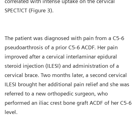
correlated with intense uptake on the cervical
SPECT/CT (Figure 3).
The patient was diagnosed with pain from a C5-6
pseudoarthrosis of a prior C5-6 ACDF. Her pain
improved after a cervical interlaminar epidural
steroid injection (ILESI) and administration of a
cervical brace. Two months later, a second cervical
ILESI brought her additional pain relief and she was
referred to a new orthopedic surgeon, who
performed an iliac crest bone graft ACDF of her C5-6
level.