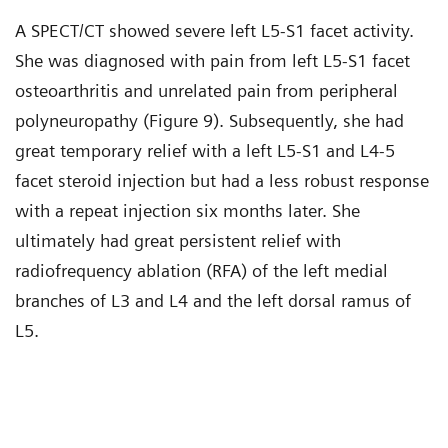
A SPECT/CT showed severe left L5-S1 facet activity.
She was diagnosed with pain from left L5-S1 facet
osteoarthritis and unrelated pain from peripheral
polyneuropathy (Figure 9). Subsequently, she had
great temporary relief with a left L5-S1 and L4-5
facet steroid injection but had a less robust response
with a repeat injection six months later. She
ultimately had great persistent relief with
radiofrequency ablation (RFA) of the left medial
branches of L3 and L4 and the left dorsal ramus of
L5.