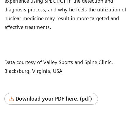
experience using SPECT/CT in the detection and
diagnosis process, and why he feels the utilization of
nuclear medicine may result in more targeted and
effective treatments.
Data courtesy of Valley Sports and Spine Clinic,
Blacksburg, Virginia, USA
Download your PDF here. (pdf)