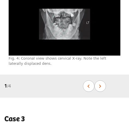
Fig. 4: Coronal view shows cervical X-ray. Note the left
laterally displaced dens.
1
/
4
Case 3