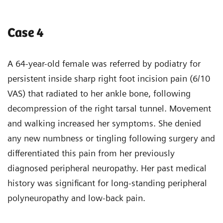
Case 4
A 64-year-old female was referred by podiatry for
persistent inside sharp right foot incision pain (6/10
VAS) that radiated to her ankle bone, following
decompression of the right tarsal tunnel. Movement
and walking increased her symptoms. She denied
any new numbness or tingling following surgery and
differentiated this pain from her previously
diagnosed peripheral neuropathy. Her past medical
history was significant for long-standing peripheral
polyneuropathy and low-back pain.