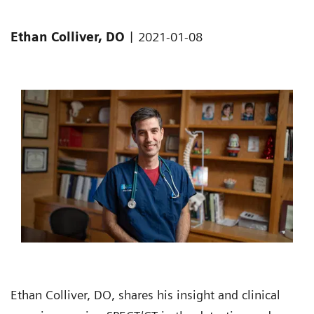
|
Ethan Colliver, DO
2021-01-08
Ethan Colliver, DO, shares his insight and clinical