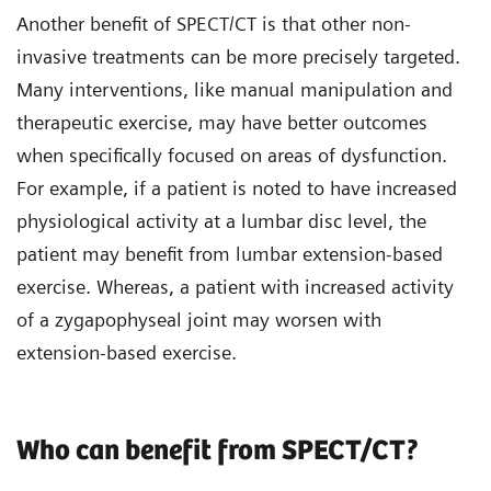
Another benefit of SPECT/CT is that other non-
invasive treatments can be more precisely targeted.
Many interventions, like manual manipulation and
therapeutic exercise, may have better outcomes
when specifically focused on areas of dysfunction.
For example, if a patient is noted to have increased
physiological activity at a lumbar disc level, the
patient may benefit from lumbar extension-based
exercise. Whereas, a patient with increased activity
of a zygapophyseal joint may worsen with
extension-based exercise.
Who can benefit from SPECT/CT?