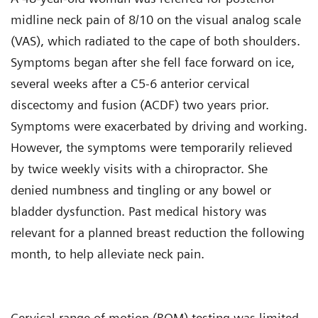
midline neck pain of 8/10 on the visual analog scale
(VAS), which radiated to the cape of both shoulders.
Symptoms began after she fell face forward on ice,
several weeks after a C5-6 anterior cervical
discectomy and fusion (ACDF) two years prior.
Symptoms were exacerbated by driving and working.
However, the symptoms were temporarily relieved
by twice weekly visits with a chiropractor. She
denied numbness and tingling or any bowel or
bladder dysfunction. Past medical history was
relevant for a planned breast reduction the following
month, to help alleviate neck pain.
Cervical range of motion (ROM) testing was limited