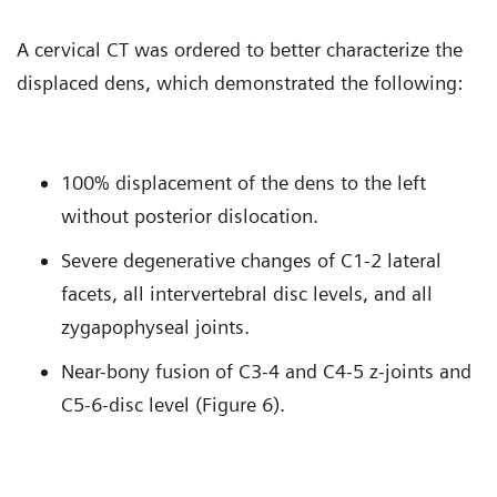
A cervical CT was ordered to better characterize the
displaced dens, which demonstrated the following:
100% displacement of the dens to the left
without posterior dislocation.
Severe degenerative changes of C1-2 lateral
facets, all intervertebral disc levels, and all
zygapophyseal joints.
Near-bony fusion of C3-4 and C4-5 z-joints and
C5-6-disc level (Figure 6).