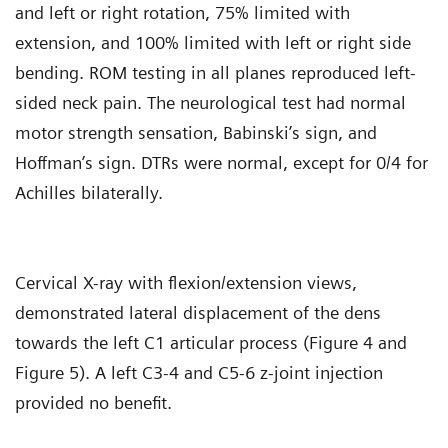
and left or right rotation, 75% limited with
extension, and 100% limited with left or right side
bending. ROM testing in all planes reproduced left-
sided neck pain. The neurological test had normal
motor strength sensation, Babinski’s sign, and
Hoffman’s sign. DTRs were normal, except for 0/4 for
Achilles bilaterally.
Cervical X-ray with flexion/extension views,
demonstrated lateral displacement of the dens
towards the left C1 articular process (Figure 4 and
Figure 5). A left C3-4 and C5-6 z-joint injection
provided no benefit.