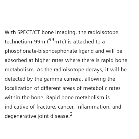
With SPECT/CT bone imaging, the radioisotope
99
technetium-99m (
mTc) is attached to a
phosphonate-bisphosphonate ligand and will be
absorbed at higher rates where there is rapid bone
metabolism. As the radioisotope decays, it will be
detected by the gamma camera, allowing the
localization of different areas of metabolic rates
within the bone. Rapid bone metabolism is
indicative of fracture, cancer, inflammation, and
2
degenerative joint disease.