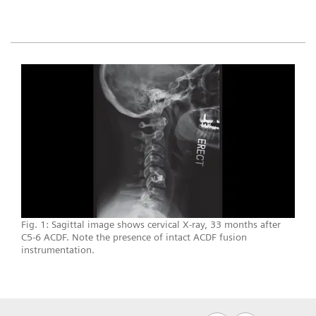
Fig. 1: Sagittal image shows cervical X-ray, 33 months after
C5-6 ACDF. Note the presence of intact ACDF fusion
instrumentation.