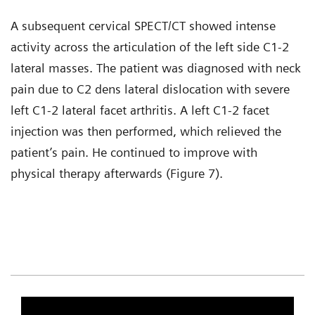
A subsequent cervical SPECT/CT showed intense
activity across the articulation of the left side C1-2
lateral masses. The patient was diagnosed with neck
pain due to C2 dens lateral dislocation with severe
left C1-2 lateral facet arthritis. A left C1-2 facet
injection was then performed, which relieved the
patient’s pain. He continued to improve with
physical therapy afterwards (Figure 7).