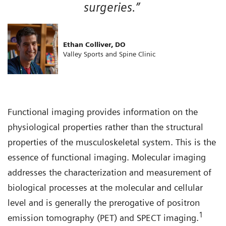
surgeries.”
Ethan Colliver, DO
Valley Sports and Spine Clinic
Functional imaging provides information on the
physiological properties rather than the structural
properties of the musculoskeletal system. This is the
essence of functional imaging. Molecular imaging
addresses the characterization and measurement of
biological processes at the molecular and cellular
level and is generally the prerogative of positron
1
emission tomography (PET) and SPECT imaging.