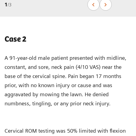
1
/
3
Case 2
A 91-year-old male patient presented with midline,
constant, and sore, neck pain (4/10 VAS) near the
base of the cervical spine. Pain began 17 months
prior, with no known injury or cause and was
aggravated by mowing the lawn. He denied
numbness, tingling, or any prior neck injury.
Cervical ROM testing was 50% limited with flexion