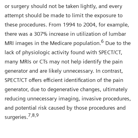
or surgery should not be taken lightly, and every
attempt should be made to limit the exposure to
these procedures. From 1994 to 2004, for example,
there was a 307% increase in utilization of lumbar
6
MRI images in the Medicare population.
Due to the
lack of physiologic activity found with SPECT/CT,
many MRIs or CTs may not help identify the pain
generator and are likely unnecessary. In contrast,
SPECT/CT offers efficient identification of the pain
generator, due to degenerative changes, ultimately
reducing unnecessary imaging, invasive procedures,
and potential risk caused by those procedures and
7,8,9
surgeries.