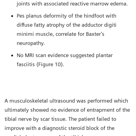
joints with associated reactive marrow edema.
Pes planus deformity of the hindfoot with
diffuse fatty atrophy of the adductor digiti
minimi muscle, correlate for Baxter’s
neuropathy.
No MRI scan evidence suggested plantar
fasciitis (Figure 10).
A musculoskeletal ultrasound was performed which
ultimately showed no evidence of entrapment of the
tibial nerve by scar tissue. The patient failed to
improve with a diagnostic steroid block of the