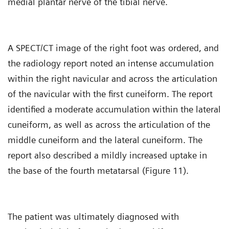
medial plantar nerve of the tibial nerve.
A SPECT/CT image of the right foot was ordered, and
the radiology report noted an intense accumulation
within the right navicular and across the articulation
of the navicular with the first cuneiform. The report
identified a moderate accumulation within the lateral
cuneiform, as well as across the articulation of the
middle cuneiform and the lateral cuneiform. The
report also described a mildly increased uptake in
the base of the fourth metatarsal (Figure 11).
The patient was ultimately diagnosed with