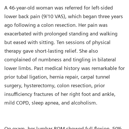
A 46-year-old woman was referred for left-sided
lower back pain (9/10 VAS), which began three years
ago following a colon resection. Her pain was
exacerbated with prolonged standing and walking
but eased with sitting. Ten sessions of physical
therapy gave short-lasting relief. She also
complained of numbness and tingling in bilateral
lower limbs. Past medical history was remarkable for
prior tubal ligation, hernia repair, carpal tunnel
surgery, hysterectomy, colon resection, prior
insufficiency fractures of her right foot and ankle,
mild COPD, sleep apnea, and alcoholism.
On exam, her lumbar ROM showed full flexion, 50%