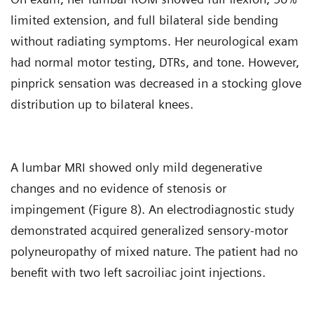
limited extension, and full bilateral side bending
without radiating symptoms. Her neurological exam
had normal motor testing, DTRs, and tone. However,
pinprick sensation was decreased in a stocking glove
distribution up to bilateral knees.
A lumbar MRI showed only mild degenerative
changes and no evidence of stenosis or
impingement (Figure 8). An electrodiagnostic study
demonstrated acquired generalized sensory-motor
polyneuropathy of mixed nature. The patient had no
benefit with two left sacroiliac joint injections.