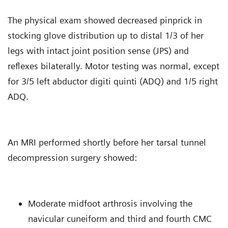
The physical exam showed decreased pinprick in
stocking glove distribution up to distal 1/3 of her
legs with intact joint position sense (JPS) and
reflexes bilaterally. Motor testing was normal, except
for 3/5 left abductor digiti quinti (ADQ) and 1/5 right
ADQ.
An MRI performed shortly before her tarsal tunnel
decompression surgery showed:
Moderate midfoot arthrosis involving the
navicular cuneiform and third and fourth CMC