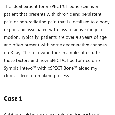
The ideal patient for a SPECT/CT bone scan is a
patient that presents with chronic and persistent
pain or non-radiating pain that is localized to a body
region and associated with loss of active range of
motion. Typically, patients are over 40 years of age
and often present with some degenerative changes
on X-ray. The following four examples illustrate
these factors and how SPECT/CT performed on a
Symbia Intevo™ with xSPECT Bone™ aided my
clinical decision-making process.
Case 1
A 48-year-old woman was referred for posterior