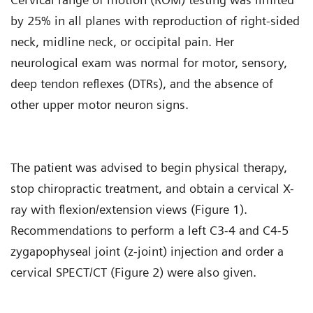
by 25% in all planes with reproduction of right-sided
neck, midline neck, or occipital pain. Her
neurological exam was normal for motor, sensory,
deep tendon reflexes (DTRs), and the absence of
other upper motor neuron signs.
The patient was advised to begin physical therapy,
stop chiropractic treatment, and obtain a cervical X-
ray with flexion/extension views (Figure 1).
Recommendations to perform a left C3-4 and C4-5
zygapophyseal joint (z-joint) injection and order a
cervical SPECT/CT (Figure 2) were also given.