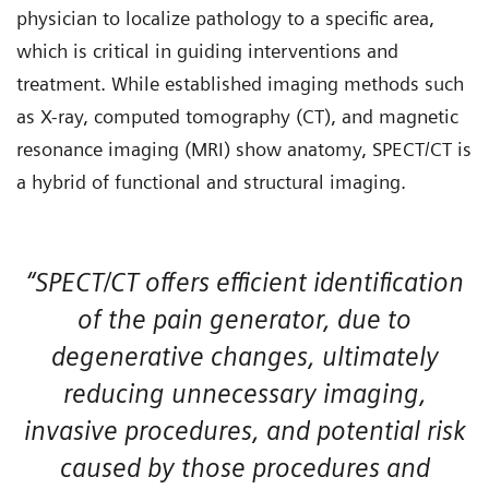
physician to localize pathology to a specific area,
which is critical in guiding interventions and
treatment. While established imaging methods such
as X-ray, computed tomography (CT), and magnetic
resonance imaging (MRI) show anatomy, SPECT/CT is
a hybrid of functional and structural imaging.
“SPECT/CT offers efficient identification
of the pain generator, due to
degenerative changes, ultimately
reducing unnecessary imaging,
invasive procedures, and potential risk
caused by those procedures and