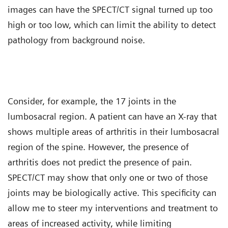
images can have the SPECT/CT signal turned up too
high or too low, which can limit the ability to detect
pathology from background noise.
Consider, for example, the 17 joints in the
lumbosacral region. A patient can have an X-ray that
shows multiple areas of arthritis in their lumbosacral
region of the spine. However, the presence of
arthritis does not predict the presence of pain.
SPECT/CT may show that only one or two of those
joints may be biologically active. This specificity can
allow me to steer my interventions and treatment to
areas of increased activity, while limiting