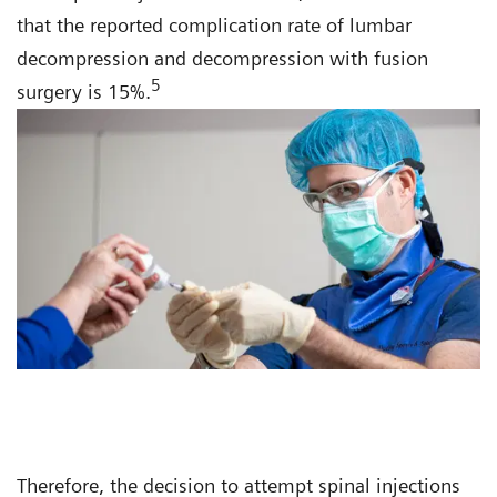
that the reported complication rate of lumbar
decompression and decompression with fusion
5
surgery is 15%.
Therefore, the decision to attempt spinal injections