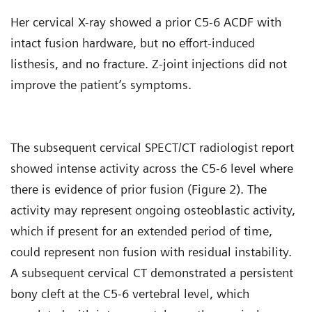
Her cervical X-ray showed a prior C5-6 ACDF with
intact fusion hardware, but no effort-induced
listhesis, and no fracture. Z-joint injections did not
improve the patient’s symptoms.
The subsequent cervical SPECT/CT radiologist report
showed intense activity across the C5-6 level where
there is evidence of prior fusion (Figure 2). The
activity may represent ongoing osteoblastic activity,
which if present for an extended period of time,
could represent non fusion with residual instability.
A subsequent cervical CT demonstrated a persistent
bony cleft at the C5-6 vertebral level, which