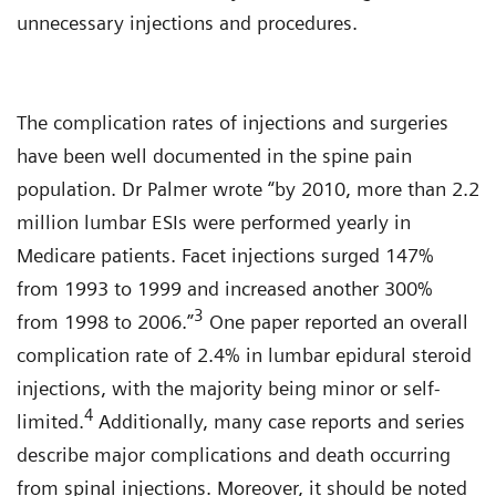
unnecessary injections and procedures.
The complication rates of injections and surgeries
have been well documented in the spine pain
population. Dr Palmer wrote “by 2010, more than 2.2
million lumbar ESIs were performed yearly in
Medicare patients. Facet injections surged 147%
from 1993 to 1999 and increased another 300%
3
from 1998 to 2006.”
One paper reported an overall
complication rate of 2.4% in lumbar epidural steroid
injections, with the majority being minor or self-
4
limited.
Additionally, many case reports and series
describe major complications and death occurring
from spinal injections. Moreover, it should be noted