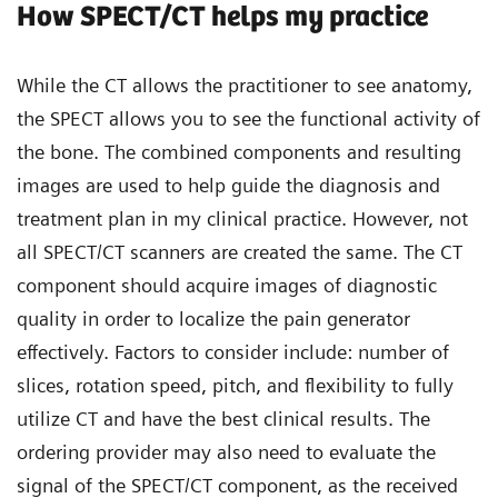
How SPECT/CT helps my practice
While the CT allows the practitioner to see anatomy,
the SPECT allows you to see the functional activity of
the bone. The combined components and resulting
images are used to help guide the diagnosis and
treatment plan in my clinical practice. However, not
all SPECT/CT scanners are created the same. The CT
component should acquire images of diagnostic
quality in order to localize the pain generator
effectively. Factors to consider include: number of
slices, rotation speed, pitch, and flexibility to fully
utilize CT and have the best clinical results. The
ordering provider may also need to evaluate the
signal of the SPECT/CT component, as the received