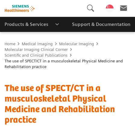
Products & Services
Support & Documentation
Home
Medical Imaging
Molecular Imaging
Molecular Imaging Clinical Corner
Scientific and Clinical Publications
The use of SPECT/CT in a musculoskeletal Physical Medicine and
Rehabilitation practice
The use of SPECT/CT in a
musculoskeletal Physical
Medicine and Rehabilitation
practice