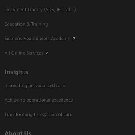
Document Library (SDS, IFU, etc.)
Education & Training
Siemens Healthineers Academy
All Online Services
Insights
Innovating personalized care
Achieving operational excellence
Transforming the system of care
About Us