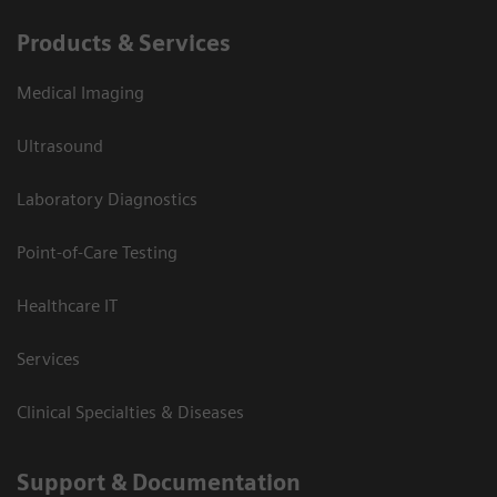
Products & Services
Medical Imaging
Ultrasound
Laboratory Diagnostics
Point-of-Care Testing
Healthcare IT
Services
Clinical Specialties & Diseases
Support & Documentation