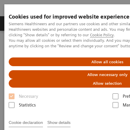
Cookies used for improved website experience
Products & Services
Support & Documentation
Siemens Healthineers and our partners use cookies and other simil
Healthineers websites and personalize content and ads. You may f
clicking "Show details" or by referring to our
Cookie Policy
.
You may allow all cookies or select them individually. And you ma
Home
Medical Imaging
Mammography
Clinical Corner
anytime by clicking on the "Review and change your consent" butt
What do lesions look like on different breast imaging modalities?
Allow all cookies
What do lesions look like on
Allow necessary only
different breast imaging
Allow selection
modalities?
Necessary
Pre
Statistics
Mar
2020-10-27
Cookie declaration
Show details