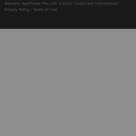
Siemens Healthcare Pte. Ltd. ©2026
Corporate Information
Privacy Policy
Terms of Use