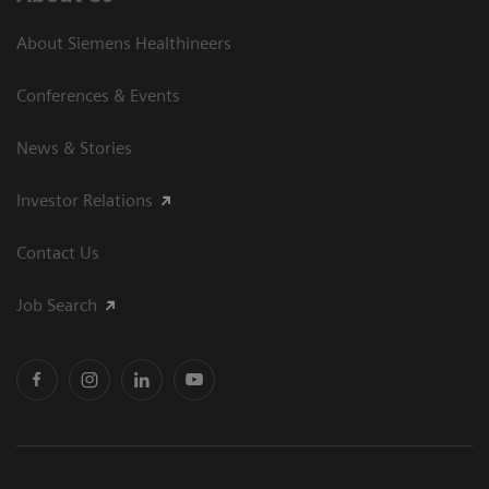
About Siemens Healthineers
Conferences & Events
News & Stories
Investor Relations
Contact Us
Job Search