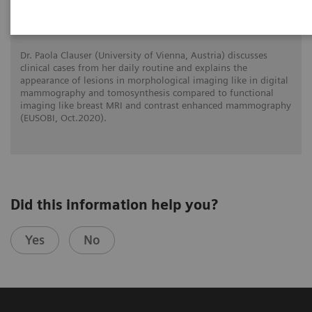
What do lesions look like on different
breast imaging modalities?
Dr. Paola Clauser (University of Vienna, Austria) discusses
clinical cases from her daily routine and explains the
appearance of lesions in morphological imaging like in digital
mammography and tomosynthesis compared to functional
imaging like breast MRI and contrast enhanced mammography
(EUSOBI, Oct.2020).
Did this information help you?
Yes
No