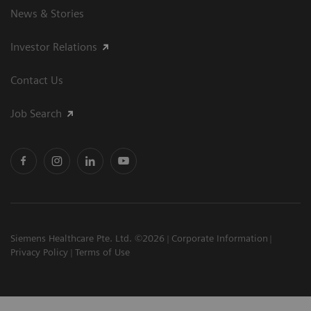
News & Stories
Investor Relations
Contact Us
Job Search
Siemens Healthcare Pte. Ltd. ©2026
Corporate Information
Privacy Policy
Terms of Use