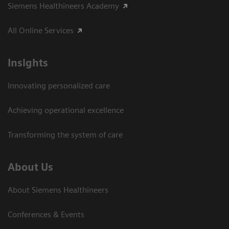
Siemens Healthineers Academy
All Online Services
Insights
Innovating personalized care
Achieving operational excellence
Transforming the system of care
About Us
About Siemens Healthineers
Conferences & Events