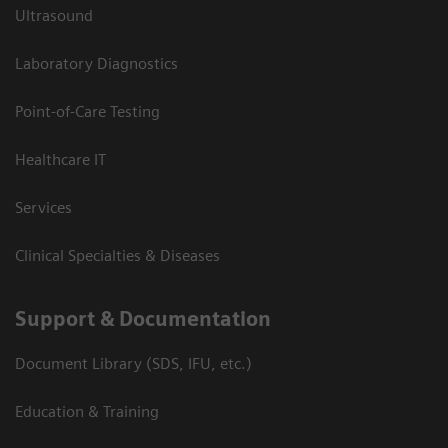
Ultrasound
Laboratory Diagnostics
Point-of-Care Testing
Healthcare IT
Services
Clinical Specialties & Diseases
Support & Documentation
Document Library (SDS, IFU, etc.)
Education & Training