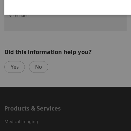
Ritse Mann MD, PHD
Head of Breast Imaging UMC St Radboud, Nijmegen, The
Netherlands
Did this information help you?
Yes
No
Products & Services
Medical Imaging