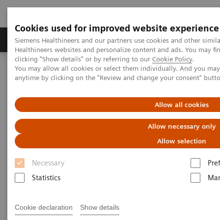
Cookies used for improved website experience
Products & Services
Support & Documentation
Siemens Healthineers and our partners use cookies and other simil
Healthineers websites and personalize content and ads. You may f
clicking "Show details" or by referring to our
Cookie Policy
.
You may allow all cookies or select them individually. And you ma
Home
Medical Imaging
Mammography
Clinical Corner
anytime by clicking on the "Review and change your consent" butt
Interactive decision support with syngo.Breast Care
Allow all cookies
Interactive decision support
Allow necessary only
with
syngo.
Breast Care
Allow selection
Necessary
Pre
Statistics
Mar
2020-06-18
Interactive decision support with
Cookie declaration
Show details
syngo.Breast Care