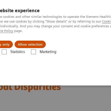
ebsite experience
e cookies and other similar technologies to operate the Siemens Healthi
 we use cookies by clicking "Show details" or by referring to our
Cooki
 individually. And you may change your consent and cookie preferences 
ie Policy
page.
Insights
About Us
y only
Allow selection
Statistics
Marketing
ficial Intelligence in Mammography: Leveling the Playing Field for Global
in Mammography: Leveling
bal Disparities