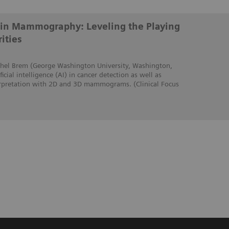
ce in Mammography: Leveling the Playing
ities
Rachel Brem (George Washington University, Washington,
icial intelligence (AI) in cancer detection as well as
erpretation with 2D and 3D mammograms. (Clinical Focus