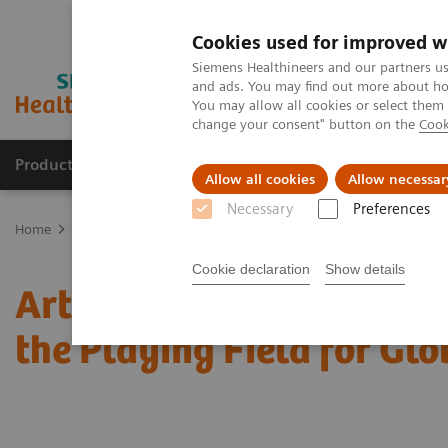
Cookies used for improved w
Siemens Healthineers and our partners us
and ads. You may find out more about how
You may allow all cookies or select them
change your consent" button on the
Cook
Products & Services
Support & Documentation
Allow all cookies
Allow necessar
Necessary
Preferences
Home
Medical Imaging
Mammography
Clinical Corner
Arti
Cookie declaration
Show details
Artificial Intelligence 
the Playing Field for Glo