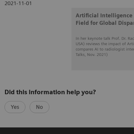
2021-11-01
Artificial Intelligen
Field for Global Dispar
In her keynote talk Prof. Dr. 
USA) reviews the impact of Artif
compares AI to radiologist int
Talks, Nov. 2021)
Did this information help you?
Yes
No