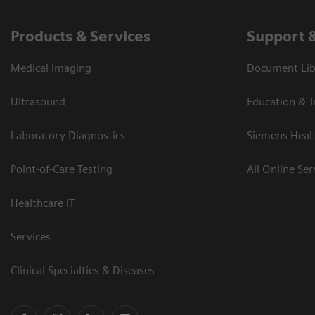
Products & Services
Support 
Medical Imaging
Document Libr
Ultrasound
Education & T
Laboratory Diagnostics
Siemens Heal
Point-of-Care Testing
All Online Ser
Healthcare IT
Services
Clinical Specialties & Diseases