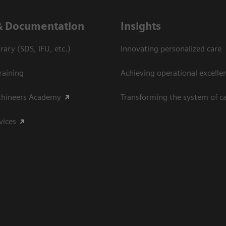
& Documentation
Insights
ary (SDS, IFU, etc.)
Innovating personalized care
raining
Achieving operational excelle
thineers Academy
Transforming the system of c
vices