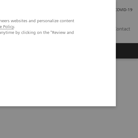
Investor Relations
Press Room
COVID-19
neers websites and personalize content
e Policy
.
SG
Contact
anytime by clicking on the "Review and
 Disparities