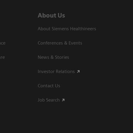
About Us
About Siemens Healthineers
nce
Conferences & Events
are
News & Stories
Investor Relations
Contact Us
Job Search