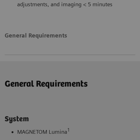
adjustments, and imaging < 5 minutes
General Requirements
General Requirements
System
1
MAGNETOM Lumina