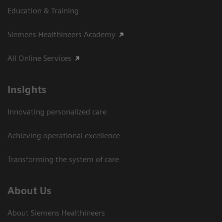
Education & Training
Siemens Healthineers Academy
All Online Services
Insights
Innovating personalized care
Achieving operational excellence
Transforming the system of care
About Us
About Siemens Healthineers