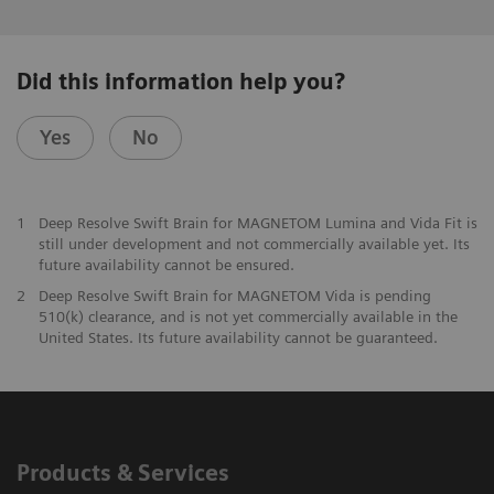
Did this information help you?
Yes
No
1
Deep Resolve Swift Brain for MAGNETOM Lumina and Vida Fit is
still under development and not commercially available yet. Its
future availability cannot be ensured.
2
Deep Resolve Swift Brain for MAGNETOM Vida is pending
510(k) clearance, and is not yet commercially available in the
United States. Its future availability cannot be guaranteed.
Products & Services