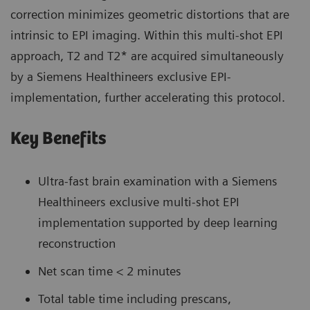
correction minimizes geometric distortions that are
intrinsic to EPI imaging. Within this multi-shot EPI
approach, T2 and T2* are acquired simultaneously
by a Siemens Healthineers exclusive EPI-
implementation, further accelerating this protocol.
Key Benefits
Ultra-fast brain examination with a Siemens
Healthineers exclusive multi-shot EPI
implementation supported by deep learning
reconstruction
Net scan time < 2 minutes
Total table time including prescans,