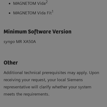
2
MAGNETOM Vida
1
MAGNETOM Vida Fit
Minimum Software Version
syngo
MR XA50A
Other
Additional technical prerequisites may apply. Upon
receiving your request, your local Siemens
representative will clarify whether your system
meets the requirements.