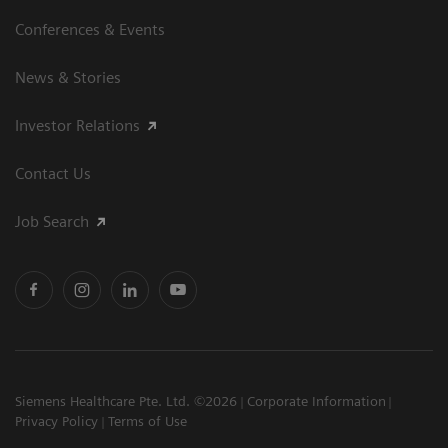
Conferences & Events
News & Stories
Investor Relations
Contact Us
Job Search
Siemens Healthcare Pte. Ltd. ©2026
Corporate Information
Privacy Policy
Terms of Use