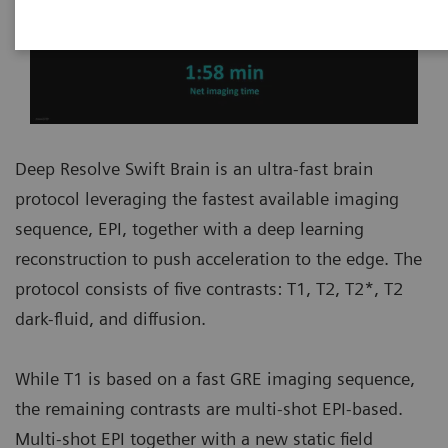
Deep Resolve Swift Brain is an ultra-fast brain
protocol leveraging the fastest available imaging
sequence, EPI, together with a deep learning
reconstruction to push acceleration to the edge. The
protocol consists of five contrasts: T1, T2, T2*, T2
dark-fluid, and diffusion.
While T1 is based on a fast GRE imaging sequence,
the remaining contrasts are multi-shot EPI-based.
Multi-shot EPI together with a new static field