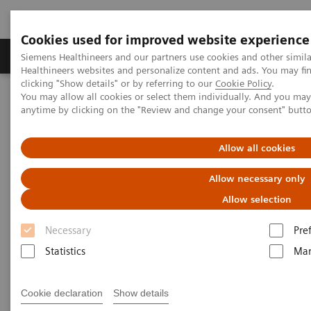
Cookies used for improved website experience
Products & Services
Support & Documentation
Siemens Healthineers and our partners use cookies and other simil
Healthineers websites and personalize content and ads. You may f
clicking "Show details" or by referring to our
Cookie Policy
.
You may allow all cookies or select them individually. And you ma
Home
Medical Imaging
Magnetic Resonance Imaging
anytime by clicking on the "Review and change your consent" butt
Options and Upgrades
Deep Resolve Swift Brain
Allow all cookies
Deep Resolve Swift Brain
Allow necessary only
Allow selection
Necessary
Pre
Statistics
Mar
Cookie declaration
Show details