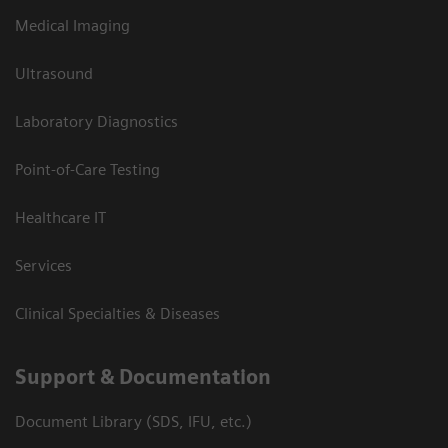
Medical Imaging
Ultrasound
Laboratory Diagnostics
Point-of-Care Testing
Healthcare IT
Services
Clinical Specialties & Diseases
Support & Documentation
Document Library (SDS, IFU, etc.)