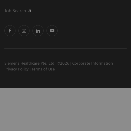
Job Search
Siemens Healthcare Pte. Ltd. ©2026
Corporate Information
Privacy Policy
Terms of Use