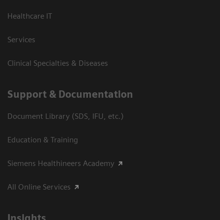
Healthcare IT
Services
Clinical Specialties & Diseases
Support & Documentation
Document Library (SDS, IFU, etc.)
Education & Training
Siemens Healthineers Academy
All Online Services
Insights