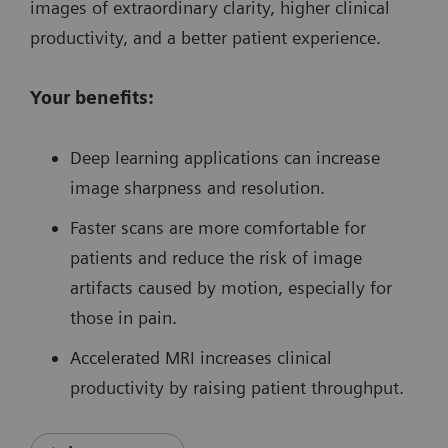
images of extraordinary clarity, higher clinical
productivity, and a better patient experience.
Your benefits:
Deep learning applications can increase
image sharpness and resolution.
Faster scans are more comfortable for
patients and reduce the risk of image
artifacts caused by motion, especially for
those in pain.
Accelerated MRI increases clinical
productivity by raising patient throughput.