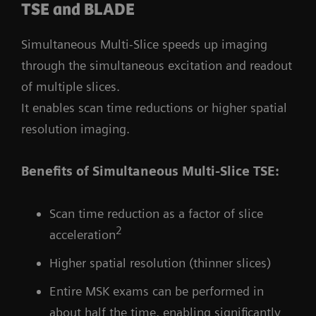
TSE and BLADE
Simultaneous Multi-Slice speeds up imaging
through the simultaneous excitation and readout
of multiple slices.
It enables scan time reductions or higher spatial
resolution imaging.
Benefits of Simultaneous Multi-Slice TSE:
Scan time reduction as a factor of slice
2
acceleration
Higher spatial resolution (thinner slices)
Entire MSK exams can be performed in
about half the time, enabling significantly