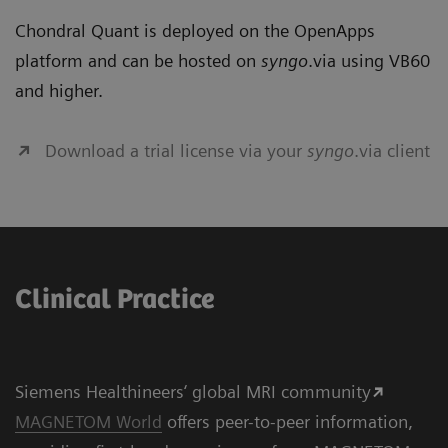
Chondral Quant is deployed on the OpenApps
platform and can be hosted on
syngo
.via using VB60
and higher.
Download a trial license via your
syngo
.via client
Clinical Practice
Siemens Healthineers‘ global MRI community
MAGNETOM World
offers peer-to-peer information,