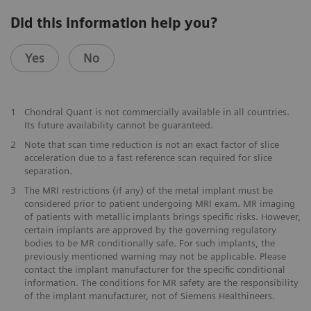
Did this information help you?
Yes
No
1
Chondral Quant is not commercially available in all countries.
Its future availability cannot be guaranteed.
2
Note that scan time reduction is not an exact factor of slice
acceleration due to a fast reference scan required for slice
separation.
3
The MRI restrictions (if any) of the metal implant must be
considered prior to patient undergoing MRI exam. MR imaging
of patients with metallic implants brings specific risks. However,
certain implants are approved by the governing regulatory
bodies to be MR conditionally safe. For such implants, the
previously mentioned warning may not be applicable. Please
contact the implant manufacturer for the specific conditional
information. The conditions for MR safety are the responsibility
of the implant manufacturer, not of Siemens Healthineers.