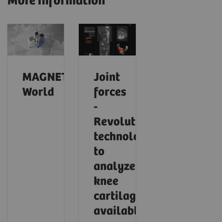
More Information
MAGNETOM
Joint
World
forces
-
Revolutionary
technology
to
analyze
knee
cartilage
available