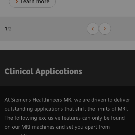
Learn more
1
/
2
Clinical Applications
At Siemens Healthineers MR, we are driven to deliver
outstanding applications that shift the limits of MRI.
The following exclusive features can only be found
on our MRI machines and set you apart from