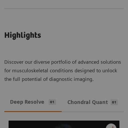
Highlights
Discover our diverse portfolio of advanced solutions
for musculoskeletal conditions designed to unlock
the full potential of diagnostic imaging.
Deep Resolve
Chondral Quant
01
01