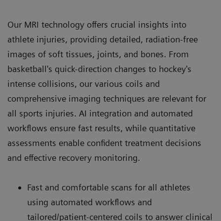
Our MRI technology offers crucial insights into
athlete injuries, providing detailed, radiation-free
images of soft tissues, joints, and bones. From
basketball's quick-direction changes to hockey's
intense collisions, our various coils and
comprehensive imaging techniques are relevant for
all sports injuries. AI integration and automated
workflows ensure fast results, while quantitative
assessments enable confident treatment decisions
and effective recovery monitoring.
Fast and comfortable scans for all athletes
using automated workflows and
tailored/patient-centered coils to answer clinical