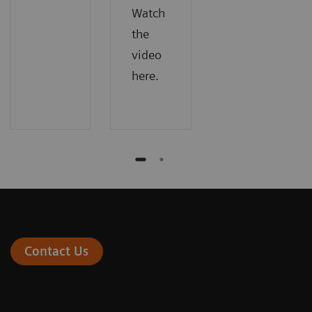
Watch
the
video
here.
Contact Us