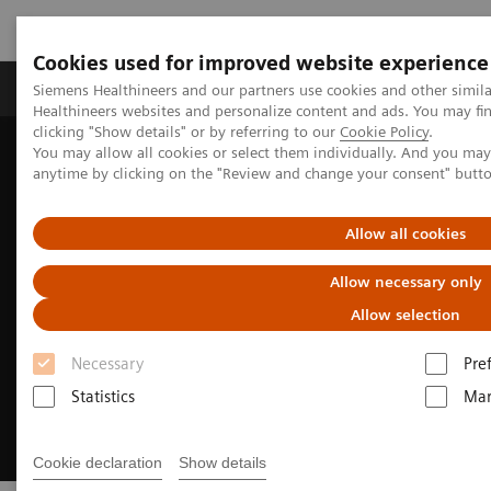
Cookies used for improved website experience
Products & Services
Support & Documentation
Siemens Healthineers and our partners use cookies and other simil
Healthineers websites and personalize content and ads. You may f
clicking "Show details" or by referring to our
Cookie Policy
.
You may allow all cookies or select them individually. And you ma
Home
Medical Imaging
Magnetic Resonance Imaging
anytime by clicking on the "Review and change your consent" butt
Clinical Imaging Solutions
Musculoskeletal Imaging
Allow all cookies
Allow necessary only
Allow selection
Necessary
Pre
Statistics
Mar
Cookie declaration
Show details