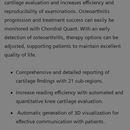
cartilage evaluation and increases efficiency and
reproducibility of examinations. Osteoarthritis
progression and treatment success can easily be
monitored with Chondral Quant. With an early
detection of osteoarthritis, therapy options can be
adjusted, supporting patients to maintain excellent
quality of life.
Comprehensive and detailed reporting of
cartilage findings with 21 sub-regions.
Increase reading efficiency with automated and
quantitative knee cartilage evaluation.
Automatic generation of 3D visualization for
effective communication with patients.