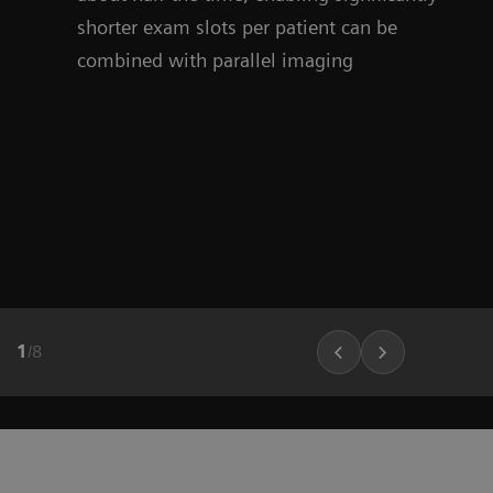
shorter exam slots per patient can be
combined with parallel imaging
1
/
8