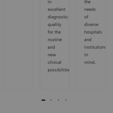
in
the
excellent
needs
diagnostic
of
quality
diverse
for the
hospitals
routine
and
and
institutions
new
in
clinical
mind.
possibilities.