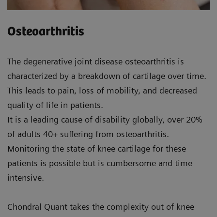
Osteoarthritis
The degenerative joint disease osteoarthritis is
characterized by a breakdown of cartilage over time.
This leads to pain, loss of mobility, and decreased
quality of life in patients.
It is a leading cause of disability globally, over 20%
of adults 40+ suffering from osteoarthritis.
Monitoring the state of knee cartilage for these
patients is possible but is cumbersome and time
intensive.
Chondral Quant takes the complexity out of knee