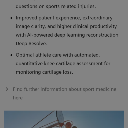
questions on sports related injuries.
Improved patient experience, extraordinary
image clarity, and higher clinical productivity
with AI-powered deep learning reconstruction
Deep Resolve.
Optimal athlete care with automated,
quantitative knee cartilage assessment for
monitoring cartilage loss.
Find further information about sport medicine
here