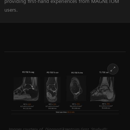
providing first-hand experiences from MAGNETOM
users.
Images courtesy of Diagnostikzentrum Graz, Study-ID: