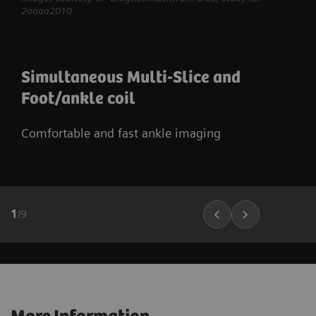
2aaaa2010
Simultaneous Multi-Slice and
Foot/ankle coil
Comfortable and fast ankle imaging
1
/
9