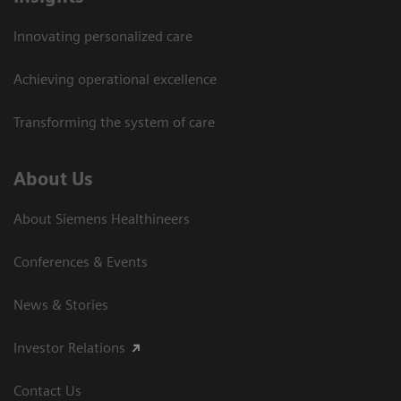
Innovating personalized care
Achieving operational excellence
Transforming the system of care
About Us
About Siemens Healthineers
Conferences & Events
News & Stories
Investor Relations
Contact Us