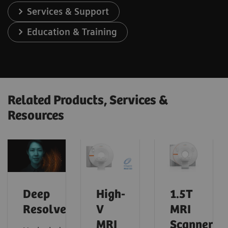
Services & Support
Education & Training
Related Products, Services &
Resources
Deep
High-
1.5T
Resolve
V
MRI
MRI
Scanners