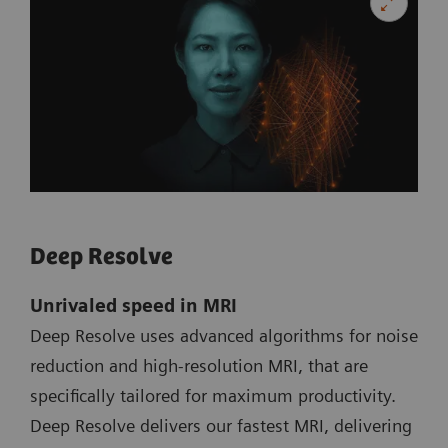
Deep Resolve
Unrivaled speed in MRI
Deep Resolve uses advanced algorithms for noise
reduction and high-resolution MRI, that are
specifically tailored for maximum productivity.
Deep Resolve delivers our fastest MRI, delivering