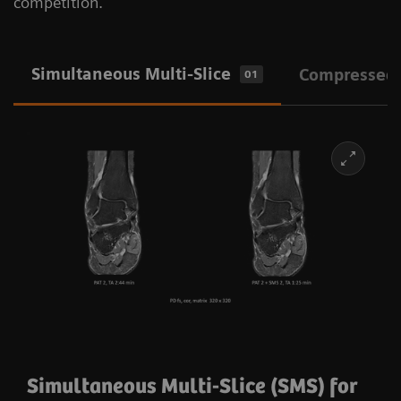
competition.
Simultaneous Multi-Slice
Compressed
01
Simultaneous Multi-Slice (SMS) for