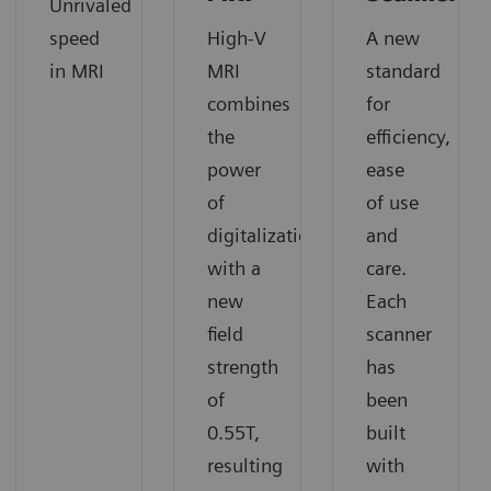
Unrivaled
speed
High-V
A new
in MRI
MRI
standard
combines
for
the
efficiency,
power
ease
of
of use
digitalization
and
with a
care.
new
Each
field
scanner
strength
has
of
been
0.55T,
built
resulting
with