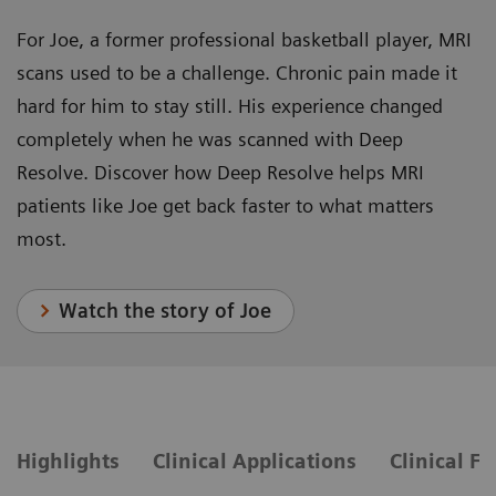
For Joe, a former professional basketball player, MRI
scans used to be a challenge. Chronic pain made it
hard for him to stay still. His experience changed
completely when he was scanned with Deep
Resolve. Discover how Deep Resolve helps MRI
patients like Joe get back faster to what matters
most.
Watch the story of Joe
Highlights
Clinical Applications
Clinical F