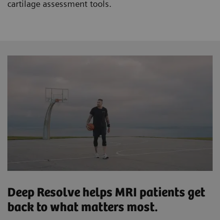
cartilage assessment tools.
Deep Resolve helps MRI patients get
back to what matters most.