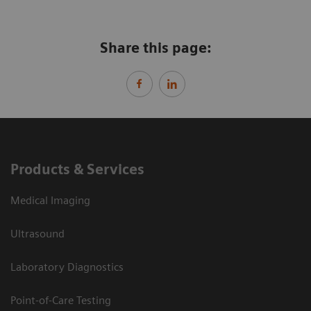
Share this page:
Products & Services
Medical Imaging
Ultrasound
Laboratory Diagnostics
Point-of-Care Testing