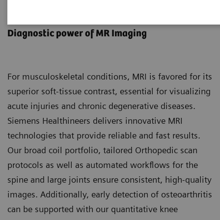
MR Musculoskeletal Imaging
Diagnostic power of MR Imaging
For musculoskeletal conditions, MRI is favored for its
superior soft-tissue contrast, essential for visualizing
acute injuries and chronic degenerative diseases.
Siemens Healthineers delivers innovative MRI
technologies that provide reliable and fast results.
Our broad coil portfolio, tailored Orthopedic scan
protocols as well as automated workflows for the
spine and large joints ensure consistent, high-quality
images. Additionally, early detection of osteoarthritis
can be supported with our quantitative knee