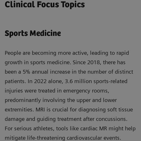
Clinical Focus Topics
Sports Medicine
People are becoming more active, leading to rapid
growth in sports medicine. Since 2018, there has
been a 5% annual increase in the number of distinct
patients. In 2022 alone, 3.6 million sports-related
injuries were treated in emergency rooms,
predominantly involving the upper and lower
extremities. MRI is crucial for diagnosing soft tissue
damage and guiding treatment after concussions.
For serious athletes, tools like cardiac MR might help
mitigate life-threatening cardiovascular events.