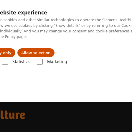
ebsite experience
e cookies and other similar technologies to operate the Siemens Healthi
 we use cookies by clicking "Show details" or by referring to our
Cooki
 individually. And you may change your consent and cookie preferences 
ie Policy
page.
Insights
About Us
y only
Allow selection
Statistics
Marketing
 guide
lture