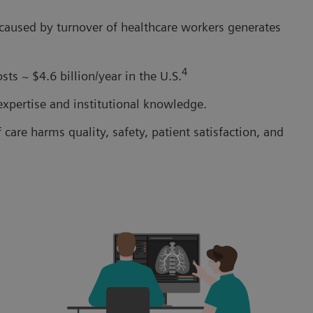
 caused by turnover of healthcare workers generates
4
ts ~ $4.6 billion/year in the U.S.
 expertise and institutional knowledge.
care harms quality, safety, patient satisfaction, and