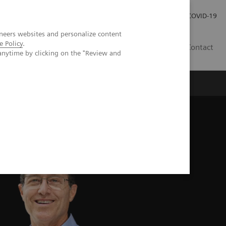
Investor Relations
Press Room
COVID-19
neers websites and personalize content
e Policy
.
SG
Contact
anytime by clicking on the "Review and