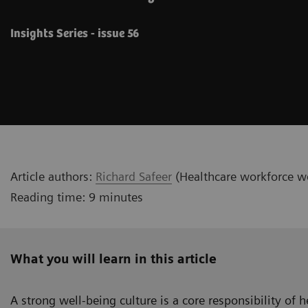
Insights Series - issue 56
Article authors:
Richard Safeer
(Healthcare workforce we
Reading time: 9 minutes
What you will learn in this article
A strong well-being culture is a core responsibility of 