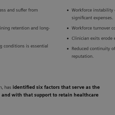
ess and suffer from
Workforce instability
significant expenses.
ining retention and long-
Workforce turnover cos
Clinician exits erode
g conditions is essential
Reduced continuity of 
reputation.
n, has
identified six factors that serve as the
 and with that support to retain healthcare