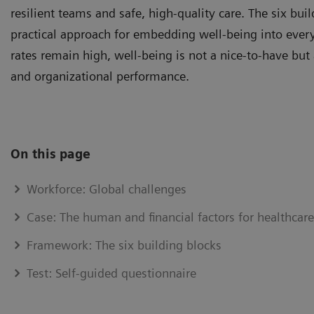
resilient teams and safe, high‑quality care. The six bu
practical approach for embedding well-being into every
rates remain high, well-being is not a nice‑to‑have but a
and organizational performance.
On this page
Workforce: Global challenges
Case: The human and financial factors for healthcar
Framework: The six building blocks
Test: Self-guided questionnaire