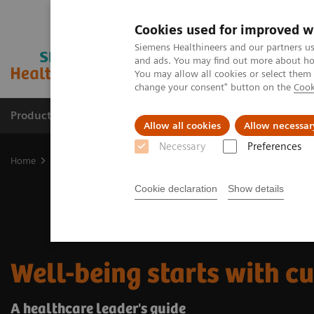
Cookies used for improved w
Siemens Healthineers and our partners us
and ads. You may find out more about how
You may allow all cookies or select them
change your consent" button on the
Cook
Products & Services
Support & Documentation
Allow all cookies
Allow necessar
Necessary
Preferences
Home
Insights
Insights Center
Well-being healthcare leaders'
Cookie declaration
Show details
Well-being starts with cu
A healthcare leader's ​guide