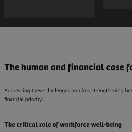
The human and financial case f
Addressing these challenges requires strengthening he
financial priority.
The critical role of workforce well-being