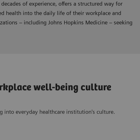
 decades of experience, offers a structured way for
ed health into the daily life of their workplace and
nizations – including Johns Hopkins Medicine – seeking
orkplace well-being culture
 into everyday healthcare institution's culture.