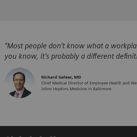
"Most people don’t know what a workplace
you know, it’s probably a different defini
​Richard Safeer, MD
Chief Medical Director of Employee Health and We
Johns Hopkins Medicine in Baltimore