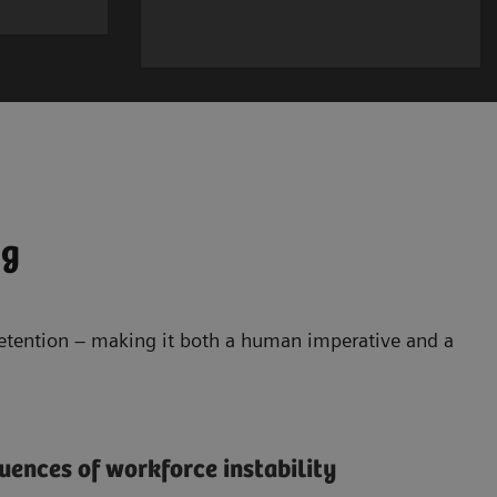
ng
retention – making it both a human imperative and a
ences of workforce instability