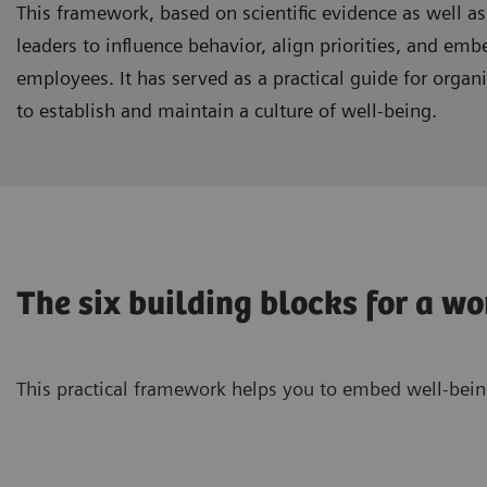
This framework, based on scientific evidence as well as
leaders to influence behavior, align priorities, and emb
employees. It has served as a practical guide for orga
to establish and maintain a culture of well-being.
The six building blocks for a w
This practical framework helps you to embed well-being