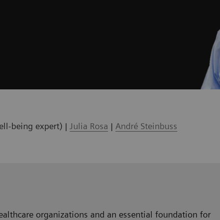
ll-being expert) |
Julia Rosa
|
André Steinbuss
healthcare organizations and an essential foundation for