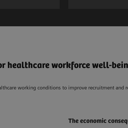
or healthcare workforce well-bei
althcare working conditions to improve recruitment and 
The economic consequ