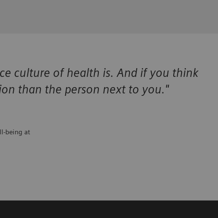
 culture of health is. And if you think
tion than the person next to you."
ll-being at