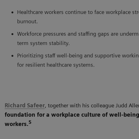
Healthcare workers continue to face workplace str
burnout.
Workforce pressures and staffing gaps are underm
term system stability.
Prioritizing staff well-being and supportive workin
for resilient healthcare systems.
Richard Safeer
, together with his colleague Judd Alle
foundation for a workplace culture of well-being
5
workers.