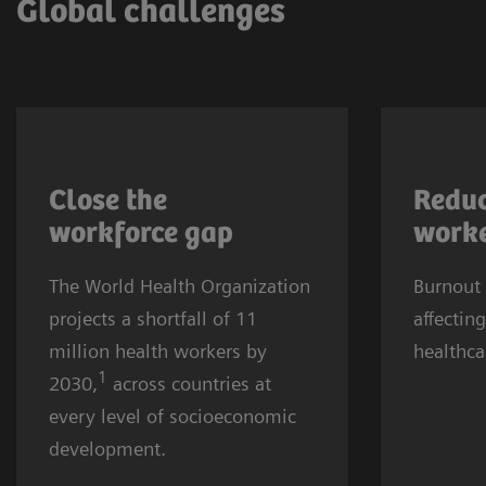
Global challenges
More affluent communities and
Healthca
countries are also affected. The
rising g
Close the
Reduc
causes are complex, yet the
half of a
workforce
gap
worke
core challenges for providers
suffere
The World Health Organization
remain recruitment and
Burnout
burnout.
projects a shortfall of 11
retention.
affecting
three cl
million health workers by
healthca
depressi
1
2030,
across countries at
trend af
every level of socioeconomic
worldwi
development.