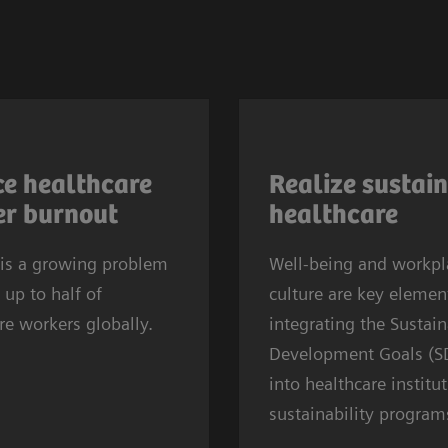
re worker burnout is
As the 2030 SDG deadl
lobally. In 2024, almost
approaches, provider
e healthcare
Realize sustai
ll U.S. physicians
SDGs in sustainability e
r burnout
healthcare
d symptoms of
prioritizing well‑being
2
 is a growing problem
In Europe, one in
Well-being and workpl
workplace culture. SD
 up to half of
inicians experiences
culture are key eleme
a healthy, resilient wo
re workers globally.
on or anxiety. This
integrating the Sustai
to sustain health syst
fects systems
Development Goals (S
while SDG8 calls for fai
de.
into healthcare institu
and supportive work
sustainability program
conditions.