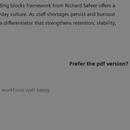
ilding blocks framework from Richard Safeer offers a
day culture. As staff shortages persist and burnout
 differentiator that strengthens retention, stability,
Prefer the pdf version?
e workforce well-being