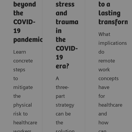
beyond
stress
to a
the
and
lasting
COVID-
trauma
transform
19
in
What
pandemic?
the
implications
COVID-
Learn
do
19
concrete
remote
era?
steps
work
to
A
concepts
mitigate
three-
have
the
part
for
physical
strategy
healthcare
risk to
can be
and
healthcare
the
how
workers
solution
can