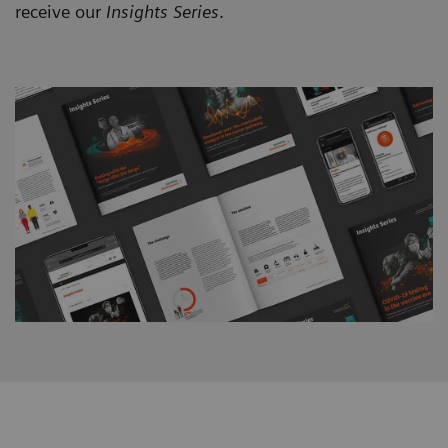
receive our
Insights Series
.