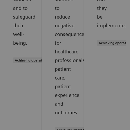
and to
to
they
safeguard
reduce
be
their
negative
implemented?
well-
consequences
being.
for
Achieving operatio
healthcare
professionals,
Achieving operational excellence
patient
care,
patient
experience
and
outcomes.
Achieving operational excellence