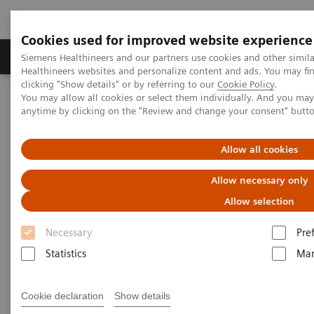
Cookies used for improved website experience
Products & Services
Support & Documentation
Siemens Healthineers and our partners use cookies and other simil
Healthineers websites and personalize content and ads. You may f
clicking "Show details" or by referring to our
Cookie Policy
.
You may allow all cookies or select them individually. And you ma
Home
Insights
Insights Center
anytime by clicking on the "Review and change your consent" butt
Case study: Resilience Training
Allow all cookies
Case study: Resilience Training
Allow necessary only
A case study on “Improving patient experience”
Allow selection
in co-operation with
The Center for Mind-Body Medicine (CMBM)
Necessary
Pre
Statistics
Mar
Cookie declaration
Show details