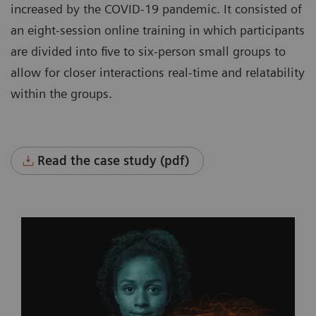
increased by the COVID-19 pandemic. It consisted of
an eight-session online training in which participants
are divided into five to six-person small groups to
allow for closer interactions real-time and relatability
within the groups.
Read the case study (pdf)