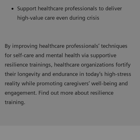
Support healthcare professionals to deliver
high-value care even during crisis
By improving healthcare professionals’ techniques
for self-care and mental health via supportive
resilience trainings, healthcare organizations fortify
their longevity and endurance in today’s high-stress
reality while promoting caregivers’ well-being and
engagement. Find out more about resilience
training.