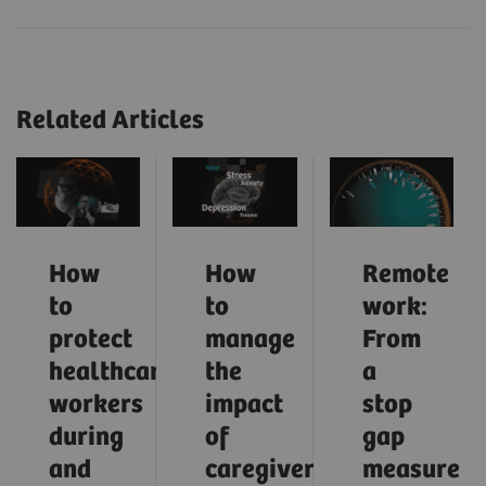
Related Articles
How
How
Remote
to
to
work:
protect
manage
From
healthcare
the
a
workers
impact
stop
during
of
gap
and
caregiver
measure