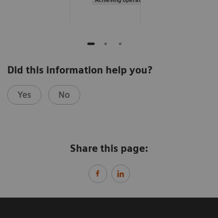
Did this information help you?
Yes
No
Share this page: