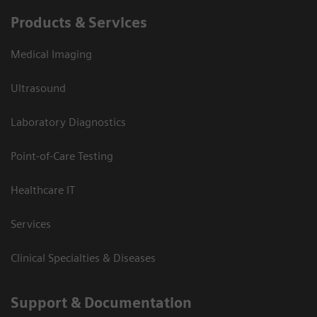
Products & Services
Medical Imaging
Ultrasound
Laboratory Diagnostics
Point-of-Care Testing
Healthcare IT
Services
Clinical Specialties & Diseases
Support & Documentation