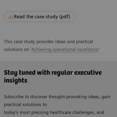
Read the case study (pdf)
This case study provides ideas and practical
solutions on '
Achieving operational excellence
'
Stay tuned with regular executive
insights
Subscribe to discover thought-provoking ideas, gain
practical solutions to
today’s most pressing healthcare challenges, and