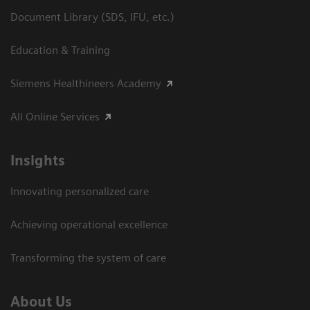
Document Library (SDS, IFU, etc.)
Education & Training
Siemens Healthineers Academy
All Online Services
Insights
Innovating personalized care
Achieving operational excellence
Transforming the system of care
About Us