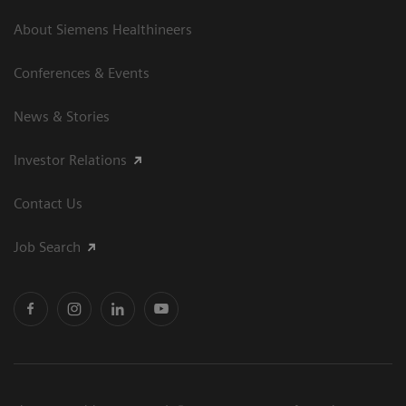
About Siemens Healthineers
Conferences & Events
News & Stories
Investor Relations
Contact Us
Job Search