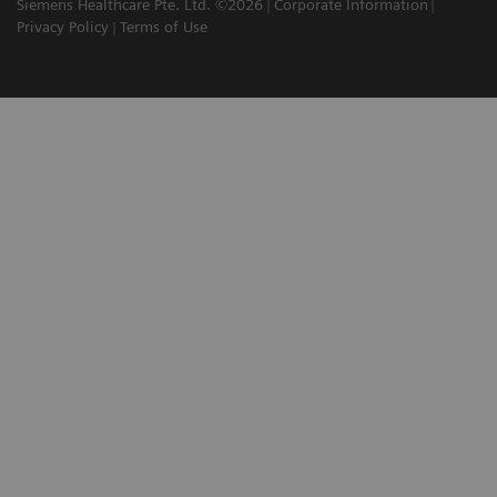
Siemens Healthcare Pte. Ltd. ©2026
Corporate Information
Privacy Policy
Terms of Use