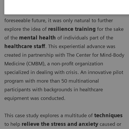
With the detrimental effects, the ongoing COVID-19
pandemic has and will continue to have for the
foreseeable future, it was only natural to further
explore the idea of
resilience training
for the sake
of the
mental health
of individuals part of the
healthcare staff
. This experiential advance was
created in partnership with The Center for Mind-Body
Medicine (CMBM), a non-profit organization
specialized in dealing with crisis. An innovative pilot
program with more than 50 multinational
participants with backgrounds in healthcare
equipment was conducted.
This case study explores a multitude of
techniques
to help
relieve the stress and anxiety
caused or