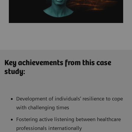
Key achievements from this case
study:
Development of individuals’ resilience to cope
with challenging times
Fostering active listening between healthcare
professionals internationally