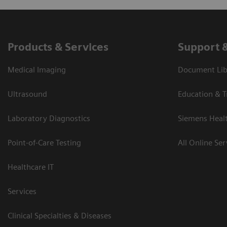
Products & Services
Support 
Medical Imaging
Document Libr
Ultrasound
Education & T
Laboratory Diagnostics
Siemens Heal
Point-of-Care Testing
All Online Ser
Healthcare IT
Services
Clinical Specialties & Diseases