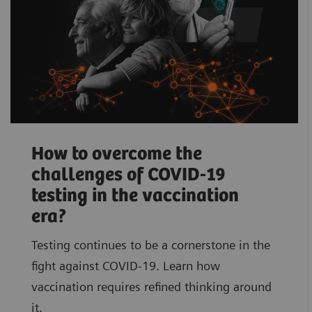
How to overcome the
challenges of COVID-19
testing in the vaccination
era?
Testing continues to be a cornerstone in the
fight against COVID-19. Learn how
vaccination requires refined thinking around
it.