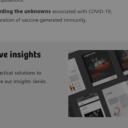
garding the unknowns
associated with COVID-19,
duration of vaccine-generated immunity.
ve insights
ctical solutions to
ve our
Insights Series
.