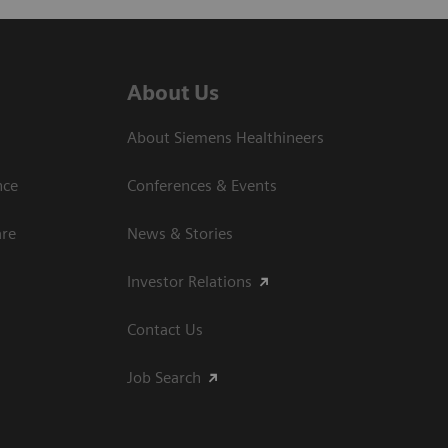
About Us
About Siemens Healthineers
nce
Conferences & Events
are
News & Stories
Investor Relations
Contact Us
Job Search