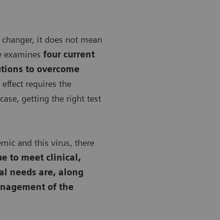
 changer, it does not mean
le examines
four current
utions to overcome
effect requires the
case, getting the right test
ic and this virus, there
e to meet clinical,
al needs are, along
anagement of the