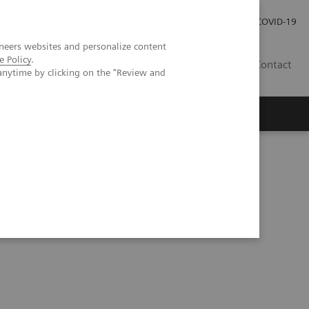
Investor Relations
Press Room
COVID-19
neers websites and personalize content
e Policy
.
SG
Contact
anytime by clicking on the "Review and