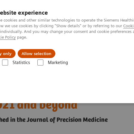
ebsite experience
e cookies and other similar technologies to operate the Siemens Healthi
 we use cookies by clicking "Show details" or by referring to our
Cooki
 individually. And you may change your consent and cookie preferences 
ie Policy
page.
Insights
About Us
y only
Allow selection
Statistics
Marketing
the vaccine era: Solving challenges for 2021 and beyond
g in the vaccine era:
2021 and beyond
hed in the Journal of Precision Medicine