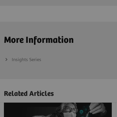
More Information
Insights Series
Related Articles