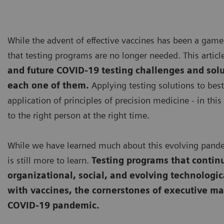
While the advent of effective vaccines has been a game
that testing programs are no longer needed. This artic
and future COVID-19 testing challenges and sol
each one of them.
Applying testing solutions to best 
application of principles of precision medicine - in this 
to the right person at the right time.
While we have learned much about this evolving pandem
is still more to learn.
Testing programs that continu
organizational, social, and evolving technologic
with vaccines, the cornerstones of executive m
COVID-19 pandemic.