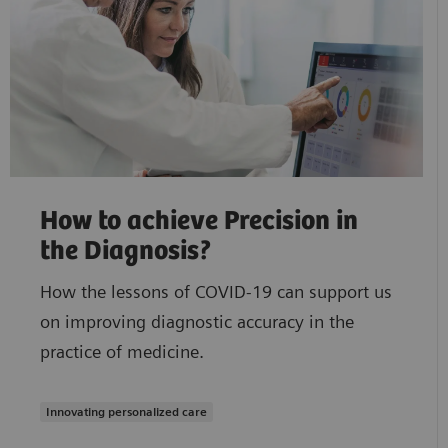
How to achieve Precision in
the Diagnosis?
How the lessons of COVID-19 can support us
on improving diagnostic accuracy in the
practice of medicine.
Innovating personalized care