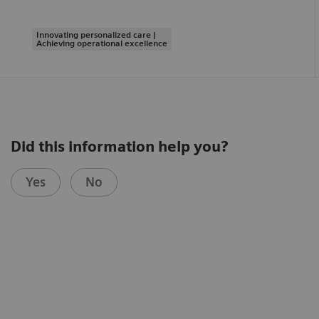
Innovating personalized care |
Achieving operational excellence
Did this information help you?
Yes
No