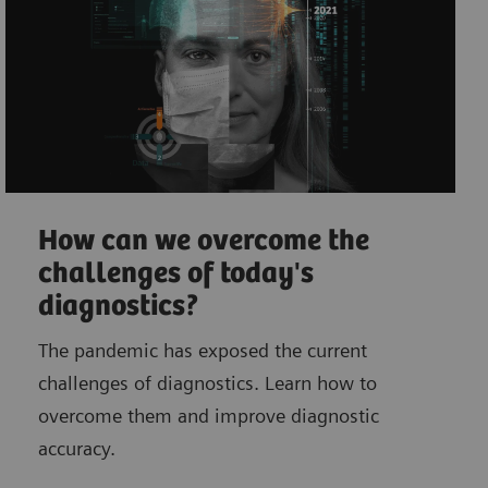
How can we overcome the
challenges of today's
diagnostics?
The pandemic has exposed the current
challenges of diagnostics. Learn how to
overcome them and improve diagnostic
accuracy.