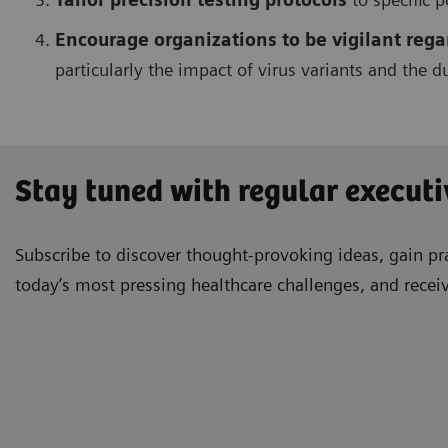
Encourage organizations to be vigilant re
particularly the impact of virus variants and the 
Stay tuned with regular executi
Subscribe to discover thought-provoking ideas, gain pra
today’s most pressing healthcare challenges, and recei