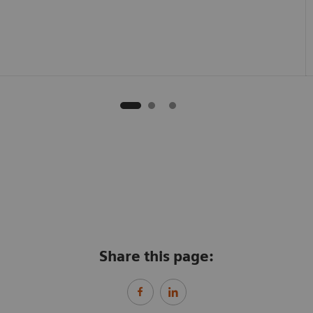
Share this page: