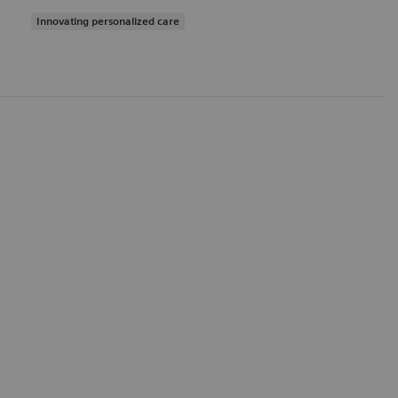
Innovating personalized care