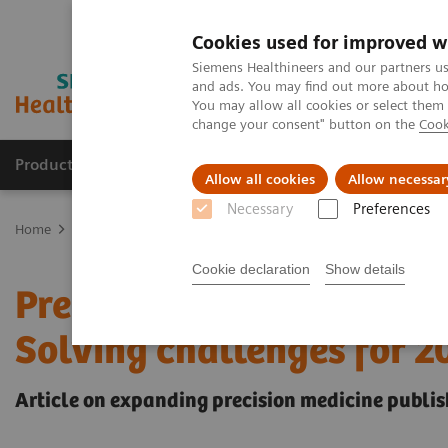
Cookies used for improved w
Siemens Healthineers and our partners us
and ads. You may find out more about how
You may allow all cookies or select them
change your consent" button on the
Cook
Products & Services
Support & Documentation
Allow all cookies
Allow necessar
Necessary
Preferences
Home
Insights
Insights Center
Precision COVID-19 testing in 
Cookie declaration
Show details
Precision COVID-19 testin
Solving challenges for 
Article on expanding precision medicine publis