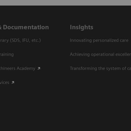
& Documentation
Insights
ary (SDS, IFU, etc.)
Innovating personalized care
raining
Achieving operational excelle
thineers Academy
Transforming the system of c
vices