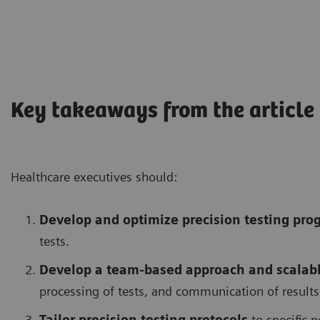
Key takeaways from the article
Healthcare executives should:
Develop and optimize precision testing pro
tests.
Develop a team-based approach and scalable
processing of tests, and communication of results
Tailor precision testing protocols
to specific p