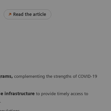
Read the article
grams,
complementing the strengths of COVID-19
 infrastructure
to provide timely access to
.
opulations.