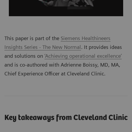
This paper is part of the
Siemens Healthineers
Insights Series - The New Normal
. It provides ideas
and solutions on
‘Achieving operational excellence’
and is co-authored with Adrienne Boissy, MD, MA,
Chief Experience Officer at Cleveland Clinic.
Key takeaways from Cleveland Clinic