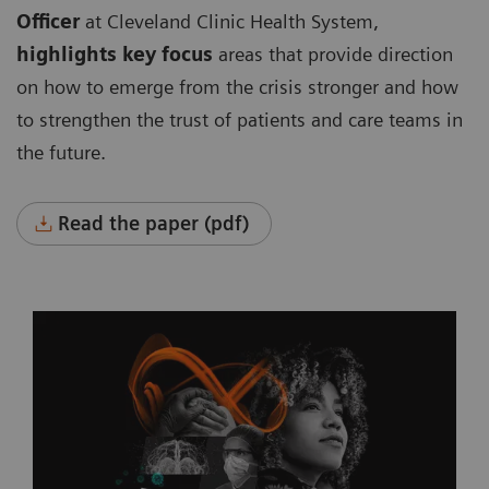
Officer
at Cleveland Clinic Health System,
highlights key focus
areas that provide direction
on how to emerge from the crisis stronger and how
to strengthen the trust of patients and care teams in
the future.
Read the paper (pdf)