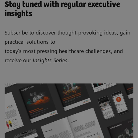
Stay tuned with regular executive
insights
Subscribe to discover thought-provoking ideas, gain
practical solutions to
today’s most pressing healthcare challenges, and
receive our
Insights Series
.