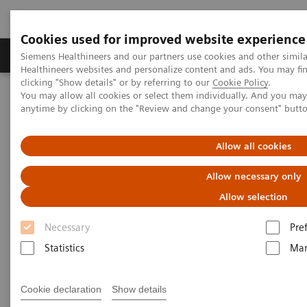
Cookies used for improved website experience
Products & Services
Support & Documentation
Siemens Healthineers and our partners use cookies and other simil
Healthineers websites and personalize content and ads. You may f
clicking "Show details" or by referring to our
Cookie Policy
.
You may allow all cookies or select them individually. And you ma
Home
Insights
Insights Center
anytime by clicking on the "Review and change your consent" butt
Strengthening patient trust: a priority for healthcare sustainability
Allow all cookies
Strengthening patient trust:
Allow necessary only
a priority for healthcare
Allow selection
sustainability
Necessary
Pre
Insights Series, issue 22: Patient trust - a
Statistics
Mar
thought leadership paper on
Cookie declaration
Show details
“Achieving operational excellence” with