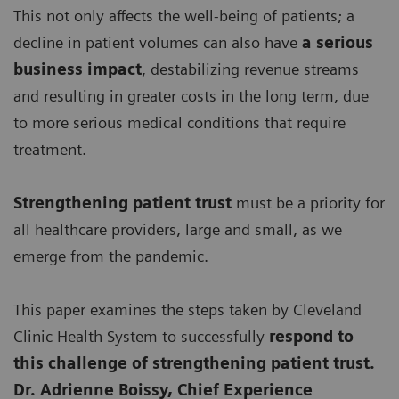
This not only affects the well-being of patients; a
decline in patient volumes can also have
a serious
business impact
, destabilizing revenue streams
and resulting in greater costs in the long term, due
to more serious medical conditions that require
treatment.
Strengthening patient trust
must be a priority for
all healthcare providers, large and small, as we
emerge from the pandemic.
This paper examines the steps taken by Cleveland
Clinic Health System to successfully
respond to
this challenge of strengthening patient trust.
Dr. Adrienne Boissy, Chief Experience