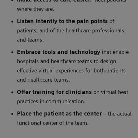
where they are.
Listen intently to the pain points
of
patients, and of the healthcare professionals
and teams.
Embrace tools and technology
that enable
hospitals and healthcare teams to design
effective virtual experiences for both patients
and healthcare teams.
Offer training for clinicians
on virtual best
practices in communication.
Place the patient as the center
– the actual
functional center of the team.