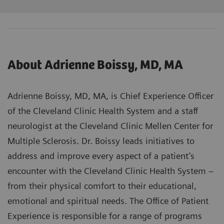
About Adrienne Boissy, MD, MA
Adrienne Boissy, MD, MA, is Chief Experience Officer
of the Cleveland Clinic Health System and a staff
neurologist at the Cleveland Clinic Mellen Center for
Multiple Sclerosis. Dr. Boissy leads initiatives to
address and improve every aspect of a patient’s
encounter with the Cleveland Clinic Health System –
from their physical comfort to their educational,
emotional and spiritual needs. The Office of Patient
Experience is responsible for a range of programs