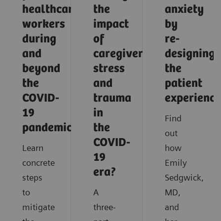
healthcare
the
anxiety
workers
impact
by
during
of
re-
and
caregiver
designing
beyond
stress
the
the
and
patient
COVID-
trauma
experience
19
in
Find
pandemic?
the
out
COVID-
Learn
how
19
concrete
Emily
era?
steps
Sedgwick,
to
A
MD,
mitigate
three-
and