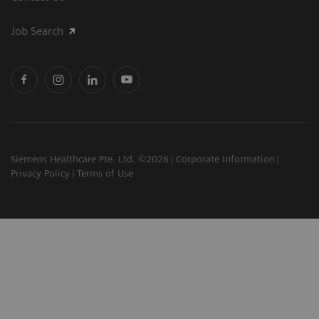
Job Search
Siemens Healthcare Pte. Ltd. ©2026
Corporate Information
Privacy Policy
Terms of Use