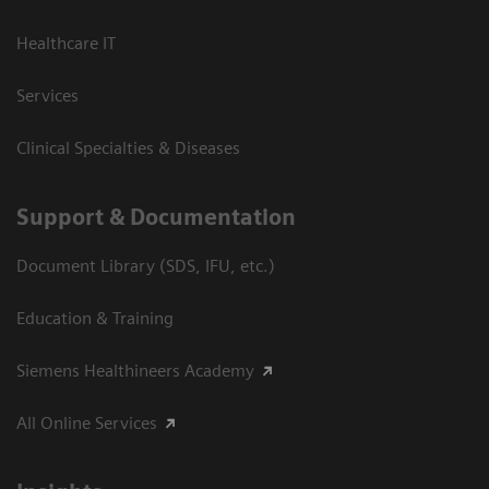
Healthcare IT
Services
Clinical Specialties & Diseases
Support & Documentation
Document Library (SDS, IFU, etc.)
Education & Training
Siemens Healthineers Academy
All Online Services