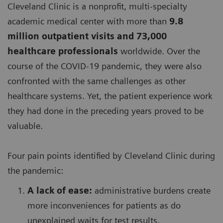
Cleveland Clinic is a nonprofit, multi-specialty
academic medical center with more than
9.8
million outpatient visits and 73,000
healthcare professionals
worldwide. Over the
course of the COVID-19 pandemic, they were also
confronted with the same challenges as other
healthcare systems. Yet, the patient experience work
they had done in the preceding years proved to be
valuable.
Four pain points identified by Cleveland Clinic during
the pandemic:
A lack of ease:
administrative burdens create
more inconveniences for patients as do
unexplained waits for test results,