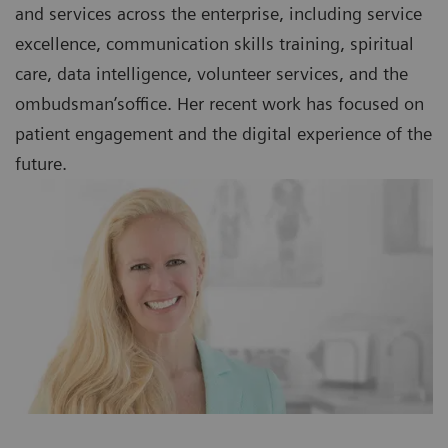
and services across the enterprise, including service
excellence, communication skills training, spiritual
care, data intelligence, volunteer services, and the
ombudsman’soffice. Her recent work has focused on
patient engagement and the digital experience of the
future.