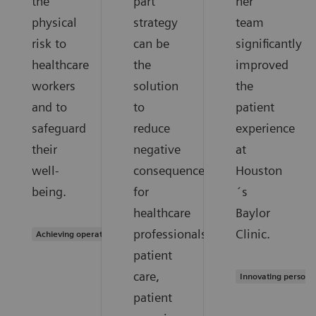
the
part
her
physical
strategy
team
risk to
can be
significantly
healthcare
the
improved
workers
solution
the
and to
to
patient
safeguard
reduce
experience
their
negative
at
well-
consequences
Houston
being.
for
´s
healthcare
Baylor
professionals,
Clinic.
Achieving operational excellence
patient
care,
Innovating persona
patient