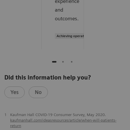
experience
and
outcomes.
Achieving operational excellence
Did this information help you?
Yes
No
1
Kaufman Hall COVID-19 Consumer Survey, May 2020.
kaufmanhall.com/ideasresources/article/when-will-patients-
return