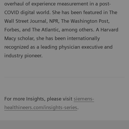
overhaul of experience measurement in a post-
COVID digital world. She has been featured in The
Wall Street Journal, NPR, The Washington Post,
Forbes, and The Atlantic, among others. A Harvard
Macy scholar, she has been internationally
recognized as a leading physician executive and
industry pioneer.
For more Insights, please visit
siemens-
healthineers.com/insights-series
.