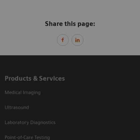
Share this page:
Products & Services
Medical Imaging
Ultrasound
Laboratory Diagnostics
Point-of-Care Testing