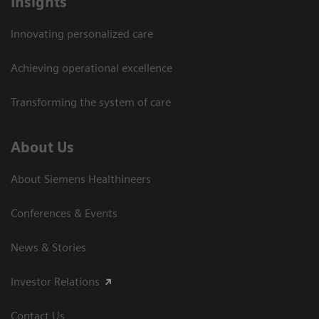
Insights
Innovating personalized care
Achieving operational excellence
Transforming the system of care
About Us
About Siemens Healthineers
Conferences & Events
News & Stories
Investor Relations
Contact Us