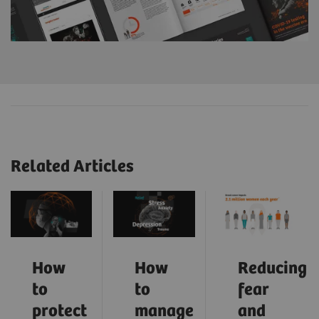
Related Articles
How
How
Reducing
to
to
fear
protect
manage
and