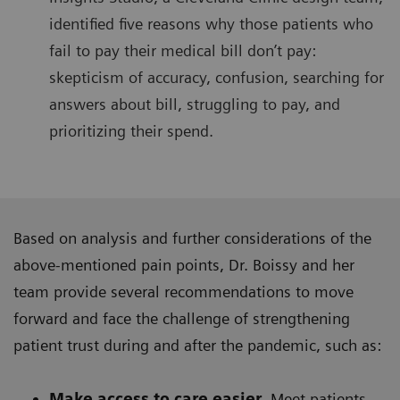
identified five reasons why those patients who
fail to pay their medical bill don’t pay:
skepticism of accuracy, confusion, searching for
answers about bill, struggling to pay, and
prioritizing their spend.
Based on analysis and further considerations of the
above-mentioned pain points, Dr. Boissy and her
team provide several recommendations to move
forward and face the challenge of strengthening
patient trust during and after the pandemic, such as:
Make access to care easier.
Meet patients