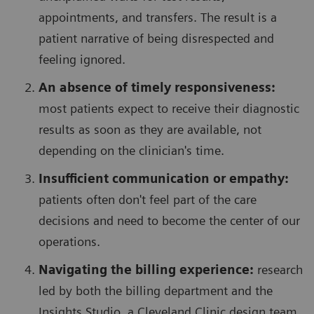
appointments, and transfers. The result is a
patient narrative of being disrespected and
feeling ignored.
An absence of timely responsiveness:
most patients expect to receive their diagnostic
results as soon as they are available, not
depending on the clinician's time.
Insufficient communication or empathy:
patients often don't feel part of the care
decisions and need to become the center of our
operations.
Navigating the billing experience:
research
led by both the billing department and the
Insights Studio, a Cleveland Clinic design team,