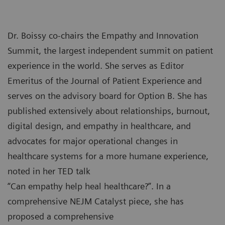
Dr. Boissy co-chairs the Empathy and Innovation
Summit, the largest independent summit on patient
experience in the world. She serves as Editor
Emeritus of the Journal of Patient Experience and
serves on the advisory board for Option B. She has
published extensively about relationships, burnout,
digital design, and empathy in healthcare, and
advocates for major operational changes in
healthcare systems for a more humane experience,
noted in her TED talk
“Can empathy help heal healthcare?”. In a
comprehensive NEJM Catalyst piece, she has
proposed a comprehensive