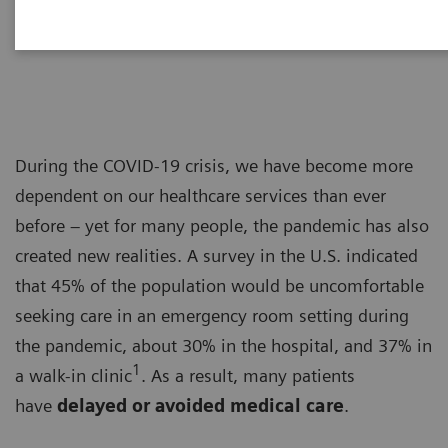
Dr. Adrienne Boissy
During the COVID-19 crisis, we have become more
dependent on our healthcare services than ever
before – yet for many people, the pandemic has also
created new realities. A survey in the U.S. indicated
that 45% of the population would be uncomfortable
seeking care in an emergency room setting during
the pandemic, about 30% in the hospital, and 37% in
1
a walk-in clinic
. As a result, many patients
have
delayed or avoided medical care
.