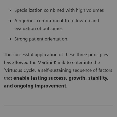
Specialization combined with high volumes
A rigorous commitment to follow-up and
evaluation of outcomes
Strong patient orientation.
The successful application of these three principles
has allowed the Martini-Klinik to enter into the
‘Virtuous Cycle’, a self-sustaining sequence of factors
that
enable lasting success, growth, stability,
and ongoing improvement
.