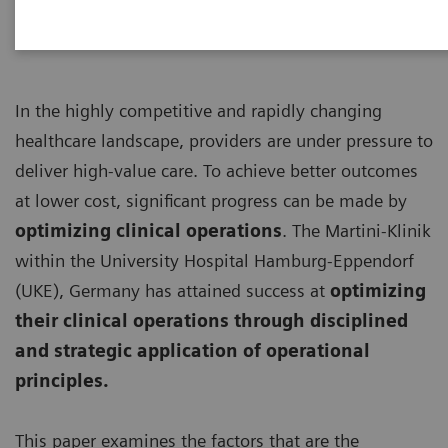
In the highly competitive and rapidly changing
healthcare landscape, providers are under pressure to
deliver high-value care. To achieve better outcomes
at lower cost, significant progress can be made by
optimizing clinical operations
. The Martini-Klinik
within the University Hospital Hamburg-Eppendorf
(UKE), Germany has attained success at
optimizing
their clinical operations through disciplined
and strategic application of operational
principles.
This paper examines the factors that are the