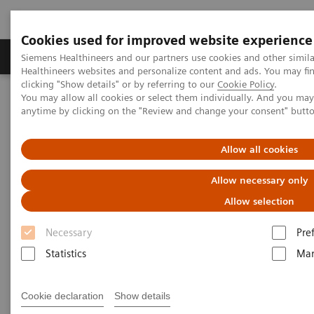
Cookies used for improved website experience
Products & Services
Support & Documentation
Siemens Healthineers and our partners use cookies and other simil
Healthineers websites and personalize content and ads. You may f
clicking "Show details" or by referring to our
Cookie Policy
.
You may allow all cookies or select them individually. And you ma
Home
Insights
Insights Center
anytime by clicking on the "Review and change your consent" butt
The Martini-Klinik: Do one thing, and do it better than anyone else
Allow all cookies
The Martini-Klinik: Do one
Allow necessary only
thing, and do it better than
Allow selection
anyone else
Necessary
Pre
Insights series, issue 7: How to optimize clinical
Statistics
Mar
operations in healthcare and transform care
delivery
Cookie declaration
Show details