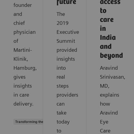
future
access
founder
to
and
The
care
chief
2019
in
physician
Executive
India
of
Summit
and
Martini-
provided
beyond
Klinik,
insights
Hamburg,
into
Aravind
gives
real
Srinivasan,
insights
steps
MD,
in care
providers
explains
delivery.
can
how
take
Aravind
today
Eye
Transforming the system of care
to
Care