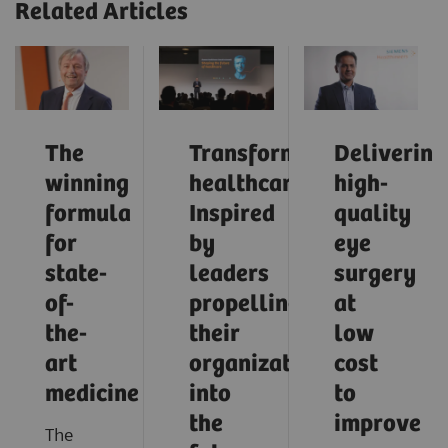
Related Articles
The
Transforming
Delivering
winning
healthcare:
high-
formula
Inspired
quality
for
by
eye
state-
leaders
surgery
of-
propelling
at
the-
their
low
art
organizations
cost
medicine
into
to
the
improve
The