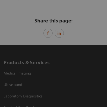
Share this page:
Products & Services
Medical Imaging
Ultrasound
Laboratory Diagnostics