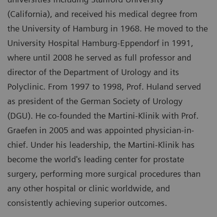
(California), and received his medical degree from
the University of Hamburg in 1968. He moved to the
University Hospital Hamburg-Eppendorf in 1991,
where until 2008 he served as full professor and
director of the Department of Urology and its
Polyclinic. From 1997 to 1998, Prof. Huland served
as president of the German Society of Urology
(DGU). He co-founded the Martini-Klinik with Prof.
Graefen in 2005 and was appointed physician-in-
chief. Under his leadership, the Martini-Klinik has
become the world's leading center for prostate
surgery, performing more surgical procedures than
any other hospital or clinic worldwide, and
consistently achieving superior outcomes.