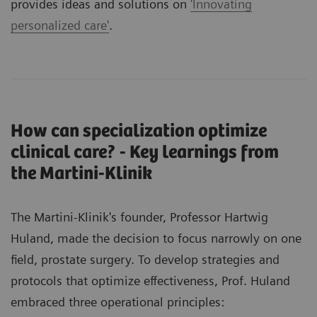
provides ideas and solutions on
'Innovating
personalized care'
.
How can specialization optimize
clinical care? - Key learnings from
the Martini-Klinik
The Martini-Klinik's founder, Professor Hartwig
Huland, made the decision to focus narrowly on one
field, prostate surgery. To develop strategies and
protocols that optimize effectiveness, Prof. Huland
embraced three operational principles: