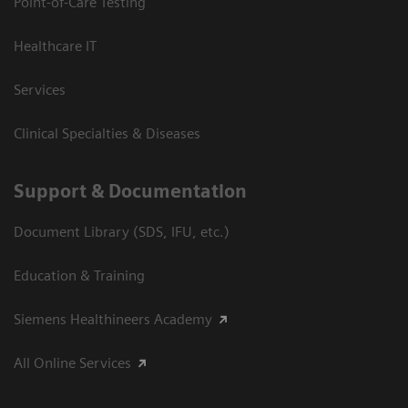
Point-of-Care Testing
Healthcare IT
Services
Clinical Specialties & Diseases
Support & Documentation
Document Library (SDS, IFU, etc.)
Education & Training
Siemens Healthineers Academy
All Online Services