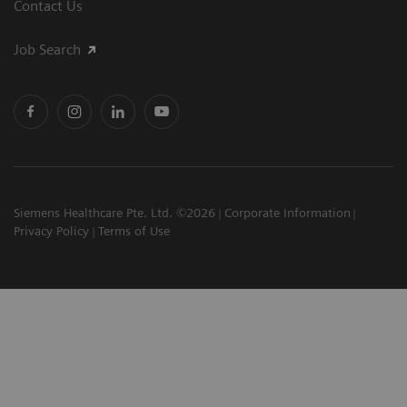
Contact Us
Job Search
Siemens Healthcare Pte. Ltd. ©2026
Corporate Information
Privacy Policy
Terms of Use