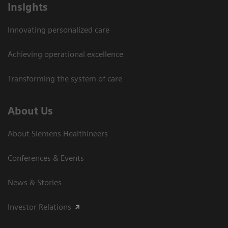
Insights
Innovating personalized care
Achieving operational excellence
Transforming the system of care
About Us
About Siemens Healthineers
Conferences & Events
News & Stories
Investor Relations