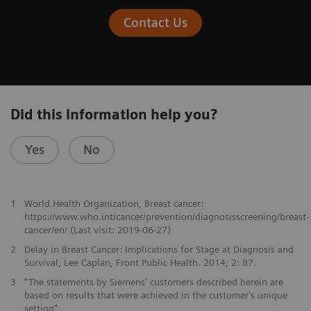
Contact Us
Did this information help you?
Yes
No
1
World Health Organization, Breast cancer:
https://www.who.int/cancer/prevention/diagnosisscreening/breast-
cancer/en/ (Last visit: 2019-06-27)
2
Delay in Breast Cancer: Implications for Stage at Diagnosis and
Survival, Lee Caplan, Front Public Health. 2014; 2: 87.
3
“The statements by Siemens' customers described herein are
based on results that were achieved in the customer's unique
setting”