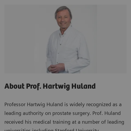
About Prof. Hartwig Huland
Professor Hartwig Huland is widely recognized as a
leading authority on prostate surgery. Prof. Huland
received his medical training at a number of leading
universities including Stanford University