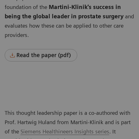
foundation of the
Martini-Klinik's success in
being the global leader
in prostate surgery
and
evaluates how these can be applied to other care
providers.
Read the paper (pdf)
This thought leadership paper is a co-authored with
Prof. Hartwig Huland from Martini-Klinik and is part
of the
Siemens Healthineers Insights series
. It