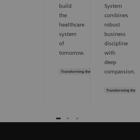
build
System
the
combines
healthcare
robust
system
business
of
discipline
tomorrow.
with
deep
compassion.
Transforming the system of care
Transforming the s