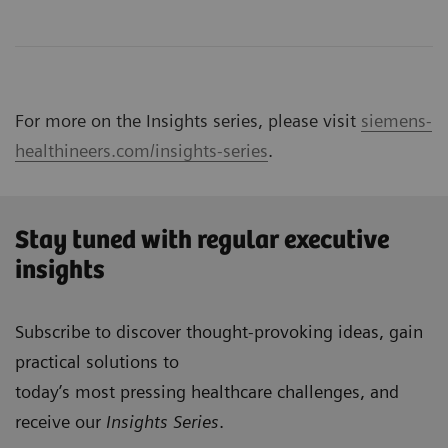
For more on the Insights series, please visit
siemens-
healthineers.com/insights-series
.
Stay tuned with regular executive
insights
Subscribe to discover thought-provoking ideas, gain
practical solutions to
today’s most pressing healthcare challenges, and
receive our
Insights Series
.