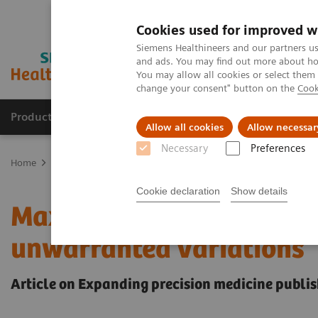
Cookies used for improved w
Siemens Healthineers and our partners us
and ads. You may find out more about how
You may allow all cookies or select them
change your consent" button on the
Cook
Products & Services
Support & Documentation
Allow all cookies
Allow necessar
Necessary
Preferences
Home
Insights
Insights Center
Maximize healthcare performan
Cookie declaration
Show details
Maximize healthcare per
unwarranted variations
Article on Expanding precision medicine publis