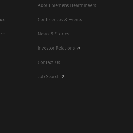
About Siemens Healthineers
nce
Conferences & Events
are
News & Stories
Investor Relations
Contact Us
Job Search