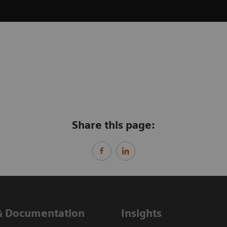
Share this page:
& Documentation
Insights