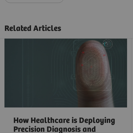
Related Articles
How Healthcare is Deploying
Precision Diagnosis and