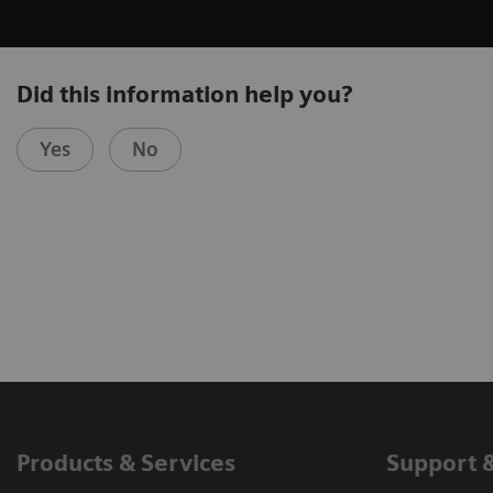
Did this information help you?
Yes
No
Products & Services
Support 