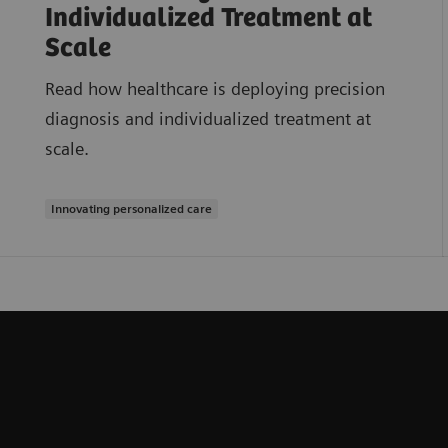
Individualized Treatment at
Scale
Read how healthcare is deploying precision
diagnosis and individualized treatment at
scale.
Innovating personalized care