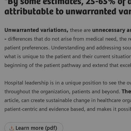
"By some estimates, 25-65% of a
attributable to unwarranted var
Unwarranted variations
,
these are
unnecessary an
-
differences that do not arise from medical need, th
patient preferences. Understanding and addressing sourc
what is unique to the patient and their current situation
beginning of the patient pathway and extend that exce
Hospital leadership is in a unique position to see the o
throughout the organization, patients and beyond.
The
article, can create sustainable change in healthcare org
patient-centric and evidence based, and makes it possib
Learn more (pdf)