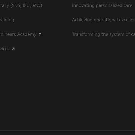
ary (SDS, IFU, etc.)
Innovating personalized care
raining
Achieving operational excelle
thineers Academy
Transforming the system of c
vices