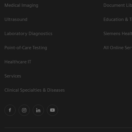
Medical Imaging
Document Libr
Ultrasound
Education & T
Laboratory Diagnostics
Siemens Heal
Point-of-Care Testing
All Online Ser
Healthcare IT
Services
Clinical Specialties & Diseases