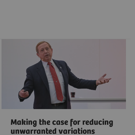
Making the case for reducing
unwarranted variations