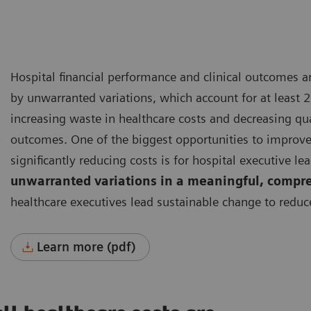
Hospital financial performance and clinical outcomes 
by unwarranted variations, which account for at least 2
increasing waste in healthcare costs and decreasing qua
outcomes.
One of the biggest opportunities to improv
significantly reducing costs is for hospital executive le
unwarranted variations in a meaningful, compr
healthcare executives lead sustainable change to reduc
Learn more (pdf)