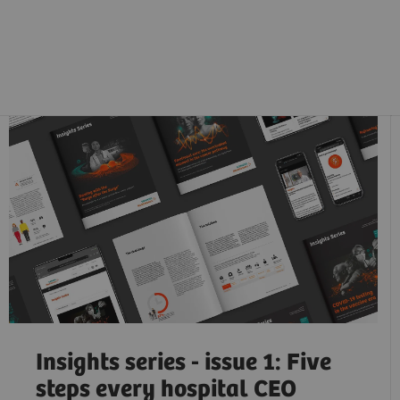
Insights series - issue 1: Five
steps every hospital CEO