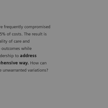
are frequently compromised
5% of costs. The result is
lity of care and
e outcomes while
adership to
address
ehensive way.
How can
e unwarranted variations?