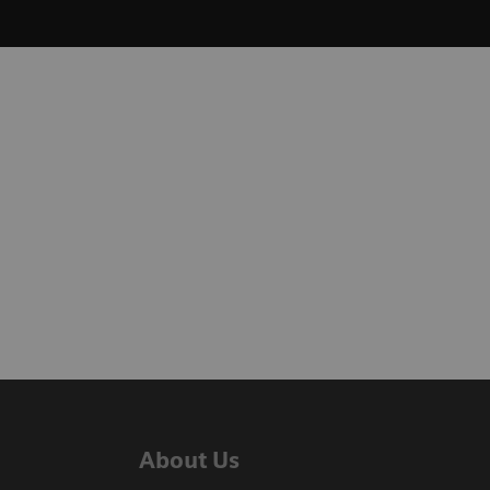
About Us