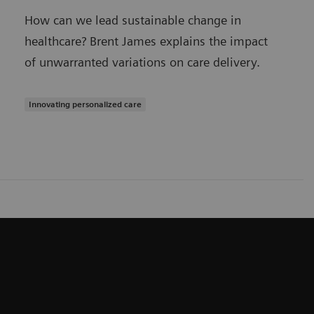
How can we lead sustainable change in
healthcare? Brent James explains the impact
of unwarranted variations on care delivery.
Innovating personalized care