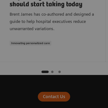
should start taking today
Brent James has co-authored and designed a
guide to help hospital executives reduce
unwarranted variations.
Innovating personalized care
Contact Us