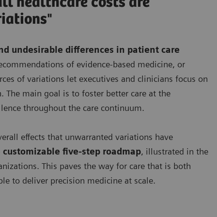
ll healthcare costs are
iations"
d undesirable differences in patient care
e recommendations of evidence-based medicine, or
es of variations let executives and clinicians focus on
. The main goal is to foster better care at the
llence throughout the care continuum.
verall effects that unwarranted variations have
 customizable five-step roadmap
, illustrated in the
anizations. This paves the way for care that is both
le to deliver precision medicine at scale.