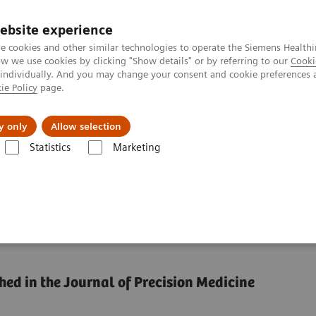
ebsite experience
e cookies and other similar technologies to operate the Siemens Healthi
 we use cookies by clicking "Show details" or by referring to our
Cooki
 individually. And you may change your consent and cookie preferences 
ie Policy
page.
Insights
About Us
y only
Allow selection
Statistics
Marketing
ce by reducing unwarranted variations
formance by reducing
hed in the Journal of Precision Medicine