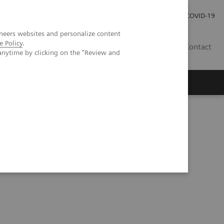
Investor Relations
Press Room
COVID-19
neers websites and personalize content
e Policy
.
SG
Contact
anytime by clicking on the "Review and