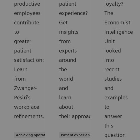
productive
patient
loyalty?
employees
experience?
The
contribute
Get
Economist
to
insights
Intelligence
greater
from
Unit
patient
experts
looked
satisfaction:
around
into
Learn
the
recent
from
world
studies
Zwanger-
and
and
Pesiri's
learn
examples
workplace
about
to
refinements.
their approaches.
answer
this
question
Achieving operational excellence
Patient experience