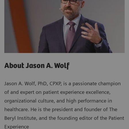
About Jason A. Wolf
Jason A. Wolf, PhD, CPXP, is a passionate champion
of and expert on patient experience excellence,
organizational culture, and high performance in
healthcare. He is the president and founder of The
Beryl Institute, and the founding editor of the Patient
Experience