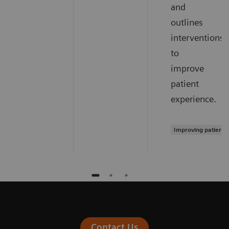
and
outlines
interventions
to
improve
patient
experience.
Improving patient 
Contact Us