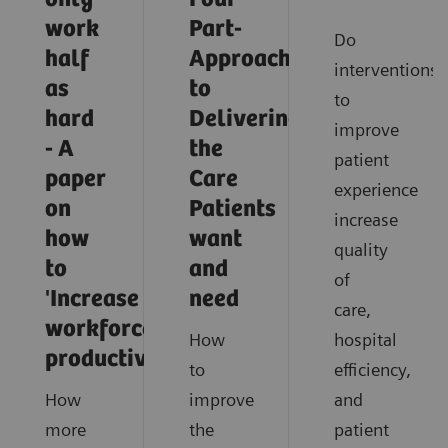
work
Part-
Do
half
Approach
interventions
as
to
to
hard
Delivering
improve
- A
the
patient
paper
Care
experience
on
Patients
increase
how
want
quality
to
and
of
'Increase
need
care,
workforce
How
hospital
productivity'
to
efficiency,
How
improve
and
more
the
patient