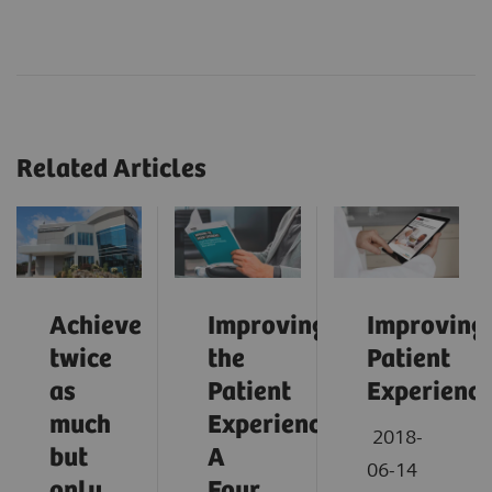
Related Articles
Achieve
Improving
Improving
twice
the
Patient
as
Patient
Experienc
much
Experience:
2018-
but
A
06-14
only
Four