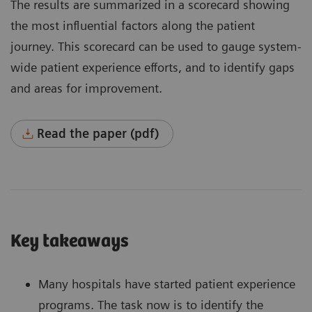
The results are summarized in a scorecard showing
the most influential factors along the patient
journey. This scorecard can be used to gauge system-
wide patient experience efforts, and to identify gaps
and areas for improvement.
Read the paper (pdf)
Key takeaways
Many hospitals have started patient experience
programs. The task now is to identify the