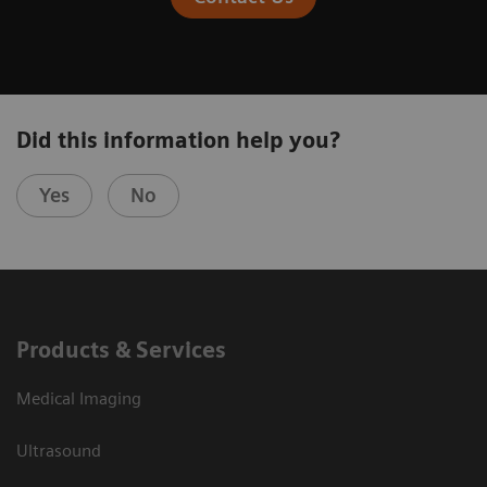
Did this information help you?
Yes
No
Products & Services
Medical Imaging
Ultrasound