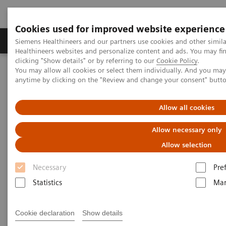
Cookies used for improved website experience
Products & Services
Support & Documentation
Siemens Healthineers and our partners use cookies and other simil
Healthineers websites and personalize content and ads. You may f
clicking "Show details" or by referring to our
Cookie Policy
.
You may allow all cookies or select them individually. And you ma
Home
Insights
Insights Center
anytime by clicking on the "Review and change your consent" butt
Insight series - issue 3: How to set up a patient experience program
that works
Allow all cookies
How to set up a patient
Allow necessary only
experience program that works
Allow selection
Necessary
Pre
Insight series - issue 3: What has real impact on
the patient experience, and what doesn't?
Statistics
Mar
Cookie declaration
Show details