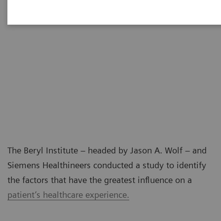
The Beryl Institute – headed by Jason A. Wolf – and
Siemens Healthineers conducted a study to identify
the factors that have the greatest influence on a
patient’s healthcare experience.