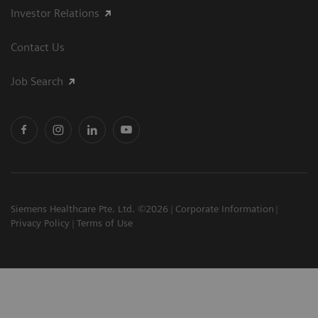
Investor Relations
Contact Us
Job Search
Siemens Healthcare Pte. Ltd. ©2026
Corporate Information
Privacy Policy
Terms of Use