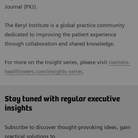
Journal (PXJ).
The Beryl Institute is a global practice community
dedicated to improving the patient experience
through collaboration and shared knowledge.
For more on the Insight series, please visit
siemens-
healthineers.com/insights-series
.
Stay tuned with regular executive
insights
Subscribe to discover thought-provoking ideas, gain
practical solutions to