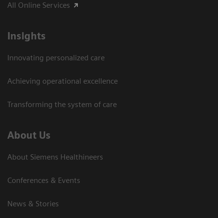
All Online Services
Insights
Innovating personalized care
Achieving operational excellence
Transforming the system of care
About Us
About Siemens Healthineers
Conferences & Events
News & Stories