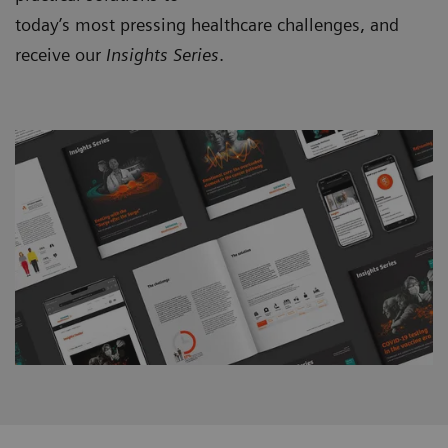
today’s most pressing healthcare challenges, and
receive our
Insights Series
.