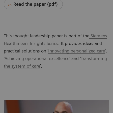
Read the paper (pdf)
This thought leadership paper is part of the
Siemens
Healthineers Insights Series
. It provides ideas and
practical solutions on '
Innovating personalized care
',
'
Achieving operational excellence
' and '
Transforming
the system of care
'.