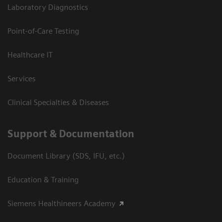
Laboratory Diagnostics
Point-of-Care Testing
Healthcare IT
Services
Clinical Specialties & Diseases
Support & Documentation
Document Library (SDS, IFU, etc.)
Education & Training
Siemens Healthineers Academy