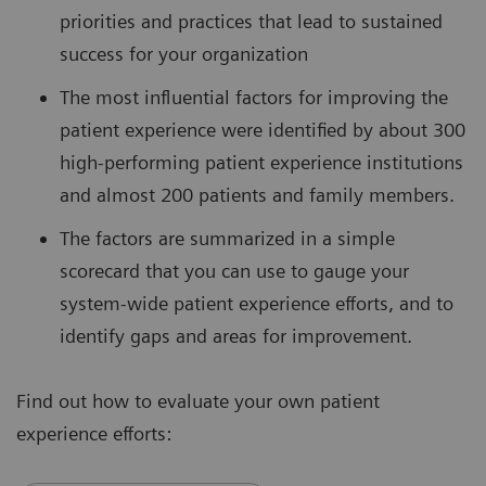
priorities and practices that lead to sustained
success for your organization
The most influential factors for improving the
patient experience were identified by about 300
high-performing patient experience institutions
and almost 200 patients and family members.
The factors are summarized in a simple
scorecard that you can use to gauge your
system-wide patient experience efforts, and to
identify gaps and areas for improvement.
Find out how to evaluate your own patient
experience efforts: