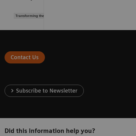
Transforming the system of care
Contact Us
Subscribe to Newsletter
Did this information help you?