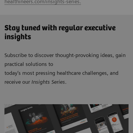
healthineers.com/insights-series.
Stay tuned with regular executive
insights
Subscribe to discover thought-provoking ideas, gain
practical solutions to
today’s most pressing healthcare challenges, and
receive our
Insights Series
.