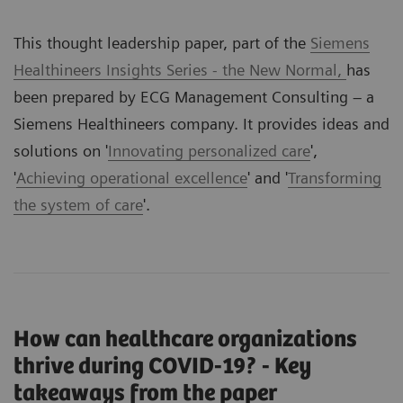
This thought leadership paper, part of the
Siemens
Healthineers Insights Series - the New Normal,
has
been prepared by ECG Management Consulting – a
Siemens Healthineers company. It provides ideas and
solutions on '
Innovating personalized care
',
'
Achieving operational excellence
' and '
Transforming
the system of care
'.
How can healthcare organizations
thrive during COVID-19? - Key
takeaways from the paper