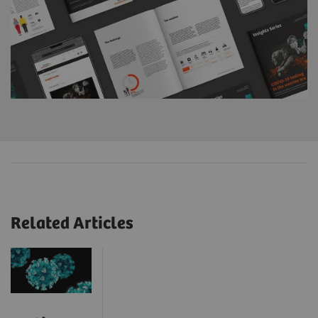
Related Articles