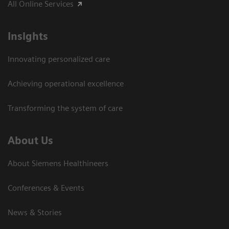
All Online Services
Insights
Innovating personalized care
Achieving operational excellence
Transforming the system of care
About Us
About Siemens Healthineers
Conferences & Events
News & Stories