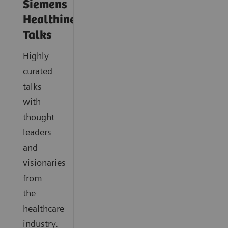
Siemens
Healthineers
Talks
Highly
curated
talks
with
thought
leaders
and
visionaries
from
the
healthcare
industry.