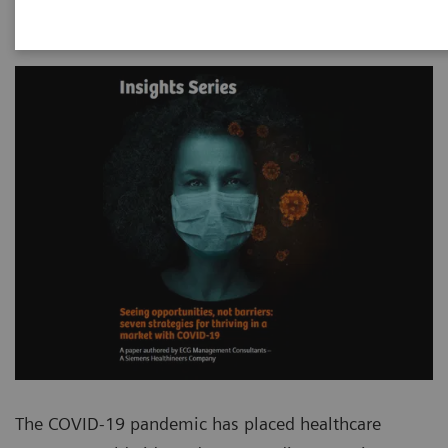
The COVID-19 pandemic has placed healthcare