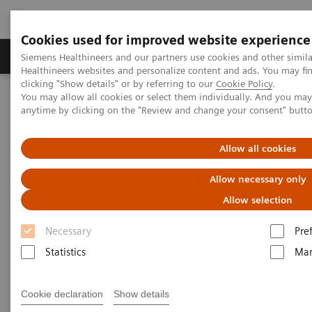
Cookies used for improved website experience
Products & Services
Support & Documentation
Siemens Healthineers and our partners use cookies and other simil
Healthineers websites and personalize content and ads. You may f
clicking "Show details" or by referring to our
Cookie Policy
.
You may allow all cookies or select them individually. And you ma
Home
Insights
Insights Center
anytime by clicking on the "Review and change your consent" butt
Seven strategies for thriving in a market with COVID-19
Allow all cookies
Seven strategies for thriving in
Allow necessary only
a market with
Allow selection
COVID-19
Necessary
Pre
Insights series, issue 8: How does COVID-
Statistics
Mar
19 transform care delivery for healthcare
providers ?
Cookie declaration
Show details