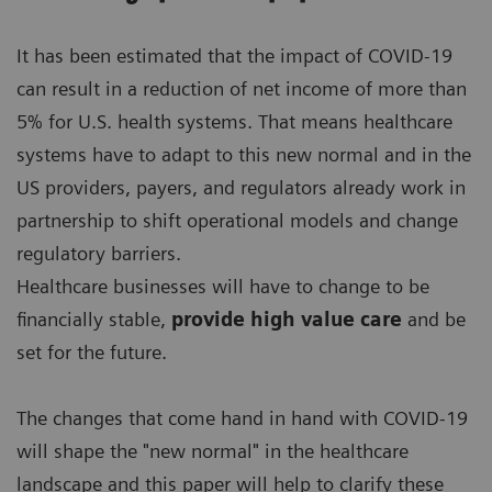
It has been estimated that the impact of COVID-19
can result in a reduction of net income of more than
5% for U.S. health systems. That means healthcare
systems have to adapt to this new normal and in the
US providers, payers, and regulators already work in
partnership to shift operational models and change
regulatory barriers.
Healthcare businesses will have to change to be
financially stable,
provide high value care
and be
set for the future.
The changes that come hand in hand with COVID-19
will shape the "new normal" in the healthcare
landscape and this paper will help to clarify these