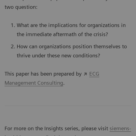
two question:
What are the implications for organizations in
the immediate aftermath of the crisis?
How can organizations position themselves to
thrive under these new conditions?
This paper has been prepared by
ECG
Management Consulting
.
For more on the Insights series, please visit
siemens-