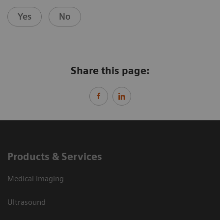
Yes
No
Share this page:
Products & Services
Medical Imaging
Ultrasound