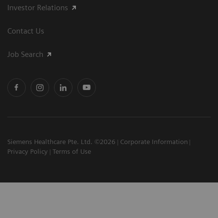
Investor Relations
Contact Us
Job Search
Siemens Healthcare Pte. Ltd. ©2026
Corporate Information
Privacy Policy
Terms of Use