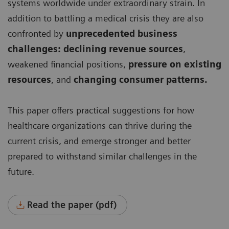
systems worldwide under extraordinary strain. In
addition to battling a medical crisis they are also
confronted by
unprecedented business
challenges: declining revenue sources
,
weakened financial positions,
pressure on existing
resources
, and
changing consumer patterns.
This paper offers practical suggestions for how
healthcare organizations can thrive during the
current crisis, and emerge stronger and better
prepared to withstand similar challenges in the
future.
Read the paper (pdf)