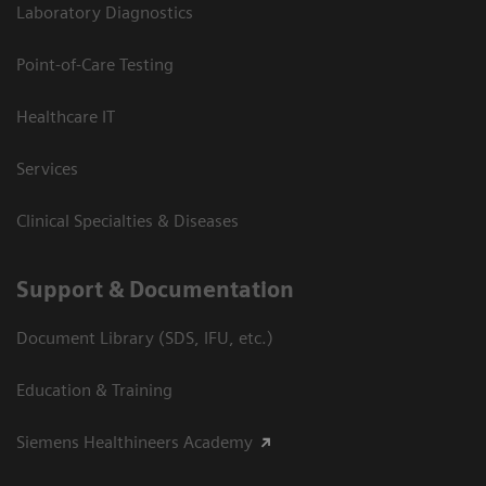
Laboratory Diagnostics
Point-of-Care Testing
Healthcare IT
Services
Clinical Specialties & Diseases
Support & Documentation
Document Library (SDS, IFU, etc.)
Education & Training
Siemens Healthineers Academy