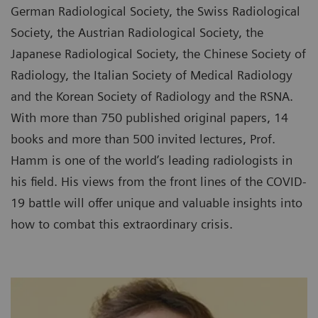
German Radiological Society, the Swiss Radiological
Society, the Austrian Radiological Society, the
Japanese Radiological Society, the Chinese Society of
Radiology, the Italian Society of Medical Radiology
and the Korean Society of Radiology and the RSNA.
With more than 750 published original papers, 14
books and more than 500 invited lectures, Prof.
Hamm is one of the world’s leading radiologists in
his field. His views from the front lines of the COVID-
19 battle will offer unique and valuable insights into
how to combat this extraordinary crisis.