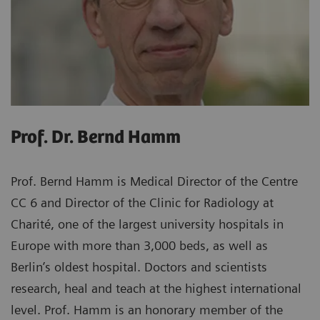
Prof. Dr. Bernd Hamm
Prof. Bernd Hamm is Medical Director of the Centre
CC 6 and Director of the Clinic for Radiology at
Charité, one of the largest university hospitals in
Europe with more than 3,000 beds, as well as
Berlin’s oldest hospital. Doctors and scientists
research, heal and teach at the highest international
level. Prof. Hamm is an honorary member of the