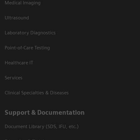
Medical Imaging
Ultrasound
Laboratory Diagnostics
Point-of-Care Testing
Healthcare IT
Services
Clinical Specialties & Diseases
Support & Documentation
Document Library (SDS, IFU, etc.)