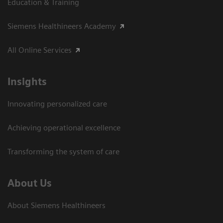
Education & Training
Siemens Healthineers Academy
All Online Services
Insights
Innovating personalized care
Achieving operational excellence
Transforming the system of care
About Us
About Siemens Healthineers