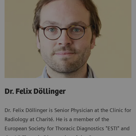
Dr. Felix Döllinger
Dr. Felix Döllinger is Senior Physician at the Clinic for
Radiology at Charité. He is a member of the
European Society for Thoracic Diagnostics "ESTI" and