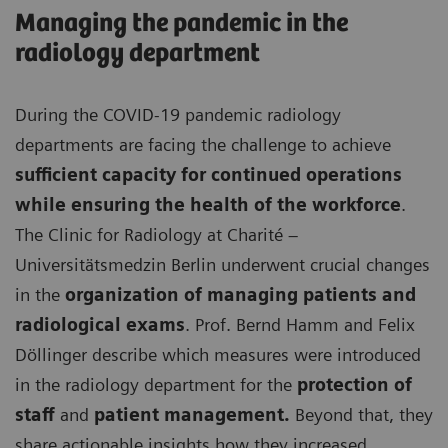
Managing the pandemic in the
radiology department
During the COVID-19 pandemic radiology
departments are facing the challenge to achieve
sufficient capacity for continued operations
while ensuring the health of the workforce
.
The Clinic for Radiology at Charité –
Universitätsmedzin Berlin underwent crucial changes
in the
organization of managing patients and
radiological exams
. Prof. Bernd Hamm and Felix
Döllinger describe which measures were introduced
in the radiology department for the
protection of
staff
and
patient management.
Beyond that, they
share actionable insights how they increased