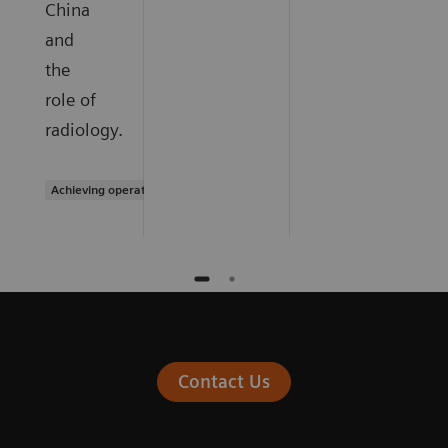
China
and
the
role of
radiology.
Achieving operational excellence
Contact Us