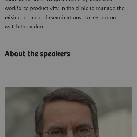
workforce productivity in the clinic to manage the
raising number of examinations. To learn more,
watch the video.
About the speakers