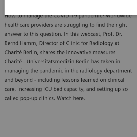
How to manage the COVID-19 pandemic? Worldwide
healthcare providers are struggling to find the right
answer to this question. In this webcast, Prof. Dr.
Bernd Hamm, Director of Clinic for Radiology at
Charité Berlin, shares the innovative measures
Charité - Universitätsmedizin Berlin has taken in
managing the pandemic in the radiology department
and beyond - including lessons learned on clinical
care, increasing ICU bed capacity, and setting up so
called pop-up clinics. Watch here.