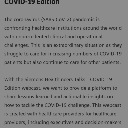
COVID-19 Edition
The coronavirus (SARS-CoV-2) pandemic is
confronting healthcare institutions around the world
with unprecedented clinical and operational
challenges. This is an extraordinary situation as they
struggle to care for increasing numbers of COVID-19
patients but also continue to care for other patients.
With the Siemens Healthineers Talks - COVID-19
Edition webcast, we want to provide a platform to
share lessons learned and actionable insights on
how to tackle the COVID-19 challenge. This webcast
is created with healthcare providers for healthcare
providers, including executives and decision-makers