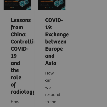
Lessons
COVID-
from
19:
China:
Exchange
Controlling
between
COVID-
Europe
19
and
and
Asia
the
How
role
can
of
we
radiology
respond
How
to the