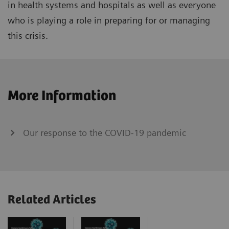
in health systems and hospitals as well as everyone
who is playing a role in preparing for or managing
this crisis.
More Information
Our response to the COVID-19 pandemic
Related Articles