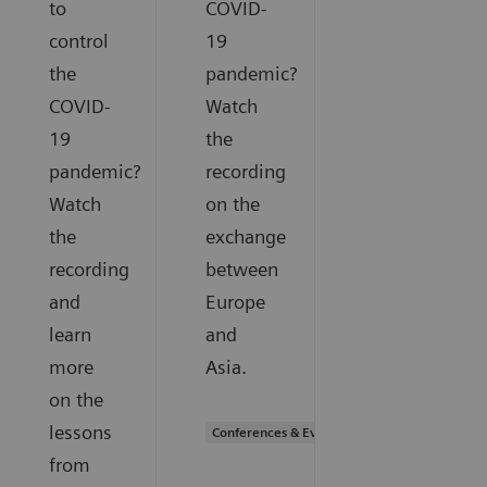
to
COVID-
control
19
the
pandemic?
COVID-
Watch
19
the
pandemic?
recording
Watch
on the
the
exchange
recording
between
and
Europe
learn
and
more
Asia.
on the
lessons
Conferences & Events
from