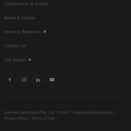
Conferences & Events
News & Stories
Investor Relations
Contact Us
Job Search
Siemens Healthcare Pte. Ltd. ©2026
Corporate Information
Privacy Policy
Terms of Use