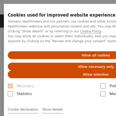
Cookies used for improved website experience
Products & Services
Support & Documentation
Siemens Healthineers and our partners use cookies and other simil
Healthineers websites and personalize content and ads. You may f
clicking "Show details" or by referring to our
Cookie Policy
.
You may allow all cookies or select them individually. And you ma
Home
Insights
Insights Center
anytime by clicking on the "Review and change your consent" butt
How Berlin Charité's radiology is managing the pandemic
Allow all cookies
How Berlin Charité's radiology
Allow necessary only
is managing the pandemic
Allow selection
Siemens Healthineers Talks - COVID-19 Edition
Necessary
Pre
Webcast
Statistics
Mar
Cookie declaration
Show details