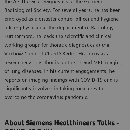
the AG Thoracic Diagnostics of the German
Radiological Society. For several years, he has been
employed as a disaster control officer and hygiene
officer physician at the department of Radiology.
Furthermore, he leads the scientific and clinical
working groups for thoracic diagnostics at the
Virchow Clinic of Charité Berlin. His focus as a
researcher and author is on the CT and MRI imaging
of lung diseases. In his current engagements, he
reports on imaging findings with COVID-19 and is
significantly involved in taking measures to
overcome the coronavirus pandemic.
About Siemens Healthineers Talks -