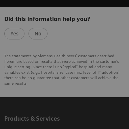
Did this information help you?
Yes
No
The statements by Siemens Healthineers' customers described
herein are based on results that were achieved in the customer's
unique setting. Since there is no "typical" hospital and many
variables exist (e.g., hospital size, case mix, level of IT adoption)
there can be no guarantee that other customers will achieve the
same results.
Products & Services