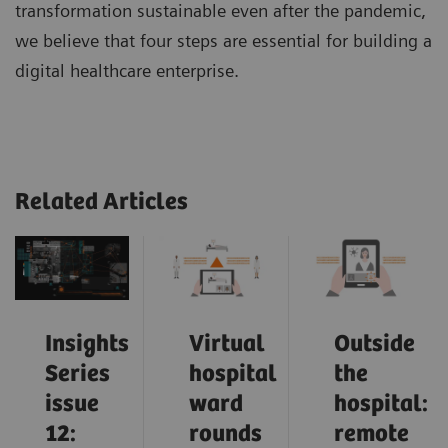
transformation sustainable even after the pandemic,
we believe that four steps are essential for building a
digital healthcare enterprise.
Related Articles
Insights
Virtual
Outside
Series
hospital
the
issue
ward
hospital:
12:
rounds
remote