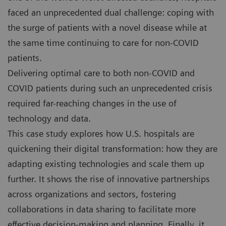
faced an unprecedented dual challenge: coping with
the surge of patients with a novel disease while at
the same time continuing to care for non-COVID
patients.
Delivering optimal care to both non-COVID and
COVID patients during such an unprecedented crisis
required far-reaching changes in the use of
technology and data.
This case study explores how U.S. hospitals are
quickening their digital transformation: how they are
adapting existing technologies and scale them up
further. It shows the rise of innovative partnerships
across organizations and sectors, fostering
collaborations in data sharing to facilitate more
effective decision-making and planning. Finally, it