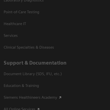
Laboratory Diagnostics
Point-of-Care Testing
Healthcare IT
Services
Clinical Specialties & Diseases
Support & Documentation
Document Library (SDS, IFU, etc.)
Education & Training
Siemens Healthineers Academy
All Online Services