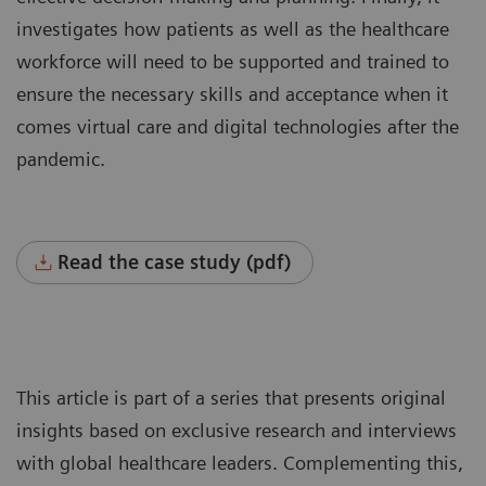
investigates how patients as well as the healthcare
workforce will need to be supported and trained to
ensure the necessary skills and acceptance when it
comes virtual care and digital technologies after the
pandemic.
Read the case study (pdf)
This article is part of a series that presents original
insights based on exclusive research and interviews
with global healthcare leaders. Complementing this,