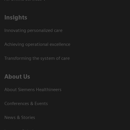
Insights
Innovating personalized care
Achieving operational excellence
Transforming the system of care
About Us
About Siemens Healthineers
Conferences & Events
News & Stories