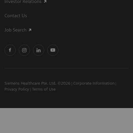
Investor Relations
Contact Us
Job Search
Siemens Healthcare Pte. Ltd. ©2026
Corporate Information
Privacy Policy
Terms of Use