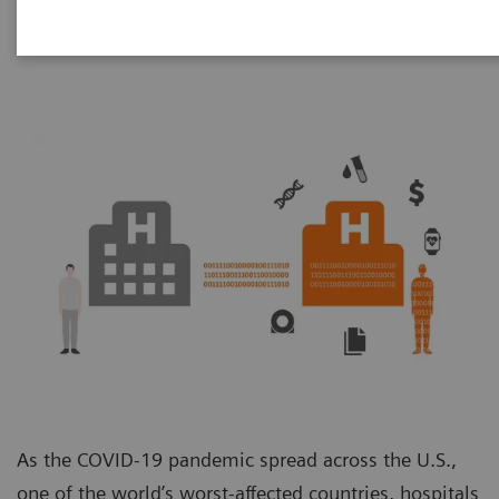
Unit
As the COVID-19 pandemic spread across the U.S.,
one of the world’s worst-affected countries, hospitals