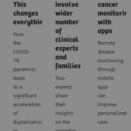
This
involve
cancer
changes
wider
monitorin
everything
number
with
of
apps
How
clinical
the
Remote
experts
COVID-
disease
and
19
monitoring
families
pandemic
through
leads
Two
mobile
to a
experts
apps
significant
share
can
acceleration
their
improve
of
insights
personalized
digitalization
on the
care.
in
potential