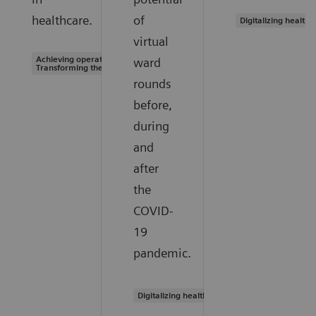
healthcare.
of
Digitalizing healthc
virtual
Achieving operational excellence |
ward
Transforming the system of care
rounds
before,
during
and
after
the
COVID-
19
pandemic.
Digitalizing healthcare