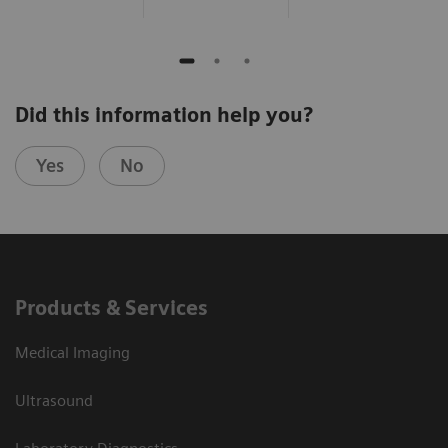
Did this information help you?
Yes
No
Products & Services
Medical Imaging
Ultrasound