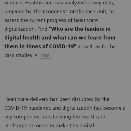
Siemens Healthineers has analyzed survey data,
prepared by The Economist Intelligence Unit, to
assess the current progress of healthcare
digitalization. Find
"Who are the leaders in
digital health and what can we learn from
them in times of COVID-19"
as well as further
case studies
here.
Healthcare delivery has been disrupted by the
COVID-19 pandemic and digitalization has become a
key component transforming the healthcare
landscape. In order to make this digital