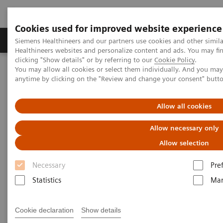
Cookies used for improved website experience
Products & Services
Support & Documentation
Siemens Healthineers and our partners use cookies and other simil
Healthineers websites and personalize content and ads. You may f
clicking "Show details" or by referring to our
Cookie Policy
.
You may allow all cookies or select them individually. And you ma
Home
Insights
Insights Center
anytime by clicking on the "Review and change your consent" butt
Scaling up and sustaining the digital transformation of U.S.
hospitals brought about by COVID-19
Allow all cookies
Scaling up and sustaining the
Allow necessary only
digital transformation of U.S.
Allow selection
hospitals brought about by
Necessary
Pre
COVID-19
Statistics
Mar
Case study 1 of 4 on „Digitalizing healthcare“
Cookie declaration
Show details
trends, produced by the Economist Intelligence