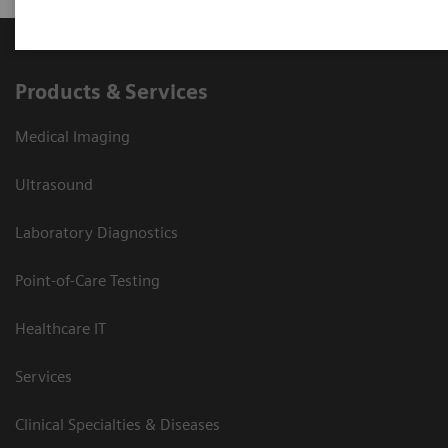
Products & Services
Medical Imaging
Ultrasound
Laboratory Diagnostics
Point-of-Care Testing
Healthcare IT
Services
Clinical Specialties & Diseases