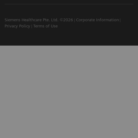
Siemens Healthcare Pte. Ltd. ©2026
Corporate Information
Privacy Policy
Terms of Use