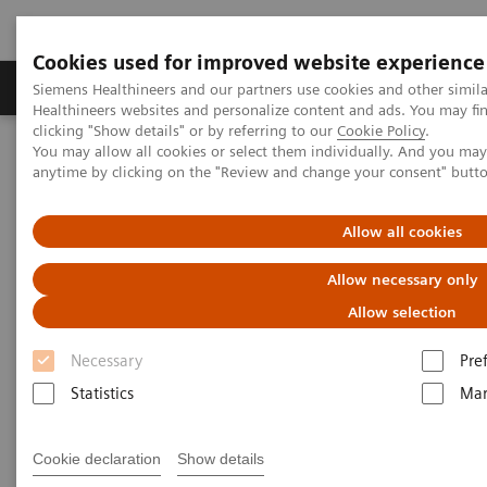
Cookies used for improved website experience
Products & Services
Support & Documentation
Siemens Healthineers and our partners use cookies and other simil
Healthineers websites and personalize content and ads. You may f
clicking "Show details" or by referring to our
Cookie Policy
.
You may allow all cookies or select them individually. And you ma
Home
Contact Us
Contact Form
anytime by clicking on the "Review and change your consent" butt
Contact us
Allow all cookies
Allow necessary only
Allow selection
Necessary
Pre
Did this information help you?
Statistics
Mar
Yes
No
Cookie declaration
Show details