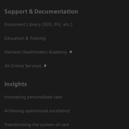
Support & Documentation
Document Library (SDS, IFU, etc.)
Education & Training
Siemens Healthineers Academy
All Online Services
Insights
Innovating personalized care
Achieving operational excellence
Transforming the system of care