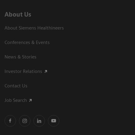
About Us
About Siemens Healthineers
Conferences & Events
News & Stories
Investor Relations
Contact Us
Job Search