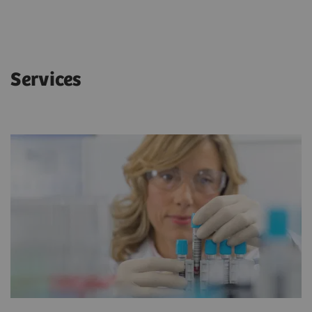
Services