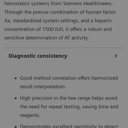
hemostasis systems from Siemens Healthineers.
Through the precise combination of human factor
Xa, standardized system settings, and a heparin
concentration of 1500 IU/L it offers a robust and
sensitive determination of AT activity.
Diagnostic consistency
Good method correlation offers harmonized
result interpretation.
High precision in the low range helps avoid
the need for repeat testing, saving time and
reagents.
Demonstrates excellent sensitivity to detect