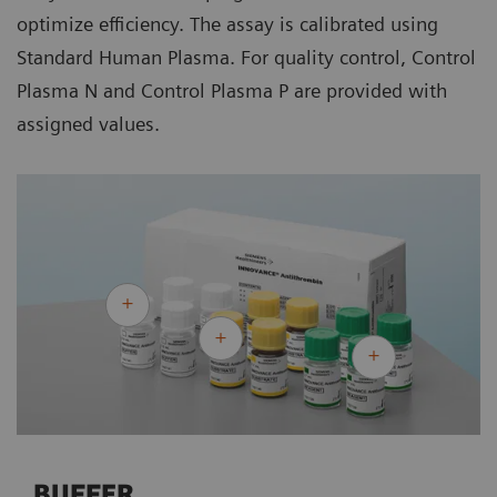
optimize efficiency. The assay is calibrated using
Standard Human Plasma. For quality control, Control
Plasma N and Control Plasma P are provided with
assigned values.
BUFFER