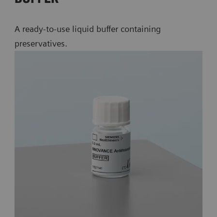
A ready-to-use liquid buffer containing
preservatives.