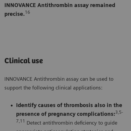
INNOVANCE Antithrombin assay remained
16
precise.
Clinical use
INNOVANCE Antithrombin assay can be used to
support the following clinical applications:
Identify causes of thrombosis also in the
3,5-
presence of pregnancy complications
:
7,1
1
Detect antithrombin deficiency to guide