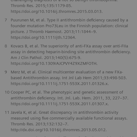
Thromb Res. 2015;135:1179-85.
https://doi.org/10.1016/j.thromres.2015.03.013.
7
Puurunen M, et al. Type II antithrombin deficiency caused by a
founder mutation Pro73Leu in the Finnish population: clinical
picture. J Thromb Haemost. 2013;11:1844–9.
https://doi.org/10.1111/jth.12364.
8
Kovacs B, et al. The superiority of anti-FXa assay over anti-FIIa
assay in detecting heparin-binding site antithrombin deficiency.
Am J Clin Pathol. 2013;140(5):675-9.
https://doi.org/10.1309/AJCPVY4Z9XZMFOTH.
9
Merz M, et al. Clinical multicenter evaluation of a new FXa-
based Antithrombin assay. Int Jnl Lab Hem 2011;33:498-503.
https://doi.org/10.1111/j.1751-553X.2011.01326.x.
10
Cooper PC, et al. The phenotypic and genetic assessment of
antithrombin deficiency. Int. Jnl. Lab. Hem. 2011, 33, 227–37.
https://doi.org/10.1111/j.1751-553X.2011.01307.x.
11
Javela K, et al. Great discrepancy in antithrombin activity
measured using five commercially available functional assays.
Thromb Res. 2013;132:132–7.
http://dx.doi.org/10.1016/j.thromres.2013.05.012.