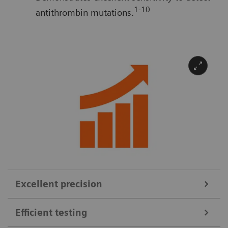
1-10
antithrombin mutations.
Excellent precision
Efficient testing
For reliable dose monitoring of QFITLIA