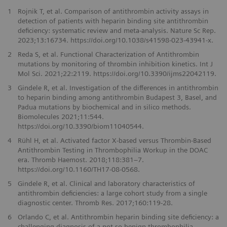
1
Rojnik T, et al. Comparison of antithrombin activity assays in
detection of patients with heparin binding site antithrombin
deficiency: systematic review and meta‑analysis. Nature Sc Rep.
2023;13:16734. https://doi.org/10.1038/s41598-023-43941-x.
2
Reda S, et al. Functional Characterization of Antithrombin
mutations by monitoring of thrombin inhibition kinetics. Int J
Mol Sci. 2021;22:2119. https://doi.org/10.3390/ijms22042119.
3
Gindele R, et al. Investigation of the differences in antithrombin
to heparin binding among antithrombin Budapest 3, Basel, and
Padua mutations by biochemical and in silico methods.
Biomolecules 2021;11:544.
https://doi.org/10.3390/biom11040544.
4
Rühl H, et al. Activated factor X-based versus Thrombin-Based
Antithrombin Testing in Thrombophilia Workup in the DOAC
era. Thromb Haemost. 2018;118:381–7.
https://doi.org/10.1160/TH17-08-0568.
5
Gindele R, et al. Clinical and laboratory characteristics of
antithrombin deficiencies: a large cohort study from a single
diagnostic center. Thromb Res. 2017;160:119-28.
6
Orlando C, et al. Antithrombin heparin binding site deficiency: a
challenging diagnosis of a not so benign thrombophilia.