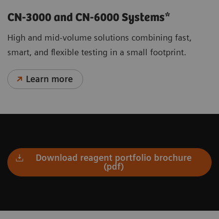
CN-3000 and CN-6000 Systems*
High and mid-volume solutions combining fast,
smart, and flexible testing in a small footprint.
Learn more
Download reagent portfolio brochure
(pdf)