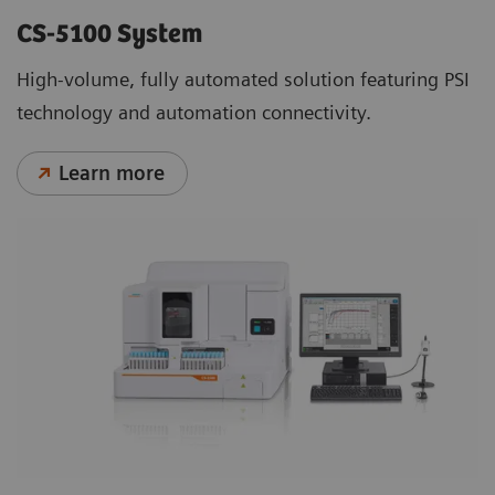
CS-5100 System
High-volume, fully automated solution featuring PSI
technology and automation connectivity.
Learn more