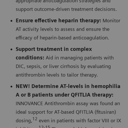
appropriate anticoagulation strategies and
support outcome-driven treatment decisions.
Ensure effective heparin therapy:
Monitor
AT activity levels to assess and ensure the
efficacy of heparin-based anticoagulation.
Support treatment in complex
conditions:
Aid in managing patients with
DIC, sepsis, or liver cirrhosis by evaluating
antithrombin levels to tailor therapy.
NEW! Determine AT-levels in hemophilia
A or B patients under QFITLIA therapy:
INNOVANCE Antithrombin assay was found an
ideal support for AT-based QFITLIA (fitusiran)
12
dosing,
even in patients with factor VIII or IX
12-15