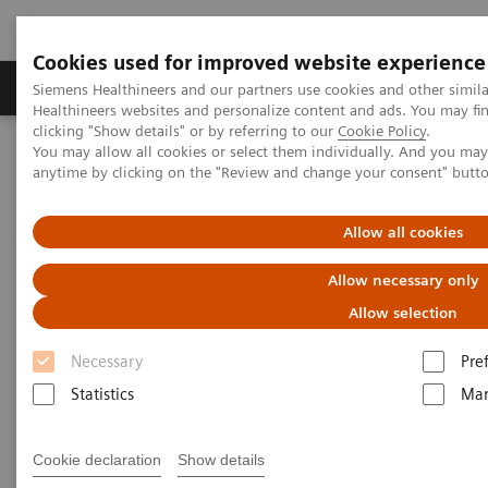
Cookies used for improved website experience
Products & Services
Support & Documentation
Siemens Healthineers and our partners use cookies and other simil
Healthineers websites and personalize content and ads. You may f
clicking "Show details" or by referring to our
Cookie Policy
.
You may allow all cookies or select them individually. And you ma
Home
Laboratory Diagnostics
Hemostasis testing portfolio
anytime by clicking on the "Review and change your consent" butt
Hemostasis assays
INNOVANCE Antithrombin assay
Allow all cookies
Allow necessary only
Allow selection
Necessary
Pre
Statistics
Mar
Cookie declaration
Show details