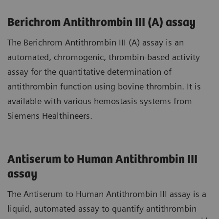
Berichrom Antithrombin III (A) assay
The Berichrom Antithrombin III (A) assay is an
automated, chromogenic, thrombin-based activity
assay for the quantitative determination of
antithrombin function using bovine thrombin. It is
available with various hemostasis systems from
Siemens Healthineers.
Antiserum to Human Antithrombin III
assay
The Antiserum to Human Antithrombin III assay is a
liquid, automated assay to quantify antithrombin