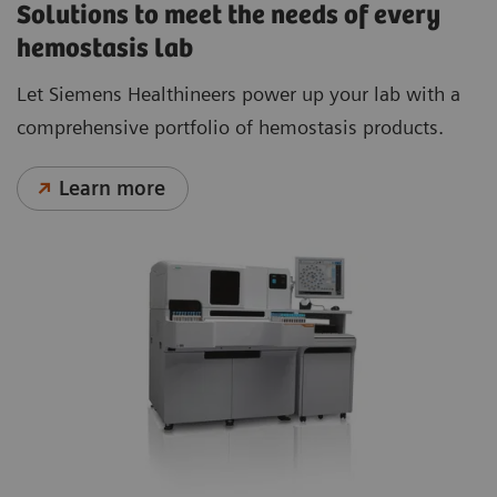
Solutions to meet the needs of every
hemostasis lab
Let Siemens Healthineers power up your lab with a
comprehensive portfolio of hemostasis products.
Learn more