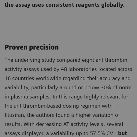
the assay uses consistent reagents globally.
Proven precision
The underlying study compared eight antithrombin
activity assays used by 48 laboratories located across
16 countries worldwide regarding their accuracy and
variability, particularly around or below 30% of norm
in plasma samples. In this range highly relevant for
the antithrombin-based dosing regimen with
fitusiran, the authors found a higher variation of
results. With decreasing AT activity levels, several
assays displayed a variability up to 57.5% CV -
but