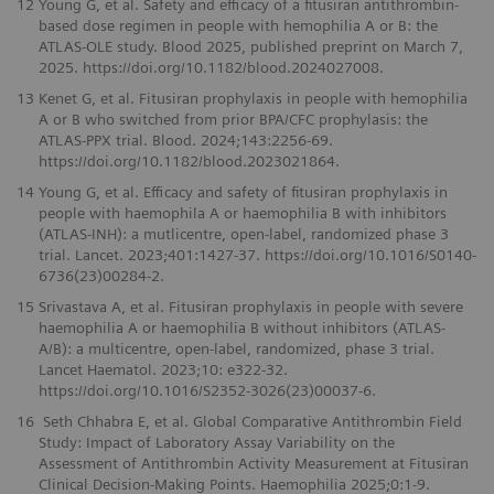
12
Young G, et al. Safety and efficacy of a fitusiran antithrombin-
based dose regimen in people with hemophilia A or B: the
ATLAS-OLE study. Blood 2025, published preprint on March 7,
2025. https://doi.org/10.1182/blood.2024027008.
13
Kenet G, et al. Fitusiran prophylaxis in people with hemophilia
A or B who switched from prior BPA/CFC prophylasis: the
ATLAS-PPX trial. Blood. 2024;143:2256-69.
https://doi.org/10.1182/blood.2023021864.
14
Young G, et al. Efficacy and safety of fitusiran prophylaxis in
people with haemophila A or haemophilia B with inhibitors
(ATLAS-INH): a mutlicentre, open-label, randomized phase 3
trial. Lancet. 2023;401:1427-37. https://doi.org/10.1016/S0140-
6736(23)00284-2.
15
Srivastava A, et al. Fitusiran prophylaxis in people with severe
haemophilia A or haemophilia B without inhibitors (ATLAS-
A/B): a multicentre, open-label, randomized, phase 3 trial.
Lancet Haematol. 2023;10: e322-32.
https://doi.org/10.1016/S2352-3026(23)00037-6.
16
Seth Chhabra E, et al. Global Comparative Antithrombin Field
Study: Impact of Laboratory Assay Variability on the
Assessment of Antithrombin Activity Measurement at Fitusiran
Clinical Decision-Making Points. Haemophilia 2025;0:1-9.