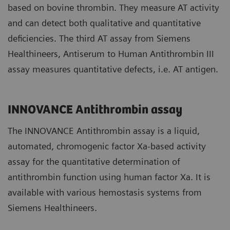
based on bovine thrombin. They measure AT activity
and can detect both qualitative and quantitative
deficiencies. The third AT assay from Siemens
Healthineers, Antiserum to Human Antithrombin III
assay measures quantitative defects, i.e. AT antigen.
INNOVANCE Antithrombin assay
The INNOVANCE Antithrombin assay is a liquid,
automated, chromogenic factor Xa-based activity
assay for the quantitative determination of
antithrombin function using human factor Xa. It is
available with various hemostasis systems from
Siemens Healthineers.