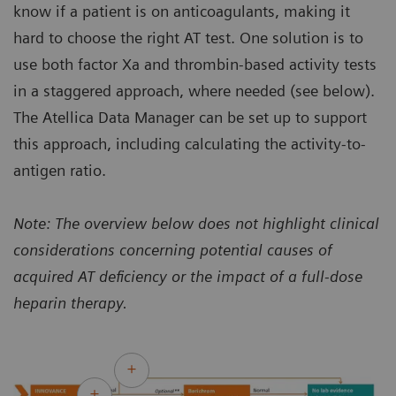
know if a patient is on anticoagulants, making it
hard to choose the right AT test. One solution is to
use both factor Xa and thrombin-based activity tests
in a staggered approach, where needed (see below).
The Atellica Data Manager can be set up to support
this approach, including calculating the activity-to-
antigen ratio.
Note: The overview below does not highlight clinical
considerations concerning potential causes of
acquired AT deficiency or the impact of a full-dose
heparin therapy.