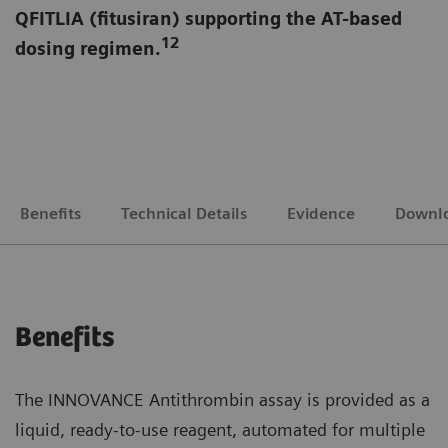
QFITLIA (fitusiran) supporting the AT-based
12
dosing regimen.
Benefits
Technical Details
Evidence
Downl
Benefits
The INNOVANCE Antithrombin assay is provided as a
liquid, ready-to-use reagent, automated for multiple