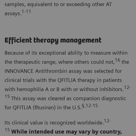
samples, equivalent to or exceeding other AT
1-11
assays.
Efficient therapy management
Because of its exceptional ability to measure within
16
the therapeutic range, where others could not,
the
INNOVANCE Antithrombin assay was selected for
clinical trials with the QFITLIA therapy in patients
12-
with hemophilia A or B with or without inhibitors.
15
This assay was cleared as companion diagnostic
§,12-15
for QFITLIA (fitusiran) in the U.S.
12-
Its clinical value is recognized worldwide.
15
While intended use may vary by country,