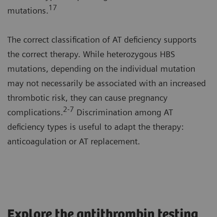
1
7
mutations.
The correct classification of AT deficiency supports
the correct therapy. While heterozygous HBS
mutations, depending on the individual mutation
may not necessarily be associated with an increased
thrombotic risk, they can cause pregnancy
2-7
complications.
Discrimination among AT
deficiency types is useful to adapt the therapy:
anticoagulation or AT replacement.
Explore the antithrombin testing