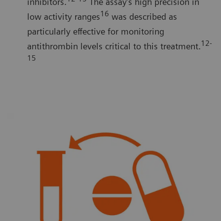
inhibitors.
The assay’s high precision in
16
low activity ranges
was described as
particularly effective for monitoring
12-
antithrombin levels critical to this treatment.
15