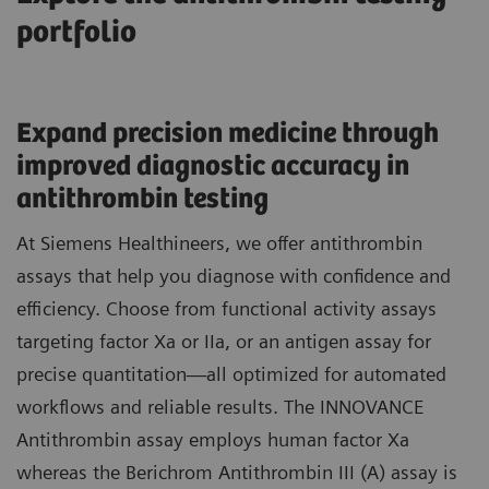
portfolio
Expand precision medicine through
improved diagnostic accuracy in
antithrombin testing
At Siemens Healthineers, we offer antithrombin
assays that help you diagnose with confidence and
efficiency. Choose from functional activity assays
targeting factor Xa or IIa, or an antigen assay for
precise quantitation—all optimized for automated
workflows and reliable results. The INNOVANCE
Antithrombin assay employs human factor Xa
whereas the Berichrom Antithrombin III (A) assay is