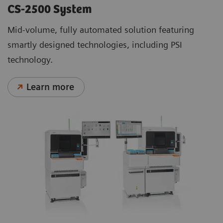
CS-2500 System
Mid-volume, fully automated solution featuring
smartly designed technologies, including PSI
technology.
Learn more