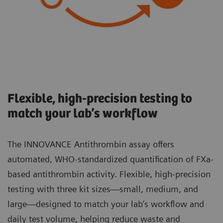
Flexible, high-precision testing to
match your lab’s workflow
The INNOVANCE Antithrombin assay offers
automated, WHO-standardized quantification of FXa-
based antithrombin activity. Flexible, high-precision
testing with three kit sizes—small, medium, and
large—designed to match your lab’s workflow and
daily test volume, helping reduce waste and