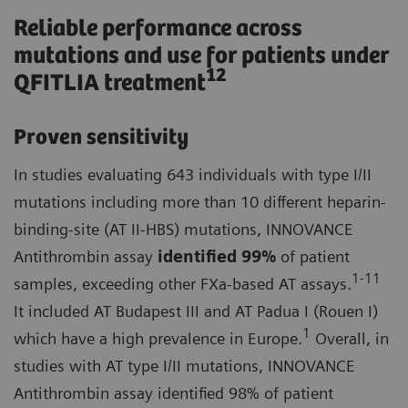
Reliable performance across
mutations and use for patients under
12
QFITLIA treatment
Proven sensitivity
In studies evaluating 643 individuals with type I/II
mutations including more than 10 different heparin-
binding-site (AT II-HBS) mutations, INNOVANCE
Antithrombin assay
identified
99%
of patient
1-11
samples, exceeding other FXa-based AT assays.
It included AT Budapest III and AT Padua I (Rouen I)
1
which have a high prevalence in Europe.
Overall, in
studies with AT type I/II mutations, INNOVANCE
Antithrombin assay identified 98% of patient