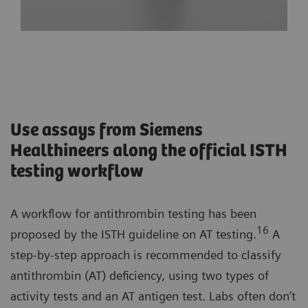
Use assays from Siemens
Healthineers along the official ISTH
testing workflow
A workflow for antithrombin testing has been
16
proposed by the ISTH guideline on AT testing.
A
step-by-step approach is recommended to classify
antithrombin (AT) deficiency, using two types of
activity tests and an AT antigen test. Labs often don’t