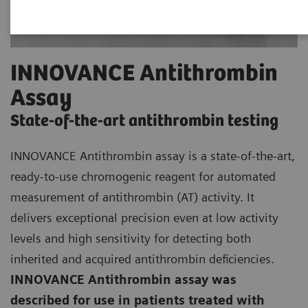
INNOVANCE Antithrombin
Assay
State-of-the-art antithrombin testing
INNOVANCE Antithrombin assay is a state-of-the-art,
ready-to-use chromogenic reagent for automated
measurement of antithrombin (AT) activity. It
delivers exceptional precision even at low activity
levels and high sensitivity for detecting both
inherited and acquired antithrombin deficiencies.
INNOVANCE Antithrombin assay was
described for use in patients treated with