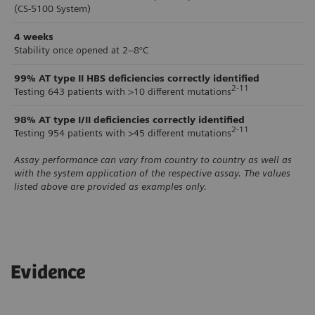
(CS-5100 System)
4 weeks
Stability once opened at 2–8°C
99%
AT type II HBS deficiencies correctly identified
2-11
Testing 643 patients with >10 different mutations
98%
AT type I/II deficiencies correctly identified
2-11
Testing 954 patients with >45 different mutations
Assay performance can vary from country to country as well as
with the system application of the respective assay. The values
listed above are provided as examples only.
Evidence