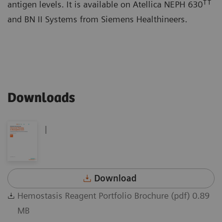
††
antigen levels. It is available on Atellica NEPH 630
and BN II Systems from Siemens Healthineers.
Downloads
|
Download
Hemostasis Reagent Portfolio Brochure (pdf) 0.89
MB