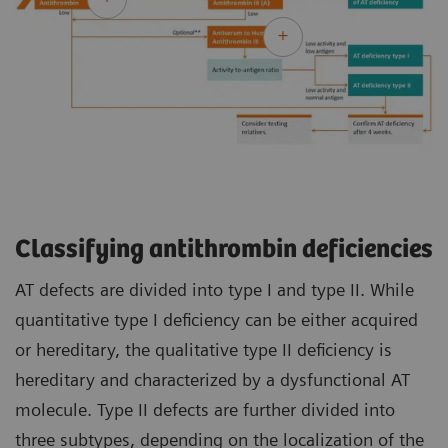
Classifying antithrombin deficiencies
AT defects are divided into type I and type II. While
quantitative type I deficiency can be either acquired
or hereditary, the qualitative type II deficiency is
hereditary and characterized by a dysfunctional AT
molecule. Type II defects are further divided into
three subtypes, depending on the localization of the