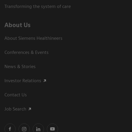
Transforming the system of care
About Us
About Siemens Healthineers
Conferences & Events
News & Stories
Investor Relations
Contact Us
Job Search