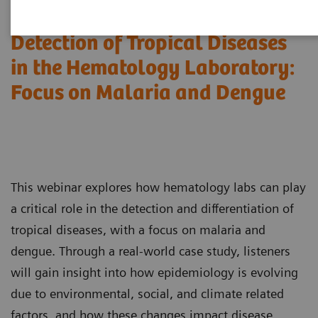
Detection of Tropical Diseases
in the Hematology Laboratory:
Focus on Malaria and Dengue
This webinar explores how hematology labs can play
a critical role in the detection and differentiation of
tropical diseases, with a focus on malaria and
dengue. Through a real-world case study, listeners
will gain insight into how epidemiology is evolving
due to environmental, social, and climate related
factors, and how these changes impact disease