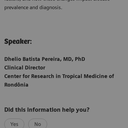
prevalence and diagnosis.
Speaker:​
Dhelio Batista Pereira, MD, PhD
Clinical Director
Center for Research in Tropical Medicine of
Rondônia
Did this information help you?
Yes
No