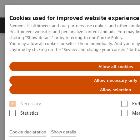
Cookies used for improved website experience
Products & Services
Support & Documentation
Siemens Healthineers and our partners use cookies and other simil
Healthineers websites and personalize content and ads. You may f
clicking "Show details" or by referring to our
Cookie Policy
.
You may allow all cookies or select them individually. And you ma
Home
Laboratory Diagnostics
anytime by clicking on the "Review and change your consent" butt
Hematology Testing Portfolio
Webinars
Detection of Tropical Diseases in the Hematology Laboratory: Focus
on Malaria and Dengue
Allow all cookies
Allow necessary only
Allow selection
Necessary
Pre
Statistics
Mar
Cookie declaration
Show details