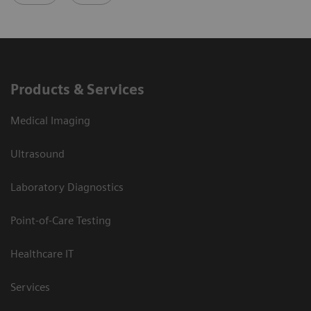
Products & Services
Medical Imaging
Ultrasound
Laboratory Diagnostics
Point-of-Care Testing
Healthcare IT
Services