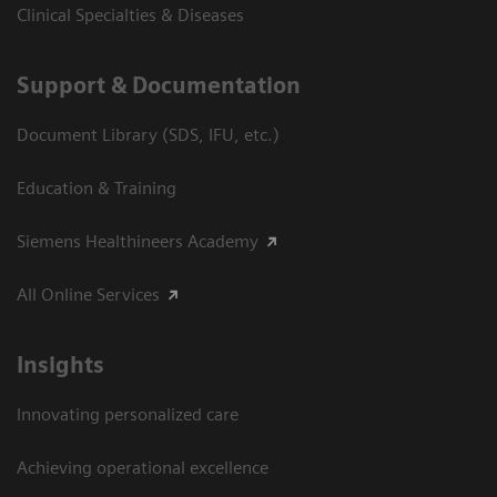
Clinical Specialties & Diseases
Support & Documentation
Document Library (SDS, IFU, etc.)
Education & Training
Siemens Healthineers Academy
All Online Services
Insights
Innovating personalized care
Achieving operational excellence