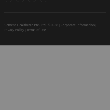
Siemens Healthcare Pte. Ltd. ©2026
Corporate Information
Privacy Policy
Terms of Use