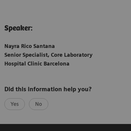
Speaker:
Nayra Rico Santana
Senior Specialist, Core Laboratory
Hospital Clinic Barcelona
Did this information help you?
Yes
No