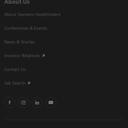
About Us
About Siemens Healthineers
Conferences & Events
News & Stories
Investor Relations
Contact Us
Job Search