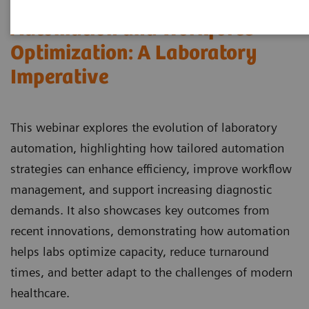
Automation and Workforce
Optimization: A Laboratory
Imperative
This webinar explores the evolution of laboratory
automation, highlighting how tailored automation
strategies can enhance efficiency, improve workflow
management, and support increasing diagnostic
demands. It also showcases key outcomes from
recent innovations, demonstrating how automation
helps labs optimize capacity, reduce turnaround
times, and better adapt to the challenges of modern
healthcare.