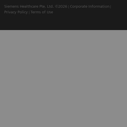
Siemens Healthcare Pte. Ltd. ©2026
Corporate Information
Privacy Policy
Terms of Use