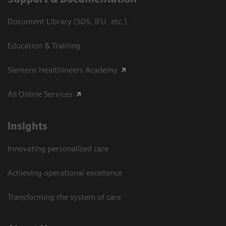
Document Library (SDS, IFU, etc.)
Education & Training
Siemens Healthineers Academy
All Online Services
Insights
Innovating personalized care
Achieving operational excellence
Transforming the system of care