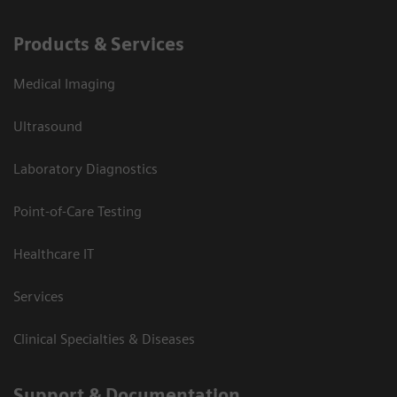
Products & Services
Medical Imaging
Ultrasound
Laboratory Diagnostics
Point-of-Care Testing
Healthcare IT
Services
Clinical Specialties & Diseases
Support & Documentation