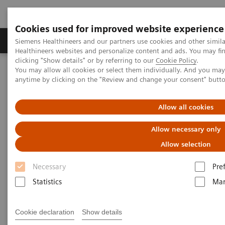
Cookies used for improved website experience
Products & Services
Support & Documentation
Siemens Healthineers and our partners use cookies and other simil
Healthineers websites and personalize content and ads. You may f
clicking "Show details" or by referring to our
Cookie Policy
.
You may allow all cookies or select them individually. And you ma
Home
Laboratory Diagnostics
anytime by clicking on the "Review and change your consent" butt
Hematology Testing Portfolio
Webinars
Automation and Workforce Optimization: a Laboratory Imperative
Allow all cookies
Allow necessary only
Allow selection
Necessary
Pre
Statistics
Mar
Cookie declaration
Show details