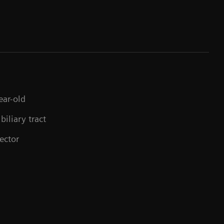
ear-old
biliary tract
ector