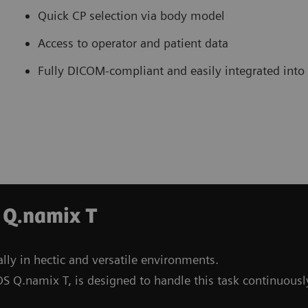
Quick CP selection via body model
Access to operator and patient data
Fully DICOM-compliant and easily integrated into
 Q.namix T
lly in hectic and versatile environments.
S Q.namix T, is designed to handle this task continuousl