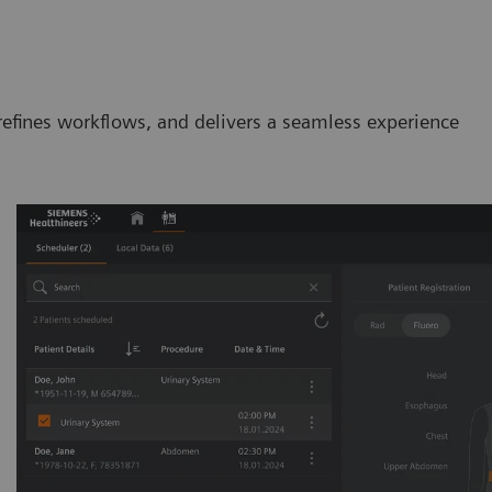
efines workflows, and delivers a seamless experience