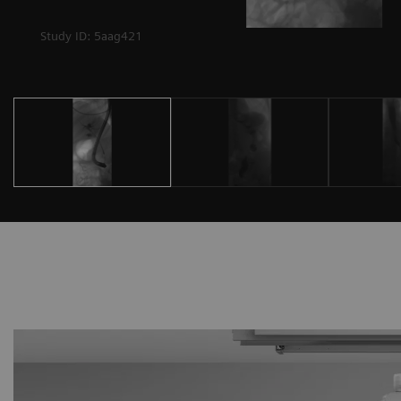
Study ID: 5aag421