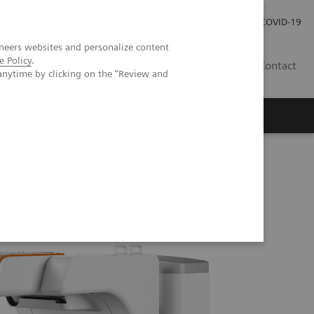
Investor Relations
Press Room
COVID-19
neers websites and personalize content
e Policy
.
SG
Contact
anytime by clicking on the "Review and