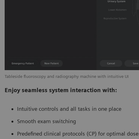
Tableside fluoroscopy and radiography machine with intuitive UI
Enjoy seamless system interaction with:
Intuitive controls and all tasks in one place
Smooth exam switching
Predefined clinical protocols (CP) for optimal dos