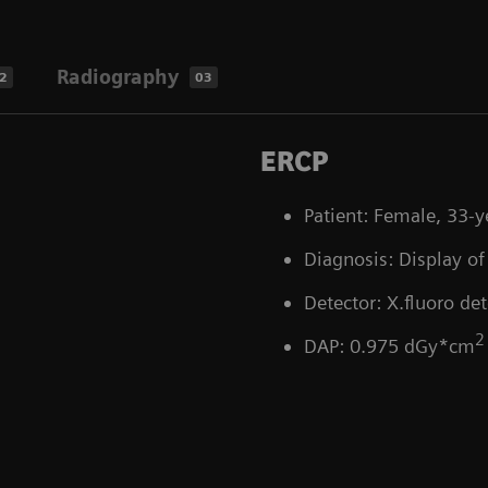
Radiography
2
03
ERCP
Patient: Female, 33-y
Diagnosis: Display of 
Detector: X.fluoro det
2
DAP: 0.975 dGy*cm