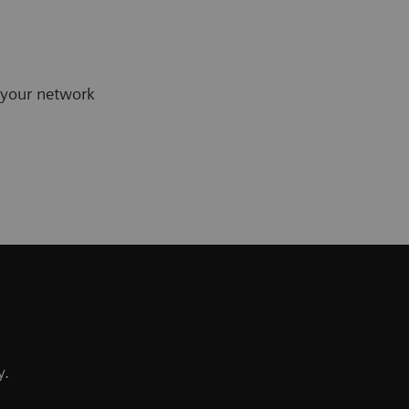
 your network
y.