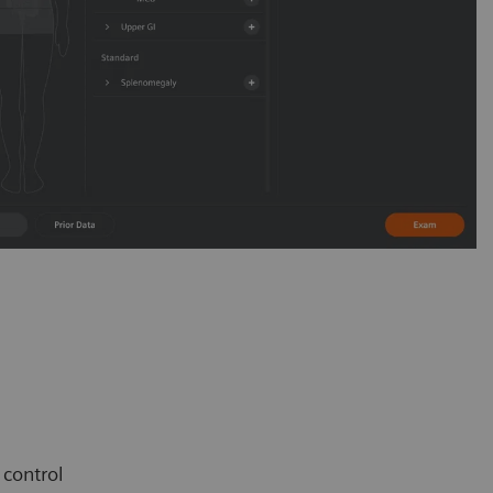
e control