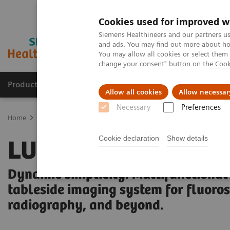
Cookies used for improved w
Siemens Healthineers and our partners us
and ads. You may find out more about how
You may allow all cookies or select them
change your consent" button on the
Cook
Products & Services
Support & Documentation
Allow all cookies
Allow necessar
Necessary
Preferences
Home
Medical Imaging
Fluoroscopy Equipment
Tableside-con
Cookie declaration
Show details
LUMINOS Q.namix 
Dynamic simplicity. Multifunctional
tableside imaging system for fluoro
radiography, and beyond.