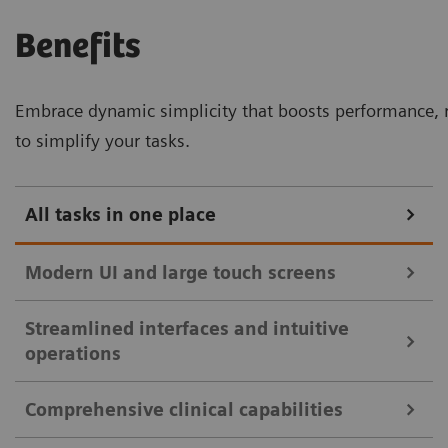
Benefits
Embrace dynamic simplicity that boosts performance, r
to simplify your tasks.
All tasks in one place
Modern UI and large touch screens
Streamlined interfaces and intuitive
32-inch touch monitor with split view for enhanced clinical
operations
efficiency.
Comprehensive clinical capabilities
Intuitive user interfaces and large touch
Streamlined controls with mirrored touch screen and essential
monitors streamline clinical workflows: