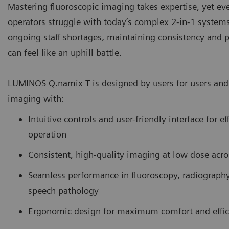
Mastering fluoroscopic imaging takes expertise, yet e
operators struggle with today’s complex 2-in-1 system
ongoing staff shortages, maintaining consistency and p
can feel like an uphill battle.
LUMINOS Q.namix T is designed by users for users and 
imaging with:
Intuitive controls and user-friendly interface for ef
operation
Consistent, high-quality imaging at low dose acro
Seamless performance in fluoroscopy, radiograph
speech pathology
Ergonomic design for maximum comfort and effic