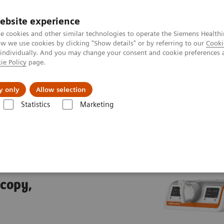
ebsite experience
e cookies and other similar technologies to operate the Siemens Healthi
 we use cookies by clicking "Show details" or by referring to our
Cooki
 individually. And you may change your consent and cookie preferences 
ie Policy
page.
Insights
About Us
y only
Allow selection
Statistics
Marketing
trolled fluoroscopy systems
LUMINOS Q.namix T
T
scopy,