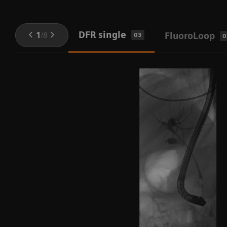
DFR single
1
/
8
FluoroLoop
03
0