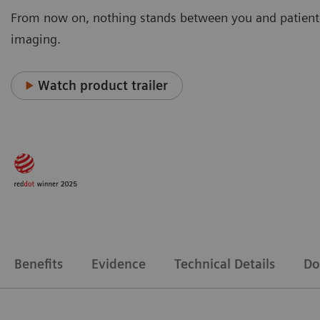
From now on, nothing stands between you and patient
imaging.
Watch product trailer
Benefits
Evidence
Technical Details
Do