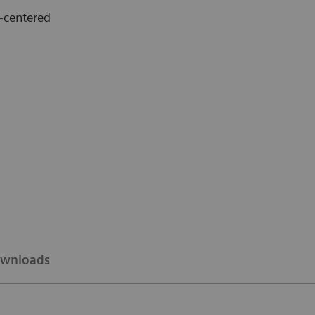
-centered
wnloads