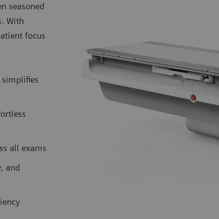
ven seasoned
s. With
atient focus
simplifies
fortless
ss all exams
y, and
iency