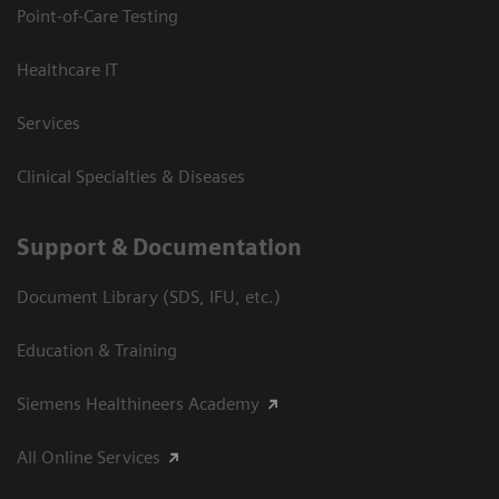
Point-of-Care Testing
Healthcare IT
Services
Clinical Specialties & Diseases
Support & Documentation
Document Library (SDS, IFU, etc.)
Education & Training
Siemens Healthineers Academy
All Online Services