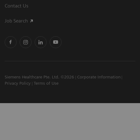
Contact Us
Job Search
Siemens Healthcare Pte. Ltd. ©2026
Corporate Information
Privacy Policy
Terms of Use