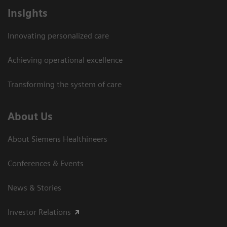
Insights
Innovating personalized care
Achieving operational excellence
Transforming the system of care
About Us
About Siemens Healthineers
Conferences & Events
News & Stories
Investor Relations