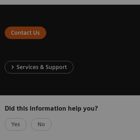
Contact Us
Services & Support
Did this information help you?
Yes
No