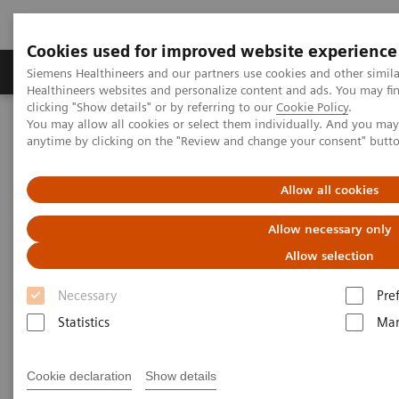
Cookies used for improved website experience
Products & Services
Support & Documentation
Siemens Healthineers and our partners use cookies and other simil
Healthineers websites and personalize content and ads. You may f
clicking "Show details" or by referring to our
Cookie Policy
.
You may allow all cookies or select them individually. And you ma
Home
Education Services and Workforce Solutions
anytime by clicking on the "Review and change your consent" butt
Application Training for Interventional Radiology
Allow all cookies
Application Training for
Allow necessary only
Interventional Radiology
Allow selection
Course overview - explore our offerings
Necessary
Pre
Statistics
Mar
These courses are offered as classroom training in
Cookie declaration
Show details
our Training Centers or as as virtual classroom