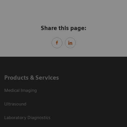
Share this page:
Products & Services
Medical Imaging
Ultrasound
Laboratory Diagnostics