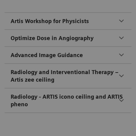
Artis Workshop for Physicists
Optimize Dose in Angiography
Advanced Image Guidance
Radiology and Interventional Therapy –
Artis zee ceiling
Radiology - ARTIS icono ceiling and ARTIS
pheno