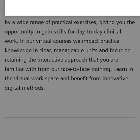
training independently where you are located.
Theoretical principles of imaging are supplemented
by a wide range of practical exercises, giving you the
opportunity to gain skills for day-to-day clinical
work. In our virtual courses we impact practical
knowledge in clear, manageable units and focus on
retaining the interactive approach that you are
familiar with from our face-to-face training. Learn in
the virtual work space and benefit from innovative
digital methods.