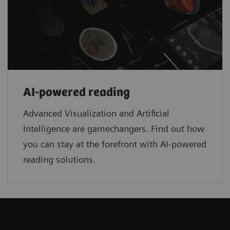
AI-powered reading
Advanced Visualization and Artificial
Intelligence are gamechangers. Find out how
you can stay at the forefront with AI-powered
reading solutions.