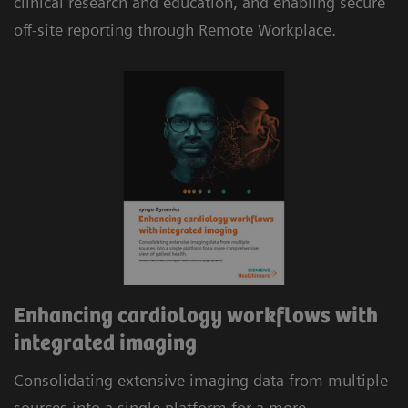
clinical research and education, and enabling secure
reimbursement.
off-site reporting through Remote Workplace.
Automatic consolidation of multi-modality data,
including cardiac CT and MR, combined with
evidence-based analysis and automated
structured reporting delivers efficient workflows.
Enhancing cardiology workflows with
integrated imaging
Consolidating extensive imaging data from multiple
sources into a single platform for a more