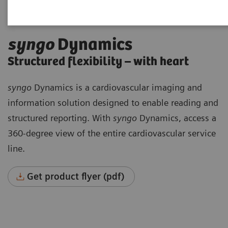
syngo
Dynamics
Structured flexibility – with heart
syngo
Dynamics is a cardiovascular imaging and
information solution designed to enable reading and
structured reporting. With
syngo
Dynamics, access a
360-degree view of the entire cardiovascular service
line.
Get product flyer (pdf)