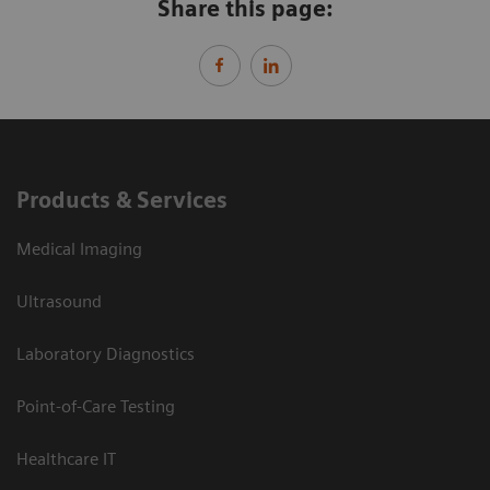
Share this page:
Products & Services
Medical Imaging
Ultrasound
Laboratory Diagnostics
Point-of-Care Testing
Healthcare IT