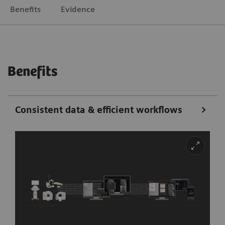
Benefits
Evidence
Benefits
Consistent data & efficient workflows