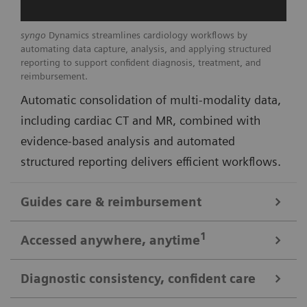
syngo
Dynamics streamlines cardiology workflows by
automating data capture, analysis, and applying structured
reporting to support confident diagnosis, treatment, and
reimbursement.
Automatic consolidation of multi-modality data,
including cardiac CT and MR, combined with
evidence-based analysis and automated
structured reporting delivers efficient workflows.
Guides care & reimbursement
A 360-degree view of data for informed cardiovascular care
1
Accessed anywhere
, anytime
A clinically-driven Calc Palette and single access to
multi-modality data optimize image reading and
Diagnostic consistency, confident care
Consistent look: always easy, time saving access to patient data
deliver real-time insights to support clinical decision