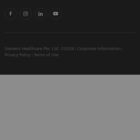
Siemens Healthcare Pte. Ltd. ©2026
Corporate Information
Privacy Policy
Terms of Use