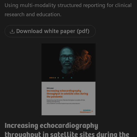
Using multi-modality structured reporting for clinical
research and education.
Download white paper (pdf)
Increasing echocardiography
throughput in satellite sites during the