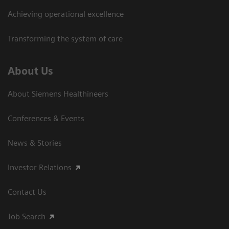
Achieving operational excellence
Transforming the system of care
About Us
About Siemens Healthineers
Conferences & Events
News & Stories
Investor Relations
Contact Us
Job Search