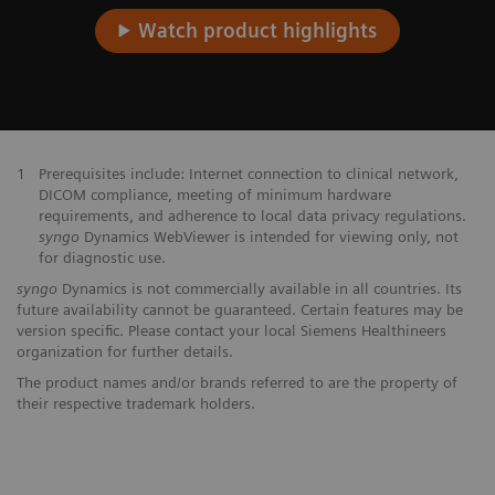
Watch product highlights
1
Prerequisites include: Internet connection to clinical network,
DICOM compliance, meeting of minimum hardware
requirements, and adherence to local data privacy regulations.
syngo
Dynamics WebViewer is intended for viewing only, not
for diagnostic use.
syngo
Dynamics is not commercially available in all countries. Its
future availability cannot be guaranteed. Certain features may be
version specific. Please contact your local Siemens Healthineers
organization for further details.
The product names and/or brands referred to are the property of
their respective trademark holders.