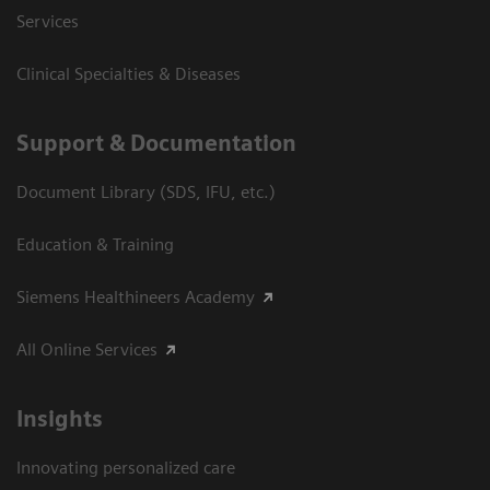
Services
Clinical Specialties & Diseases
Support & Documentation
Document Library (SDS, IFU, etc.)
Education & Training
Siemens Healthineers Academy
All Online Services
Insights
Innovating personalized care