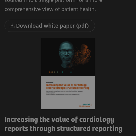
comprehensive view of patient health.
Download white paper (pdf)
Increasing the value of cardiology
reports through structured reporting