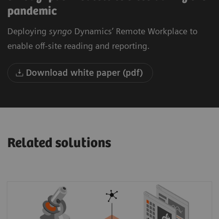
pandemic
Deploying
syngo
Dynamics’ Remote Workplace to
enable off-site reading and reporting.
Download white paper (pdf)
Related solutions