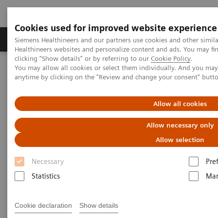
Cookies used for improved website experience
Products & Services
Support & Documentation
Siemens Healthineers and our partners use cookies and other simil
Healthineers websites and personalize content and ads. You may f
clicking "Show details" or by referring to our
Cookie Policy
.
You may allow all cookies or select them individually. And you ma
Home
Digital Solutions & Automation
syngo
Dynamics
anytime by clicking on the "Review and change your consent" butt
Allow all cookies
Allow necessary only
Allow selection
Necessary
Pre
Statistics
Mar
Cookie declaration
Show details