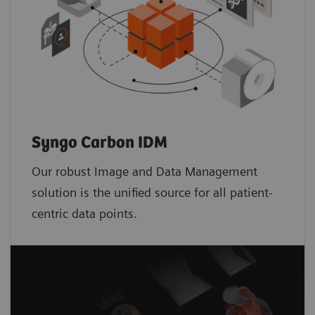
Syngo Carbon IDM
Our robust Image and Data Management
solution is the unified source for all patient-
centric data points.