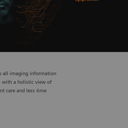
o all imaging information
with a holistic view of
nt care and less time