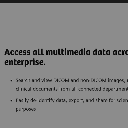
Access all multimedia data acr
enterprise.
Search and view DICOM and non-DICOM images, m
clinical documents from all connected department
Easily de-identify data, export, and share for scien
purposes