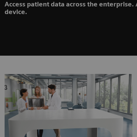
Access patient data across the enterprise
device.