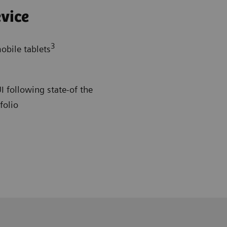
vice
3
obile tablets
 following state-of the
folio