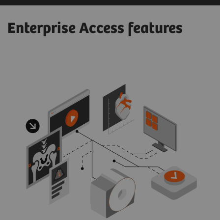
Enterprise Access features