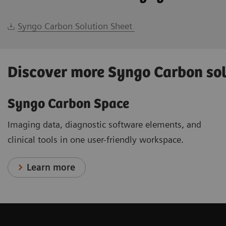
Syngo Carbon Solution Sheet
Discover more Syngo Carbon so
Syngo Carbon Space
Imaging data, diagnostic software elements, and
clinical tools in one user-friendly workspace.
Learn more