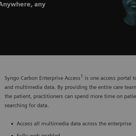
. Anywhere, any
1
Syngo Carbon Enterprise Access
is one access portal t
and multimedia data. By providing the entire care team 
the patient, practitioners can spend more time on patie
searching for data.
Access all multimedia data across the enterprise
Fully web enabled