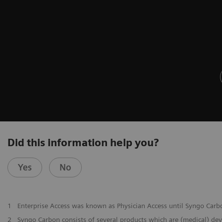
Did this information help you?
Yes
No
1
Enterprise Access was known as Physician Access until Syngo Car
2
Syngo Carbon consists of several products which are (medical) de