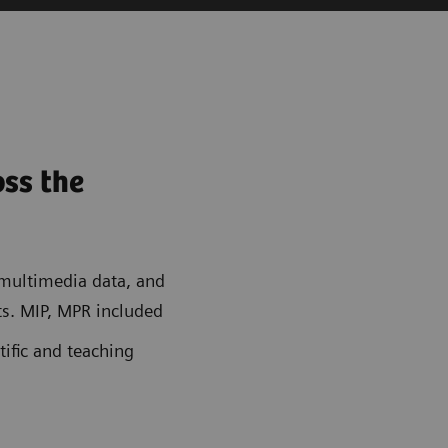
oss the
ultimedia data, and
s. MIP, MPR included
tific and teaching