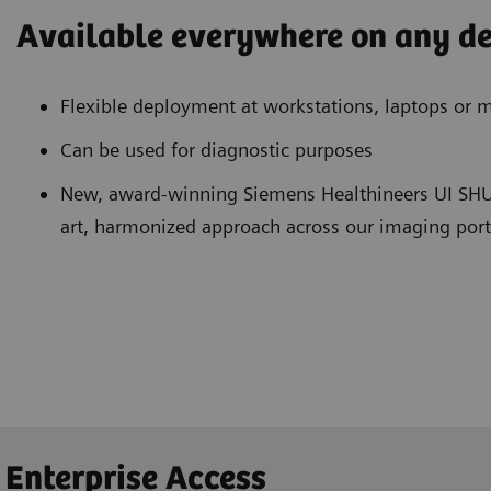
Available everywhere on any de
Flexible deployment at workstations, laptops or m
Can be used for diagnostic purposes
New, award-winning Siemens Healthineers UI SHUI
art, harmonized approach across our imaging port
 Enterprise Access