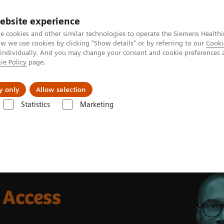
ebsite experience
e cookies and other similar technologies to operate the Siemens Healthi
 we use cookies by clicking "Show details" or by referring to our
Cooki
 individually. And you may change your consent and cookie preferences 
ie Policy
page.
Insights
About Us
y only
Allow selection
Statistics
Marketing
Access
 Access