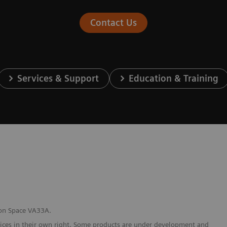
Contact Us
Services & Support
Education & Training
bon Space VA33A.
vices in their own right. Some products are under development and