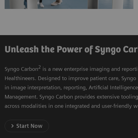
Unleash the Power of Syngo Ca
2
Syngo Carbon
is a new enterprise imaging and report
Healthineers. Designed to improve patient care, Syngo 
in image interpretation, reporting, Artificial Intelligenc
Management. Syngo Carbon provides extensive toolin
across modalities in one integrated and user-friendly 
Start Now