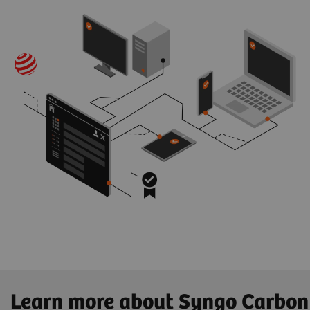
Learn more about Syngo Carbon