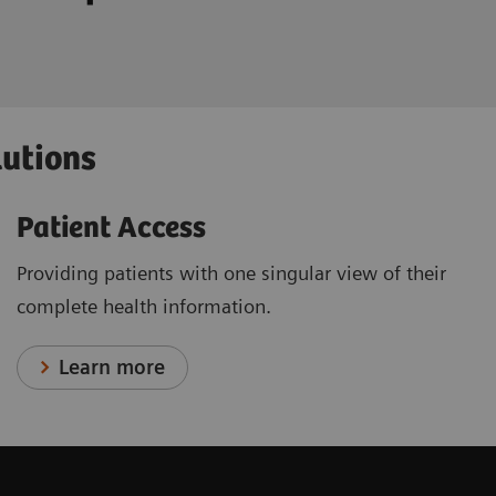
lutions
Patient Access
Providing patients with one singular view of their
complete health information.
Learn more