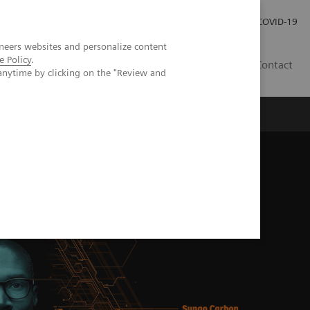
Investor Relations
Press Room
COVID-19
neers websites and personalize content
e Policy
.
SG
Contact
anytime by clicking on the "Review and