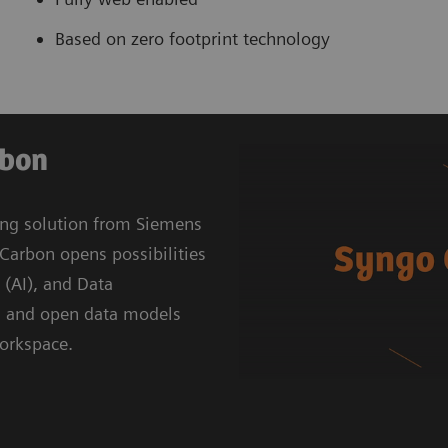
Based on zero footprint technology
rbon
ing solution from Siemens
Carbon opens possibilities
e (AI), and Data
g and open data models
workspace.