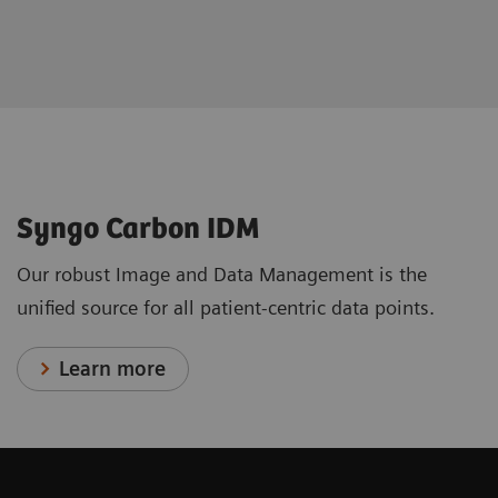
Syngo Carbon IDM
Our robust Image and Data Management is the
unified source for all patient-centric data points.
Learn more