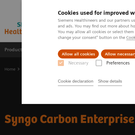
Cookies used for improved w
Siemens Healthineers and our partners us
and ads. You may find out more about how
You may allow all cookies or select them
change your consent" button on the
Cook
Products & Services
Support & Documentation
Allow all cookies
Allow necessar
Necessary
Preferences
Home
Digital Solutions & Automation
Syngo Carbon Enterprise 
Cookie declaration
Show details
Syngo Carbon Enterprise