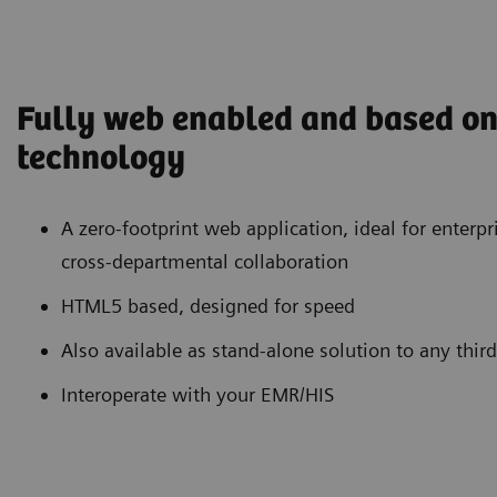
Fully web enabled and based on 
technology
A zero-footprint web application, ideal for enterp
cross-departmental collaboration
HTML5 based, designed for speed
Also available as stand-alone solution to any thir
Interoperate with your EMR/HIS