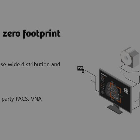
zero footprint
rise-wide distribution and
d party PACS, VNA