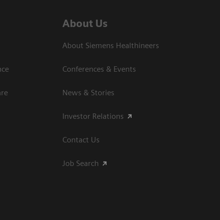
About Us
About Siemens Healthineers
nce
Conferences & Events
are
News & Stories
Investor Relations
Contact Us
Job Search