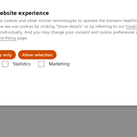
ebsite experience
e cookies and other similar technologies to operate the Siemens Healthi
 we use cookies by clicking "Show details" or by referring to our
Cooki
 individually. And you may change your consent and cookie preferences 
ie Policy
page.
Insights
About Us
y only
Allow selection
Statistics
Marketing
tics IT
Atellica Process Manager
Atellica Process Manager Tutorial 
Samples