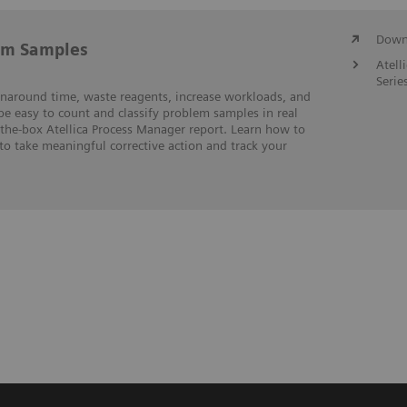
Downl
em Samples
Atell
Serie
rnaround time, waste reagents, increase workloads, and
 be easy to count and classify problem samples in real
-the-box Atellica Process Manager report. Learn how to
to take meaningful corrective action and track your