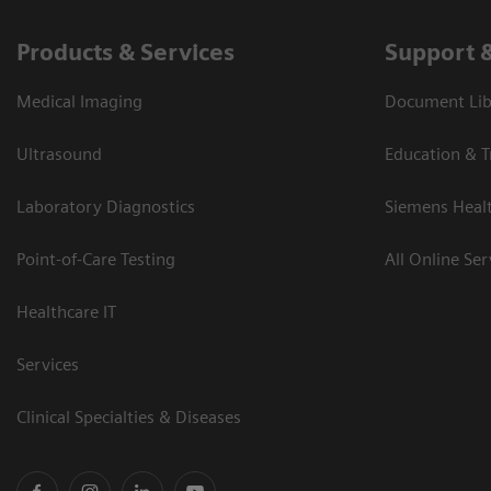
Products & Services
Support 
Medical Imaging
Document Libr
Ultrasound
Education & T
Laboratory Diagnostics
Siemens Heal
Point-of-Care Testing
All Online Ser
Healthcare IT
Services
Clinical Specialties & Diseases