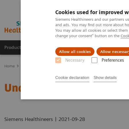
Cookies used for improved w
Siemens Healthineers and our partners us
and ads. You may find out more about how
You may allow all cookies or select them
change your consent" button on the
Cook
Products & Services
Support & Documentation
Allow all cookies
Allow necessar
Necessary
Preferences
Home
Healthcare IT
Laboratory Diagnostics IT
Atellica Diagnos
Cookie declaration
Show details
Understanding Problem 
|
Siemens Healthineers
2021-09-28