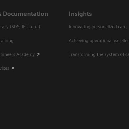
& Documentation
Insights
ary (SDS, IFU, etc.)
Innovating personalized care
raining
Achieving operational excelle
thineers Academy
Transforming the system of c
vices