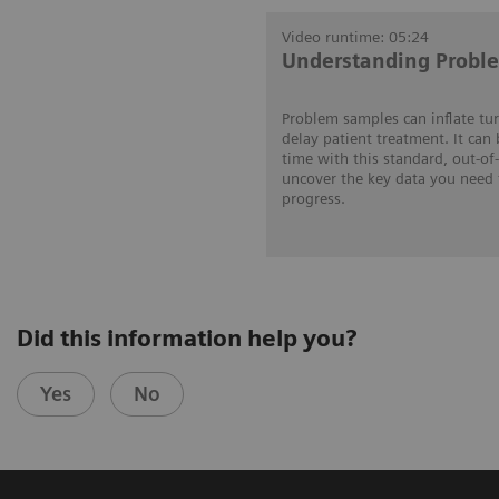
Video runtime: 05:24
Understanding Probl
Problem samples can inflate tu
delay patient treatment. It can
time with this standard, out-of
uncover the key data you need 
progress.
Did this information help you?
Yes
No