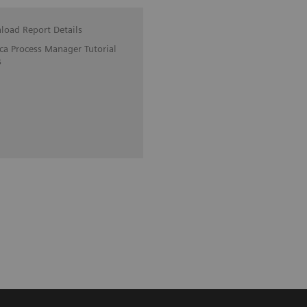
oad Report Details
ica Process Manager Tutorial
s