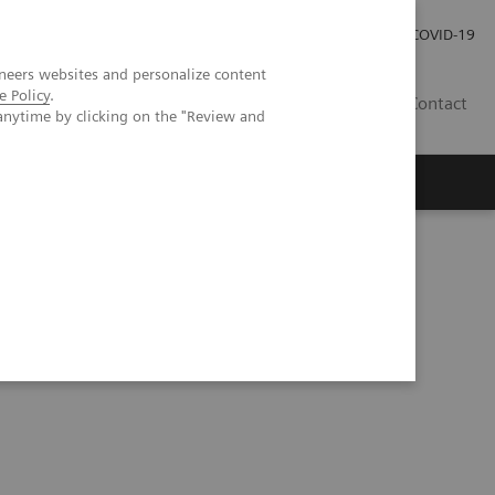
Investor Relations
Press Room
COVID-19
neers websites and personalize content
e Policy
.
SG
Contact
anytime by clicking on the "Review and
Series
Understanding Problem Samples (05:24)