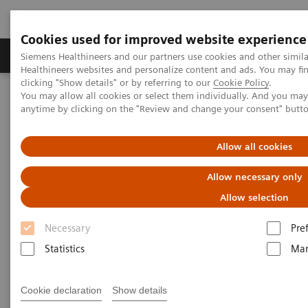
Cookies used for improved website experience
Products & Services
Support & Documentation
Siemens Healthineers and our partners use cookies and other simil
Healthineers websites and personalize content and ads. You may f
clicking "Show details" or by referring to our
Cookie Policy
.
You may allow all cookies or select them individually. And you ma
Home
Healthcare IT
Laboratory Diagnostics IT
anytime by clicking on the "Review and change your consent" butt
Atellica Diagnostics IT
Atellica Process Manager
Atellica Process Manager Tutorial Series
Automation Utilization Report (06:16)
Allow all cookies
Allow necessary only
Automation Utilization Report
Allow selection
Necessary
Pre
Statistics
Mar
|
Siemens Healthineers
2021-09-25
Cookie declaration
Show details
Video runtime: 06:16