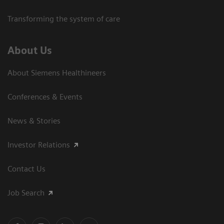
Transforming the system of care
About Us
About Siemens Healthineers
Conferences & Events
News & Stories
Investor Relations
Contact Us
Job Search