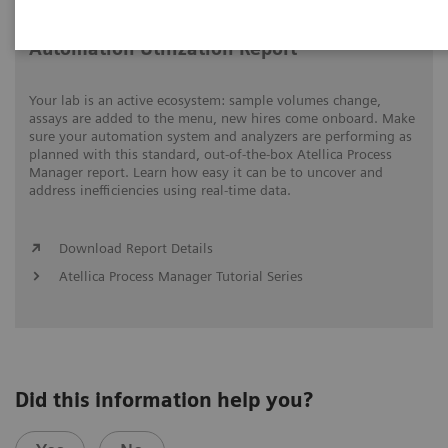
Automation Utilization Report
Your lab is an active ecosystem: sample volumes change,
assays are added to the menu, new hires come onboard. Make
sure your automation system and analyzers are performing as
planned with this standard, out-of-the-box Atellica Process
Manager report. Learn how easy it can be to uncover and
address inefficiencies using real-time data.
Download Report Details
Atellica Process Manager Tutorial Series
Did this information help you?