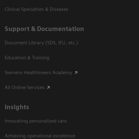
Clinical Specialties & Diseases
Support & Documentation
Document Library (SDS, IFU, etc.)
Education & Training
Siemens Healthineers Academy
All Online Services
Insights
Innovating personalized care
Achieving operational excellence