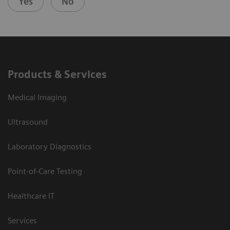
Yes
No
Products & Services
Medical Imaging
Ultrasound
Laboratory Diagnostics
Point-of-Care Testing
Healthcare IT
Services