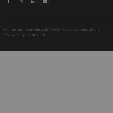
Siemens Healthcare Pte. Ltd. ©2026
Corporate Information
Privacy Policy
Terms of Use