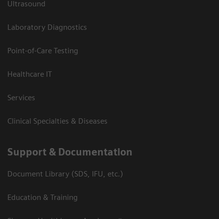
Ultrasound
Laboratory Diagnostics
Point-of-Care Testing
Healthcare IT
Services
Clinical Specialties & Diseases
Support & Documentation
Document Library (SDS, IFU, etc.)
Education & Training