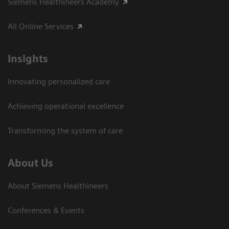
Siemens Healthineers Academy
All Online Services
Insights
Innovating personalized care
Achieving operational excellence
Transforming the system of care
About Us
About Siemens Healthineers
Conferences & Events