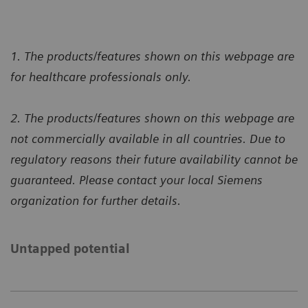
1. The products/features shown on this webpage are
for healthcare professionals only.
2. The products/features shown on this webpage are
not commercially available in all countries. Due to
regulatory reasons their future availability cannot be
guaranteed. Please contact your local Siemens
organization for further details.
Untapped potential