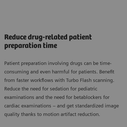
Reduce drug-related patient
preparation time
Patient preparation involving drugs can be time-
consuming and even harmful for patients. Benefit
from faster workflows with Turbo Flash scanning.
Reduce the need for sedation for pediatric
examinations and the need for betablockers for
cardiac examinations – and get standardized image
quality thanks to motion artifact reduction.