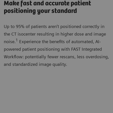
Make fast and accurate patient
positioning your standard
Up to 95% of patients aren’t positioned correctly in
the CT isocenter resulting in higher dose and image
1
noise.
Experience the benefits of automated, AI-
powered patient positioning with FAST Integrated
Workflow: potentially fewer rescans, less overdosing,
and standardized image quality.