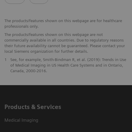
The products/features shown on this webpage are for healthcare
professionals only.
The products/features shown on this webpage are not
commercially available in all countries. Due to regulatory reasons
their future availability cannot be guaranteed. Please contact your
local Siemens organization for further details.
1
See, for example, Smith-Bindman R, et al. (2019): Trends in Use
of Medical Imaging in US Health Care Systems and in Ontario,
Canada, 2000-2016.
Products & Services
Medical Imaging