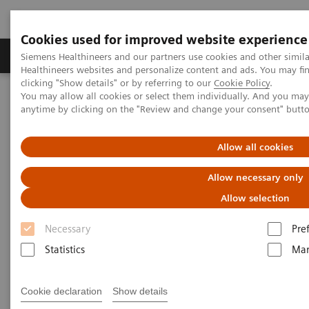
Cookies used for improved website experience
Products & Services
Support & Documentation
Siemens Healthineers and our partners use cookies and other simil
Healthineers websites and personalize content and ads. You may f
clicking "Show details" or by referring to our
Cookie Policy
.
You may allow all cookies or select them individually. And you ma
Home
Medical Imaging
Computed Tomography
anytime by clicking on the "Review and change your consent" butt
CT Technologies & Innovations
Dual Source CT and CT productivity
Allow all cookies
Allow necessary only
Allow selection
Necessary
Pre
Statistics
Mar
Cookie declaration
Show details