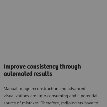
Improve consistency through
automated results
Manual image reconstruction and advanced
visualizations are time-consuming and a potential
source of mistakes. Therefore, radiologists have to