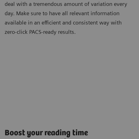
deal with a tremendous amount of variation every
day. Make sure to have all relevant information
available in an efficient and consistent way with
zero-click PACS-ready results.
Boost your reading time