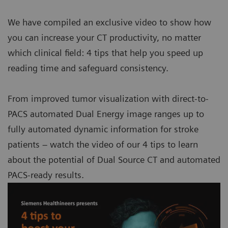
We have compiled an exclusive video to show how
you can increase your CT productivity, no matter
which clinical field: 4 tips that help you speed up
reading time and safeguard consistency.
From improved tumor visualization with direct-to-
PACS automated Dual Energy image ranges up to
fully automated dynamic information for stroke
patients – watch the video of our 4 tips to learn
about the potential of Dual Source CT and automated
PACS-ready results.