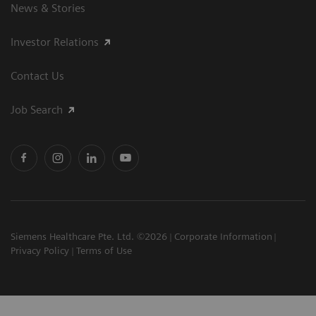
News & Stories
Investor Relations
Contact Us
Job Search
Siemens Healthcare Pte. Ltd. ©2026
Corporate Information
Privacy Policy
Terms of Use