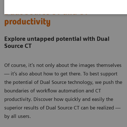
Dual Source CT and CT
productivity
Explore untapped potential with Dual
Source CT
Of course, it’s not only about the images themselves
— it’s also about how to get there. To best support
the potential of Dual Source technology, we push the
boundaries of workflow automation and CT
productivity. Discover how quickly and easily the
superior results of Dual Source CT can be realized —
by all users.