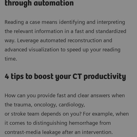
through automation
Reading a case means identifying and interpreting
the relevant information in a fast and standardized
way. Leverage automated reconstruction and
advanced visualization to speed up your reading
time.
4 tips to boost your CT productivity
How can you provide fast and clear answers when
the trauma, oncology, cardiology,
or stroke team depends on you? For example, when
it comes to distinguishing hemorrhage from
contrast-media leakage after an intervention.