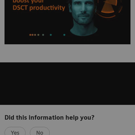
Did this information help you?
Yes
No