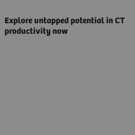
Explore untapped potential in CT
productivity now