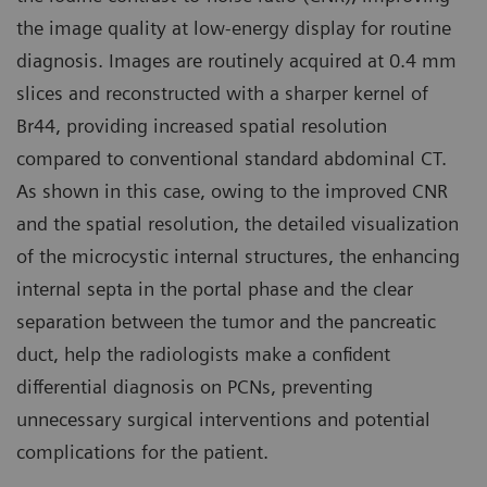
the image quality at low-energy display for routine
diagnosis. Images are routinely acquired at 0.4 mm
slices and reconstructed with a sharper kernel of
Br44, providing increased spatial resolution
compared to conventional standard abdominal CT.
As shown in this case, owing to the improved CNR
and the spatial resolution, the detailed visualization
of the microcystic internal structures, the enhancing
internal septa in the portal phase and the clear
separation between the tumor and the pancreatic
duct, help the radiologists make a confident
differential diagnosis on PCNs, preventing
unnecessary surgical interventions and potential
complications for the patient.