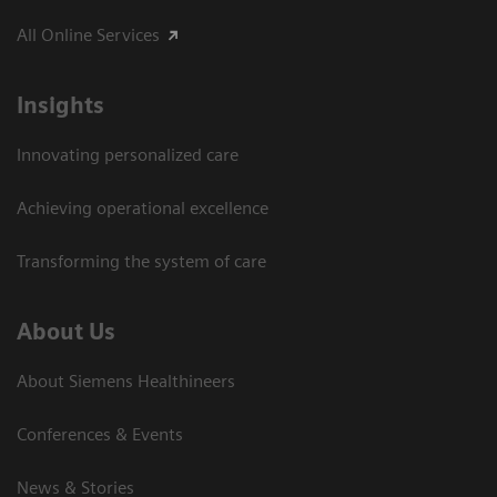
All Online Services
Insights
Innovating personalized care
Achieving operational excellence
Transforming the system of care
About Us
About Siemens Healthineers
Conferences & Events
News & Stories