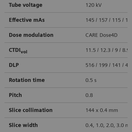
Tube voltage
120 kV
Effective mAs
145 / 157 / 115 / 1
Dose modulation
CARE Dose4D
CTDI
11.5 / 12.3 / 9 / 8.
vol
DLP
516 / 199 / 141 / 
Rotation time
0.5 s
Pitch
0.8
Slice collimation
144 x 0.4 mm
Slice width
0.4, 1.0, 2.0, 3.0 