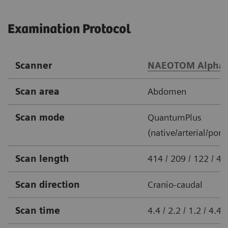
Examination Protocol
Scanner
NAEOTOM Alpha
Scan area
Abdomen
Scan mode
QuantumPlus
(native/arterial/port
Scan length
414 / 209 / 122 / 
Scan direction
Cranio-caudal
Scan time
4.4 / 2.2 / 1.2 / 4.4 s