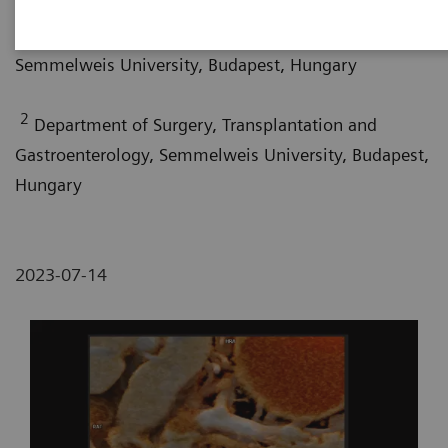
1
Department of Radiology, Medical Imaging Centre,
Semmelweis University, Budapest, Hungary
2
Department of Surgery, Transplantation and
Gastroenterology, Semmelweis University, Budapest,
Hungary
2023-07-14