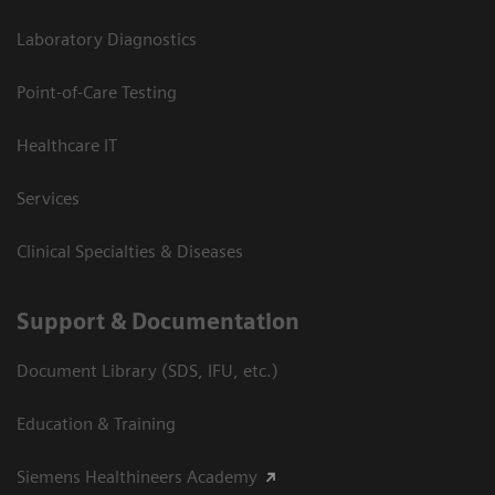
Laboratory Diagnostics
Point-of-Care Testing
Healthcare IT
Services
Clinical Specialties & Diseases
Support & Documentation
Document Library (SDS, IFU, etc.)
Education & Training
Siemens Healthineers Academy