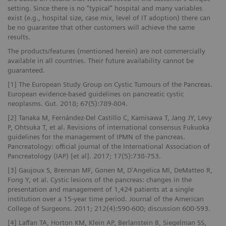
setting. Since there is no “typical” hospital and many variables
exist (e.g., hospital size, case mix, level of IT adoption) there can
be no guarantee that other customers will achieve the same
results.
The products/features (mentioned herein) are not commercially
available in all countries. Their future availability cannot be
guaranteed.
[1] The European Study Group on Cystic Tumours of the Pancreas.
European evidence-based guidelines on pancreatic cystic
neoplasms. Gut. 2018; 67(5):789-804.
[2] Tanaka M, Fernández-Del Castillo C, Kamisawa T, Jang JY, Levy
P, Ohtsuka T, et al. Revisions of international consensus Fukuoka
guidelines for the management of IPMN of the pancreas.
Pancreatology: official journal of the International Association of
Pancreatology (IAP) [et al]. 2017; 17(5):738-753.
[3] Gaujoux S, Brennan MF, Gonen M, D'Angelica MI, DeMatteo R,
Fong Y, et al. Cystic lesions of the pancreas: changes in the
presentation and management of 1,424 patients at a single
institution over a 15-year time period. Journal of the American
College of Surgeons. 2011; 212(4):590-600; discussion 600-593.
[4] Laffan TA, Horton KM, Klein AP, Berlanstein B, Siegelman SS,