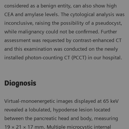
considered as a benign entity, can also show high
CEA and amylase levels. The cytological analysis was
inconclusive, raising the possibility of a pseudocyst,
while malignancy could not be confirmed. Further
assessment was requested by contrast-enhanced CT
and this examination was conducted on the newly
installed photon-counting CT (PCCT) in our hospital.
Diagnosis
Virtual-monoenergetic images displayed at 65 keV
revealed a lobulated, hypodense lesion located
between the pancreatic head and body, measuring
19 × 21 × 17 mm. Multiple microcystic internal