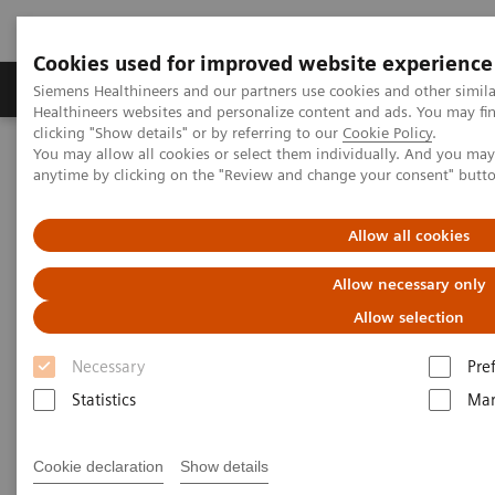
Cookies used for improved website experience
Products & Services
Support & Documentation
Siemens Healthineers and our partners use cookies and other simil
Healthineers websites and personalize content and ads. You may f
clicking "Show details" or by referring to our
Cookie Policy
.
You may allow all cookies or select them individually. And you ma
Home
Medical Imaging
Computed Tomography
anytime by clicking on the "Review and change your consent" butt
Computed Tomography News & Stories
Pancreatic cystic neoplasm – malignant or benign?
Allow all cookies
Pancreatic cystic neoplasm –
Allow necessary only
malignant or benign?
Allow selection
Necessary
Pre
1
2
2
Bettina K. Budai
, Márton Benke
, Ákos Szücs
, Pál
Statistics
Mar
1
2
1
N. Kaposi
, Attila Szijártó
, Pál Maurovich-Horvat
,
1
Ibolyka Dudás
Cookie declaration
Show details