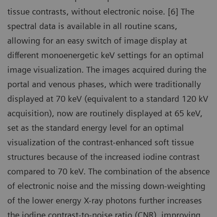
tissue contrasts, without electronic noise. [6] The
spectral data is available in all routine scans,
allowing for an easy switch of image display at
different monoenergetic keV settings for an optimal
image visualization. The images acquired during the
portal and venous phases, which were traditionally
displayed at 70 keV (equivalent to a standard 120 kV
acquisition), now are routinely displayed at 65 keV,
set as the standard energy level for an optimal
visualization of the contrast-enhanced soft tissue
structures because of the increased iodine contrast
compared to 70 keV. The combination of the absence
of electronic noise and the missing down-weighting
of the lower energy X-ray photons further increases
the iodine contrast-to-noise ratio (CNR), improving