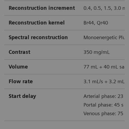
Reconstruction increment
0.4, 0.5, 1.5, 3.0 
Reconstruction kernel
Br44, Qr40
Spectral reconstruction
Monoenergetic Plus
Contrast
350 mg/mL
Volume
77 mL + 40 mL sali
Flow rate
3.1 mL/s + 3.2 mL/s
Start delay
Arterial phase: 23 s
Portal phase: 45 s
Venous phase: 75 s