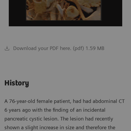
Download your PDF here. (pdf) 1.59 MB
History
A 76-year-old female patient, had had abdominal CT
6 years ago with the finding of an incidental
pancreatic cystic lesion. The lesion had recently
shown a slight increase in size and therefore the