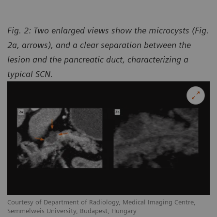
Fig. 2: Two enlarged views show the microcysts (Fig.
2a, arrows), and a clear separation between the
lesion and the pancreatic duct, characterizing a
typical SCN.
Courtesy of Department of Radiology, Medical Imaging Centre,
Semmelweis University, Budapest, Hungary