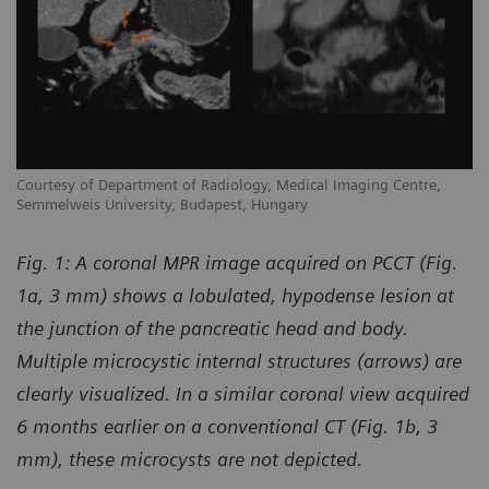
Courtesy of Department of Radiology, Medical Imaging Centre,
Semmelweis University, Budapest, Hungary
Fig. 1: A coronal MPR image acquired on PCCT (Fig.
1a, 3 mm) shows a lobulated, hypodense lesion at
the junction of the pancreatic head and body.
Multiple microcystic internal structures (arrows) are
clearly visualized. In a similar coronal view acquired
6 months earlier on a conventional CT (Fig. 1b, 3
mm), these microcysts are not depicted.