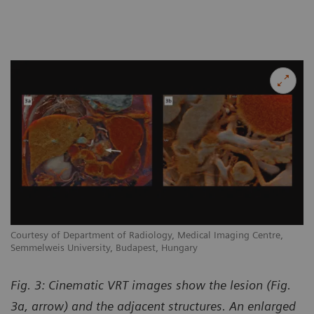
Courtesy of Department of Radiology, Medical Imaging Centre,
Semmelweis University, Budapest, Hungary
Fig. 3: Cinematic VRT images show the lesion (Fig.
3a, arrow) and the adjacent structures. An enlarged