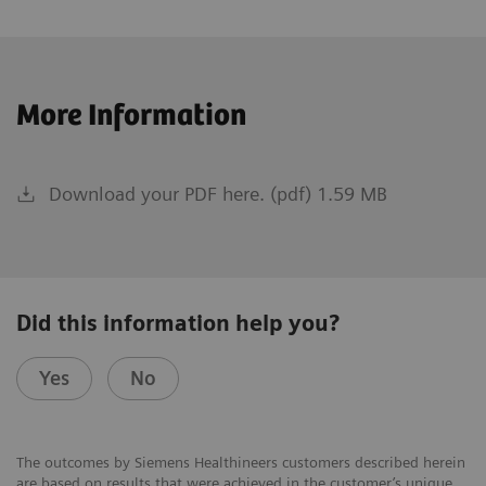
More Information
Download your PDF here. (pdf) 1.59 MB
Did this information help you?
Yes
No
The outcomes by Siemens Healthineers customers described herein
are based on results that were achieved in the customer’s unique