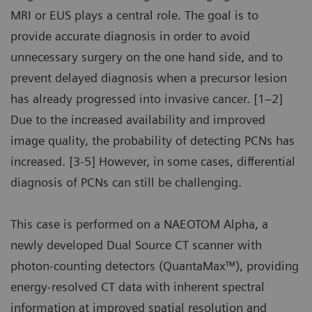
MRI or EUS plays a central role. The goal is to
provide accurate diagnosis in order to avoid
unnecessary surgery on the one hand side, and to
prevent delayed diagnosis when a precursor lesion
has already progressed into invasive cancer. [1–2]
Due to the increased availability and improved
image quality, the probability of detecting PCNs has
increased. [3-5] However, in some cases, differential
diagnosis of PCNs can still be challenging.
This case is performed on a NAEOTOM Alpha, a
newly developed Dual Source CT scanner with
photon-counting detectors (QuantaMax™), providing
energy-resolved CT data with inherent spectral
information at improved spatial resolution and