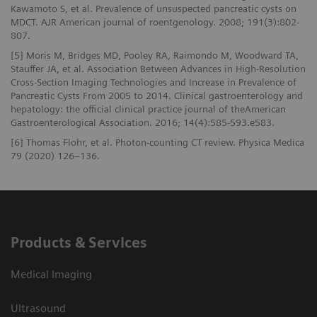
Kawamoto S, et al. Prevalence of unsuspected pancreatic cysts on
MDCT. AJR American journal of roentgenology. 2008; 191(3):802-
807.
[5] Moris M, Bridges MD, Pooley RA, Raimondo M, Woodward TA,
Stauffer JA, et al. Association Between Advances in High-Resolution
Cross-Section Imaging Technologies and Increase in Prevalence of
Pancreatic Cysts From 2005 to 2014. Clinical gastroenterology and
hepatology: the official clinical practice journal of theAmerican
Gastroenterological Association. 2016; 14(4):585-593.e583.
[6] Thomas Flohr, et al. Photon-counting CT review. Physica Medica
79 (2020) 126–136.
Products & Services
Medical Imaging
Ultrasound