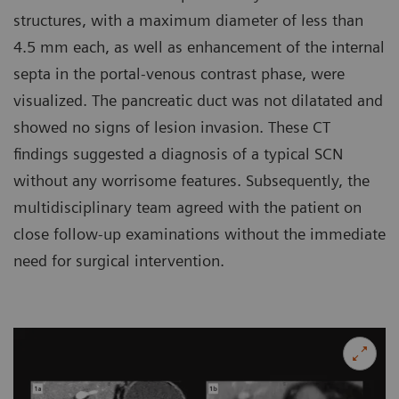
structures, with a maximum diameter of less than
4.5 mm each, as well as enhancement of the internal
septa in the portal-venous contrast phase, were
visualized. The pancreatic duct was not dilatated and
showed no signs of lesion invasion. These CT
findings suggested a diagnosis of a typical SCN
without any worrisome features. Subsequently, the
multidisciplinary team agreed with the patient on
close follow-up examinations without the immediate
need for surgical intervention.