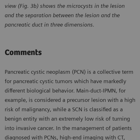
view (Fig. 3b) shows the microcysts in the lesion
and the separation between the lesion and the
pancreatic duct in three dimensions.
Comments
Pancreatic cystic neoplasm (PCN) is a collective term
for pancreatic cystic tumors which have markedly
different biological behavior. Main-duct-IPMN, for
example, is considered a precursor lesion with a high
risk of malignancy, while a SCN is classified as a
benign entity with an extremely low risk of turning
into invasive cancer. In the management of patients
diagnosed with PCNs, high-end imaging with CT,