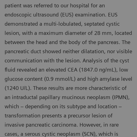
patient was referred to our hospital for an
endoscopic ultrasound (EUS) examination. EUS
demonstrated a multi-lobulated, septated cystic
lesion, with a maximum diameter of 28 mm, located
between the head and the body of the pancreas. The
pancreatic duct showed neither dilatation, nor visible
communication with the lesion. Analysis of the cyst
fluid revealed an elevated CEA (1847.0 ng/mL), low
glucose content (0.9 mmol/L) and high amylase level
(1240 U/L). These results are more characteristic of
an intraductal papillary mucinous neoplasm (IPMN),
which – depending on its subtype and location –
transformation presents a precursor lesion of
invasive pancreatic carcinoma. However, in rare
cases, a serous cystic neoplasm (SCN), which is