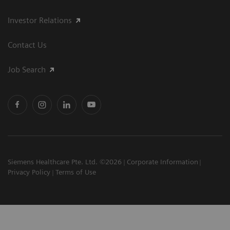
Investor Relations
Contact Us
Job Search
Siemens Healthcare Pte. Ltd. ©2026
Corporate Information
Privacy Policy
Terms of Use