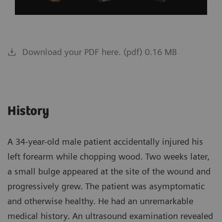
Download your PDF here. (pdf) 0.16 MB
History
A 34-year-old male patient accidentally injured his
left forearm while chopping wood. Two weeks later,
a small bulge appeared at the site of the wound and
progressively grew. The patient was asymptomatic
and otherwise healthy. He had an unremarkable
medical history. An ultrasound examination revealed