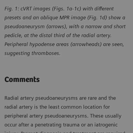
Fig. 1: cVRT images (Figs. 1a-1c) with different
presets and an oblique MPR image (Fig. 1d) show a
pseudoaneurysm (arrows), with a narrow and short
pedicle, at the distal third of the radial artery.
Peripheral hypodense areas (arrowheads) are seen,
suggesting thromboses.
Comments
Radial artery pseudoaneurysms are rare and the
radial artery is the least common location for
peripheral artery pseudoaneurysms. These usually
occur after a penetrating trauma or an iatrogenic