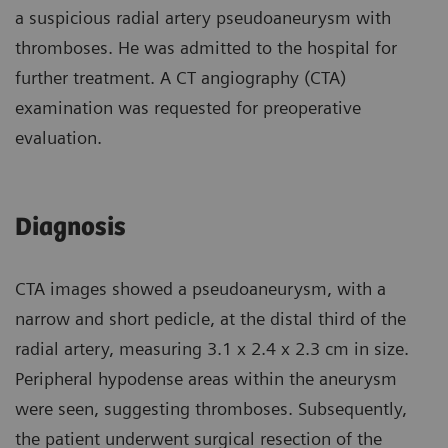
a suspicious radial artery pseudoaneurysm with
thromboses. He was admitted to the hospital for
further treatment. A CT angiography (CTA)
examination was requested for preoperative
evaluation.
Diagnosis
CTA images showed a pseudoaneurysm, with a
narrow and short pedicle, at the distal third of the
radial artery, measuring 3.1 x 2.4 x 2.3 cm in size.
Peripheral hypodense areas within the aneurysm
were seen, suggesting thromboses. Subsequently,
the patient underwent surgical resection of the