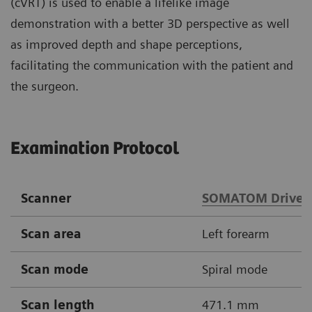
(cVRT) is used to enable a lifelike image
demonstration with a better 3D perspective as well
as improved depth and shape perceptions,
facilitating the communication with the patient and
the surgeon.
Examination Protocol
Scanner
SOMATOM Drive
Scan area
Left forearm
Scan mode
Spiral mode
Scan length
471.1 mm