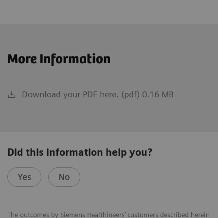
More Information
Download your PDF here. (pdf) 0.16 MB
Did this information help you?
Yes
No
The outcomes by Siemens Healthineers’ customers described herein