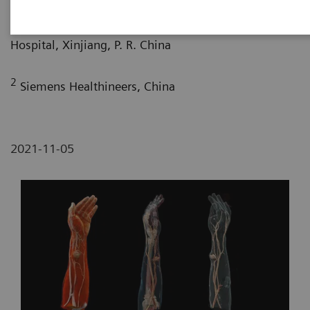
1
Department of Radiology, Kezhou People’s
Hospital, Xinjiang, P. R. China
2
Siemens Healthineers, China
2021-11-05