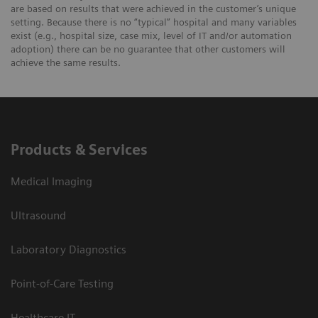
are based on results that were achieved in the customer’s unique
setting. Because there is no “typical” hospital and many variables
exist (e.g., hospital size, case mix, level of IT and/or automation
adoption) there can be no guarantee that other customers will
achieve the same results.
Products & Services
Medical Imaging
Ultrasound
Laboratory Diagnostics
Point-of-Care Testing
Healthcare IT