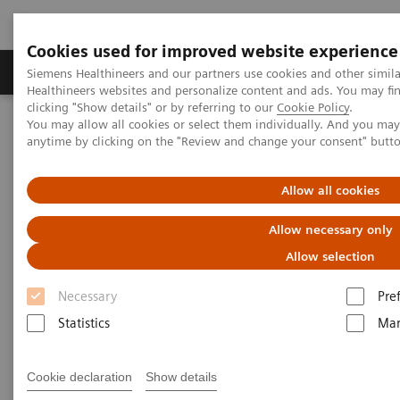
Cookies used for improved website experience
Products & Services
Support & Documentation
Siemens Healthineers and our partners use cookies and other simil
Healthineers websites and personalize content and ads. You may f
clicking "Show details" or by referring to our
Cookie Policy
.
You may allow all cookies or select them individually. And you ma
Home
Medical Imaging
Computed Tomography
anytime by clicking on the "Review and change your consent" butt
Computed Tomography News & Stories
Traumatic radial artery pseudoaneurysm
Allow all cookies
Traumatic radial artery
Allow necessary only
pseudoaneurysm
Allow selection
Necessary
Pre
1
1
1
Chenxi Li, RT
; Guifang Mu, RT
; Zhanqi Wang, MD
;
Statistics
Mar
1
2
Furong Zhang, RT
; Pengyun Cheng, MD
; Xinglong
2
Liu, MD
Cookie declaration
Show details