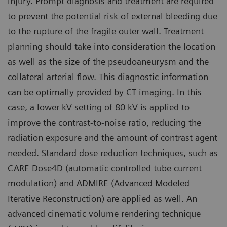
injury. Prompt diagnosis and treatment are required
to prevent the potential risk of external bleeding due
to the rupture of the fragile outer wall. Treatment
planning should take into consideration the location
as well as the size of the pseudoaneurysm and the
collateral arterial flow. This diagnostic information
can be optimally provided by CT imaging. In this
case, a lower kV setting of 80 kV is applied to
improve the contrast-to-noise ratio, reducing the
radiation exposure and the amount of contrast agent
needed. Standard dose reduction techniques, such as
CARE Dose4D (automatic controlled tube current
modulation) and ADMIRE (Advanced Modeled
Iterative Reconstruction) are applied as well. An
advanced cinematic volume rendering technique