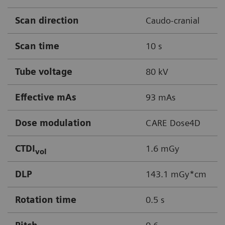
Scan direction
Caudo-cranial
Scan time
10 s
Tube voltage
80 kV
Effective mAs
93 mAs
Dose modulation
CARE Dose4D
CTDI
1.6 mGy
vol
DLP
143.1 mGy*cm
Rotation time
0.5 s