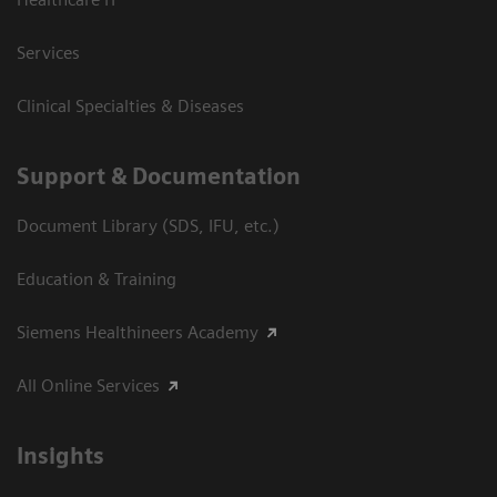
Services
Clinical Specialties & Diseases
Support & Documentation
Document Library (SDS, IFU, etc.)
Education & Training
Siemens Healthineers Academy
All Online Services
Insights