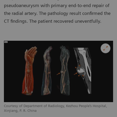
pseudoaneurysm with primary end-to-end repair of
the radial artery. The pathology result confirmed the
CT findings. The patient recovered uneventfully.
Courtesy of Department of Radiology, Kezhou People’s Hospital,
Xinjiang, P. R. China