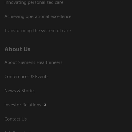
Innovating personalized care
Achieving operational excellence
Transforming the system of care
About Us
About Siemens Healthineers
Conferences & Events
News & Stories
Investor Relations
Contact Us