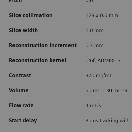
Pitch
0.6
Slice collimation
128 x 0.6 mm
Slice width
1.0 mm
Reconstruction increment
0.7 mm
Reconstruction kernel
I26f, ADMIRE 3
Contrast
370 mg/mL
Volume
50 mL + 30 mL sali
Flow rate
4 mL/s
Start delay
Bolus tracking with 