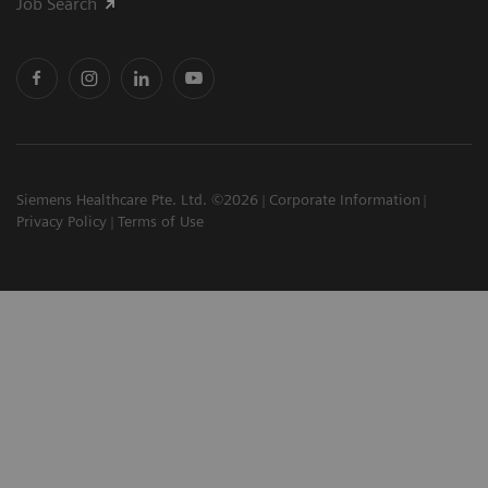
Job Search
Siemens Healthcare Pte. Ltd. ©2026
Corporate Information
Privacy Policy
Terms of Use