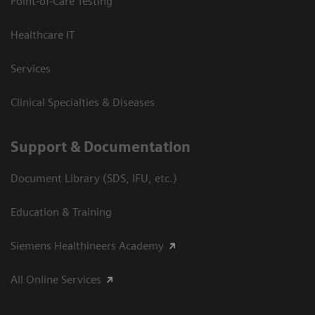
Point-of-Care Testing
Healthcare IT
Services
Clinical Specialties & Diseases
Support & Documentation
Document Library (SDS, IFU, etc.)
Education & Training
Siemens Healthineers Academy
All Online Services