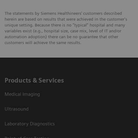
The statements by Siemens Healthineers’ customers described
herein are based on results that were achieved in the customer's
unique setting. Because there is no “typical” hospital and many
variables exist (e.g., hospital size, case mix, level of IT and/or
automation adoption) there can be no guarantee that other
customers will achieve the same results.
Products & Services
Medical Imaging
Ultrasound
Laboratory Diagnostics