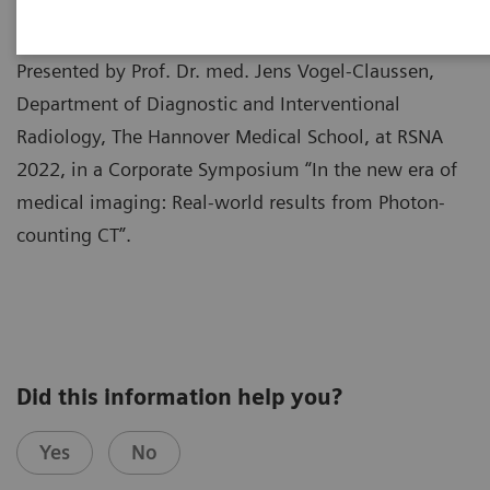
Presented by Prof. Dr. med. Jens Vogel-Claussen,
Department of Diagnostic and Interventional
Radiology, The Hannover Medical School, at RSNA
2022, in a Corporate Symposium “In the new era of
medical imaging: Real-world results from Photon-
counting CT”.
Did this information help you?
Yes
No