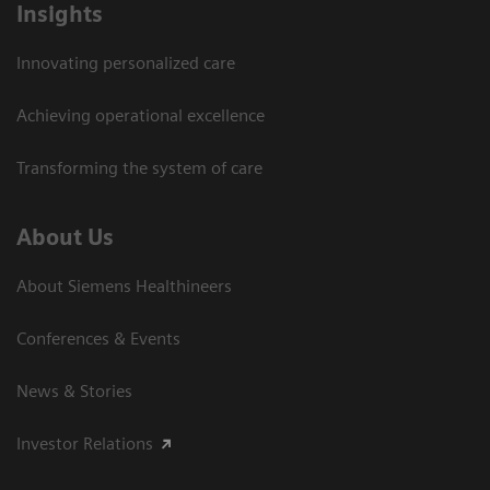
Insights
Innovating personalized care
Achieving operational excellence
Transforming the system of care
About Us
About Siemens Healthineers
Conferences & Events
News & Stories
Investor Relations