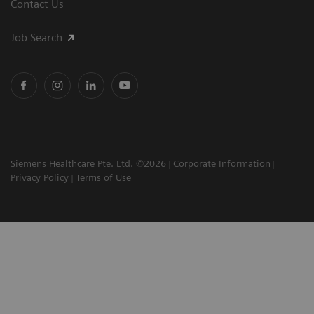
Contact Us
Job Search
Siemens Healthcare Pte. Ltd. ©2026
Corporate Information
Privacy Policy
Terms of Use