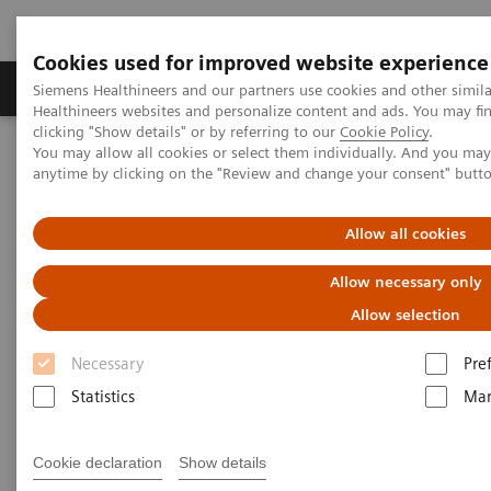
Cookies used for improved website experience
Products & Services
Support & Documentation
Siemens Healthineers and our partners use cookies and other simil
Healthineers websites and personalize content and ads. You may f
clicking "Show details" or by referring to our
Cookie Policy
.
You may allow all cookies or select them individually. And you ma
Home
Medical Imaging
Computed Tomography
anytime by clicking on the "Review and change your consent" butt
Computed Tomography News & Stories
Photon-counting CT – added value in thoracic imaging
Allow all cookies
Photon-counting CT – added
Allow necessary only
value in thoracic imaging
Allow selection
Necessary
Pre
Statistics
Mar
2023-06-02
Cookie declaration
Show details