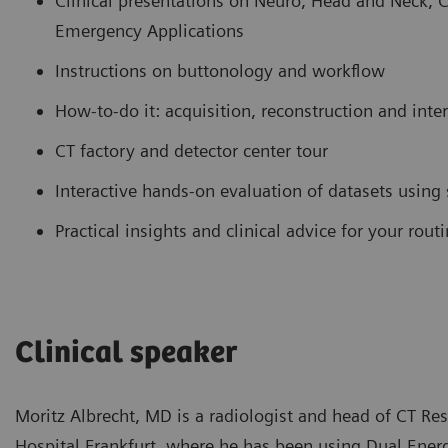
Clinical presentations on Neuro, Head and Neck, 
Emergency Applications
Instructions on buttonology and workflow
How-to-do it: acquisition, reconstruction and inte
CT factory and detector center tour
Interactive hands-on evaluation of datasets using
Practical insights and clinical advice for your rou
Clinical speaker
Moritz Albrecht, MD is a radiologist and head of CT Re
Hospital Frankfurt, where he has been using Dual Energy