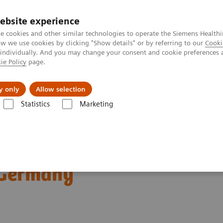
ebsite experience
e cookies and other similar technologies to operate the Siemens Healthi
 we use cookies by clicking "Show details" or by referring to our
Cooki
 individually. And you may change your consent and cookie preferences 
ie Policy
page.
Insights
About Us
y only
Allow selection
Statistics
Marketing
ography News & Stories
Dual Energy CT in Daily Practice Clinical 
ractice Clinical
 Germany