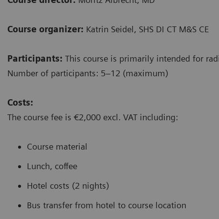
Course organizer:
Katrin Seidel, SHS DI CT M&S CE
Participants:
This course is primarily intended for rad
Number of participants: 5–12 (maximum)
Costs:
The course fee is €2,000 excl. VAT including:
Course material
Lunch, coffee
Hotel costs (2 nights)
Bus transfer from hotel to course location