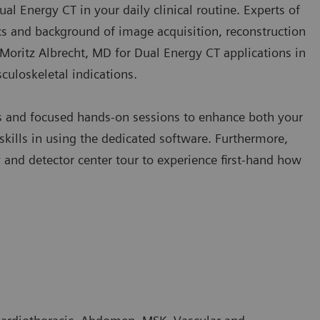
Dual Energy CT in your daily clinical routine. Experts of
s and background of image acquisition, reconstruction
y Moritz Albrecht, MD for Dual Energy CT applications in
culoskeletal indications.
es and focused hands-on sessions to enhance both your
kills in using the dedicated software. Furthermore,
nd detector center tour to experience first-hand how