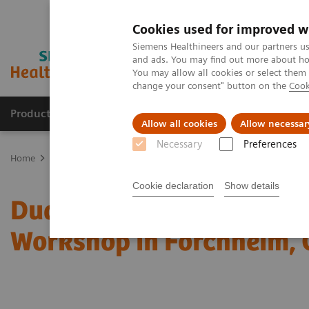
Cookies used for improved w
Siemens Healthineers and our partners us
and ads. You may find out more about how
You may allow all cookies or select them
change your consent" button on the
Cook
Products & Services
Support & Documentation
Allow all cookies
Allow necessar
Necessary
Preferences
Home
Medical Imaging
Computed Tomography
Computed Tom
Cookie declaration
Show details
Dual Energy CT in Daily P
Workshop in Forchheim,