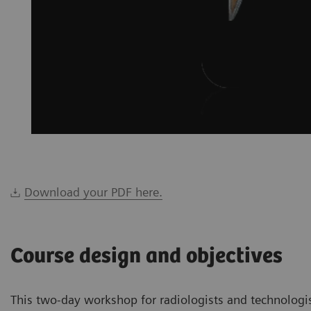
Download your PDF here.
Course design and objectives
This two-day workshop for radiologists and technologi