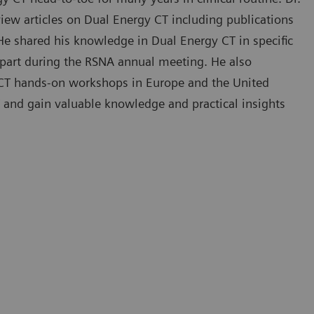
iew articles on Dual Energy CT including publications
 He shared his knowledge in Dual Energy CT in specific
in part during the RSNA annual meeting. He also
y CT hands-on workshops in Europe and the United
 and gain valuable knowledge and practical insights