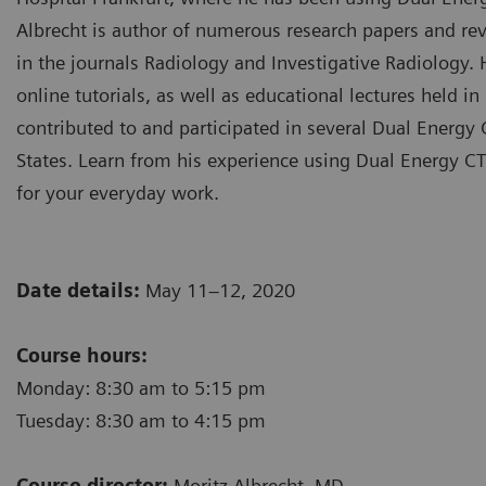
Albrecht is author of numerous research papers and rev
in the journals Radiology and Investigative Radiology.
online tutorials, as well as educational lectures held 
contributed to and participated in several Dual Energ
States. Learn from his experience using Dual Energy CT
for your everyday work.
Date details:
May 11–12, 2020
Course hours:
Monday: 8:30 am to 5:15 pm
Tuesday: 8:30 am to 4:15 pm
Course director:
Moritz Albrecht, MD