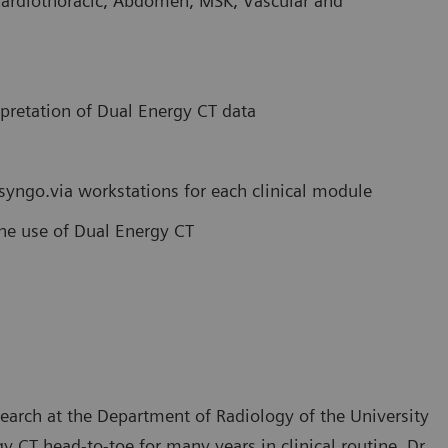
Cardiothoracic, Abdomen, MSK, Vascular and
rpretation of Dual Energy CT data
 syngo.via workstations for each clinical module
tine use of Dual Energy CT
search at the Department of Radiology of the University
 CT head-to-toe for many years in clinical routine. Dr.