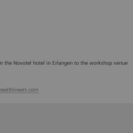
rom the Novotel hotel in Erlangen to the workshop venue
healthineers.com