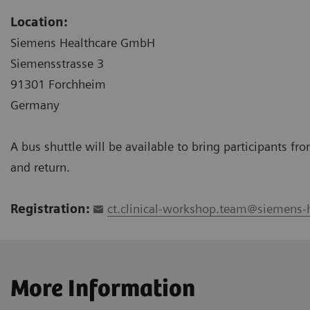
Location:
Siemens Healthcare GmbH
Siemensstrasse 3
91301 Forchheim
Germany
A bus shuttle will be available to bring participants f
and return.
Registration:
ct.clinical-workshop.team@siemens-
More Information