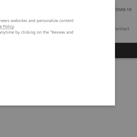
Investor Relations
Press Room
COVID-19
neers websites and personalize content
e Policy
.
SG
Contact
anytime by clicking on the "Review and
Workshop in Forchheim, Germany