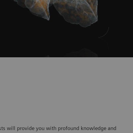
sts will provide you with profound knowledge and