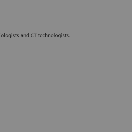
iologists and CT technologists.