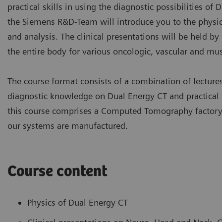
practical skills in using the diagnostic possibilities of 
the Siemens R&D-Team will introduce you to the physic
and analysis. The clinical presentations will be held b
the entire body for various oncologic, vascular and mus
The course format consists of a combination of lectur
diagnostic knowledge on Dual Energy CT and practical s
this course comprises a Computed Tomography factory a
our systems are manufactured.
Course content
Physics of Dual Energy CT