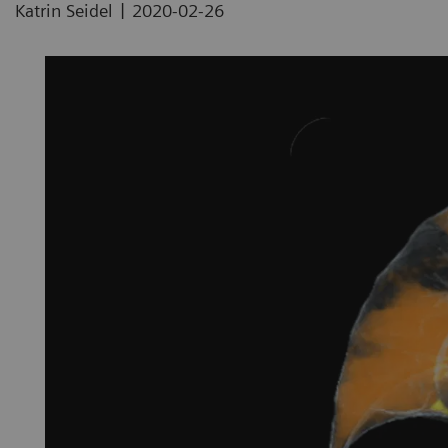
|
Katrin Seidel
2020-02-26