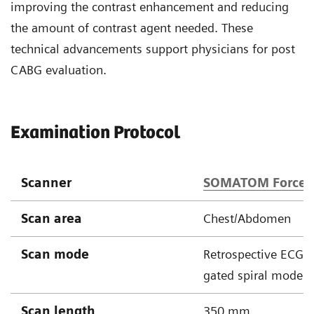
improving the contrast enhancement and reducing
the amount of contrast agent needed. These
technical advancements support physicians for post
CABG evaluation.
Examination Protocol
Scanner
SOMATOM Force
Scan area
Chest/Abdomen
Scan mode
Retrospective ECG
gated spiral mode
Scan length
350 mm