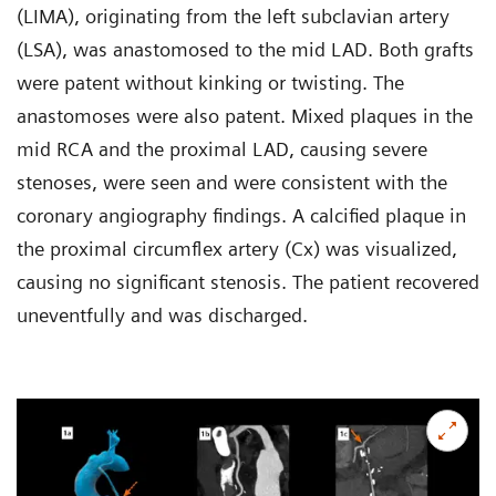
(LIMA), originating from the left subclavian artery
(LSA), was anastomosed to the mid LAD. Both grafts
were patent without kinking or twisting. The
anastomoses were also patent. Mixed plaques in the
mid RCA and the proximal LAD, causing severe
stenoses, were seen and were consistent with the
coronary angiography findings. A calcified plaque in
the proximal circumflex artery (Cx) was visualized,
causing no significant stenosis. The patient recovered
uneventfully and was discharged.