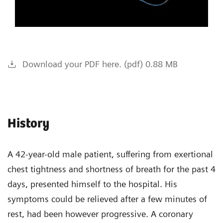
Download your PDF here. (pdf) 0.88 MB
History
A 42-year-old male patient, suffering from exertional
chest tightness and shortness of breath for the past 4
days, presented himself to the hospital. His
symptoms could be relieved after a few minutes of
rest, had been however progressive. A coronary