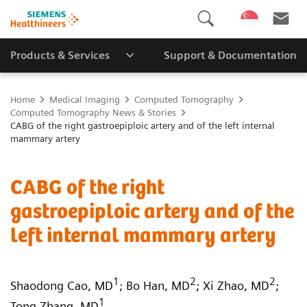
Products & Services
Support & Documentation
Home
Medical Imaging
Computed Tomography
Computed Tomography News & Stories
CABG of the right gastroepiploic artery and of the left internal
mammary artery
CABG of the right
gastroepiploic artery and of the
left internal mammary artery
1
2
2
Shaodong Cao, MD
; Bo Han, MD
; Xi Zhao, MD
;
1
Tong Zhang, MD