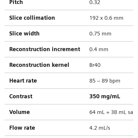
Pitch
0.32
Slice collimation
192 x 0.6 mm
Slice width
0.75 mm
Reconstruction increment
0.4 mm
Reconstruction kernel
Br40
Heart rate
85 – 89 bpm
Contrast
350 mg/mL
Volume
64 mL + 38 mL sali
Flow rate
4.2 mL/s