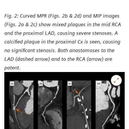
Fig. 2: Curved MPR (Figs. 2b & 2d) and MIP images
(Figs. 2a & 2c) show mixed plaques in the mid RCA
and the proximal LAD, causing severe stenoses. A
calcified plaque in the proximal Cx is seen, causing
no significant stenosis. Both anastomoses to the
LAD (dashed arrow) and to the RCA (arrow) are
patent.