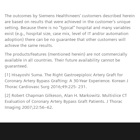
The outcomes by Siemens Healthineers’ customers described herein
are based on results that were achieved in the customer’s unique
setting. Because there is no “typical” hospital and many variables
exist (e.g., hospital size, case mix, level of IT and/or automation
adoption) there can be no guarantee that other customers will
achieve the same results.
The products/features (mentioned herein) are not commercially
available in all countries. Their future availability cannot be
guaranteed.
[1] Hisayoshi Suma. The Right Gastroepiploic Artery Graft for
Coronary Artery Bypass Grafting: A 30-Year Experience. Korean J
Thorac Cardiovasc Surg 2016;49:225- 231.
[2] Robert Chapman Gilkeson, Alan H. Markowitz. Multislice CT
Evaluation of Coronary Artery Bypass Graft Patients. J Thorac
Imaging 2007;22:56–62.