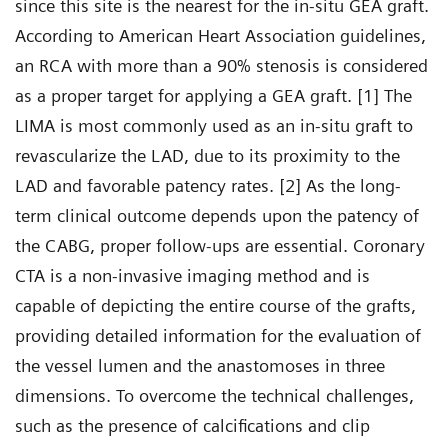
since this site is the nearest for the in-situ GEA graft.
According to American Heart Association guidelines,
an RCA with more than a 90% stenosis is considered
as a proper target for applying a GEA graft. [1] The
LIMA is most commonly used as an in-situ graft to
revascularize the LAD, due to its proximity to the
LAD and favorable patency rates. [2] As the long-
term clinical outcome depends upon the patency of
the CABG, proper follow-ups are essential. Coronary
CTA is a non-invasive imaging method and is
capable of depicting the entire course of the grafts,
providing detailed information for the evaluation of
the vessel lumen and the anastomoses in three
dimensions. To overcome the technical challenges,
such as the presence of calcifications and clip