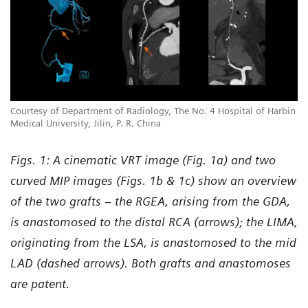
Courtesy of Department of Radiology, The No. 4 Hospital of Harbin
Medical University, Jilin, P. R. China
Figs. 1: A cinematic VRT image (Fig. 1a) and two
curved MIP images (Figs. 1b & 1c) show an overview
of the two grafts – the RGEA, arising from the GDA,
is anastomosed to the distal RCA (arrows); the LIMA,
originating from the LSA, is anastomosed to the mid
LAD (dashed arrows). Both grafts and anastomoses
are patent.