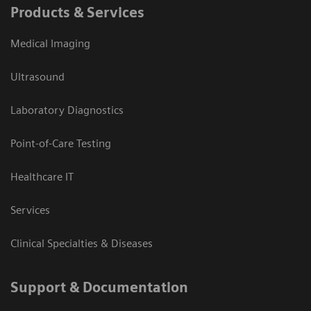
Products & Services
Medical Imaging
Ultrasound
Laboratory Diagnostics
Point-of-Care Testing
Healthcare IT
Services
Clinical Specialties & Diseases
Support & Documentation