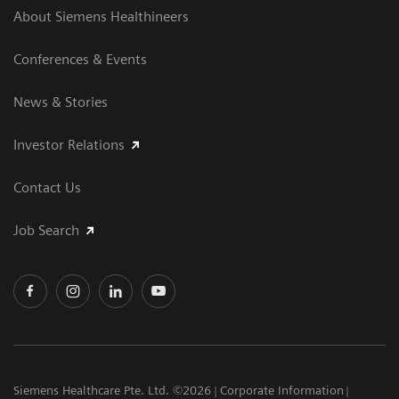
About Siemens Healthineers
Conferences & Events
News & Stories
Investor Relations
Contact Us
Job Search
Siemens Healthcare Pte. Ltd. ©2026
Corporate Information