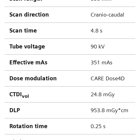
Scan direction
Cranio-caudal
Scan time
4.8 s
Tube voltage
90 kV
Effective mAs
351 mAs
Dose modulation
CARE Dose4D
CTDI
24.8 mGy
vol
DLP
953.8 mGy*cm
Rotation time
0.25 s