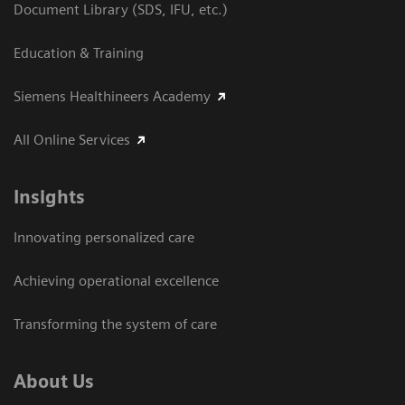
Document Library (SDS, IFU, etc.)
Education & Training
Siemens Healthineers Academy
All Online Services
Insights
Innovating personalized care
Achieving operational excellence
Transforming the system of care
About Us