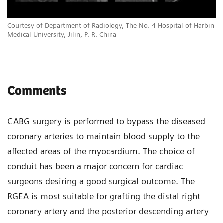
Courtesy of Department of Radiology, The No. 4 Hospital of Harbin
Medical University, Jilin, P. R. China
Comments
CABG surgery is performed to bypass the diseased
coronary arteries to maintain blood supply to the
affected areas of the myocardium. The choice of
conduit has been a major concern for cardiac
surgeons desiring a good surgical outcome. The
RGEA is most suitable for grafting the distal right
coronary artery and the posterior descending artery