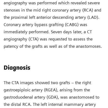
angiography was performed which revealed severe
stenoses in the mid right coronary artery (RCA) and
the proximal left anterior descending artery (LAD).
Coronary artery bypass grafting (CABG) was
immediately performed. Seven days later, a CT
angiography (CTA) was requested to assess the
patency of the grafts as well as of the anastomoses.
Diagnosis
The CTA images showed two grafts – the right
gastroepiploic artery (RGEA), arising from the
gastroduodenal artery (GDA), was anastomosed to
the distal RCA. The left internal mammary artery