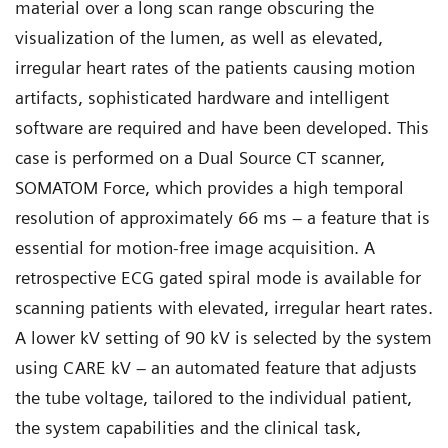
material over a long scan range obscuring the
visualization of the lumen, as well as elevated,
irregular heart rates of the patients causing motion
artifacts, sophisticated hardware and intelligent
software are required and have been developed. This
case is performed on a Dual Source CT scanner,
SOMATOM Force, which provides a high temporal
resolution of approximately 66 ms – a feature that is
essential for motion-free image acquisition. A
retrospective ECG gated spiral mode is available for
scanning patients with elevated, irregular heart rates.
A lower kV setting of 90 kV is selected by the system
using CARE kV – an automated feature that adjusts
the tube voltage, tailored to the individual patient,
the system capabilities and the clinical task,