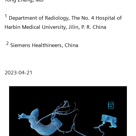
1
Department of Radiology, The No. 4 Hospital of
Harbin Medical University, Jilin, P. R. China
2
Siemens Healthineers, China
2023-04-21