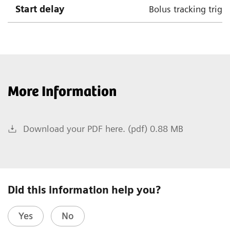
Start delay
Bolus tracking trigg
More Information
Download your PDF here. (pdf) 0.88 MB
Did this information help you?
Yes
No