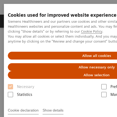
Cookies used for improved website experience
Products & Services
Support & Documentation
Siemens Healthineers and our partners use cookies and other simil
Healthineers websites and personalize content and ads. You may f
clicking "Show details" or by referring to our
Cookie Policy
.
You may allow all cookies or select them individually. And you ma
Home
Medical Imaging
Computed Tomography
anytime by clicking on the "Review and change your consent" butt
Computed Tomography News & Stories
COVID-19 pneumonia with incidentally detected pulmonary
nodules
Allow all cookies
Allow necessary only
COVID-19 pneumonia with
Allow selection
incidentally detected
Necessary
Pre
pulmonary nodules
Statistics
Mar
1
2
Campos, Rúbia, MD
; Bertolazzi, Pâmela, BS
; Rafael
Cookie declaration
Show details
3
Campos Vitorino