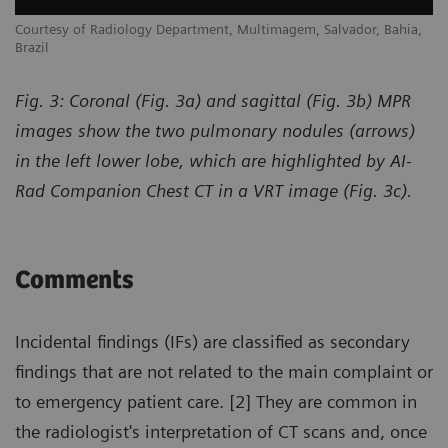
,
Courtesy of Radiology Department, Multimagem, Salvador, Bahia,
Co
Brazil
Br
Fig. 3: Coronal (Fig. 3a) and sagittal (Fig. 3b) MPR
images show the two pulmonary nodules (arrows)
in the left lower lobe, which are highlighted by AI-
Rad Companion Chest CT in a VRT image (Fig. 3c).
Comments
Incidental findings (IFs) are classified as secondary
findings that are not related to the main complaint or
to emergency patient care. [2] They are common in
the radiologist's interpretation of CT scans and, once