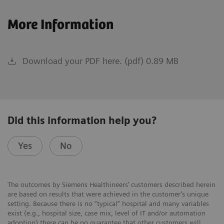
More Information
Download your PDF here. (pdf) 0.89 MB
Did this information help you?
Yes
No
The outcomes by Siemens Healthineers’ customers described herein
are based on results that were achieved in the customer’s unique
setting. Because there is no “typical” hospital and many variables
exist (e.g., hospital size, case mix, level of IT and/or automation
adoption) there can be no guarantee that other customers will