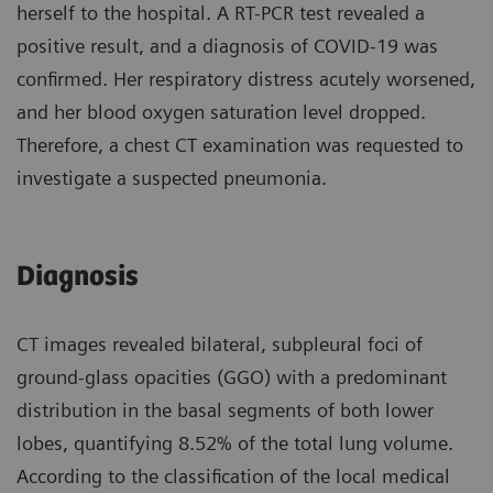
herself to the hospital. A RT-PCR test revealed a
positive result, and a diagnosis of COVID-19 was
confirmed. Her respiratory distress acutely worsened,
and her blood oxygen saturation level dropped.
Therefore, a chest CT examination was requested to
investigate a suspected pneumonia.
Diagnosis
CT images revealed bilateral, subpleural foci of
ground-glass opacities (GGO) with a predominant
distribution in the basal segments of both lower
lobes, quantifying 8.52% of the total lung volume.
According to the classification of the local medical