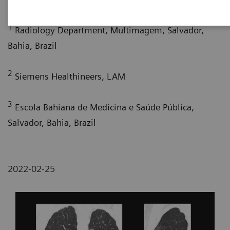
1
Radiology Department, Multimagem, Salvador,
Bahia, Brazil
2
Siemens Healthineers, LAM
3
Escola Bahiana de Medicina e Saúde Pública,
Salvador, Bahia, Brazil
2022-02-25