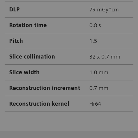
DLP
79 mGy*cm
Rotation time
0.8 s
Pitch
1.5
Slice collimation
32 x 0.7 mm
Slice width
1.0 mm
Reconstruction increment
0.7 mm
Reconstruction kernel
Hr64