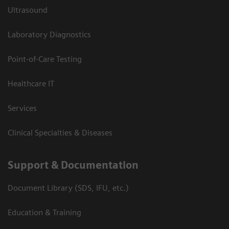
Ultrasound
Laboratory Diagnostics
Point-of-Care Testing
Healthcare IT
Services
Clinical Specialties & Diseases
Support & Documentation
Document Library (SDS, IFU, etc.)
Education & Training