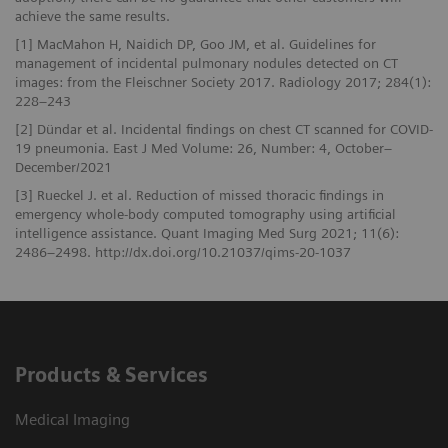
achieve the same results.
[1] MacMahon H, Naidich DP, Goo JM, et al. Guidelines for
management of incidental pulmonary nodules detected on CT
images: from the Fleischner Society 2017. Radiology 2017; 284(1):
228–243
[2] Dündar et al. Incidental findings on chest CT scanned for COVID-
19 pneumonia. East J Med Volume: 26, Number: 4, October–
December/2021
[3] Rueckel J. et al. Reduction of missed thoracic findings in
emergency whole-body computed tomography using artificial
intelligence assistance. Quant Imaging Med Surg 2021; 11(6):
2486–2498. http://dx.doi.org/10.21037/qims-20-1037
Products & Services
Medical Imaging