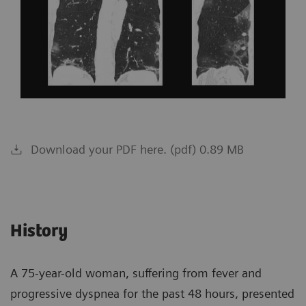
Download your PDF here. (pdf) 0.89 MB
History
A 75-year-old woman, suffering from fever and
progressive dyspnea for the past 48 hours, presented