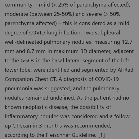
community – mild (< 25% of parenchyma affected),
moderate (between 25-50%) and severe (> 50%
parenchyma affected) – this is considered as a mild
degree of COVID lung infection. Two subpleural,
well-delineated pulmonary nodules, measuring 12.7
mm and 8.7 mm in maximum 3D diameter, adjacent
to the GGOs in the basal lateral segment of the left
lower lobe, were identified and segmented by AI-Rad
Companion Chest CT. A diagnosis of COVID-19
pneumonia was suggested, and the pulmonary
nodules remained undefined. As the patient had no
known neoplastic disease, the possibility of
inflammatory nodules was considered and a follow-
up CT scan in 3 months was recommended,
according to the Fleischner Guideline. [1]