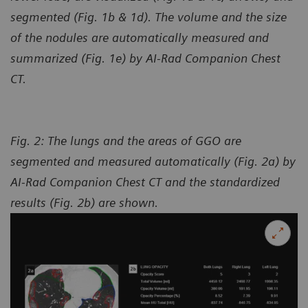
segmented (Fig. 1b & 1d). The volume and the size
of the nodules are automatically measured and
summarized (Fig. 1e) by AI-Rad Companion Chest
CT.
Fig. 2: The lungs and the areas of GGO are
segmented and measured automatically (Fig. 2a) by
AI-Rad Companion Chest CT and the standardized
results (Fig. 2b) are shown.