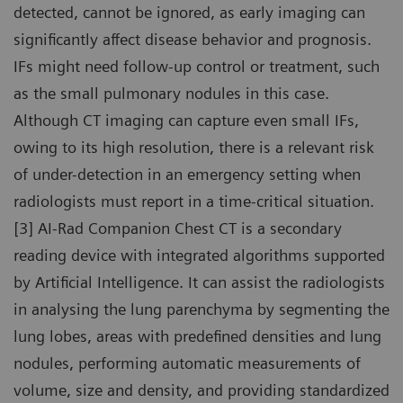
detected, cannot be ignored, as early imaging can
significantly affect disease behavior and prognosis.
IFs might need follow-up control or treatment, such
as the small pulmonary nodules in this case.
Although CT imaging can capture even small IFs,
owing to its high resolution, there is a relevant risk
of under-detection in an emergency setting when
radiologists must report in a time-critical situation.
[3] AI-Rad Companion Chest CT is a secondary
reading device with integrated algorithms supported
by Artificial Intelligence. It can assist the radiologists
in analysing the lung parenchyma by segmenting the
lung lobes, areas with predefined densities and lung
nodules, performing automatic measurements of
volume, size and density, and providing standardized