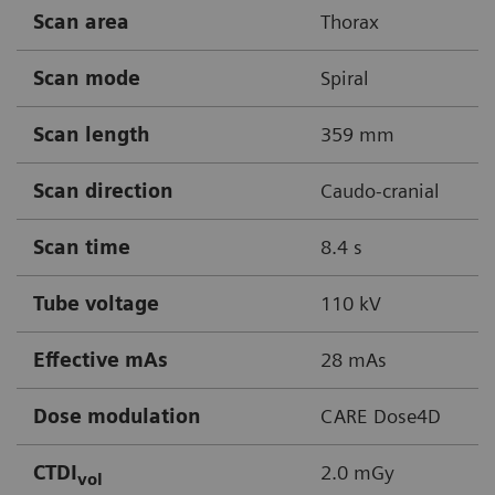
Scan area
Thorax
Scan mode
Spiral
Scan length
359 mm
Scan direction
Caudo-cranial
Scan time
8.4 s
Tube voltage
110 kV
Effective mAs
28 mAs
Dose modulation
CARE Dose4D
CTDI
2.0 mGy
vol