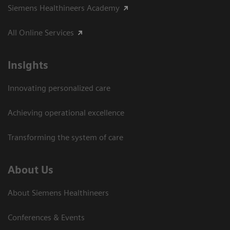
Siemens Healthineers Academy
All Online Services
Insights
Innovating personalized care
Achieving operational excellence
Transforming the system of care
About Us
About Siemens Healthineers
Conferences & Events