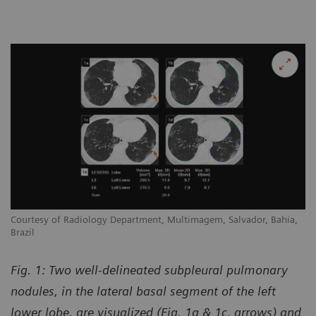
Courtesy of Radiology Department, Multimagem, Salvador, Bahia,
Brazil
Fig. 1: Two well-delineated subpleural pulmonary
nodules, in the lateral basal segment of the left
lower lobe, are visualized (Fig. 1a & 1c, arrows) and