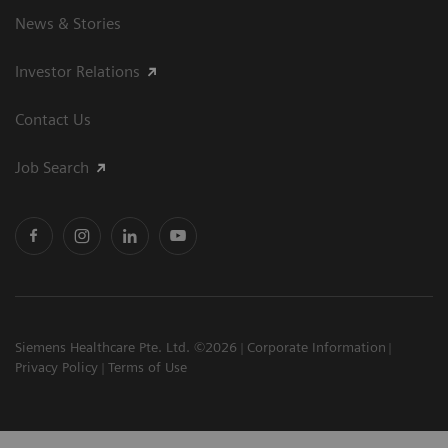
News & Stories
Investor Relations
Contact Us
Job Search
Siemens Healthcare Pte. Ltd. ©2026
Corporate Information
Privacy Policy
Terms of Use