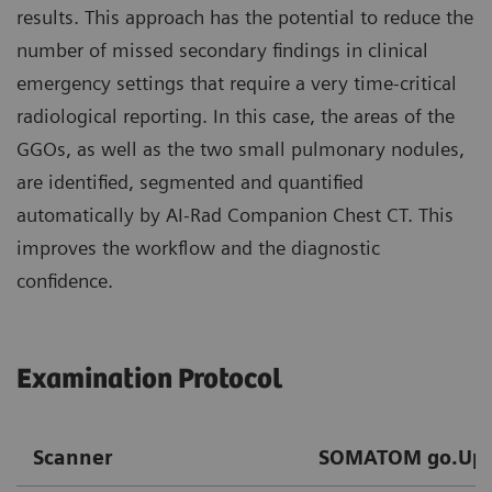
results. This approach has the potential to reduce the
number of missed secondary findings in clinical
emergency settings that require a very time-critical
radiological reporting. In this case, the areas of the
GGOs, as well as the two small pulmonary nodules,
are identified, segmented and quantified
automatically by AI-Rad Companion Chest CT. This
improves the workflow and the diagnostic
confidence.
Examination Protocol
Scanner
SOMATOM go.Up