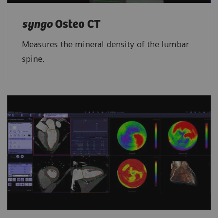
syngo
Osteo CT
Measures the mineral density of the lumbar
spine.