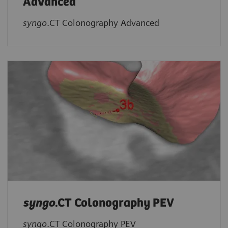
Advanced
syngo
.CT Colonography Advanced
syngo
.CT Colonography PEV
syngo
.CT Colonography PEV