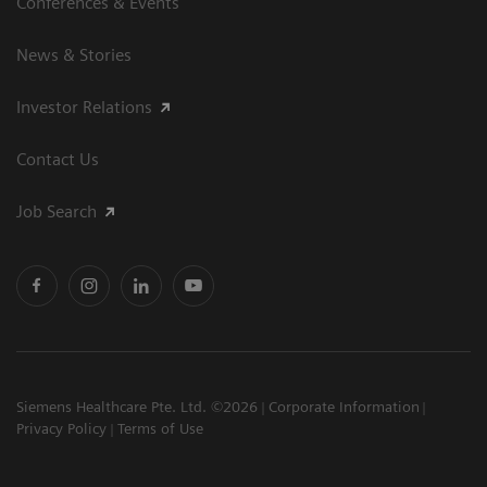
Conferences & Events
News & Stories
Investor Relations
Contact Us
Job Search
Siemens Healthcare Pte. Ltd. ©2026
Corporate Information
Privacy Policy
Terms of Use