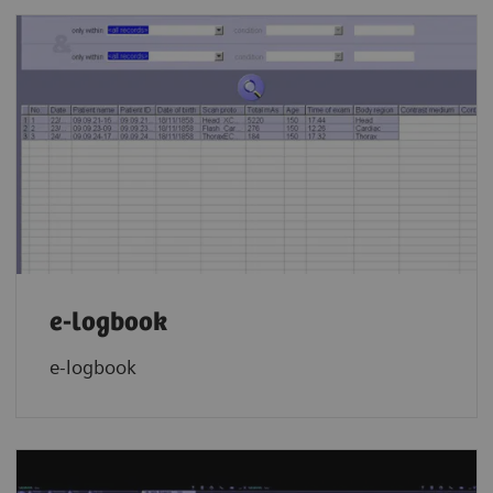
e-logbook
e-logbook