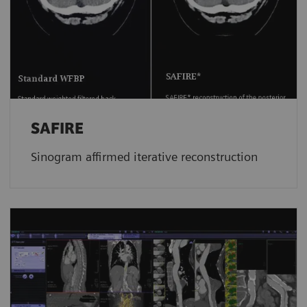
SAFIRE
Sinogram affirmed iterative reconstruction