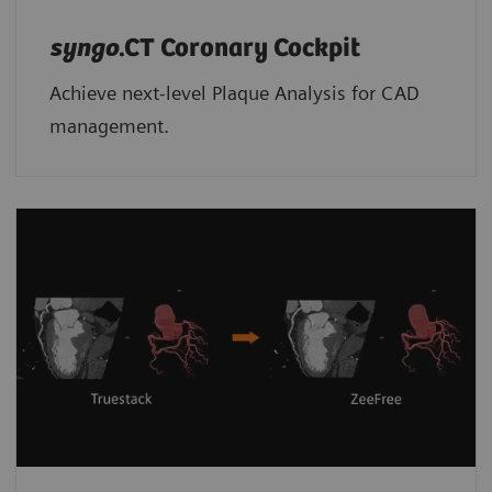
syngo
.CT Coronary Cockpit
Achieve next-level Plaque Analysis for CAD
management.