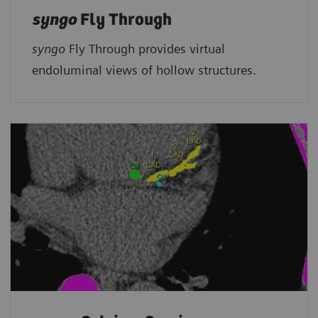
syngo
Fly Through
syngo
Fly Through provides virtual
endoluminal views of hollow structures.