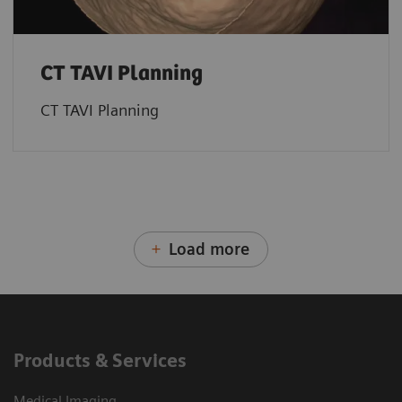
CT TAVI Planning
CT TAVI Planning
Load more
Products & Services
Medical Imaging