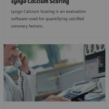
syngo
Calcium Scoring
syngo
Calcium Scoring is an evaluation
software used for quantifying calcified
coronary lesions.