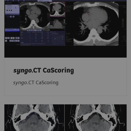
syngo
.CT CaScoring
syngo
.CT CaScoring