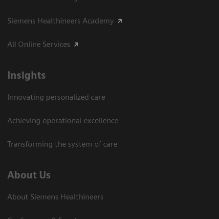
Siemens Healthineers Academy
All Online Services
Insights
Innovating personalized care
Achieving operational excellence
Transforming the system of care
About Us
About Siemens Healthineers