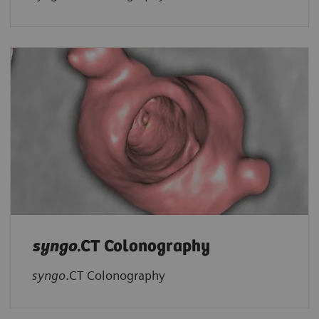
syngo
.CT Colonography
syngo
.CT Colonography