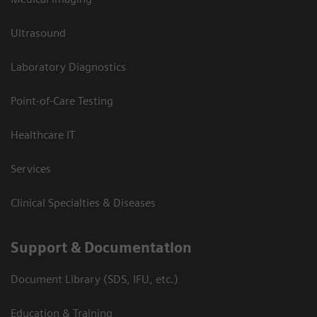
Ultrasound
Laboratory Diagnostics
Point-of-Care Testing
Healthcare IT
Services
Clinical Specialties & Diseases
Support & Documentation
Document Library (SDS, IFU, etc.)
Education & Training