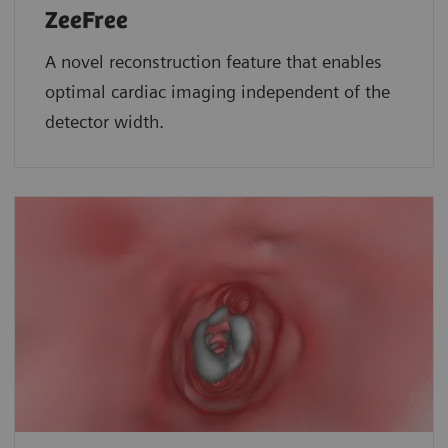
ZeeFree
A novel reconstruction feature that enables
optimal cardiac imaging independent of the
detector width.