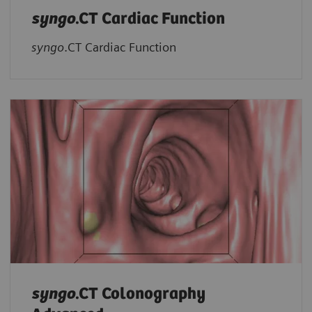
syngo
.CT Cardiac Function
syngo
.CT Cardiac Function
syngo
.CT Colonography