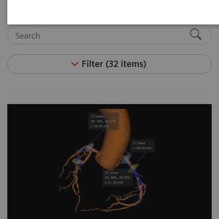
Filter (32 items)