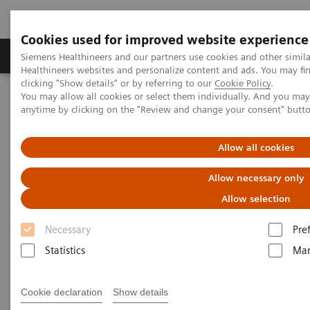
Cookies used for improved website experience
Products & Services
Support & Documentation
Siemens Healthineers and our partners use cookies and other simil
Healthineers websites and personalize content and ads. You may f
clicking "Show details" or by referring to our
Cookie Policy
.
You may allow all cookies or select them individually. And you ma
Home
Medical Imaging
Computed Tomography
anytime by clicking on the "Review and change your consent" butt
Clinical software applications
Allow all cookies
Computed Tomography -
Allow necessary only
Clinical Software Application
Allow selection
Necessary
Pre
With Siemens Healthineers innovative Options &
Statistics
Mar
Upgrades you can extend the lifespan of your
systems - keeping them state of the art and reducing
Cookie declaration
Show details
total cost of ownership.