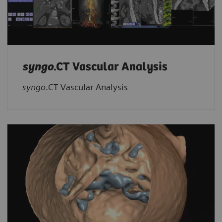
syngo
.CT Vascular Analysis
syngo
.CT Vascular Analysis