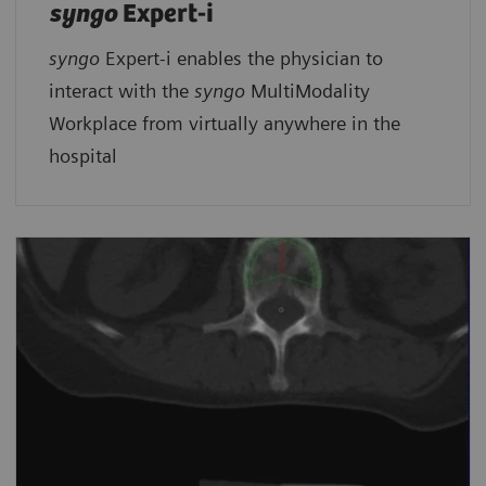
syngo
Expert-i
syngo
Expert-i enables the physician to
interact with the
syngo
MultiModality
Workplace from virtually anywhere in the
hospital