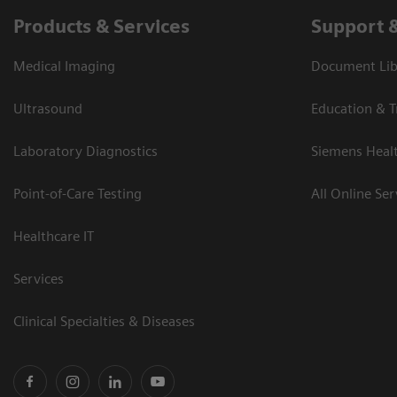
Products & Services
Support 
Medical Imaging
Document Libr
Ultrasound
Education & T
Laboratory Diagnostics
Siemens Heal
Point-of-Care Testing
All Online Ser
Healthcare IT
Services
Clinical Specialties & Diseases