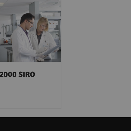
2000 SIRO