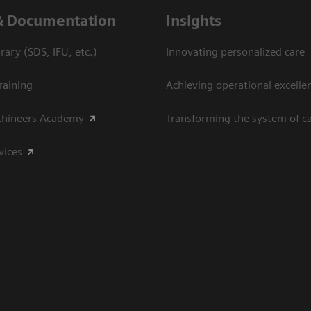
& Documentation
Insights
ary (SDS, IFU, etc.)
Innovating personalized care
raining
Achieving operational excelle
thineers Academy
Transforming the system of c
vices