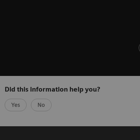
Did this information help you?
Yes
No