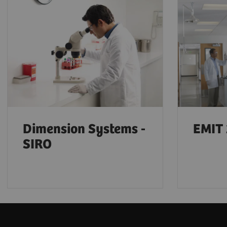
Dimension Systems -
EMIT 
SIRO