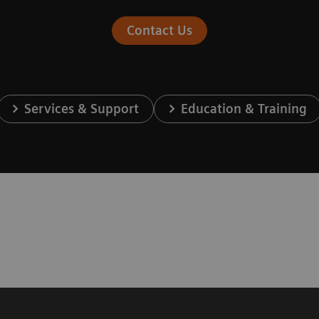
Contact Us
Services & Support
Education & Training