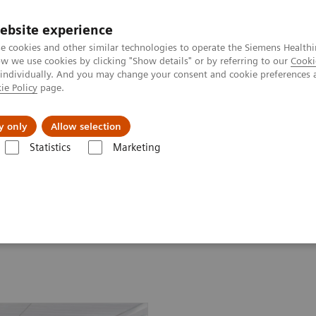
ebsite experience
e cookies and other similar technologies to operate the Siemens Healthi
 we use cookies by clicking "Show details" or by referring to our
Cooki
 individually. And you may change your consent and cookie preferences 
ie Policy
page.
Insights
About Us
y only
Allow selection
Statistics
Marketing
ssays