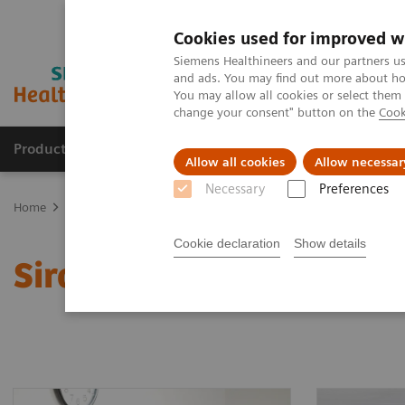
Cookies used for improved w
Siemens Healthineers and our partners us
and ads. You may find out more about how
You may allow all cookies or select them
change your consent" button on the
Cook
Products & Services
Support & Documentation
Allow all cookies
Allow necessar
Necessary
Preferences
Home
Clinical Fields
Organ Transplantation - ISDs
Sirolimus A
Cookie declaration
Show details
Sirolimus Assays