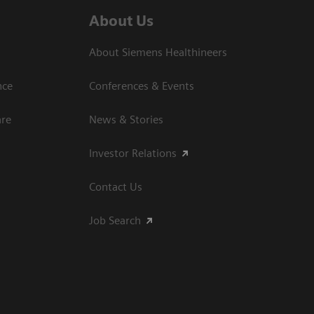
About Us
About Siemens Healthineers
nce
Conferences & Events
are
News & Stories
Investor Relations
Contact Us
Job Search