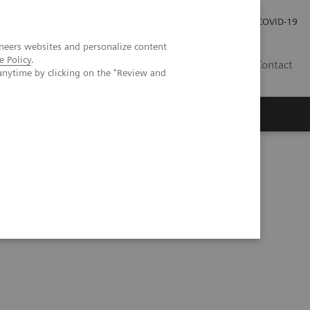
Investor Relations
Press Room
COVID-19
neers websites and personalize content
e Policy
.
SG
Contact
anytime by clicking on the "Review and